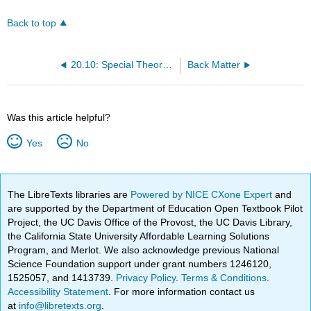
Back to top
20.10: Special Theory of Relativity
Back Matter
Was this article helpful?
Yes
No
The LibreTexts libraries are
Powered by NICE CXone Expert
and
are supported by the Department of Education Open Textbook Pilot
Project, the UC Davis Office of the Provost, the UC Davis Library,
the California State University Affordable Learning Solutions
Program, and Merlot. We also acknowledge previous National
Science Foundation support under grant numbers 1246120,
1525057, and 1413739.
Privacy Policy
.
Terms & Conditions
.
Accessibility Statement
. For more information contact us
at
info@libretexts.org
.