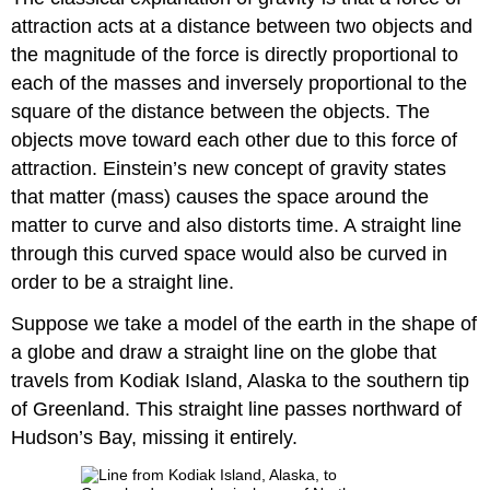
attraction acts at a distance between two objects and
the magnitude of the force is directly proportional to
each of the masses and inversely proportional to the
square of the distance between the objects. The
objects move toward each other due to this force of
attraction. Einstein’s new concept of gravity states
that matter (mass) causes the space around the
matter to curve and also distorts time. A straight line
through this curved space would also be curved in
order to be a straight line.
Suppose we take a model of the earth in the shape of
a globe and draw a straight line on the globe that
travels from Kodiak Island, Alaska to the southern tip
of Greenland. This straight line passes northward of
Hudson’s Bay, missing it entirely.