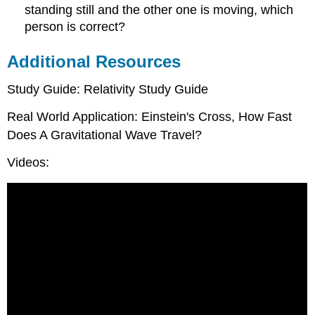
standing still and the other one is moving, which
person is correct?
Additional Resources
Study Guide: Relativity Study Guide
Real World Application: Einstein's Cross, How Fast
Does A Gravitational Wave Travel?
Videos: