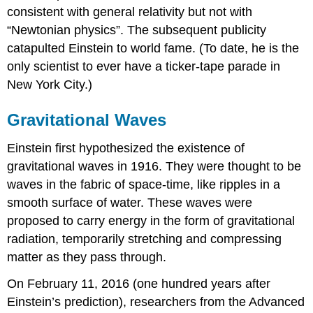
consistent with general relativity but not with
“Newtonian physics”. The subsequent publicity
catapulted Einstein to world fame. (To date, he is the
only scientist to ever have a ticker-tape parade in
New York City.)
Gravitational Waves
Einstein first hypothesized the existence of
gravitational waves in 1916. They were thought to be
waves in the fabric of space-time, like ripples in a
smooth surface of water. These waves were
proposed to carry energy in the form of gravitational
radiation, temporarily stretching and compressing
matter as they pass through.
On February 11, 2016 (one hundred years after
Einstein’s prediction), researchers from the Advanced