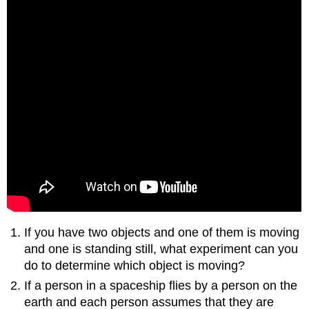
If you have two objects and one of them is moving
and one is standing still, what experiment can you
do to determine which object is moving?
If a person in a spaceship flies by a person on the
earth and each person assumes that they are