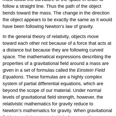
follow a straight line. Thus the path of the object
bends toward the mass. The change in the direction
the object appears to be exactly the same as it would
have been following Newton’s law of gravity.
In the general theory of relativity, objects move
toward each other not because of a force that acts at
a distance but because they are following curved
space. The mathematical expressions describing the
properties of a gravitational field around a mass are
given in a set of formulas called the
Einstein Field
Equations
. These formulas are a highly complex
system of partial differential equations, which are
beyond the scope of our material. Under normal
levels of gravitational field strength, however, the
relativistic mathematics for gravity reduce to
Newton’s mathematics for gravity. When gravitational