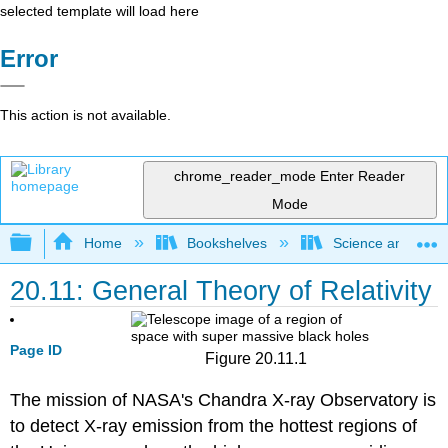
selected template will load here
Error
This action is not available.
chrome_reader_mode
Enter Reader
Mode
Expand/collapse global hierarchy
Home
Bookshelves
Science and Tech
20.11: General Theory of Relativity
Page ID
Figure 20.11.1
The mission of NASA's Chandra X-ray Observatory is
to detect X-ray emission from the hottest regions of