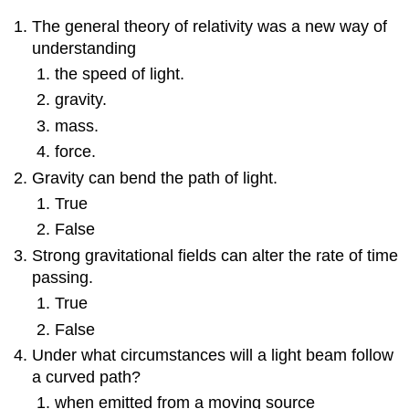
The general theory of relativity was a new way of
understanding
the speed of light.
gravity.
mass.
force.
Gravity can bend the path of light.
True
False
Strong gravitational fields can alter the rate of time
passing.
True
False
Under what circumstances will a light beam follow
a curved path?
when emitted from a moving source