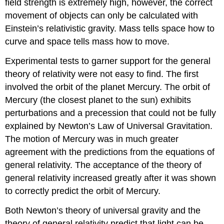
field strength is extremely high, however, the correct
movement of objects can only be calculated with
Einstein’s relativistic gravity. Mass tells space how to
curve and space tells mass how to move.
Experimental tests to garner support for the general
theory of relativity were not easy to find. The first
involved the orbit of the planet Mercury. The orbit of
Mercury (the closest planet to the sun) exhibits
perturbations and a precession that could not be fully
explained by Newton’s Law of Universal Gravitation.
The motion of Mercury was in much greater
agreement with the predictions from the equations of
general relativity. The acceptance of the theory of
general relativity increased greatly after it was shown
to correctly predict the orbit of Mercury.
Both Newton’s theory of universal gravity and the
theory of general relativity predict that light can be