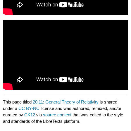
This page titled
20.11: General Theory of Relativity
is shared
under a
CC BY-NC
license and was authored, remixed, and/or
curated by
CK12
via
source content
that was edited to the style
and standards of the LibreTexts platform.