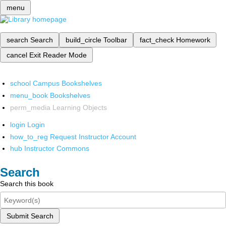
menu
search
Search
build_circle
Toolbar
fact_check
Homework
cancel
Exit Reader Mode
school
Campus Bookshelves
menu_book
Bookshelves
perm_media
Learning Objects
login
Login
how_to_reg
Request Instructor Account
hub
Instructor Commons
Search
Search this book
Submit Search