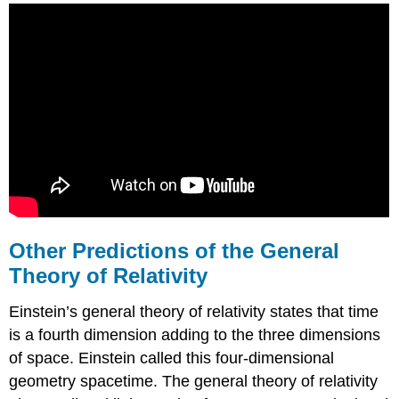
Other Predictions of the General
Theory of Relativity
Einstein’s general theory of relativity states that time
is a fourth dimension adding to the three dimensions
of space. Einstein called this four-dimensional
geometry spacetime. The general theory of relativity