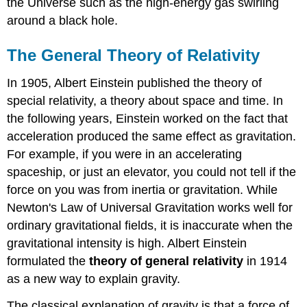
the Universe such as the high-energy gas swirling
around a black hole.
The General Theory of Relativity
In 1905, Albert Einstein published the theory of
special relativity, a theory about space and time. In
the following years, Einstein worked on the fact that
acceleration produced the same effect as gravitation.
For example, if you were in an accelerating
spaceship, or just an elevator, you could not tell if the
force on you was from inertia or gravitation. While
Newton's Law of Universal Gravitation works well for
ordinary gravitational fields, it is inaccurate when the
gravitational intensity is high. Albert Einstein
formulated the
theory of general relativity
in 1914
as a new way to explain gravity.
The classical explanation of gravity is that a force of