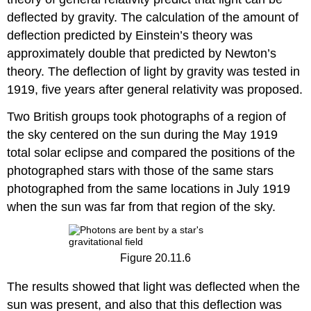
deflected by gravity. The calculation of the amount of
deflection predicted by Einstein’s theory was
approximately double that predicted by Newton’s
theory. The deflection of light by gravity was tested in
1919, five years after general relativity was proposed.
Two British groups took photographs of a region of
the sky centered on the sun during the May 1919
total solar eclipse and compared the positions of the
photographed stars with those of the same stars
photographed from the same locations in July 1919
when the sun was far from that region of the sky.
Figure 20.11.6
The results showed that light was deflected when the
sun was present, and also that this deflection was