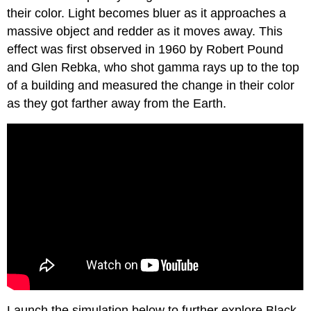
their color. Light becomes bluer as it approaches a
massive object and redder as it moves away. This
effect was first observed in 1960 by Robert Pound
and Glen Rebka, who shot gamma rays up to the top
of a building and measured the change in their color
as they got farther away from the Earth.
Launch the simulation below to further explore Black