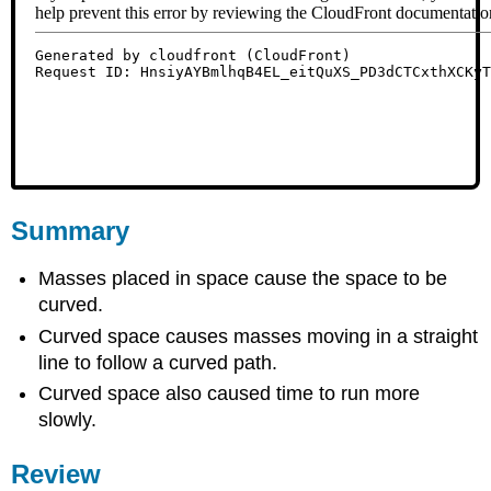
Summary
Masses placed in space cause the space to be
curved.
Curved space causes masses moving in a straight
line to follow a curved path.
Curved space also caused time to run more
slowly.
Review