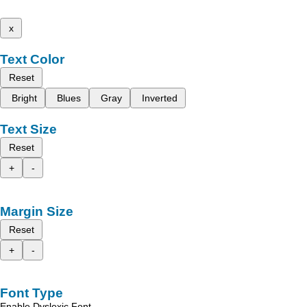
x
Text Color
Reset
Bright
Blues
Gray
Inverted
Text Size
Reset
+
-
Margin Size
Reset
+
-
Font Type
Enable Dyslexic Font