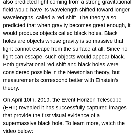
also predicted light coming from a strong gravitational
field would have its wavelength shifted toward longer
wavelengths, called a red-shift. The theory also
predicted that when gravity becomes great enough, it
would produce objects called black holes. Black
holes are objects whose gravity is so massive that
light cannot escape from the surface at all. Since no
light can escape, such objects would appear black.
Both gravitational red-shift and black holes were
considered possible in the Newtonian theory, but
measurements correspond better with Einstein's
theory.
On April 10th, 2019, the Event Horizon Telescope
(EHT) revealed it has successfully captured images
that provide the first visual evidence of a
supermassive black hole. To learn more, watch the
video below: