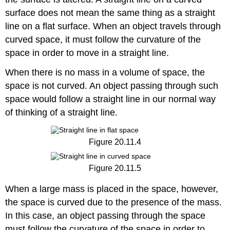
surface does not mean the same thing as a straight
line on a flat surface. When an object travels through
curved space, it must follow the curvature of the
space in order to move in a straight line.
When there is no mass in a volume of space, the
space is not curved. An object passing through such
space would follow a straight line in our normal way
of thinking of a straight line.
Figure 20.11.4
Figure 20.11.5
When a large mass is placed in the space, however,
the space is curved due to the presence of the mass.
In this case, an object passing through the space
must follow the curvature of the space in order to