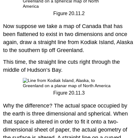
Figure 20.11.2
Now suppose we take a map of Canada that has
been flattened to exist in two dimensions and once
again, draw a straight line from Kodiak Island, Alaska
to the southern tip off Greenland.
This time, the straight line cuts right through the
middle of Hudson’s Bay.
Figure 20.11.3
Why the difference? The actual space occupied by
the earth is three dimensional and spherical. When
that space is altered in order to fit it onto a two-
dimensional sheet of paper, the actual geometry of
the surface is altered. A straight line on a curved