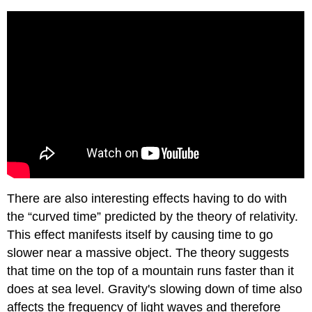
There are also interesting effects having to do with
the “curved time” predicted by the theory of relativity.
This effect manifests itself by causing time to go
slower near a massive object. The theory suggests
that time on the top of a mountain runs faster than it
does at sea level. Gravity's slowing down of time also
affects the frequency of light waves and therefore