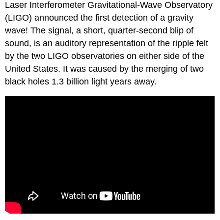
Laser Interferometer Gravitational-Wave Observatory
(LIGO) announced the first detection of a gravity
wave! The signal, a short, quarter-second blip of
sound, is an auditory representation of the ripple felt
by the two LIGO observatories on either side of the
United States. It was caused by the merging of two
black holes 1.3 billion light years away.