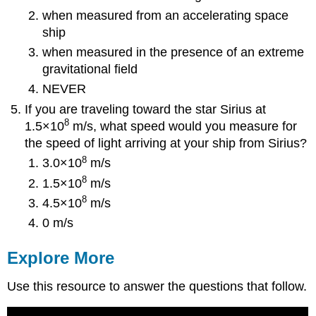
when measured from an accelerating space
ship
when measured in the presence of an extreme
gravitational field
NEVER
If you are traveling toward the star Sirius at
8
1.5×10
m/s, what speed would you measure for
the speed of light arriving at your ship from Sirius?
8
3.0×10
m/s
8
1.5×10
m/s
8
4.5×10
m/s
0 m/s
Explore More
Use this resource to answer the questions that follow.