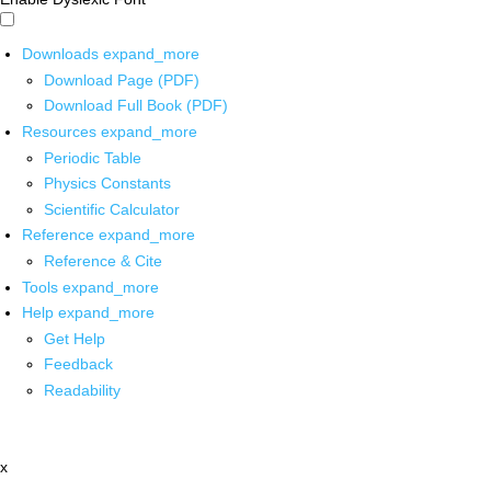
Downloads
expand_more
Download Page (PDF)
Download Full Book (PDF)
Resources
expand_more
Periodic Table
Physics Constants
Scientific Calculator
Reference
expand_more
Reference & Cite
Tools
expand_more
Help
expand_more
Get Help
Feedback
Readability
x