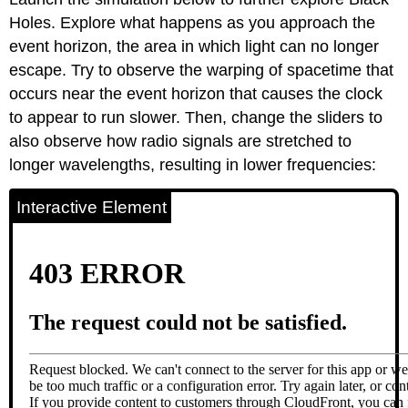
Holes. Explore what happens as you approach the
event horizon, the area in which light can no longer
escape. Try to observe the warping of spacetime that
occurs near the event horizon that causes the clock
to appear to run slower. Then, change the sliders to
also observe how radio signals are stretched to
longer wavelengths, resulting in lower frequencies:
Interactive Element