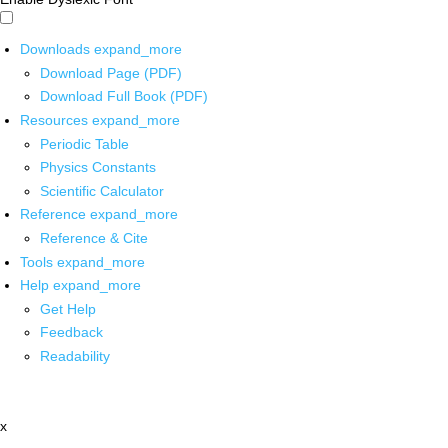
Downloads
expand_more
Download Page (PDF)
Download Full Book (PDF)
Resources
expand_more
Periodic Table
Physics Constants
Scientific Calculator
Reference
expand_more
Reference & Cite
Tools
expand_more
Help
expand_more
Get Help
Feedback
Readability
x