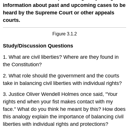
information about past and upcoming cases to be
heard by the Supreme Court or other appeals
courts.
Figure 3.1.2
Study/Discussion Questions
1. What are civil liberties? Where are they found in
the Constitution?
2. What role should the government and the courts
take in balancing civil liberties with individual rights?
3. Justice Oliver Wendell Holmes once said, "Your
rights end when your fist makes contact with my
face." What do you think he meant by this? How does
this analogy explain the importance of balancing civil
liberties with individual rights and protections?