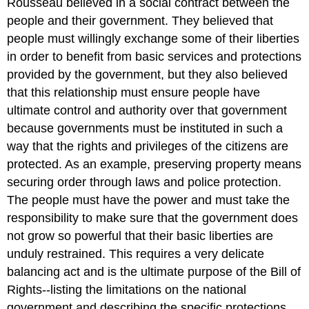
Rousseau believed in a social contract between the
people and their government. They believed that
people must willingly exchange some of their liberties
in order to benefit from basic services and protections
provided by the government, but they also believed
that this relationship must ensure people have
ultimate control and authority over that government
because governments must be instituted in such a
way that the rights and privileges of the citizens are
protected. As an example, preserving property means
securing order through laws and police protection.
The people must have the power and must take the
responsibility to make sure that the government does
not grow so powerful that their basic liberties are
unduly restrained. This requires a very delicate
balancing act and is the ultimate purpose of the Bill of
Rights--listing the limitations on the national
government and describing the specific protections