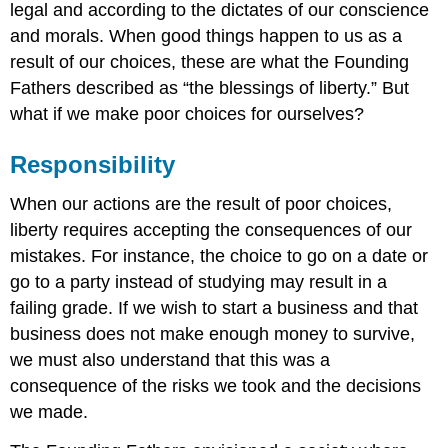
legal and according to the dictates of our conscience
and morals. When good things happen to us as a
result of our choices, these are what the Founding
Fathers described as “the blessings of liberty.” But
what if we make poor choices for ourselves?
Responsibility
When our actions are the result of poor choices,
liberty requires accepting the consequences of our
mistakes. For instance, the choice to go on a date or
go to a party instead of studying may result in a
failing grade. If we wish to start a business and that
business does not make enough money to survive,
we must also understand that this was a
consequence of the risks we took and the decisions
we made.