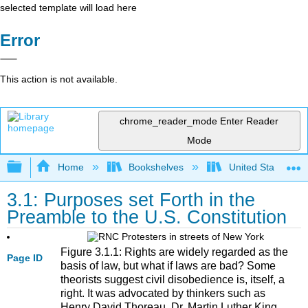
selected template will load here
Error
This action is not available.
chrome_reader_mode
Enter Reader
Mode
Expand/collapse global hierarchy
Home
Bookshelves
United States Go
3.1: Purposes set Forth in the
Preamble to the U.S. Constitution
Figure 3.1.1: Rights are widely regarded as the
Page ID
basis of law, but what if laws are bad? Some
theorists suggest civil disobedience is, itself, a
right. It was advocated by thinkers such as
Henry David Thoreau, Dr. Martin Luther King,