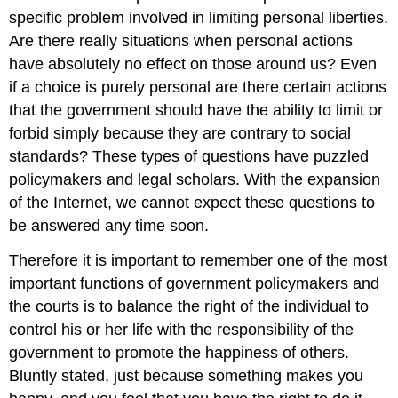
specific problem involved in limiting personal liberties.
Are there really situations when personal actions
have absolutely no effect on those around us? Even
if a choice is purely personal are there certain actions
that the government should have the ability to limit or
forbid simply because they are contrary to social
standards? These types of questions have puzzled
policymakers and legal scholars. With the expansion
of the Internet, we cannot expect these questions to
be answered any time soon.
Therefore it is important to remember one of the most
important functions of government policymakers and
the courts is to balance the right of the individual to
control his or her life with the responsibility of the
government to promote the happiness of others.
Bluntly stated, just because something makes you