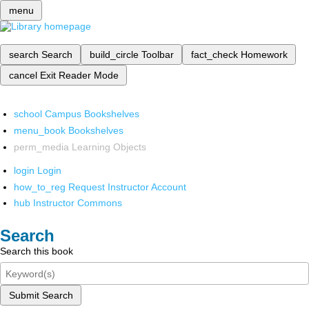
menu
search
Search
build_circle
Toolbar
fact_check
Homework
cancel
Exit Reader Mode
school
Campus Bookshelves
menu_book
Bookshelves
perm_media
Learning Objects
login
Login
how_to_reg
Request Instructor Account
hub
Instructor Commons
Search
Search this book
Submit Search