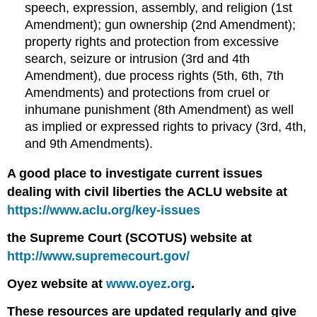
speech, expression, assembly, and religion (1st
Amendment); gun ownership (2nd Amendment);
property rights and protection from excessive
search, seizure or intrusion (3rd and 4th
Amendment), due process rights (5th, 6th, 7th
Amendments) and protections from cruel or
inhumane punishment (8th Amendment) as well
as implied or expressed rights to privacy (3rd, 4th,
and 9th Amendments).
A good place to investigate current issues
dealing with civil liberties the ACLU website at
https://www.aclu.org/key-issues
the Supreme Court (SCOTUS) website at
http://www.supremecourt.gov/
Oyez website at
www.oyez.org
.
These resources are updated regularly and give