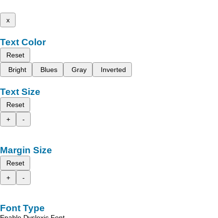
x
Text Color
Reset
Bright
Blues
Gray
Inverted
Text Size
Reset
+
-
Margin Size
Reset
+
-
Font Type
Enable Dyslexic Font