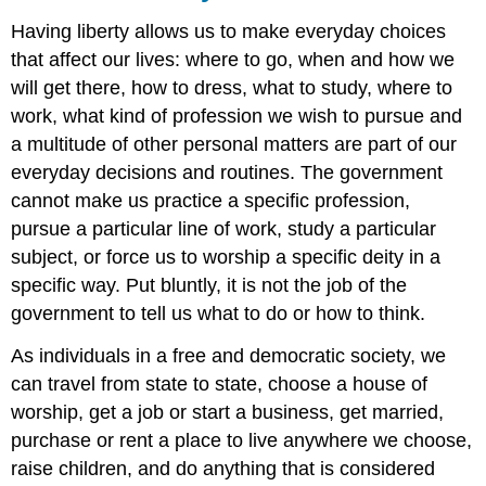
Having liberty allows us to make everyday choices
that affect our lives: where to go, when and how we
will get there, how to dress, what to study, where to
work, what kind of profession we wish to pursue and
a multitude of other personal matters are part of our
everyday decisions and routines. The government
cannot make us practice a specific profession,
pursue a particular line of work, study a particular
subject, or force us to worship a specific deity in a
specific way. Put bluntly, it is not the job of the
government to tell us what to do or how to think.
As individuals in a free and democratic society, we
can travel from state to state, choose a house of
worship, get a job or start a business, get married,
purchase or rent a place to live anywhere we choose,
raise children, and do anything that is considered