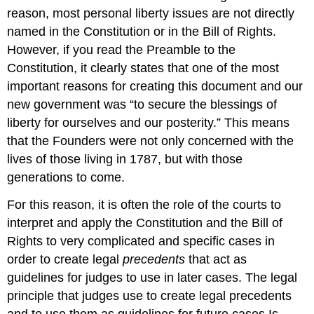
reason, most personal liberty issues are not directly
named in the Constitution or in the Bill of Rights.
However, if you read the Preamble to the
Constitution, it clearly states that one of the most
important reasons for creating this document and our
new government was “to secure the blessings of
liberty for ourselves and our posterity.” This means
that the Founders were not only concerned with the
lives of those living in 1787, but with those
generations to come.
For this reason, it is often the role of the courts to
interpret and apply the Constitution and the Bill of
Rights to very complicated and specific cases in
order to create legal
precedents
that act as
guidelines for judges to use in later cases. The legal
principle that judges use to create legal precedents
and to use them as guidelines for future cases Is