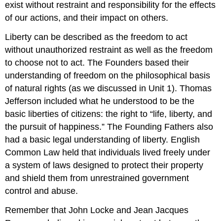
exist without restraint and responsibility for the effects
of our actions, and their impact on others.
Liberty can be described as the freedom to act
without unauthorized restraint as well as the freedom
to choose not to act. The Founders based their
understanding of freedom on the philosophical basis
of natural rights (as we discussed in Unit 1). Thomas
Jefferson included what he understood to be the
basic liberties of citizens: the right to “life, liberty, and
the pursuit of happiness.” The Founding Fathers also
had a basic legal understanding of liberty. English
Common Law held that individuals lived freely under
a system of laws designed to protect their property
and shield them from unrestrained government
control and abuse.
Remember that John Locke and Jean Jacques