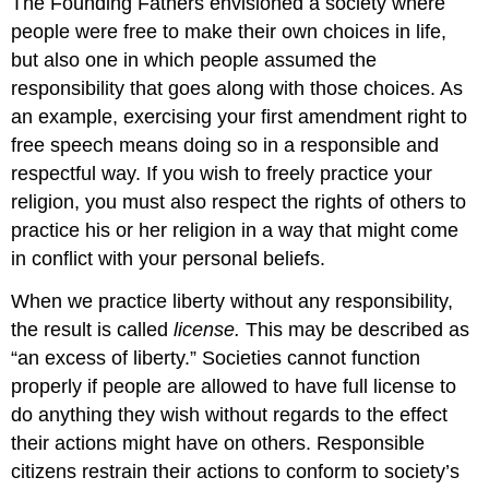
The Founding Fathers envisioned a society where
people were free to make their own choices in life,
but also one in which people assumed the
responsibility that goes along with those choices. As
an example, exercising your first amendment right to
free speech means doing so in a responsible and
respectful way. If you wish to freely practice your
religion, you must also respect the rights of others to
practice his or her religion in a way that might come
in conflict with your personal beliefs.
When we practice liberty without any responsibility,
the result is called
license.
This may be described as
“an excess of liberty.” Societies cannot function
properly if people are allowed to have full license to
do anything they wish without regards to the effect
their actions might have on others. Responsible
citizens restrain their actions to conform to society’s