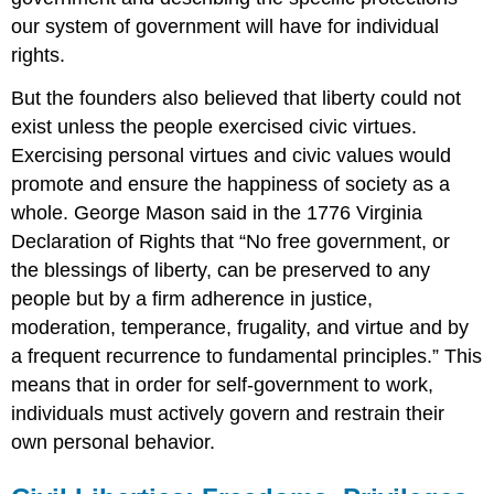
our system of government will have for individual
rights.
But the founders also believed that liberty could not
exist unless the people exercised civic virtues.
Exercising personal virtues and civic values would
promote and ensure the happiness of society as a
whole. George Mason said in the 1776 Virginia
Declaration of Rights that “No free government, or
the blessings of liberty, can be preserved to any
people but by a firm adherence in justice,
moderation, temperance, frugality, and virtue and by
a frequent recurrence to fundamental principles.” This
means that in order for self-government to work,
individuals must actively govern and restrain their
own personal behavior.