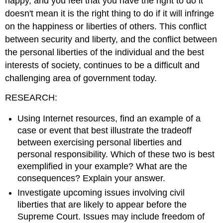
happy, and you feel that you have the right to do it
doesn't mean it is the right thing to do if it will infringe
on the happiness or liberties of others. This conflict
between security and liberty, and the conflict between
the personal liberties of the individual and the best
interests of society, continues to be a difficult and
challenging area of government today.
RESEARCH:
Using Internet resources, find an example of a
case or event that best illustrate the tradeoff
between exercising personal liberties and
personal responsibility. Which of these two is best
exemplified in your example? What are the
consequences? Explain your answer.
Investigate upcoming issues involving civil
liberties that are likely to appear before the
Supreme Court. Issues may include freedom of