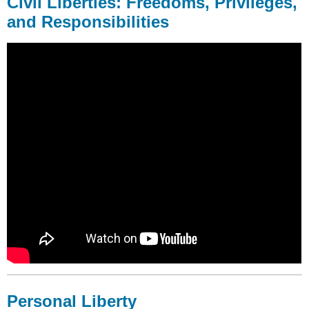
Civil Liberties: Freedoms, Privileges,
and Responsibilities
Personal Liberty