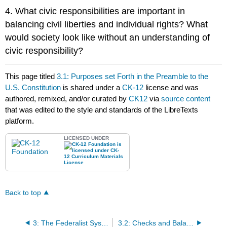
4. What civic responsibilities are important in
balancing civil liberties and individual rights? What
would society look like without an understanding of
civic responsibility?
This page titled
3.1: Purposes set Forth in the Preamble to the
U.S. Constitution
is shared under a
CK-12
license and was
authored, remixed, and/or curated by
CK12
via
source content
that was edited to the style and standards of the LibreTexts
platform.
LICENSED UNDER
Back to top
3: The Federalist System
3.2: Checks and Balances