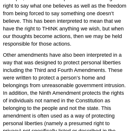
right to say what one believes as well as the freedom
from being forced to say something one doesn’t
believe. This has been interpreted to mean that we
have the right to THINK anything we wish, but when
our thoughts become actions, then we may be held
responsible for those actions.
Other amendments have also been interpreted in a
way that was designed to protect personal liberties
including the Third and Fourth Amendments. These
were written to protect a person’s home and
belongings from unreasonable government intrusion.
In addition, the Ninth Amendment protects the rights
of individuals not named in the Constitution as
belonging to the people and not the state. This
amendment is often used as a way of protecting
personal liberties (namely a presumed right to