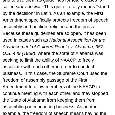
called
stare decisis.
This quite literally means “stand
by the decision” in Latin. As an example, the First
Amendment specifically protects freedom of speech,
assembly and petition, religion and the press.
Because these guidelines are so open, it has been
used in cases such as
National Association for the
Advancement of Colored People v. Alabama
, 357
U.S. 449 (1958)
, where the state of Alabama was
seeking to limit the ability of NAACP to freely
associate with each other in order to conduct
business. In this case, the Supreme Court used the
freedom of assembly passage of the First
Amendment to allow members of the NAACP to
continue meeting with each other, and they stopped
the State of Alabama from keeping them from
assembling or conducting business. As another
example, the freedom of speech means having the