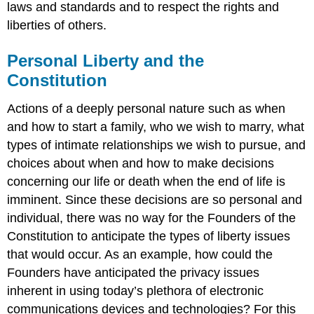
laws and standards and to respect the rights and
liberties of others.
Personal Liberty and the
Constitution
Actions of a deeply personal nature such as when
and how to start a family, who we wish to marry, what
types of intimate relationships we wish to pursue, and
choices about when and how to make decisions
concerning our life or death when the end of life is
imminent. Since these decisions are so personal and
individual, there was no way for the Founders of the
Constitution to anticipate the types of liberty issues
that would occur. As an example, how could the
Founders have anticipated the privacy issues
inherent in using today’s plethora of electronic
communications devices and technologies? For this