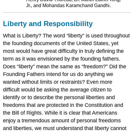
Jr., and Mohandas Karamchand Gandhi.
Liberty and Responsibility
What is Liberty? The word “liberty” is used throughout
the founding documents of the United States, yet
most would have great difficulty in truly defining the
term as it was envisioned by the founding fathers.
Does “liberty” mean the same as “freedom?” Did the
Founding Fathers intend for us do anything we
wanted without limits or restraints? Even more
difficult would be asking the average citizen to
identify or to describe the personal liberties and
freedoms that are protected in the Constitution and
the Bill of Rights. While it is clear that Americans
enjoy a tremendous amount of personal freedoms
and liberties, we must understand that liberty cannot