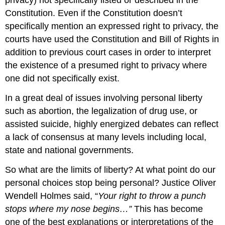
privacy) not specifically listed or described in the
Constitution. Even if the Constitution doesn’t
specifically mention an expressed right to privacy, the
courts have used the Constitution and Bill of Rights in
addition to previous court cases in order to interpret
the existence of a presumed right to privacy where
one did not specifically exist.
In a great deal of issues involving personal liberty
such as abortion, the legalization of drug use, or
assisted suicide, highly energized debates can reflect
a lack of consensus at many levels including local,
state and national governments.
So what are the limits of liberty? At what point do our
personal choices stop being personal? Justice Oliver
Wendell Holmes said, “
Your right to throw a punch
stops where my nose begins…”
This has become
one of the best explanations or interpretations of the