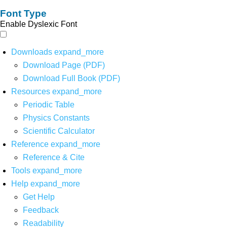
Font Type
Enable Dyslexic Font
Downloads
expand_more
Download Page (PDF)
Download Full Book (PDF)
Resources
expand_more
Periodic Table
Physics Constants
Scientific Calculator
Reference
expand_more
Reference & Cite
Tools
expand_more
Help
expand_more
Get Help
Feedback
Readability