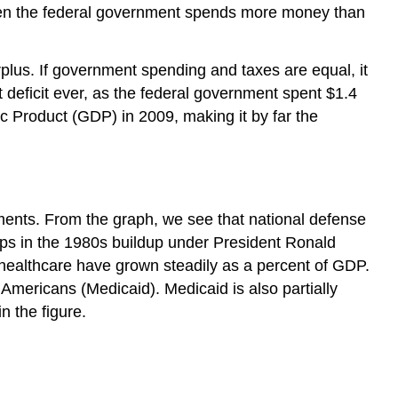
hen the federal government spends more money than
plus. If government spending and taxes are equal, it
 deficit ever, as the federal government spent $1.4
tic Product (GDP) in 2009, making it by far the
yments. From the graph, we see that national defense
ps in the 1980s buildup under President Ronald
 healthcare have grown steadily as a percent of GDP.
Americans (Medicaid). Medicaid is also partially
 the figure.