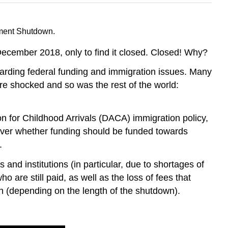
nment Shutdown.
December 2018, only to find it closed. Closed! Why?
rding federal funding and immigration issues. Many
re shocked and so was the rest of the world:
n for Childhood Arrivals (DACA) immigration policy,
over whether funding should be funded towards
.
nd institutions (in particular, due to shortages of
re still paid, as well as the loss of fees that
h (depending on the length of the shutdown).