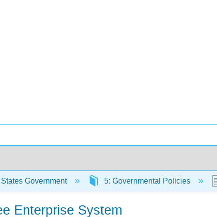
 States Government
5: Governmental Policies
ee Enterprise System