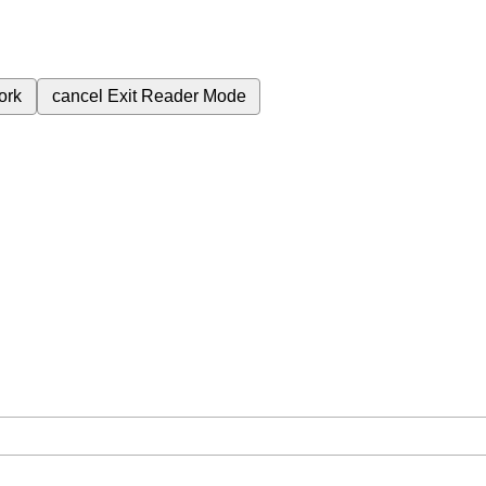
ork
cancel
Exit Reader Mode