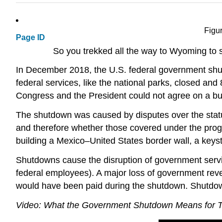
Figu
Page ID
So you trekked all the way to Wyoming to s
In December 2018, the U.S. federal government shu
federal services, like the national parks, closed an
Congress and the President could not agree on a bu
The shutdown was caused by disputes over the status
and therefore whether those covered under the prog
building a Mexico–United States border wall, a keys
Shutdowns cause the disruption of government service
federal employees). A major loss of government reven
would have been paid during the shutdown. Shutdown
Video: What the Government Shutdown Means for Tra