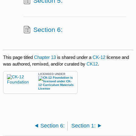
Section 5:
Section 6:
This page titled
Chapter 13
is shared under a
CK-12
license and
was authored, remixed, and/or curated by
CK12
.
LICENSED UNDER
Section 6:
Section 1: