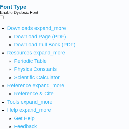
Font Type
Enable Dyslexic Font
Downloads
expand_more
Download Page (PDF)
Download Full Book (PDF)
Resources
expand_more
Periodic Table
Physics Constants
Scientific Calculator
Reference
expand_more
Reference & Cite
Tools
expand_more
Help
expand_more
Get Help
Feedback