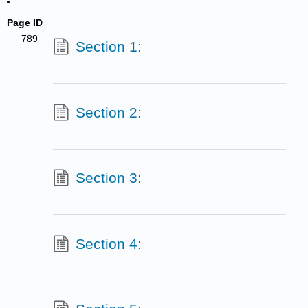
Page ID
789
Section 1:
Section 2:
Section 3:
Section 4: