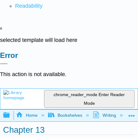
Readability
x
selected template will load here
Error
This action is not available.
chrome_reader_mode
Enter Reader
Mode
Expand/collapse global hierarchy
Home
Bookshelves
Writing
C
Chapter 13