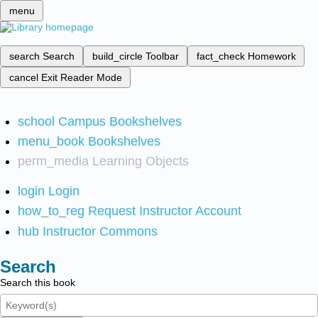
menu
search
Search
build_circle
Toolbar
fact_check
Homework
cancel
Exit Reader Mode
school
Campus Bookshelves
menu_book
Bookshelves
perm_media
Learning Objects
login
Login
how_to_reg
Request Instructor Account
hub
Instructor Commons
Search
Search this book