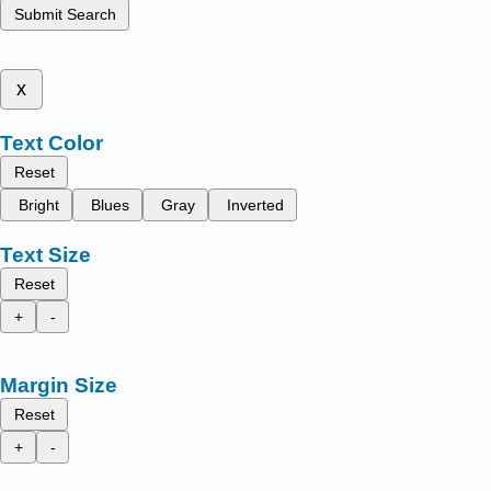
Submit Search
x
Text Color
Reset
Bright
Blues
Gray
Inverted
Text Size
Reset
+
-
Margin Size
Reset
+
-