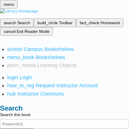
menu
search
Search
build_circle
Toolbar
fact_check
Homework
cancel
Exit Reader Mode
school
Campus Bookshelves
menu_book
Bookshelves
perm_media
Learning Objects
login
Login
how_to_reg
Request Instructor Account
hub
Instructor Commons
Search
Search this book