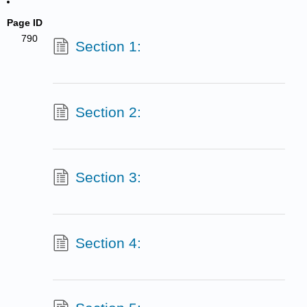
Page ID
790
Section 1:
Section 2:
Section 3:
Section 4: