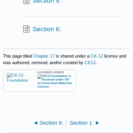
Section 5:
Section 6:
This page titled
Chapter 17
is shared under a
CK-12
license and
was authored, remixed, and/or curated by
CK12
.
LICENSED UNDER
Section 6:
Section 1: