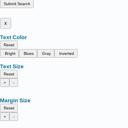
Submit Search
x
Text Color
Reset
Bright
Blues
Gray
Inverted
Text Size
Reset
+
-
Margin Size
Reset
+
-