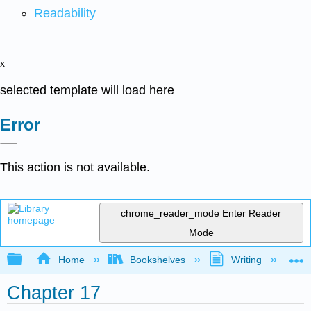
Readability
x
selected template will load here
Error
This action is not available.
chrome_reader_mode
Enter Reader
Mode
Expand/collapse global hierarchy
Home
Bookshelves
Writing
C
Chapter 17