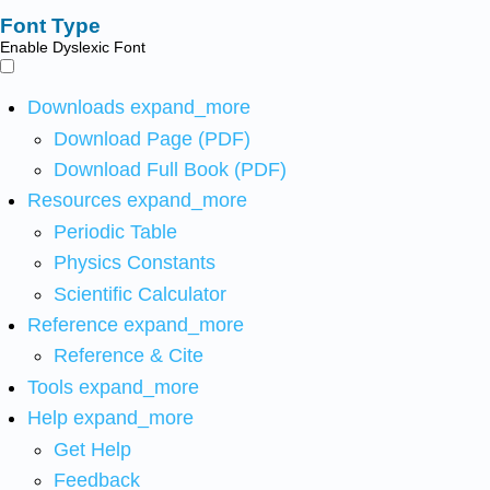
Font Type
Enable Dyslexic Font
Downloads
expand_more
Download Page (PDF)
Download Full Book (PDF)
Resources
expand_more
Periodic Table
Physics Constants
Scientific Calculator
Reference
expand_more
Reference & Cite
Tools
expand_more
Help
expand_more
Get Help
Feedback