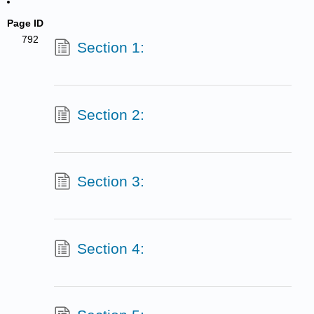
Page ID
792
Section 1:
Section 2:
Section 3:
Section 4: