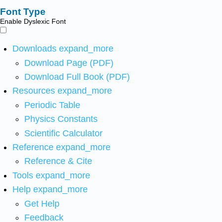
Font Type
Enable Dyslexic Font
Downloads
expand_more
Download Page (PDF)
Download Full Book (PDF)
Resources
expand_more
Periodic Table
Physics Constants
Scientific Calculator
Reference
expand_more
Reference & Cite
Tools
expand_more
Help
expand_more
Get Help
Feedback