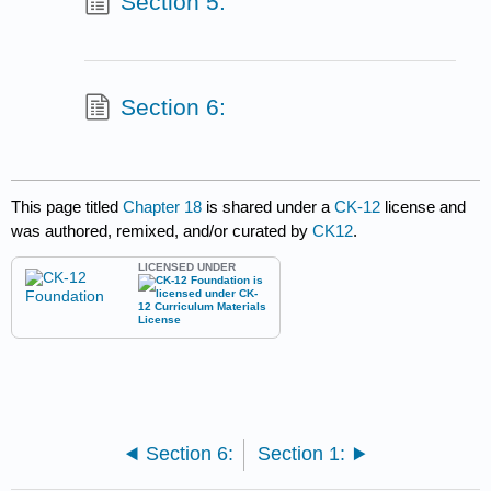
Section 5:
Section 6:
This page titled
Chapter 18
is shared under a
CK-12
license and
was authored, remixed, and/or curated by
CK12
.
LICENSED UNDER
Section 6:
Section 1: