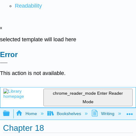
Readability
x
selected template will load here
Error
This action is not available.
chrome_reader_mode
Enter Reader
Mode
Expand/collapse global hierarchy
Home
Bookshelves
Writing
C
Chapter 18