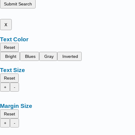
Submit Search
x
Text Color
Reset
Bright
Blues
Gray
Inverted
Text Size
Reset
+
-
Margin Size
Reset
+
-