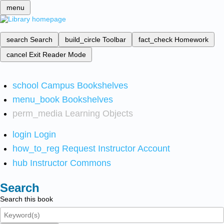
menu
search
Search
build_circle
Toolbar
fact_check
Homework
cancel
Exit Reader Mode
school
Campus Bookshelves
menu_book
Bookshelves
perm_media
Learning Objects
login
Login
how_to_reg
Request Instructor Account
hub
Instructor Commons
Search
Search this book