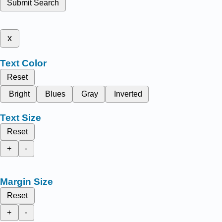
Submit Search
x
Text Color
Reset
Bright
Blues
Gray
Inverted
Text Size
Reset
+
-
Margin Size
Reset
+
-