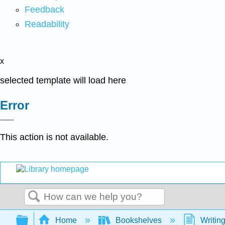
Feedback
Readability
x
selected template will load here
Error
This action is not available.
Search
Expand/collapse global hierarchy
Home
Bookshelves
Writin