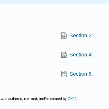
Section 2:
Section 4:
Section 6:
 was authored, remixed, and/or curated by
CK12
.