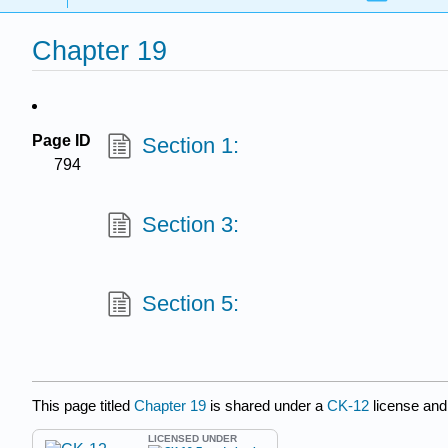
Chapter 19
Page ID
Section 1:
794
Section 3:
Section 5:
This page titled
Chapter 19
is shared under a
CK-12
license and
LICENSED UNDER