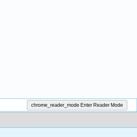
chrome_reader_mode
Enter Reader Mode