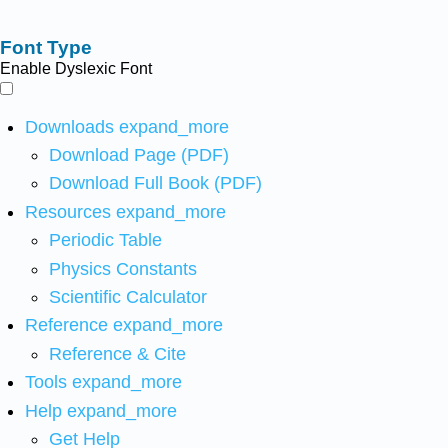
Font Type
Enable Dyslexic Font
Downloads
expand_more
Download Page (PDF)
Download Full Book (PDF)
Resources
expand_more
Periodic Table
Physics Constants
Scientific Calculator
Reference
expand_more
Reference & Cite
Tools
expand_more
Help
expand_more
Get Help