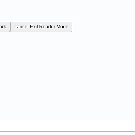
ork
cancel
Exit Reader Mode