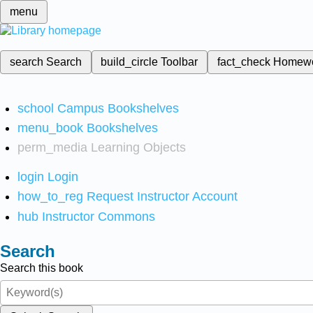
menu
search
Search
build_circle
Toolbar
fact_check
Homew
school
Campus Bookshelves
menu_book
Bookshelves
perm_media
Learning Objects
login
Login
how_to_reg
Request Instructor Account
hub
Instructor Commons
Search
Search this book