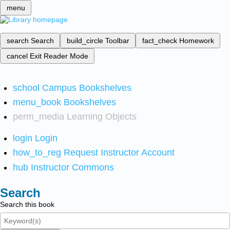
menu
search
Search
build_circle
Toolbar
fact_check
Homework
cancel
Exit Reader Mode
school
Campus Bookshelves
menu_book
Bookshelves
perm_media
Learning Objects
login
Login
how_to_reg
Request Instructor Account
hub
Instructor Commons
Search
Search this book