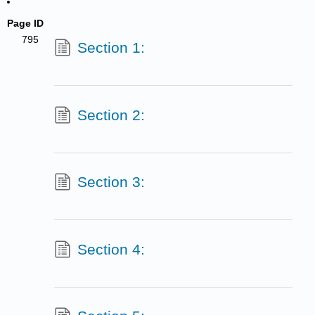
Page ID
795
Section 1:
Section 2:
Section 3:
Section 4: