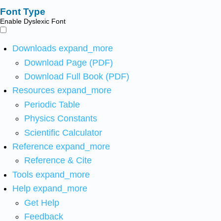
Font Type
Enable Dyslexic Font
Downloads
expand_more
Download Page (PDF)
Download Full Book (PDF)
Resources
expand_more
Periodic Table
Physics Constants
Scientific Calculator
Reference
expand_more
Reference & Cite
Tools
expand_more
Help
expand_more
Get Help
Feedback