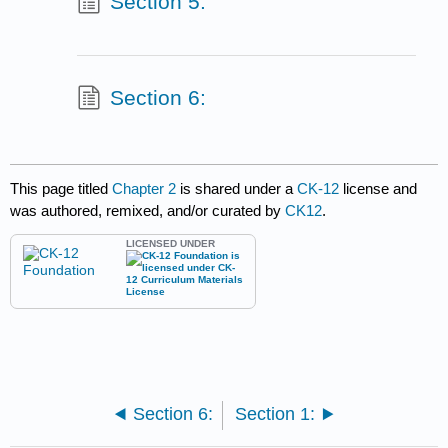
Section 5:
Section 6:
This page titled
Chapter 2
is shared under a
CK-12
license and
was authored, remixed, and/or curated by
CK12
.
LICENSED UNDER
Section 6:
Section 1: