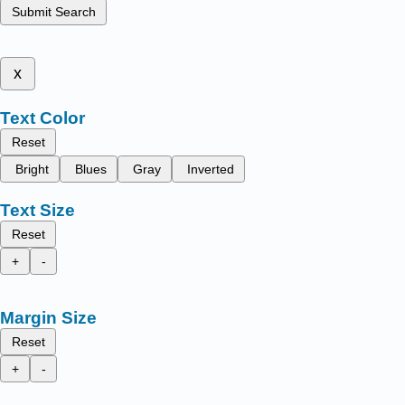
Submit Search
x
Text Color
Reset
Bright
Blues
Gray
Inverted
Text Size
Reset
+
-
Margin Size
Reset
+
-