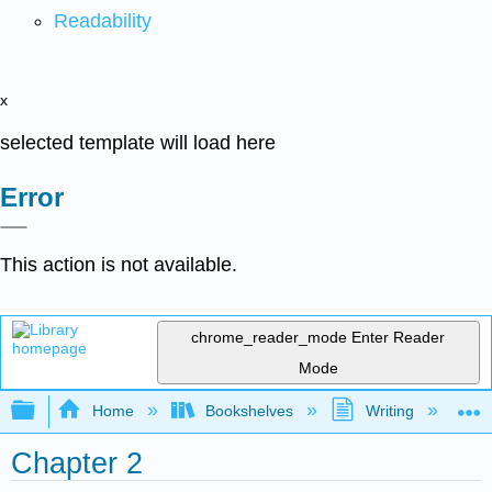
Readability
x
selected template will load here
Error
This action is not available.
chrome_reader_mode
Enter Reader
Mode
Expand/collapse global hierarchy
Home
Bookshelves
Writing
C
Chapter 2