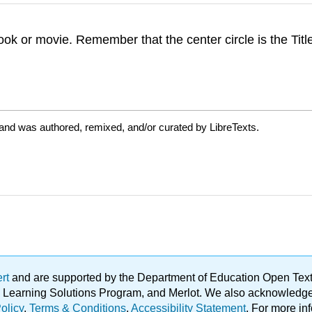
ok or movie. Remember that the center circle is the Tit
 and was authored, remixed, and/or curated by LibreTexts.
ert
and are supported by the Department of Education Open Textbo
ble Learning Solutions Program, and Merlot. We also acknowled
olicy
.
Terms & Conditions
.
Accessibility Statement
. For more in