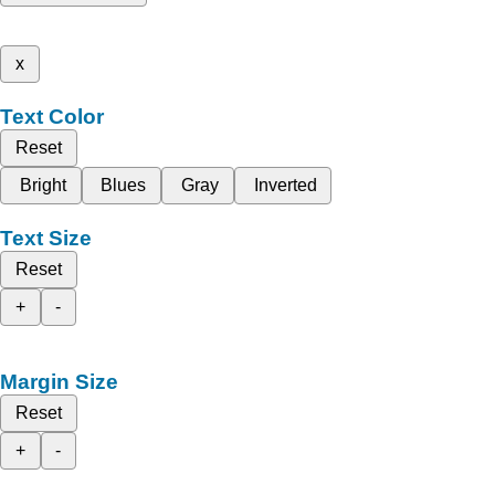
x
Text Color
Reset
Bright
Blues
Gray
Inverted
Text Size
Reset
+
-
Margin Size
Reset
+
-