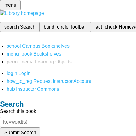
menu
search
Search
build_circle
Toolbar
fact_check
Homew
school
Campus Bookshelves
menu_book
Bookshelves
perm_media
Learning Objects
login
Login
how_to_reg
Request Instructor Account
hub
Instructor Commons
Search
Search this book
Submit Search