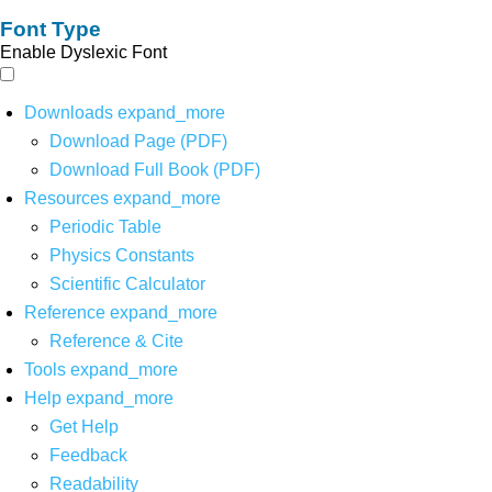
Font Type
Enable Dyslexic Font
Downloads
expand_more
Download Page (PDF)
Download Full Book (PDF)
Resources
expand_more
Periodic Table
Physics Constants
Scientific Calculator
Reference
expand_more
Reference & Cite
Tools
expand_more
Help
expand_more
Get Help
Feedback
Readability