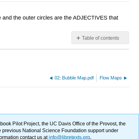
le and the outer circles are the ADJECTIVES that
Table of contents
No
headers
02: Bubble Map.pdf
Flow Maps
ok Pilot Project, the UC Davis Office of the Provost, the
ge previous National Science Foundation support under
formation contact us at
info@libretexts.org
.