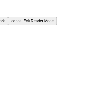
ork
cancel
Exit Reader Mode