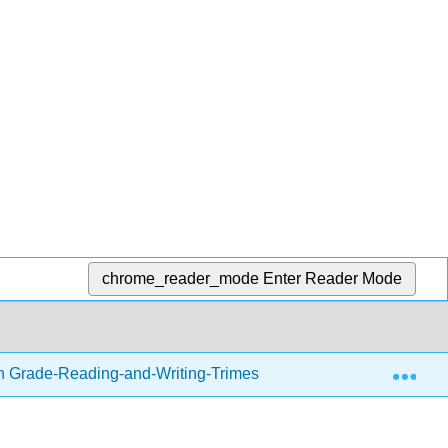
chrome_reader_mode
Enter Reader Mode
Exp
h Grade-Reading-and-Writing-Trimester-1.zip
Thinki