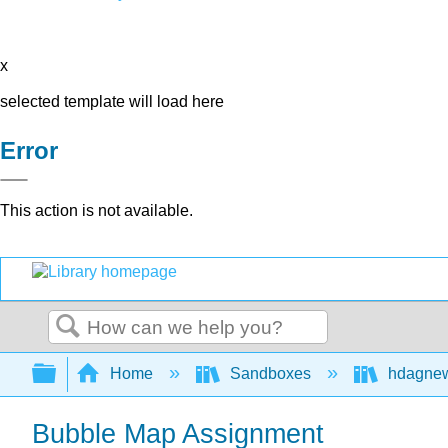
x
selected template will load here
Error
This action is not available.
Search
Expand/collapse global hierarchy
Home
Sandboxes
hdagne
Bubble Map Assignment