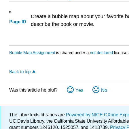
Create a bubble map about your favorite bo
Page ID
describe the book or movie.
Bubble Map Assignment
is shared under a
not declared
license
Back to top
Was this article helpful?
Yes
No
The LibreTexts libraries are
Powered by NICE CXone Exp
UC Davis Library, the California State University Afforda
grant numbers 1246120, 1525057, and 1413739.
Privacy P