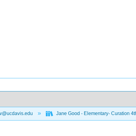
w@ucdavis.edu
Jane Good - Elementary- Curation 4t