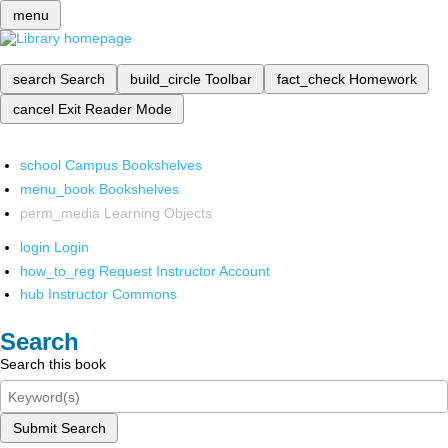
menu
search
Search
build_circle
Toolbar
fact_check
Homework
cancel
Exit Reader Mode
school
Campus Bookshelves
menu_book
Bookshelves
perm_media
Learning Objects
login
Login
how_to_reg
Request Instructor Account
hub
Instructor Commons
Search
Search this book
Submit Search