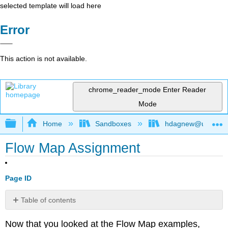
selected template will load here
Error
This action is not available.
chrome_reader_mode
Enter Reader
Mode
Expand/collapse global hierarchy
Home
Sandboxes
hdagnew@ucdavis
Flow Map Assignment
Page ID
Table of contents
No
headers
Now that you looked at the Flow Map examples,