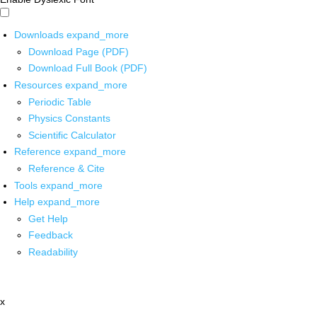
Downloads
expand_more
Download Page (PDF)
Download Full Book (PDF)
Resources
expand_more
Periodic Table
Physics Constants
Scientific Calculator
Reference
expand_more
Reference & Cite
Tools
expand_more
Help
expand_more
Get Help
Feedback
Readability
x