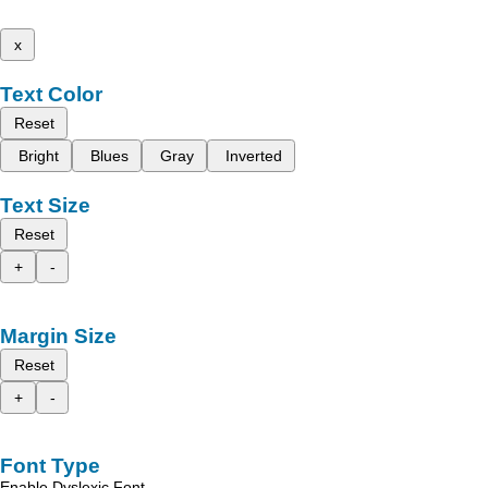
x
Text Color
Reset
Bright
Blues
Gray
Inverted
Text Size
Reset
+
-
Margin Size
Reset
+
-
Font Type
Enable Dyslexic Font