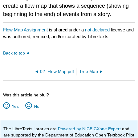
create a flow map that shows a sequence (showing
beginning to the end) of events from a story.
Flow Map Assignment
is shared under a
not declared
license and
was authored, remixed, and/or curated by LibreTexts.
Back to top
02: Flow Map.pdf
Tree Map
Was this article helpful?
Yes
No
The LibreTexts libraries are
Powered by NICE CXone Expert
and
are supported by the Department of Education Open Textbook Pilot