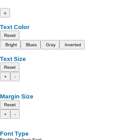
x
Text Color
Reset
Bright
Blues
Gray
Inverted
Text Size
Reset
+
-
Margin Size
Reset
+
-
Font Type
Enable Dyslexic Font