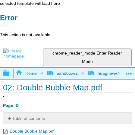
selected template will load here
Error
This action is not available.
chrome_reader_mode
Enter Reader
Mode
Expand/collapse global hierarchy
Home
Sandboxes
hdagnew@ucdavis
02: Double Bubble Map.pdf
Page ID
Table of contents
No
headers
Double Bubble Map.pdf