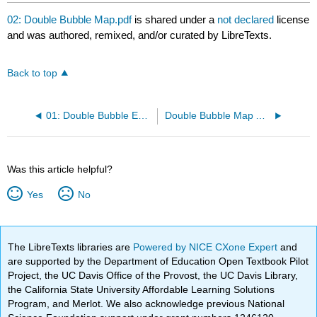
02: Double Bubble Map.pdf
is shared under a
not declared
license
and was authored, remixed, and/or curated by LibreTexts.
Back to top
01: Double Bubble Example.pdf
Double Bubble Map Assignment
Was this article helpful?
Yes
No
The LibreTexts libraries are
Powered by NICE CXone Expert
and
are supported by the Department of Education Open Textbook Pilot
Project, the UC Davis Office of the Provost, the UC Davis Library,
the California State University Affordable Learning Solutions
Program, and Merlot. We also acknowledge previous National