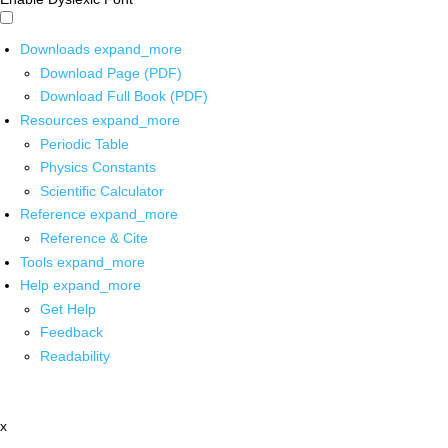
Downloads
expand_more
Download Page (PDF)
Download Full Book (PDF)
Resources
expand_more
Periodic Table
Physics Constants
Scientific Calculator
Reference
expand_more
Reference & Cite
Tools
expand_more
Help
expand_more
Get Help
Feedback
Readability
x