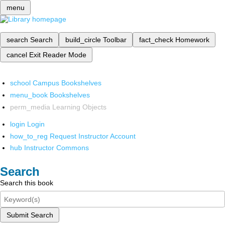
menu
search
Search
build_circle
Toolbar
fact_check
Homework
cancel
Exit Reader Mode
school
Campus Bookshelves
menu_book
Bookshelves
perm_media
Learning Objects
login
Login
how_to_reg
Request Instructor Account
hub
Instructor Commons
Search
Search this book
Submit Search