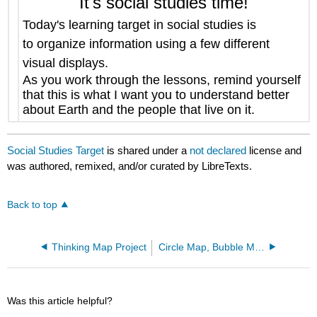
It's social studies time!
Today's learning target in social studies is
to
organize information using a few different
visual displays
.
As you work through the lessons, remind yourself
that this is what I want you to understand better
about Earth and the people that live on it.
Social Studies Target
is shared under a
not declared
license and
was authored, remixed, and/or curated by LibreTexts.
Back to top
Thinking Map Project
Circle Map, Bubble Map and Double Bubble Map Project
Was this article helpful?