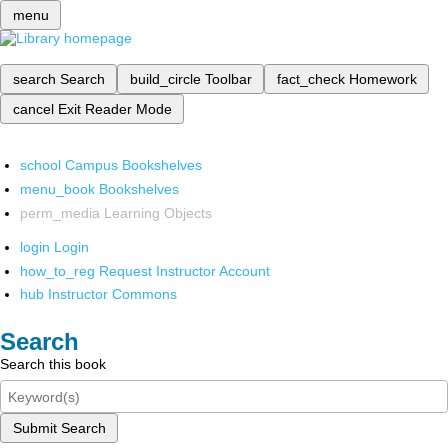
menu
search
Search
build_circle
Toolbar
fact_check
Homework
cancel
Exit Reader Mode
school
Campus Bookshelves
menu_book
Bookshelves
perm_media
Learning Objects
login
Login
how_to_reg
Request Instructor Account
hub
Instructor Commons
Search
Search this book
Submit Search