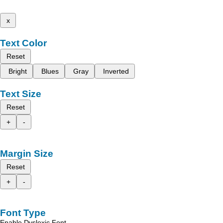
x
Text Color
Reset
Bright
Blues
Gray
Inverted
Text Size
Reset
+
-
Margin Size
Reset
+
-
Font Type
Enable Dyslexic Font