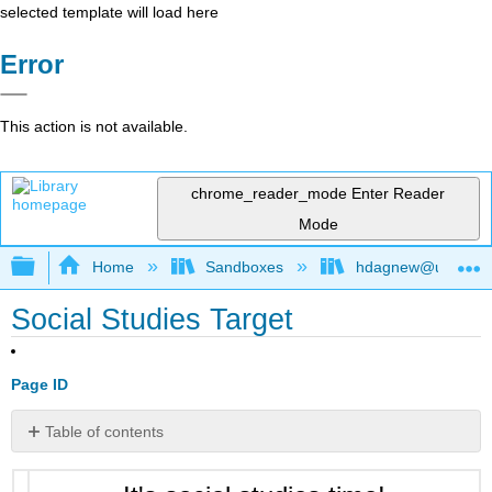
selected template will load here
Error
This action is not available.
chrome_reader_mode
Enter Reader
Mode
Expand/collapse global hierarchy
Home
Sandboxes
hdagnew@ucdavis
Social Studies Target
Page ID
Table of contents
No
headers