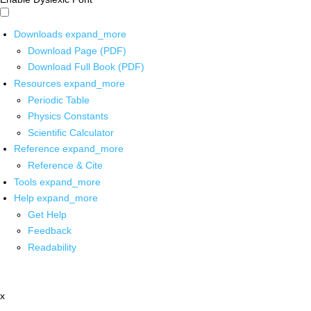
Downloads
expand_more
Download Page (PDF)
Download Full Book (PDF)
Resources
expand_more
Periodic Table
Physics Constants
Scientific Calculator
Reference
expand_more
Reference & Cite
Tools
expand_more
Help
expand_more
Get Help
Feedback
Readability
x