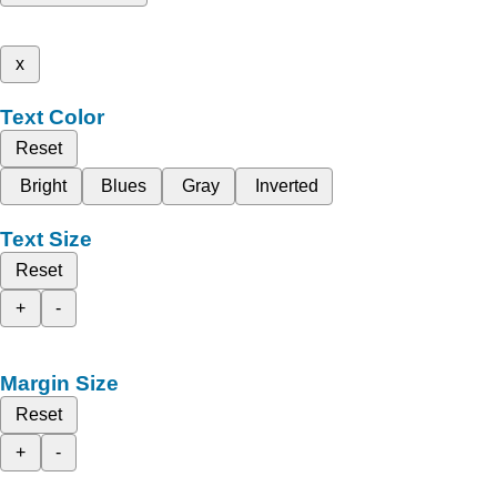
x
Text Color
Reset
Bright
Blues
Gray
Inverted
Text Size
Reset
+
-
Margin Size
Reset
+
-