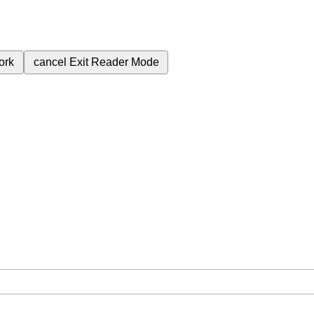
ork
cancel
Exit Reader Mode