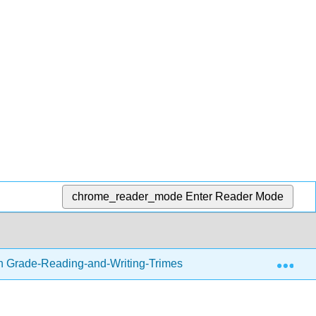
chrome_reader_mode
Enter Reader Mode
Exp
h Grade-Reading-and-Writing-Trimester-1.zip
Readin