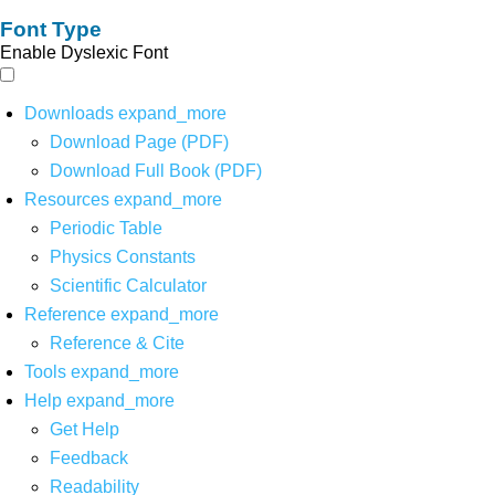
Font Type
Enable Dyslexic Font
Downloads
expand_more
Download Page (PDF)
Download Full Book (PDF)
Resources
expand_more
Periodic Table
Physics Constants
Scientific Calculator
Reference
expand_more
Reference & Cite
Tools
expand_more
Help
expand_more
Get Help
Feedback
Readability