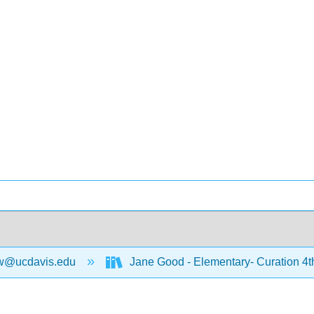
w@ucdavis.edu
Jane Good - Elementary- Curation 4t