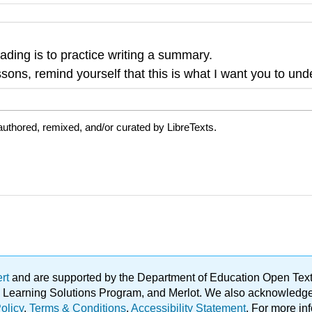
eading is to practice writing a summary.
sons, remind yourself that this is what I want you to und
uthored, remixed, and/or curated by LibreTexts.
ert
and are supported by the Department of Education Open Textbo
ble Learning Solutions Program, and Merlot. We also acknowled
olicy
.
Terms & Conditions
.
Accessibility Statement
. For more in