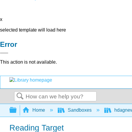
x
selected template will load here
Error
This action is not available.
Search
Expand/collapse global hierarchy
Home
Sandboxes
hdagne
Reading Target