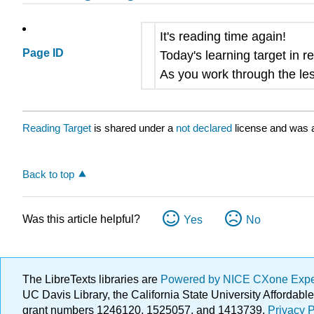
It's reading time again!
Page ID
Today's learning target in r
As you work through the les
Reading Target
is shared under a
not declared
license and was a
Back to top
Was this article helpful?
Yes
No
The LibreTexts libraries are
Powered by NICE CXone Exp
UC Davis Library, the California State University Afforda
grant numbers 1246120, 1525057, and 1413739.
Privacy P