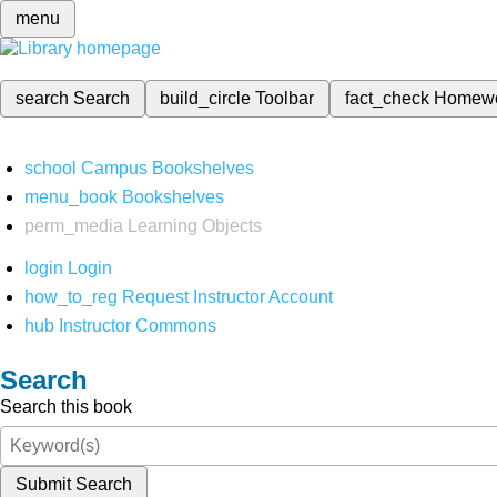
menu
search
Search
build_circle
Toolbar
fact_check
Homew
school
Campus Bookshelves
menu_book
Bookshelves
perm_media
Learning Objects
login
Login
how_to_reg
Request Instructor Account
hub
Instructor Commons
Search
Search this book
Submit Search