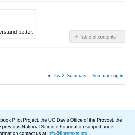
erstand better.
Table of contents
No
headers
Day 2- Summary
Summarizing
ok Pilot Project, the UC Davis Office of the Provost, the
ge previous National Science Foundation support under
formation contact us at
info@libretexts.org
.