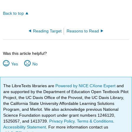
Back to top
Reading Target
Reasons to Read
Was this article helpful?
Yes
No
The LibreTexts libraries are
Powered by NICE CXone Expert
and
are supported by the Department of Education Open Textbook Pilot
Project, the UC Davis Office of the Provost, the UC Davis Library,
the California State University Affordable Learning Solutions
Program, and Merlot. We also acknowledge previous National
Science Foundation support under grant numbers 1246120,
1525057, and 1413739.
Privacy Policy
.
Terms & Conditions
.
Accessibility Statement
. For more information contact us