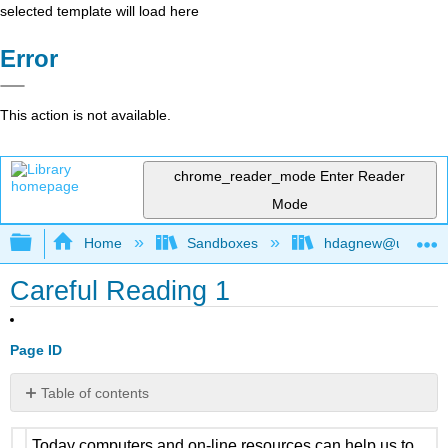
selected template will load here
Error
This action is not available.
chrome_reader_mode
Enter Reader
Mode
Expand/collapse global hierarchy
Home
Sandboxes
hdagnew@ucdavis
Careful Reading 1
Page ID
Table of contents
No
headers
Today computers and on-line resources can help us to