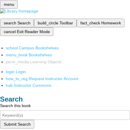
menu
search
Search
build_circle
Toolbar
fact_check
Homework
cancel
Exit Reader Mode
school
Campus Bookshelves
menu_book
Bookshelves
perm_media
Learning Objects
login
Login
how_to_reg
Request Instructor Account
hub
Instructor Commons
Search
Search this book
Submit Search