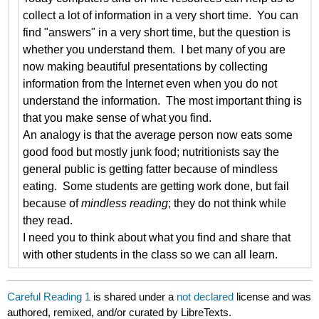
collect a lot of information in a very short time. You can
find "answers" in a very short time, but the question is
whether you understand them. I bet many of you are
now making beautiful presentations by collecting
information from the Internet even when you do not
understand the information. The most important thing is
that you make sense of what you find.
An analogy is that the average person now eats some
good food but mostly junk food; nutritionists say the
general public is getting fatter because of mindless
eating. Some students are getting work done, but fail
because of
mindless reading
; they do not think while
they read.
I need you to think about what you find and share that
with other students in the class so we can all learn.
Careful Reading 1
is shared under a
not declared
license and was
authored, remixed, and/or curated by LibreTexts.