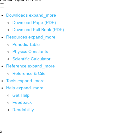
Downloads
expand_more
Download Page (PDF)
Download Full Book (PDF)
Resources
expand_more
Periodic Table
Physics Constants
Scientific Calculator
Reference
expand_more
Reference & Cite
Tools
expand_more
Help
expand_more
Get Help
Feedback
Readability
x