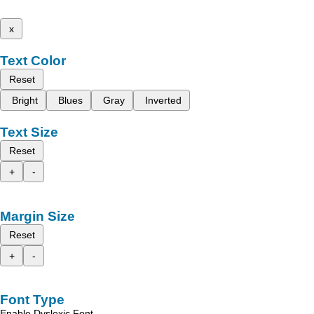
x
Text Color
Reset
Bright
Blues
Gray
Inverted
Text Size
Reset
+
-
Margin Size
Reset
+
-
Font Type
Enable Dyslexic Font