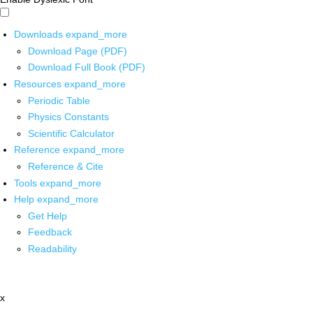
Downloads
expand_more
Download Page (PDF)
Download Full Book (PDF)
Resources
expand_more
Periodic Table
Physics Constants
Scientific Calculator
Reference
expand_more
Reference & Cite
Tools
expand_more
Help
expand_more
Get Help
Feedback
Readability
x