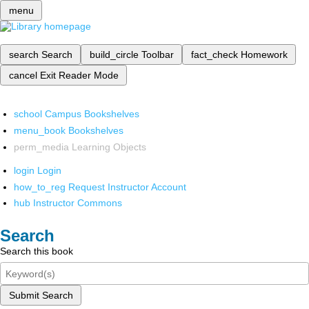
menu
search
Search
build_circle
Toolbar
fact_check
Homework
cancel
Exit Reader Mode
school
Campus Bookshelves
menu_book
Bookshelves
perm_media
Learning Objects
login
Login
how_to_reg
Request Instructor Account
hub
Instructor Commons
Search
Search this book
Submit Search