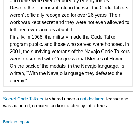
and none were ever decoded by enemy forces.
Despite their important role in the war, the Code Talkers
weren’t officially recognized for over 26 years. Their
work was kept secret and they were not even allowed to
tell their own families about it.
Finally, in 1968, the military made the Code Talker
program public, and those who served were honored. In
2001, the surviving veterans of the Navajo Code Talkers
were presented with Congressional Medals of Honor.
On the back of the medals, in the Navajo language, is
written, "With the Navajo language they defeated the
enemy."
Secret Code Talkers
is shared under a
not declared
license and
was authored, remixed, and/or curated by LibreTexts.
Back to top