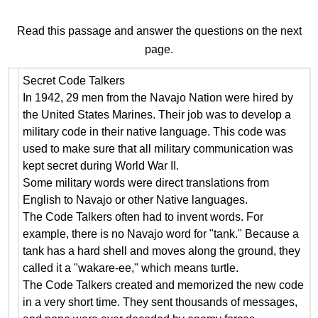
Read this passage and answer the questions on the next
page.
Secret Code Talkers
In 1942, 29 men from the Navajo Nation were hired by
the United States Marines. Their job was to develop a
military code in their native language. This code was
used to make sure that all military communication was
kept secret during World War II.
Some military words were direct translations from
English to Navajo or other Native languages.
The Code Talkers often had to invent words. For
example, there is no Navajo word for "tank." Because a
tank has a hard shell and moves along the ground, they
called it a "wakare-ee," which means turtle.
The Code Talkers created and memorized the new code
in a very short time. They sent thousands of messages,