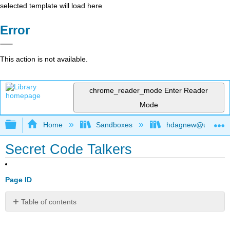
selected template will load here
Error
This action is not available.
chrome_reader_mode
Enter Reader
Mode
Expand/collapse global hierarchy
Home
Sandboxes
hdagnew@ucdavis
Secret Code Talkers
Page ID
Table of contents
No
headers