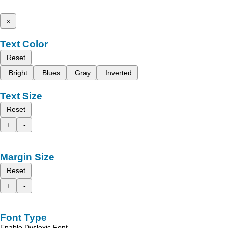
x
Text Color
Reset
Bright
Blues
Gray
Inverted
Text Size
Reset
+
-
Margin Size
Reset
+
-
Font Type
Enable Dyslexic Font