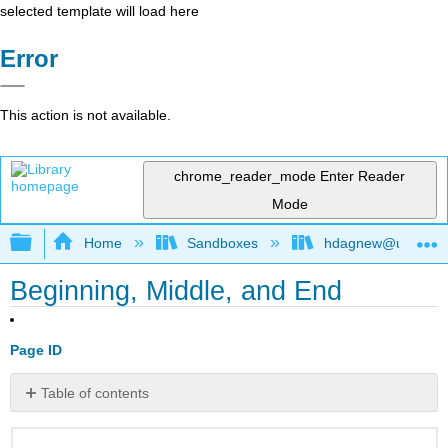
selected template will load here
Error
This action is not available.
chrome_reader_mode
Enter Reader
Mode
Expand/collapse global hierarchy
Home
Sandboxes
hdagnew@ucdavis
Beginning, Middle, and End
Page ID
Table of contents
No
headers