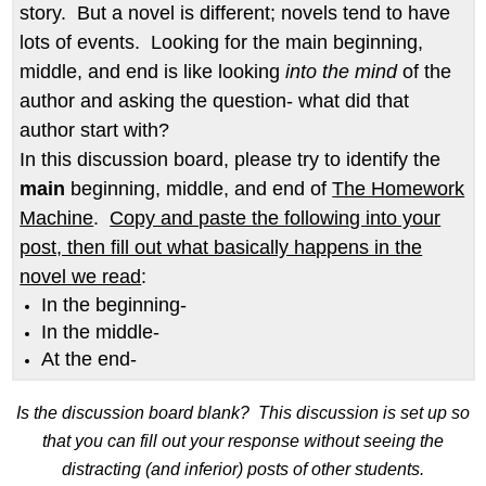
story. But a novel is different; novels tend to have
lots of events. Looking for the main beginning,
middle, and end is like looking
into the mind
of the
author and asking the question- what did that
author start with?
In this discussion board, please try to identify the
main
beginning, middle, and end of
The Homework
Machine
.
Copy and paste the following into your
post, then fill out what basically happens in the
novel we read
:
In the beginning-
In the middle-
At the end-
Is the discussion board blank? This discussion is set up so
that you can fill out your response without seeing the
distracting (and inferior) posts of other students.