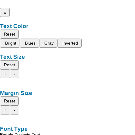
x
Text Color
Reset
Bright
Blues
Gray
Inverted
Text Size
Reset
+
-
Margin Size
Reset
+
-
Font Type
Enable Dyslexic Font