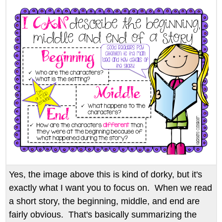
Yes, the image above this is kind of dorky, but it's
exactly what I want you to focus on. When we read
a short story, the beginning, middle, and end are
fairly obvious. That's basically summarizing the