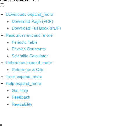
Downloads
expand_more
Download Page (PDF)
Download Full Book (PDF)
Resources
expand_more
Periodic Table
Physics Constants
Scientific Calculator
Reference
expand_more
Reference & Cite
Tools
expand_more
Help
expand_more
Get Help
Feedback
Readability
x