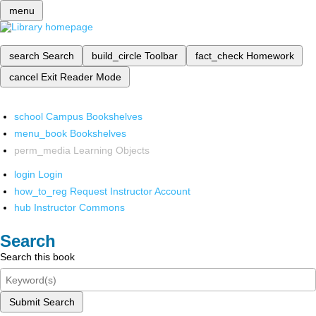
menu
search
Search
build_circle
Toolbar
fact_check
Homework
cancel
Exit Reader Mode
school
Campus Bookshelves
menu_book
Bookshelves
perm_media
Learning Objects
login
Login
how_to_reg
Request Instructor Account
hub
Instructor Commons
Search
Search this book
Submit Search