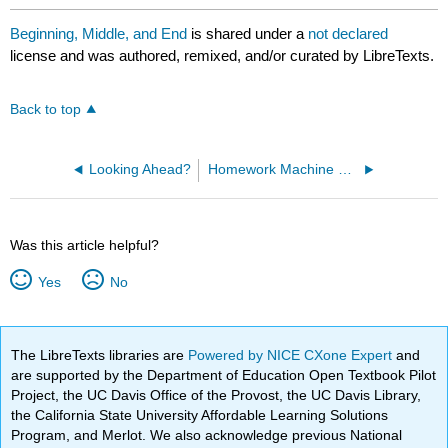
Beginning, Middle, and End
is shared under a
not declared
license and was authored, remixed, and/or curated by LibreTexts.
Back to top
Looking Ahead?
Homework Machine Ch 3-4
Was this article helpful?
Yes
No
The LibreTexts libraries are
Powered by NICE CXone Expert
and
are supported by the Department of Education Open Textbook Pilot
Project, the UC Davis Office of the Provost, the UC Davis Library,
the California State University Affordable Learning Solutions
Program, and Merlot. We also acknowledge previous National