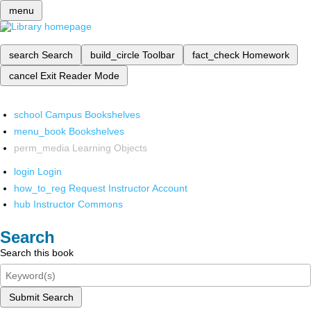
menu
search
Search
build_circle
Toolbar
fact_check
Homework
cancel
Exit Reader Mode
school
Campus Bookshelves
menu_book
Bookshelves
perm_media
Learning Objects
login
Login
how_to_reg
Request Instructor Account
hub
Instructor Commons
Search
Search this book
Submit Search