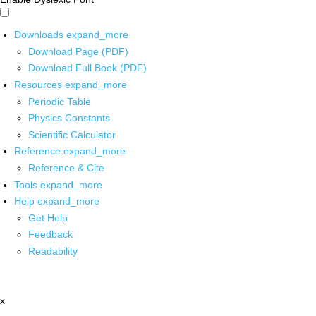
Downloads
expand_more
Download Page (PDF)
Download Full Book (PDF)
Resources
expand_more
Periodic Table
Physics Constants
Scientific Calculator
Reference
expand_more
Reference & Cite
Tools
expand_more
Help
expand_more
Get Help
Feedback
Readability
x