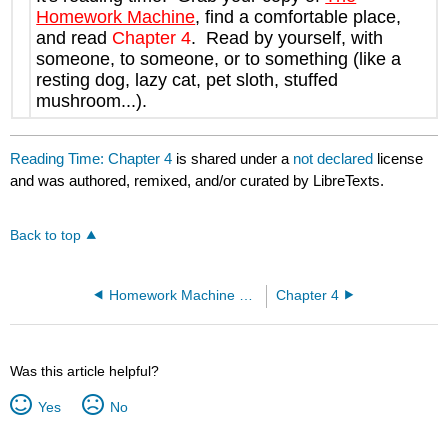
Homework Machine
, find a comfortable place,
and read
Chapter 4
. Read by yourself, with
someone, to someone, or to something (like a
resting dog, lazy cat, pet sloth, stuffed
mushroom...).
Reading Time: Chapter 4
is shared under a
not declared
license
and was authored, remixed, and/or curated by LibreTexts.
Back to top
Homework Machine Ch 3-4
Chapter 4
Was this article helpful?
Yes
No