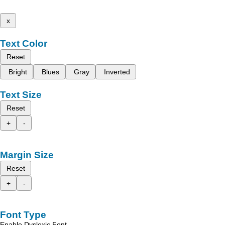
x
Text Color
Reset
Bright
Blues
Gray
Inverted
Text Size
Reset
+
-
Margin Size
Reset
+
-
Font Type
Enable Dyslexic Font