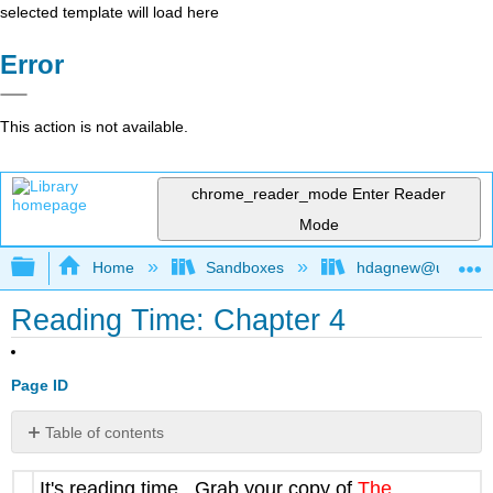
selected template will load here
Error
This action is not available.
chrome_reader_mode
Enter Reader
Mode
Expand/collapse global hierarchy
Home
Sandboxes
hdagnew@ucdavis
Reading Time: Chapter 4
Page ID
Table of contents
No
headers
It's reading time. Grab your copy of
The