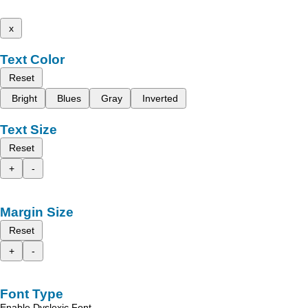
x
Text Color
Reset
Bright
Blues
Gray
Inverted
Text Size
Reset
+
-
Margin Size
Reset
+
-
Font Type
Enable Dyslexic Font