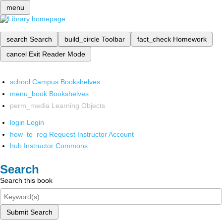
menu
search
Search
build_circle
Toolbar
fact_check
Homework
cancel
Exit Reader Mode
school
Campus Bookshelves
menu_book
Bookshelves
perm_media
Learning Objects
login
Login
how_to_reg
Request Instructor Account
hub
Instructor Commons
Search
Search this book
Submit Search