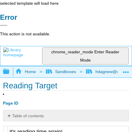
selected template will load here
Error
This action is not available.
chrome_reader_mode
Enter Reader
Mode
Expand/collapse global hierarchy
Home
Sandboxes
hdagnew@ucdavis
Reading Target
Page ID
Table of contents
No
headers
It's reading time again!