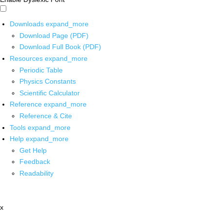
Downloads
expand_more
Download Page (PDF)
Download Full Book (PDF)
Resources
expand_more
Periodic Table
Physics Constants
Scientific Calculator
Reference
expand_more
Reference & Cite
Tools
expand_more
Help
expand_more
Get Help
Feedback
Readability
x