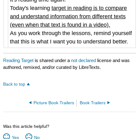
Today's learning
target in reading is to compare
and understand information from different texts
(even when that text is found in a video).
As you work through the lessons, remind yourself
that this is what I want you to understand better.
Reading Target
is shared under a
not declared
license and was
authored, remixed, and/or curated by LibreTexts.
Back to top
Picture Book Trailers
Book Trailers
Was this article helpful?
Yes
No