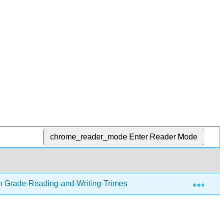
chrome_reader_mode
Enter Reader Mode
Exp
h Grade-Reading-and-Writing-Trimester-1.zip
Readin