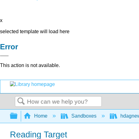
x
selected template will load here
Error
This action is not available.
Search
Expand/collapse global hierarchy
Home
Sandboxes
hdagne
Reading Target