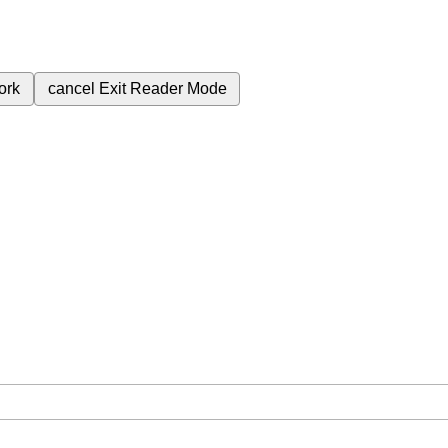
ork
cancel
Exit Reader Mode