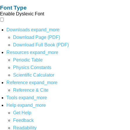
Font Type
Enable Dyslexic Font
Downloads
expand_more
Download Page (PDF)
Download Full Book (PDF)
Resources
expand_more
Periodic Table
Physics Constants
Scientific Calculator
Reference
expand_more
Reference & Cite
Tools
expand_more
Help
expand_more
Get Help
Feedback
Readability