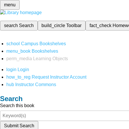
menu
search
Search
build_circle
Toolbar
fact_check
Homew
school
Campus Bookshelves
menu_book
Bookshelves
perm_media
Learning Objects
login
Login
how_to_reg
Request Instructor Account
hub
Instructor Commons
Search
Search this book
Submit Search