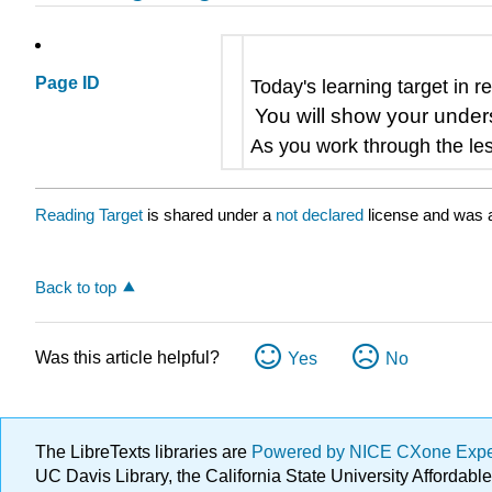
Page ID
Today's learning target in r
You will show your unders
As you work through the les
Reading Target
is shared under a
not declared
license and was a
Back to top
Was this article helpful?
Yes
No
The LibreTexts libraries are
Powered by NICE CXone Exp
UC Davis Library, the California State University Afforda