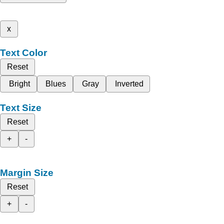
x
Text Color
Reset
Bright
Blues
Gray
Inverted
Text Size
Reset
+
-
Margin Size
Reset
+
-