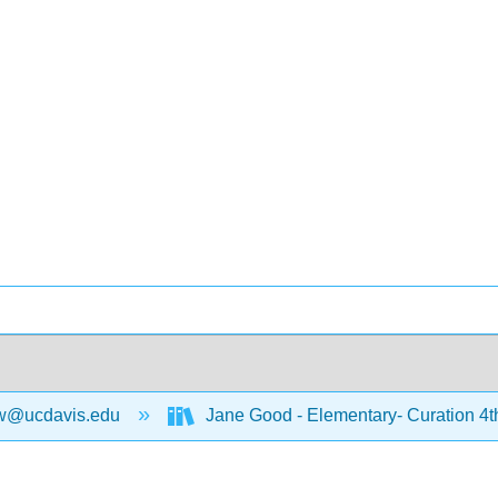
w@ucdavis.edu
Jane Good - Elementary- Curation 4t