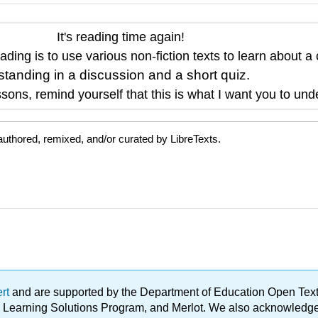
It's reading time again!
eading is to use various non-fiction texts to learn about a
tanding in a discussion and a short quiz.
sons, remind yourself that this is what I want you to und
uthored, remixed, and/or curated by LibreTexts.
ert
and are supported by the Department of Education Open Textbo
ble Learning Solutions Program, and Merlot. We also acknowled