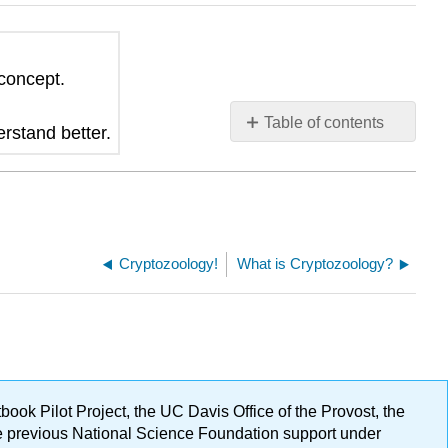
 concept.
Table of contents
erstand better.
No
headers
Cryptozoology!
What is Cryptozoology?
ok Pilot Project, the UC Davis Office of the Provost, the
ge previous National Science Foundation support under