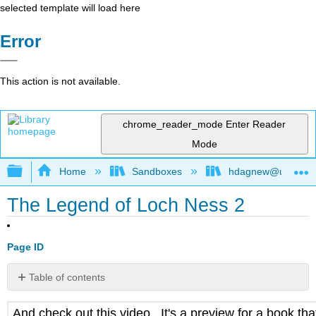
selected template will load here
Error
This action is not available.
chrome_reader_mode
Enter Reader
Mode
Expand/collapse global hierarchy
Home
Sandboxes
hdagnew@ucdavis
The Legend of Loch Ness 2
Page ID
Table of contents
No
headers
And check out this video. It's a preview for a book th