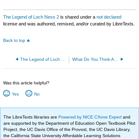
The Legend of Loch Ness 2
is shared under a
not declared
license and was authored, remixed, and/or curated by LibreTexts.
Back to top
The Legend of Loch Ness
What Do You Think About Nessie?
Was this article helpful?
Yes
No
The LibreTexts libraries are
Powered by NICE CXone Expert
and
are supported by the Department of Education Open Textbook Pilot
Project, the UC Davis Office of the Provost, the UC Davis Library,
the California State University Affordable Learning Solutions