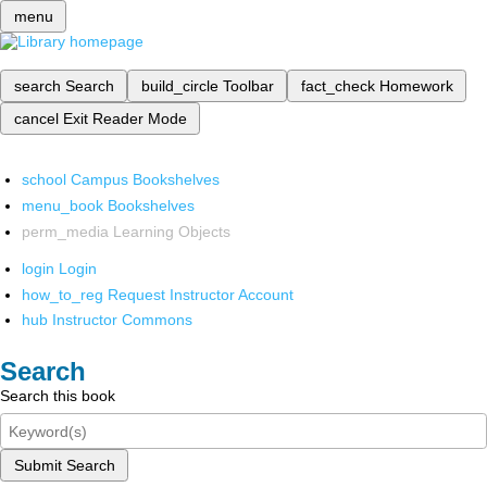
menu
search
Search
build_circle
Toolbar
fact_check
Homework
cancel
Exit Reader Mode
school
Campus Bookshelves
menu_book
Bookshelves
perm_media
Learning Objects
login
Login
how_to_reg
Request Instructor Account
hub
Instructor Commons
Search
Search this book
Submit Search