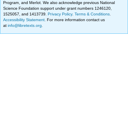
Program, and Merlot. We also acknowledge previous National
Science Foundation support under grant numbers 1246120,
1525057, and 1413739.
Privacy Policy
.
Terms & Conditions
.
Accessibility Statement
. For more information contact us
at
info@libretexts.org
.