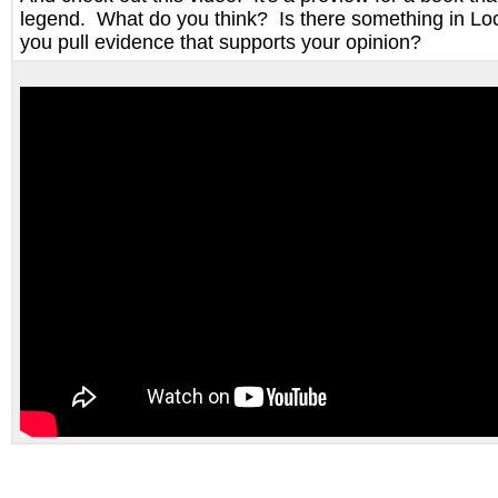
legend. What do you think? Is there something in 
you pull evidence that supports your opinion?