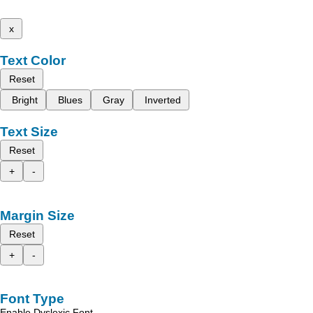
x
Text Color
Reset
Bright
Blues
Gray
Inverted
Text Size
Reset
+
-
Margin Size
Reset
+
-
Font Type
Enable Dyslexic Font