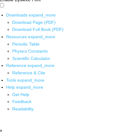
Downloads
expand_more
Download Page (PDF)
Download Full Book (PDF)
Resources
expand_more
Periodic Table
Physics Constants
Scientific Calculator
Reference
expand_more
Reference & Cite
Tools
expand_more
Help
expand_more
Get Help
Feedback
Readability
x