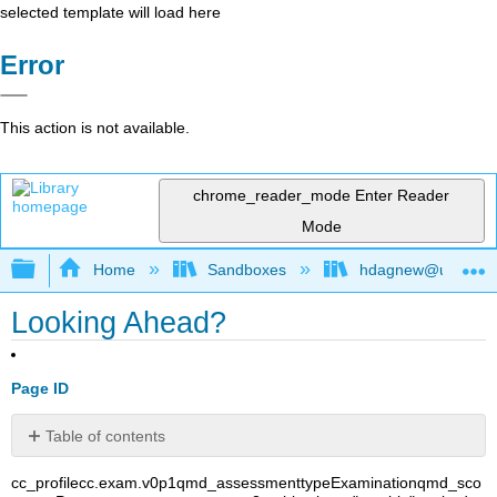
selected template will load here
Error
This action is not available.
chrome_reader_mode
Enter Reader
Mode
Expand/collapse global hierarchy
Home
Sandboxes
hdagnew@ucdavis
Looking Ahead?
Page ID
Table of contents
No
headers
cc_profile
cc.exam.v0p1
qmd_assessmenttype
Examination
qmd_sco