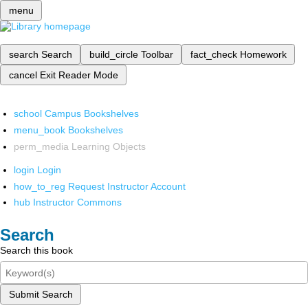
menu
search
Search
build_circle
Toolbar
fact_check
Homework
cancel
Exit Reader Mode
school
Campus Bookshelves
menu_book
Bookshelves
perm_media
Learning Objects
login
Login
how_to_reg
Request Instructor Account
hub
Instructor Commons
Search
Search this book
Submit Search