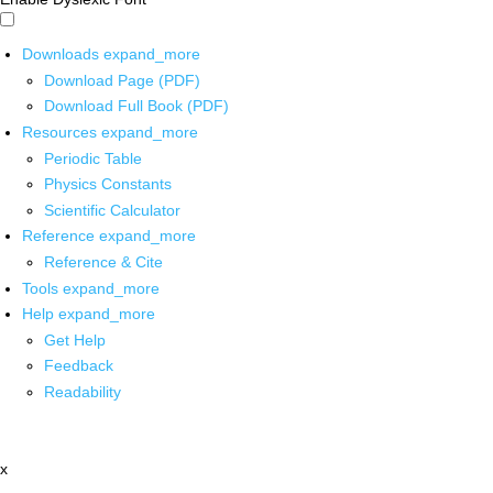
Downloads
expand_more
Download Page (PDF)
Download Full Book (PDF)
Resources
expand_more
Periodic Table
Physics Constants
Scientific Calculator
Reference
expand_more
Reference & Cite
Tools
expand_more
Help
expand_more
Get Help
Feedback
Readability
x