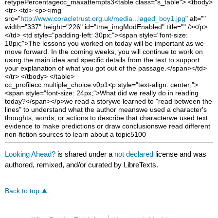
retype
Percentage
cc_maxattempts
3
<table class="s_table"> <tbody>
<tr> <td> <p><img
src="
http://www.coracletrust.org.uk/media...laged_boy1.jpg
" alt=""
width="337" height="226" id="tme_imgModEnabled" title="" /></p>
</td> <td style="padding-left: 30px;"><span style="font-size:
18px;">The lessons you worked on today will be important as we
move forward. In the coming weeks, you will continue to work on
using the main idea and specific details from the text to support
your explanation of what you got out of the passage.</span></td>
</tr> </tbody> </table>
cc_profile
cc.multiple_choice.v0p1
<p style="text-align: center;">
<span style="font-size: 24px;">What did we really do in reading
today?</span></p>
we read a story
we learned to "read between the
lines" to understand what the author means
we used a character's
thoughts, words, or actions to describe that character
we used text
evidence to make predictions or draw conclusions
we read different
non-fiction sources to learn about a topic
5
100
Looking Ahead?
is shared under a
not declared
license and was
authored, remixed, and/or curated by LibreTexts.
Back to top