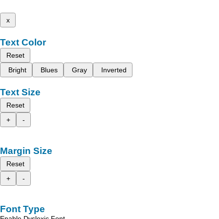
x
Text Color
Reset
Bright
Blues
Gray
Inverted
Text Size
Reset
+
-
Margin Size
Reset
+
-
Font Type
Enable Dyslexic Font