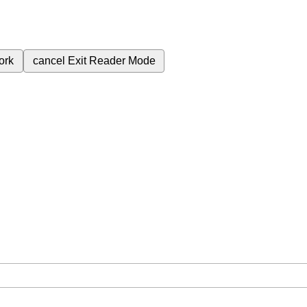
ork
cancel
Exit Reader Mode