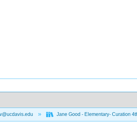
w@ucdavis.edu
Jane Good - Elementary- Curation 4t