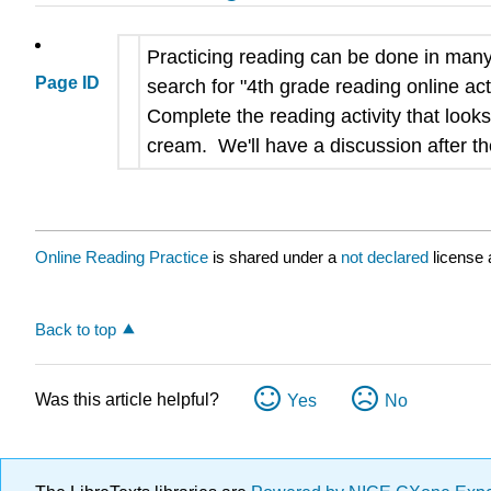
Practicing reading can be done in many 
Page ID
search for "4th grade reading online act
Complete the reading activity that looks
cream. We'll have a discussion after the
Online Reading Practice
is shared under a
not declared
license 
Back to top
Was this article helpful?
Yes
No