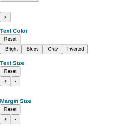
x
Text Color
Reset
Bright
Blues
Gray
Inverted
Text Size
Reset
+
-
Margin Size
Reset
+
-