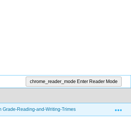
chrome_reader_mode
Enter Reader Mode
Exp
h Grade-Reading-and-Writing-Trimester-1.zip
Readin