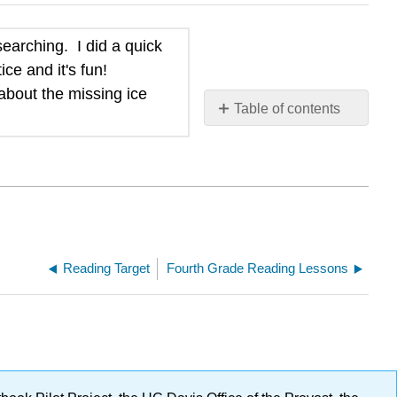
earching. I did a quick
ce and it's fun!
about the missing ice
Table of contents
No
headers
Reading Target
Fourth Grade Reading Lessons