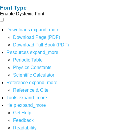
Font Type
Enable Dyslexic Font
Downloads
expand_more
Download Page (PDF)
Download Full Book (PDF)
Resources
expand_more
Periodic Table
Physics Constants
Scientific Calculator
Reference
expand_more
Reference & Cite
Tools
expand_more
Help
expand_more
Get Help
Feedback
Readability