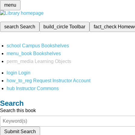
menu
search
Search
build_circle
Toolbar
fact_check
Homew
school
Campus Bookshelves
menu_book
Bookshelves
perm_media
Learning Objects
login
Login
how_to_reg
Request Instructor Account
hub
Instructor Commons
Search
Search this book
Submit Search