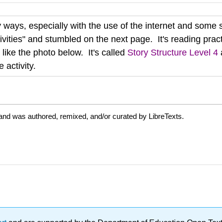
ways, especially with the use of the internet and some s
ivities" and stumbled on the next page. It's reading practi
 like the photo below. It's called
Story Structure Level 4
 activity.
and was authored, remixed, and/or curated by LibreTexts.