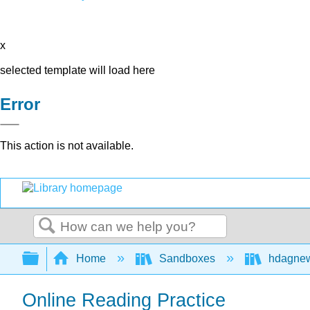
x
selected template will load here
Error
This action is not available.
Search
Expand/collapse global hierarchy
Home
Sandboxes
hdagne
Online Reading Practice