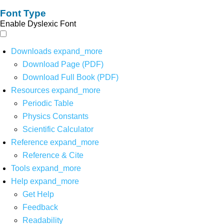
Font Type
Enable Dyslexic Font
Downloads
expand_more
Download Page (PDF)
Download Full Book (PDF)
Resources
expand_more
Periodic Table
Physics Constants
Scientific Calculator
Reference
expand_more
Reference & Cite
Tools
expand_more
Help
expand_more
Get Help
Feedback
Readability