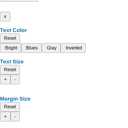
x
Text Color
Reset
Bright
Blues
Gray
Inverted
Text Size
Reset
+
-
Margin Size
Reset
+
-