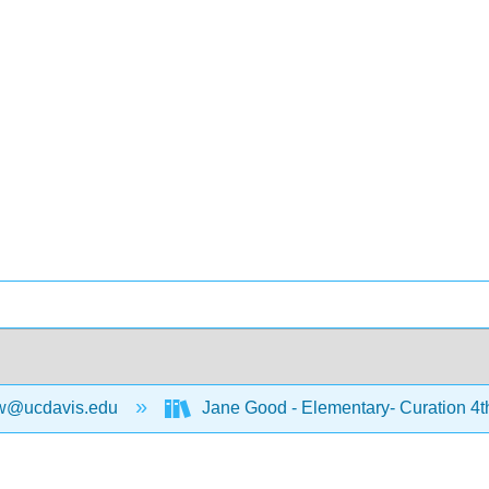
w@ucdavis.edu
Jane Good - Elementary- Curation 4t