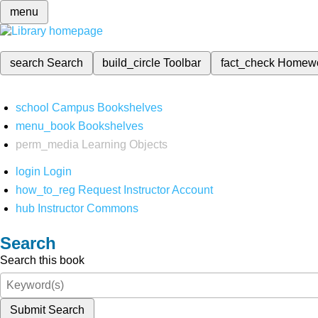
menu
search
Search
build_circle
Toolbar
fact_check
Homew
school
Campus Bookshelves
menu_book
Bookshelves
perm_media
Learning Objects
login
Login
how_to_reg
Request Instructor Account
hub
Instructor Commons
Search
Search this book
Submit Search