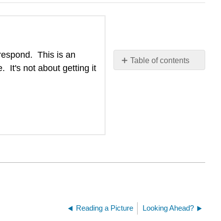
 respond. This is an
Table of contents
It's not about getting it
No
headers
Reading a Picture
Looking Ahead?