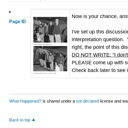
Now is your chance, ans
Page ID
I've set up this discuss
interpretation question.
right, the point of this 
DO NOT WRITE: "I don't
PLEASE come up with s
Check back later to see 
What Happened?
is shared under a
not declared
license and wa
Back to top