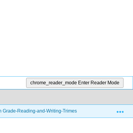
chrome_reader_mode
Enter Reader Mode
Exp
h Grade-Reading-and-Writing-Trimester-1.zip
Readin