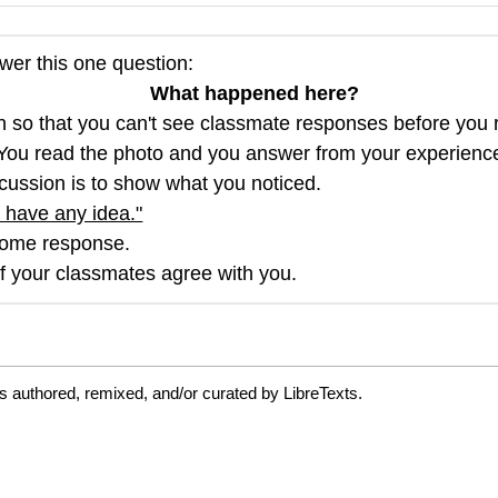
wer this one question:
What happened here?
ion so that you can't see classmate responses before you
 You read the photo and you answer from your experience. 
discussion is to show what you noticed.
 have any idea."
ome response.
if your classmates agree with you.
s authored, remixed, and/or curated by LibreTexts.