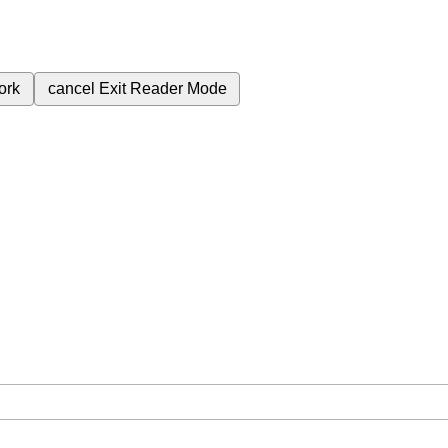
ork
cancel
Exit Reader Mode