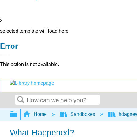
x
selected template will load here
Error
This action is not available.
Search
Expand/collapse global hierarchy
Home
Sandboxes
hdagne
What Happened?