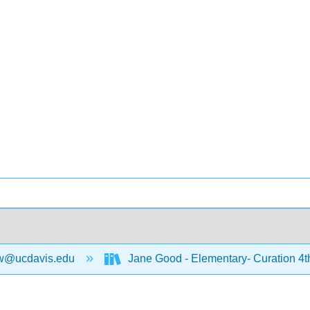
w@ucdavis.edu
Jane Good - Elementary- Curation 4t