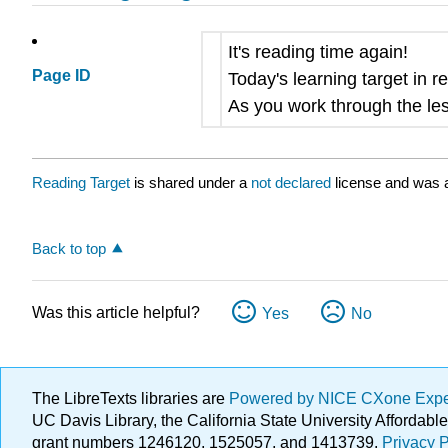
It's reading time again!
Page ID
Today's learning target in re
As you work through the les
Reading Target
is shared under a
not declared
license and was a
Back to top
Was this article helpful?
Yes
No
The LibreTexts libraries are
Powered by NICE CXone Exp
UC Davis Library, the California State University Afforda
grant numbers 1246120, 1525057, and 1413739.
Privacy P