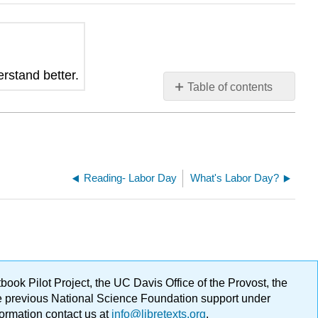
erstand better.
Table of contents
No
headers
Reading- Labor Day
What's Labor Day?
ok Pilot Project, the UC Davis Office of the Provost, the
ge previous National Science Foundation support under
formation contact us at
info@libretexts.org
.