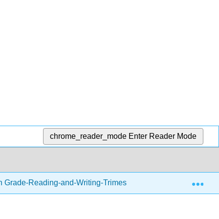
chrome_reader_mode
Enter Reader Mode
Exp
h Grade-Reading-and-Writing-Trimester-1.zip
Readin