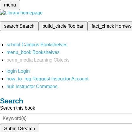
menu
search
Search
build_circle
Toolbar
fact_check
Homew
school
Campus Bookshelves
menu_book
Bookshelves
perm_media
Learning Objects
login
Login
how_to_reg
Request Instructor Account
hub
Instructor Commons
Search
Search this book
Submit Search