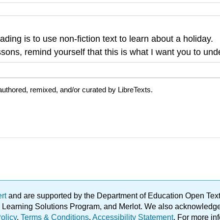
ading is to use non-fiction text to learn about a holiday.
sons, remind yourself that this is what I want you to und
uthored, remixed, and/or curated by LibreTexts.
ert
and are supported by the Department of Education Open Textbo
ble Learning Solutions Program, and Merlot. We also acknowled
olicy
.
Terms & Conditions
.
Accessibility Statement
. For more in