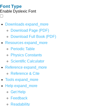
Font Type
Enable Dyslexic Font
Downloads
expand_more
Download Page (PDF)
Download Full Book (PDF)
Resources
expand_more
Periodic Table
Physics Constants
Scientific Calculator
Reference
expand_more
Reference & Cite
Tools
expand_more
Help
expand_more
Get Help
Feedback
Readability