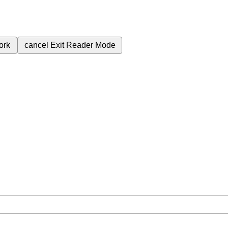
ork
cancel
Exit Reader Mode