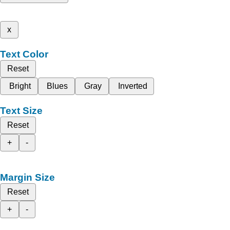
x
Text Color
Reset
Bright
Blues
Gray
Inverted
Text Size
Reset
+
-
Margin Size
Reset
+
-