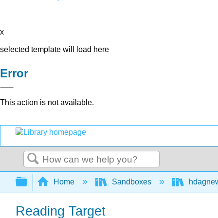
x
selected template will load here
Error
This action is not available.
Search
Expand/collapse global hierarchy
Home
Sandboxes
hdagne
Reading Target