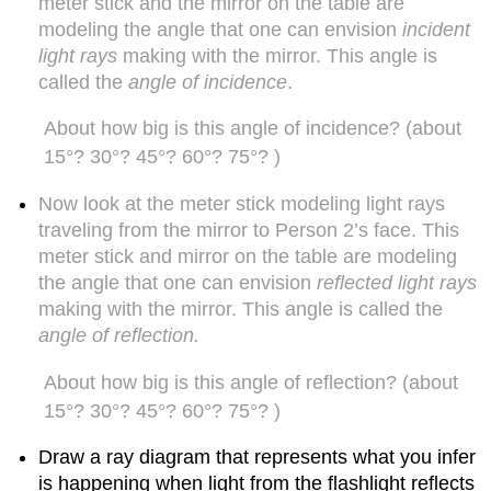
meter stick and the mirror on the table are
by
these
modeling the angle that one can envision
incident
explorations
light rays
making with the mirror. This angle is
C.
called the
angle of incidence
.
Exploring
dispersion
About how big is this angle of incidence? (about
phenomena
15°? 30°? 45°? 60°? 75°? )
Question
1.23
Now look at the meter stick modeling light rays
What
traveling from the mirror to Person 2’s face. This
happens
meter stick and mirror on the table are modeling
when
light
the angle that one can envision
reflected light rays
from
making with the mirror. This angle is called the
the
angle of reflection.
Sun
passes
About how big is this angle of reflection? (about
from
15°? 30°? 45°? 60°? 75°? )
air
into
a
Draw a ray diagram that represents what you infer
prism
is happening when light from the flashlight reflects