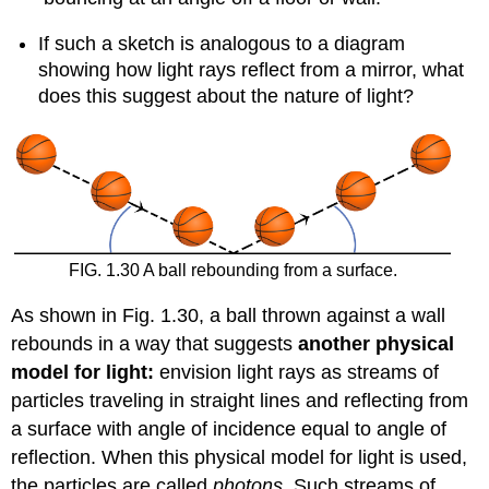
If such a sketch is analogous to a diagram
showing how light rays reflect from a mirror, what
does this suggest about the nature of light?
FIG. 1.30 A ball rebounding from a surface.
As shown in Fig. 1.30, a ball thrown against a wall
rebounds in a way that suggests
another physical
model for light:
envision light rays as streams of
particles traveling in straight lines and reflecting from
a surface with angle of incidence equal to angle of
reflection. When this physical model for light is used,
the particles are called
photons.
Such streams of