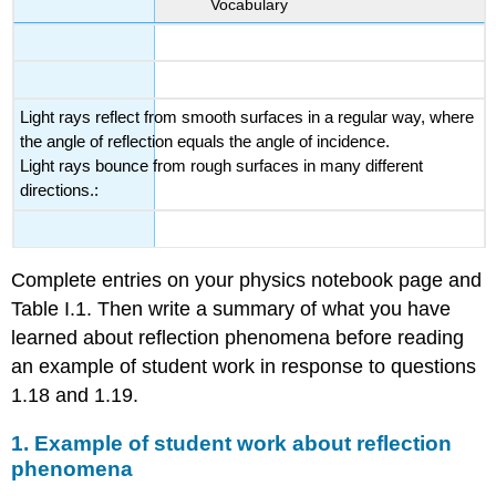
Vocabulary
Light rays reflect from smooth surfaces in a regular way, where
the angle of reflection equals the angle of incidence.
Light rays bounce from rough surfaces in many different
directions.:
Complete entries on your physics notebook page and
Table I.1. Then write a summary of what you have
learned about reflection phenomena before reading
an example of student work in response to questions
1.18 and 1.19.
1. Example of student work about reflection
phenomena