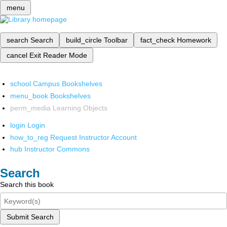
menu
search
Search
build_circle
Toolbar
fact_check
Homework
cancel
Exit Reader Mode
school
Campus Bookshelves
menu_book
Bookshelves
perm_media
Learning Objects
login
Login
how_to_reg
Request Instructor Account
hub
Instructor Commons
Search
Search this book
Submit Search