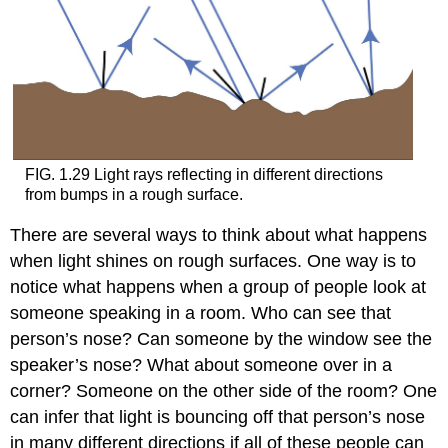
FIG. 1.29 Light rays reflecting in different directions
from bumps in a rough surface.
There are several ways to think about what happens
when light shines on rough surfaces. One way is to
notice what happens when a group of people look at
someone speaking in a room. Who can see that
person’s nose? Can someone by the window see the
speaker’s nose? What about someone over in a
corner? Someone on the other side of the room? One
can infer that light is bouncing off that person’s nose
in many different directions if all of these people can