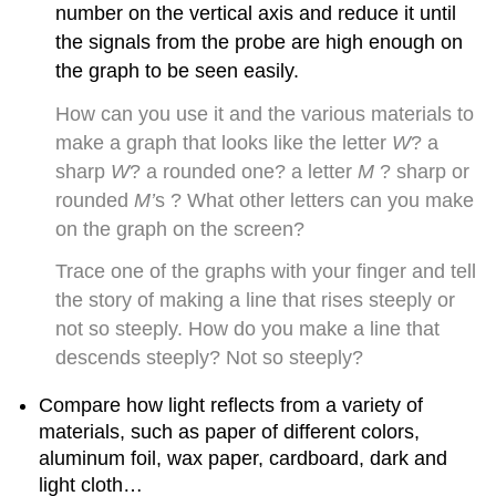
number on the vertical axis and reduce it until
the signals from the probe are high enough on
the graph to be seen easily.
How can you use it and the various materials to
make a graph that looks like the letter
W
? a
sharp
W
? a rounded one? a letter
M
? sharp or
rounded
M’
s ? What other letters can you make
on the graph on the screen?
Trace one of the graphs with your finger and tell
the story of making a line that rises steeply or
not so steeply. How do you make a line that
descends steeply? Not so steeply?
Compare how light reflects from a variety of
materials, such as paper of different colors,
aluminum foil, wax paper, cardboard, dark and
light cloth…