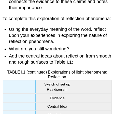
connects the evidence to these claims and notes
their importance.
To complete this exploration of reflection phenomena:
Using the everyday meaning of the word, reflect
upon your experiences in exploring the nature of
reflection phenomena.
What are you still wondering?
Add the central ideas about reflection from smooth
and rough surfaces to Table I.1:
TABLE I.1 (continued) Explorations of light phenomena:
Reflection
Sketch of set up
Ray diagram
Evidence
Central Idea