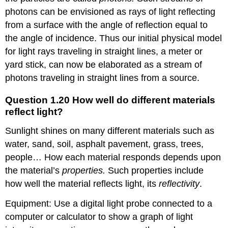
photons can be envisioned as rays of light reflecting
from a surface with the angle of reflection equal to
the angle of incidence. Thus our initial physical model
for light rays traveling in straight lines, a meter or
yard stick, can now be elaborated as a stream of
photons traveling in straight lines from a source.
Question 1.20 How well do different materials
reflect light?
Sunlight shines on many different materials such as
water, sand, soil, asphalt pavement, grass, trees,
people… How each material responds depends upon
the material’s
properties.
Such properties include
how well the material reflects light, its
reflectivity
.
Equipment: Use a digital light probe connected to a
computer or calculator to show a graph of light