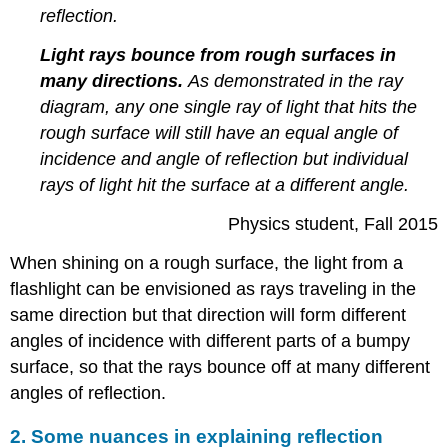
reflection.
Light rays bounce from rough surfaces in
many directions.
As demonstrated in the ray
diagram, any one single ray of light that hits the
rough surface will still have an equal angle of
incidence and angle of reflection but individual
rays of light hit the surface at a different angle.
Physics student, Fall 2015
When shining on a rough surface, the light from a
flashlight can be envisioned as rays traveling in the
same direction but that direction will form different
angles of incidence with different parts of a bumpy
surface, so that the rays bounce off at many different
angles of reflection.
2. Some nuances in explaining reflection