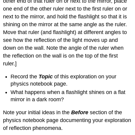
other end of that ruler on or next to the mirror, place
student
one end of the other ruler next to the first ruler on or
work
about
next to the mirror, and hold the flashlight so that it is
reflection
shining on the mirror at the same angle as the ruler.
phenomena
Move that ruler (and flashlight) at different angles to
2.
see how the reflection of the light moves up and
Some
nuances
down on the wall. Note the angle of the ruler when
in
the reflection on the wall is on the top of the first
explaining
ruler.]
reflection
phenomena
Record the
Topic
of this exploration on your
Question
physics notebook page.
1.20
How
What happens when a flashlight shines on a flat
well
mirror in a dark room?
do
different
Note your initial ideas in the
Before
section of the
materials
physics notebook page documenting your exploration
reflect
of reflection phenomena.
light?
3.