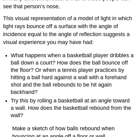
see that person’s nose,
This visual representation of a model of light in which
light rays bounce off a surface with the angle of
incidence equal to the angle of reflection suggests a
visual experience you may have had:
What happens when a basketball player dribbles a
ball down a court? How does the ball bounce off
the floor? Or when a tennis player practices by
hitting a ball hard against a wall with a forehand
shot and the ball rebounds to be hit again
backhand?
Try this by rolling a basketball at an angle toward
a wall. How does the basketball rebound from the
wall?
Make a sketch of how balls rebound when
bouncing at an angle off a floor or wall.