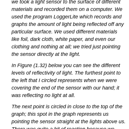
we took a light sensor to the surface of different
materials and recorded them on a computer. We
used the program LoggerLite which records and
graphs the amount of light being reflected off any
particular surface. We used different materials
like foil, dark cloth, white paper, and even our
clothing and nothing at all; we tried just pointing
the sensor directly at the light.
In Figure (1.32) below you can see the different
levels of reflectivity of light. The furthest point to
the left that I circled represents when we were
covering the end of the sensor with our hand; it
was reflecting no light at all.
The next point is circled in close to the top of the
graph; this spot in the graph represents us
pointing the sensor straight at the lights above us.
There was quite a bit of reaction because we