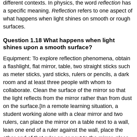
different contexts. In physics, the word
reflection
has
happens
a specific meaning.
when
Reflection
refers to one aspect of
light
what happens when light shines on smooth or rough
shines
surfaces.
upon
a
Question 1.18 What happens when light
smooth
shines upon a smooth surface?
surface?
Question
Equipment: To explore reflection phenomena, obtain
1.19
a flashlight, flat mirror, table, two straight sticks such
What
happens
as meter sticks, yard sticks, rulers or pencils, a dark
when
room and at least three people with whom to
light
collaborate. Clean the surface of the mirror so that
shines
upon
the light reflects from the mirror rather than from dust
a
on the surface.[In a remote learning situation, a
rough
student working alone with a clear mirror and two
surface?
rulers, can place the mirror on a table next to a wall,
1.
Example
lean one end of a ruler against the wall, place the
of