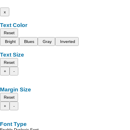
x
Text Color
Reset
Bright
Blues
Gray
Inverted
Text Size
Reset
+
-
Margin Size
Reset
+
-
Font Type
Enable Dyslexic Font