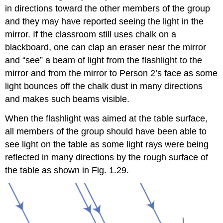
in directions toward the other members of the group
and they may have reported seeing the light in the
mirror. If the classroom still uses chalk on a
blackboard, one can clap an eraser near the mirror
and “see” a beam of light from the flashlight to the
mirror and from the mirror to Person 2’s face as some
light bounces off the chalk dust in many directions
and makes such beams visible.
When the flashlight was aimed at the table surface,
all members of the group should have been able to
see light on the table as some light rays were being
reflected in many directions by the rough surface of
the table as shown in Fig. 1.29.