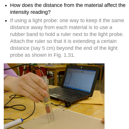
How does the distance from the material affect the
intensity reading?
If using a light probe: one way to keep it the same
distance away from each material is to use a
rubber band to hold a ruler next to the light probe.
Attach the ruler so that it is extending a certain
distance (say 5 cm) beyond the end of the light
probe as shown in Fig. 1.31.