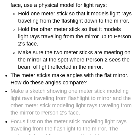
friends
face, use a physical model for light rays:
and/or
family
Hold one meter stick so that it models light rays
members?
traveling from the flashlight down to the mirror.
3.
Hold the other meter stick so that it models
Exploring
light rays traveling from the mirror up to Person
refraction
2’s face.
phenomena
with
Make sure the two meter sticks are meeting on
a
the mirror at the spot where Person 2 sees the
friend
beam of light reflected in the mirror.
or
family
The meter sticks make angles with the flat mirror.
member
How do these angles compare?
4.
Make a sketch showing one meter stick modeling
Thoughts
light rays traveling from flashlight to mirror and the
about
other meter stick modeling light rays traveling from
the
nature
the mirror to Person 2’s face.
of
Focus first on the meter stick modeling light rays
science
traveling from the flashlight to the mirror. The
exemplified