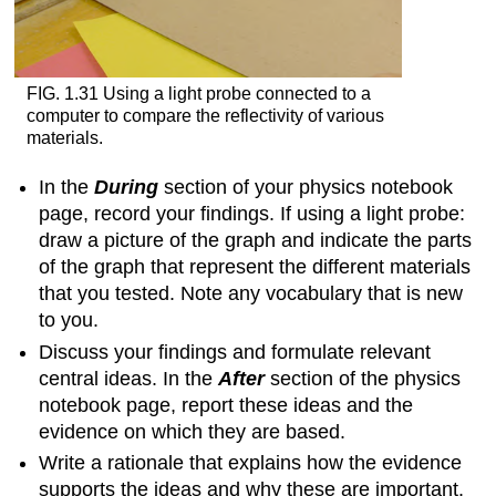
FIG. 1.31 Using a light probe connected to a
computer to compare the reflectivity of various
materials.
In the
During
section of your physics notebook
page, record your findings. If using a light probe:
draw a picture of the graph and indicate the parts
of the graph that represent the different materials
that you tested. Note any vocabulary that is new
to you.
Discuss your findings and formulate relevant
central ideas. In the
After
section of the physics
notebook page, report these ideas and the
evidence on which they are based.
Write a rationale that explains how the evidence
supports the ideas and why these are important.