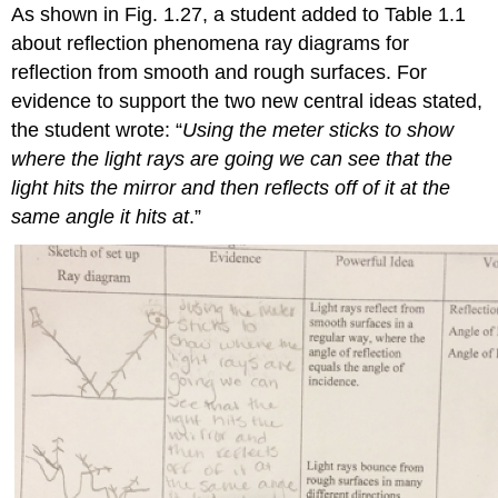
As shown in Fig. 1.27, a student added to Table 1.1
about reflection phenomena ray diagrams for
reflection from smooth and rough surfaces. For
evidence to support the two new central ideas stated,
the student wrote: “
Using the meter sticks to show
where the light rays are going we can see that the
light hits the mirror and then reflects off of it at the
same angle it hits at
.”