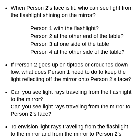
of
When Person 2’s face is lit, who can see light from
student
the flashlight shining on the mirror?
work
about
Person 1 with the flashlight?
exploring
Person 2 at the other end of the table?
refraction
phenomena
Person 3 at one side of the table
2.
Person 4 at the other side of the table?
Nuances
about
If Person 2 goes up on tiptoes or crouches down
exploring
low, what does Person 1 need to do to keep the
refraction
light reflecting off the mirror onto Person 2’s face?
phenomena
Question
Can you see light rays traveling from the flashlight
1.22
to the mirror?
What
Can you see light rays traveling from the mirror to
happens
when
Person 2’s face?
exploring
refraction
To envision light rays traveling from the flashlight
with
to the mirror and from the mirror to Person 2’s