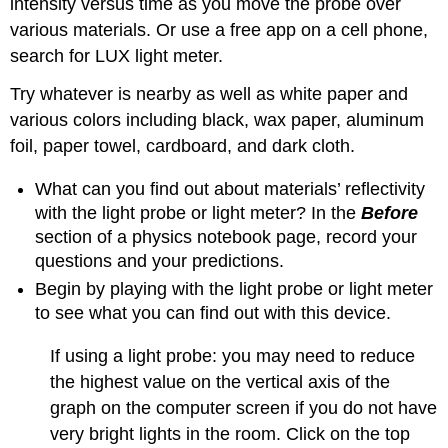
intensity versus time as you move the probe over
various materials. Or use a free app on a cell phone,
search for LUX light meter.
Try whatever is nearby as well as white paper and
various colors including black, wax paper, aluminum
foil, paper towel, cardboard, and dark cloth.
What can you find out about materials’ reflectivity
with the light probe or light meter? In the
Before
section of a physics notebook page, record your
questions and your predictions.
Begin by playing with the light probe or light meter
to see what you can find out with this device.
If using a light probe: you may need to reduce
the highest value on the vertical axis of the
graph on the computer screen if you do not have
very bright lights in the room. Click on the top