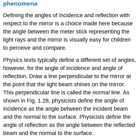
phenomena
Defining the angles of incidence and reflection with
respect to the mirror is a choice made here because
the angle between the meter stick representing the
light rays and the mirror is visually easy for children
to perceive and compare.
Physics texts typically define a different set of angles,
however, for the angle of incidence and angle of
reflection. Draw a line perpendicular to the mirror at
the point that the light beam shines on the mirror.
This perpendicular line is called the
normal
line. As
shown in Fig. 1.28, physicists define the angle of
incidence as the angle between the incident beam
and the normal to the surface. Physicists define the
angle of reflection as the angle between the reflected
beam and the normal to the surface.