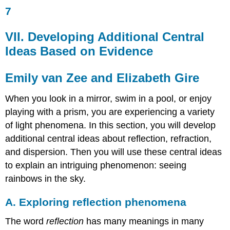
7
VII.
Developing
Additional
VII. Developing Additional Central
Central
Ideas Based on Evidence
Ideas
Based
on
Emily van Zee and Elizabeth Gire
Evidence
Emily
When you look in a mirror, swim in a pool, or enjoy
van
playing with a prism, you are experiencing a variety
Zee
of light phenomena. In this section, you will develop
and
Elizabeth
additional central ideas about reflection, refraction,
Gire
and dispersion. Then you will use these central ideas
A.
to explain an intriguing phenomenon: seeing
Exploring
rainbows in the sky.
reflection
phenomena
A. Exploring reflection phenomena
Question
1.18
The word
reflection
has many meanings in many
What