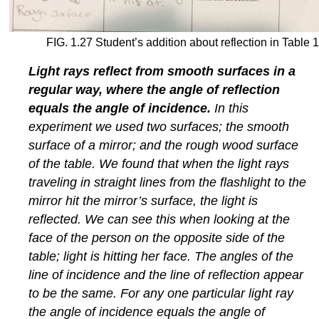
FIG. 1.27 Student’s addition about reflection in Table 1
Light rays reflect from smooth surfaces in a
regular way, where the angle of reflection
equals the angle of incidence.
In this
experiment we used two surfaces; the smooth
surface of a mirror; and the rough wood surface
of the table. We found that when the light rays
traveling in straight lines from the flashlight to the
mirror hit the mirror’s surface, the light is
reflected. We can see this when looking at the
face of the person on the opposite side of the
table; light is hitting her face. The angles of the
line of incidence and the line of reflection appear
to be the same. For any one particular light ray
the angle of incidence equals the angle of