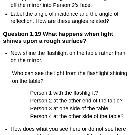
or
off the mirror into Person 2’s face.
water
Label the angle of incidence and the angle of
droplet?
reflection. How are these angles related?
1.
Example
of
Question 1.19 What happens when light
student
shines upon a rough surface?
work
about
Now shine the flashlight on the table rather than
exploring
on the mirror.
dispersion
phenomena
Who can see the light from the flashlight shining
2.
on the table?
Nuances
about
Person 1 with the flashlight?
exploring
Person 2 at the other end of the table?
dispersion
phenomena
Person 3 at one side of the table
Person 4 at the other side of the table?
How does what you see here or do not see here