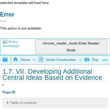
selected template will load here
Error
This action is not available.
chrome_reader_mode
Enter Reader
Mode
Expand/collapse global hierarchy
Home
Under Construction
Exploring 
1.7: VII. Developing Additional
Central Ideas Based on Evidence
Page ID
Table of contents
7