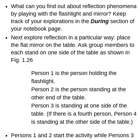
What can you find out about reflection phenomena
Example
of
by playing with the flashlight and mirror? Keep
student
track of your explorations in the
During
section of
work
your notebook page.
about
Next explore reflection in a particular way: place
the
property
the flat mirror on the table. Ask group members to
of
each stand on one side of the table as shown in
reflectivity
Fig. 1.26
4.
Some
Person 1 is the person holding the
nuances
flashlight.
about
exploring
Person 2 is the person standing at the
the
other end of the table.
property
Person 3 is standing at one side of the
of
table. (If there is a fourth person, Person 4
reflectivity
is standing at the other side of the table.)
Question
1.21
Persons 1 and 2 start the activity while Persons 3
What