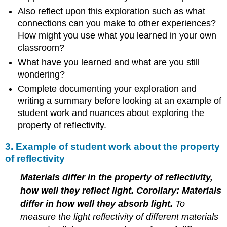
Also reflect upon this exploration such as what
connections can you make to other experiences?
How might you use what you learned in your own
classroom?
What have you learned and what are you still
wondering?
Complete documenting your exploration and
writing a summary before looking at an example of
student work and nuances about exploring the
property of reflectivity.
3. Example of student work about the property
of reflectivity
Materials differ in the property of reflectivity,
how well they reflect light. Corollary: Materials
differ in how well they absorb light.
To
measure the light reflectivity of different materials