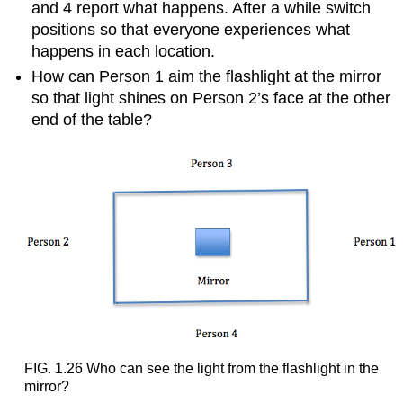
happens
and 4 report what happens. After a while switch
when
positions so that everyone experiences what
light
happens in each location.
travels
from
How can Person 1 aim the flashlight at the mirror
one
so that light shines on Person 2’s face at the other
medium
end of the table?
into
another
medium,
such
as
from
air
into
water
or
from
water
into
air?
FIG. 1.26 Who can see the light from the flashlight in the
1.
mirror?
Example