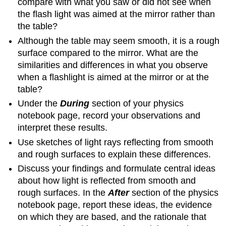
compare with what you saw or did not see when
the flash light was aimed at the mirror rather than
the table?
Although the table may seem smooth, it is a rough
surface compared to the mirror. What are the
similarities and differences in what you observe
when a flashlight is aimed at the mirror or at the
table?
Under the
During
section of your physics
notebook page, record your observations and
interpret these results.
Use sketches of light rays reflecting from smooth
and rough surfaces to explain these differences.
Discuss your findings and formulate central ideas
about how light is reflected from smooth and
rough surfaces. In the
After
section of the physics
notebook page, report these ideas, the evidence
on which they are based, and the rationale that