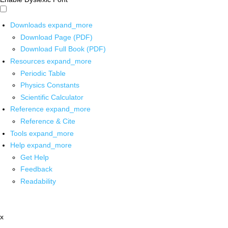
Downloads
expand_more
Download Page (PDF)
Download Full Book (PDF)
Resources
expand_more
Periodic Table
Physics Constants
Scientific Calculator
Reference
expand_more
Reference & Cite
Tools
expand_more
Help
expand_more
Get Help
Feedback
Readability
x