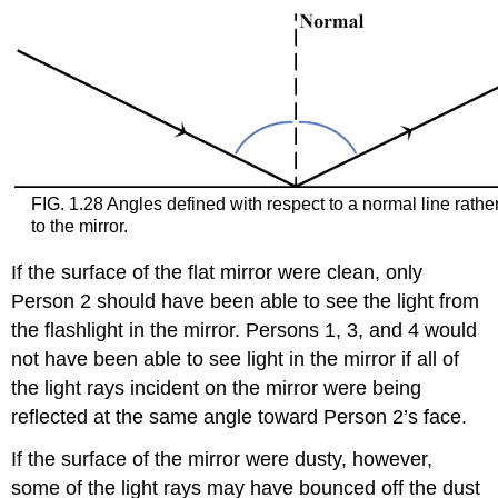
FIG. 1.28 Angles defined with respect to a normal line rathe
to the mirror.
If the surface of the flat mirror were clean, only
Person 2 should have been able to see the light from
the flashlight in the mirror. Persons 1, 3, and 4 would
not have been able to see light in the mirror if all of
the light rays incident on the mirror were being
reflected at the same angle toward Person 2’s face.
If the surface of the mirror were dusty, however,
some of the light rays may have bounced off the dust