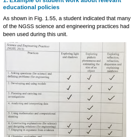
1. Example of student work about relevant
educational policies
As shown in Fig. 1.55, a student indicated that many
of the NGSS science and engineering practices had
been used during this unit.