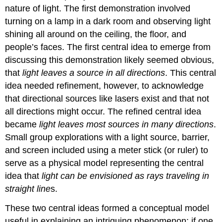
nature of light. The first demonstration involved
turning on a lamp in a dark room and observing light
shining all around on the ceiling, the floor, and
people’s faces. The first central idea to emerge from
discussing this demonstration likely seemed obvious,
that
light leaves a source in all directions
. This central
idea needed refinement, however, to acknowledge
that directional sources like lasers exist and that not
all directions might occur. The refined central idea
became
light leaves most sources in many directions
.
Small group explorations with a light source, barrier,
and screen included using a meter stick (or ruler) to
serve as a physical model representing the central
idea that
light can be envisioned as rays traveling in
straight line
s.
These two central ideas formed a conceptual model
useful in explaining an intriguing phenomenon: if one