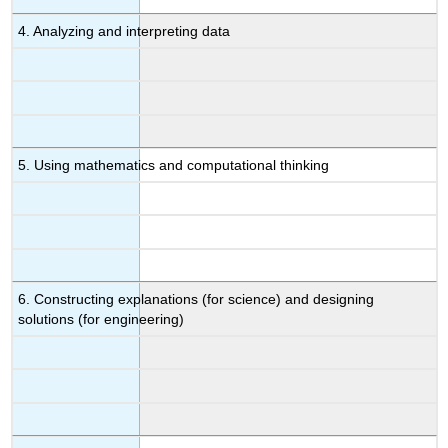
4. Analyzing and interpreting data
5. Using mathematics and computational thinking
6. Constructing explanations (for science) and designing
solutions (for engineering)