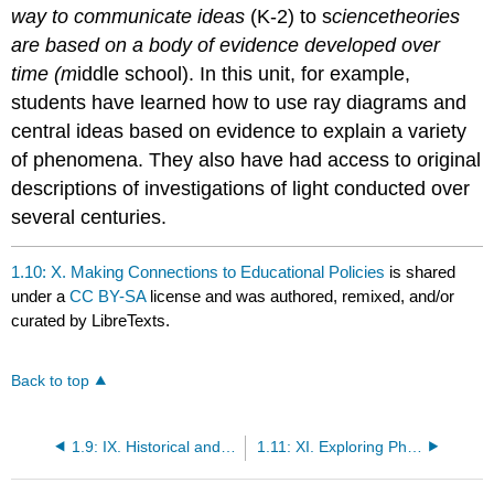
way to communicate ideas
(K-2) to s
cience
theories
are based on a body of evidence developed over
time (m
iddle school). In this unit, for example,
students have learned how to use ray diagrams and
central ideas based on evidence to explain a variety
of phenomena. They also have had access to original
descriptions of investigations of light conducted over
several centuries.
1.10: X. Making Connections to Educational Policies
is shared
under a
CC BY-SA
license and was authored, remixed, and/or
curated by LibreTexts.
Back to top
1.9: IX. Historical and Current Perspectives on the Nature of Light
1.11: XI. Exploring Physical Phenomena- Summary of Equipment and Supplies for Unit 1