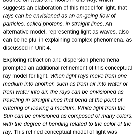
suggests an elaboration of this model for light, that
rays can be envisioned as an on-going flow of
particles, called photons, in straight lines
. An
alternative model, representing light as waves, also
can be helpful in explaining complex phenomena, as
discussed in Unit 4.
Exploring refraction and dispersion phenomena
prompted an additional refinement of this conceptual
ray model for light.
When light rays move from one
medium into another, such as from air into water or
from water into air, the rays can be envisioned as
traveling in straight lines that bend at the point of
entering or leaving a medium. White light from the
Sun can be envisioned as composed of many colors,
with the degree of bending related to the color of the
ray
. This refined conceptual model of light was