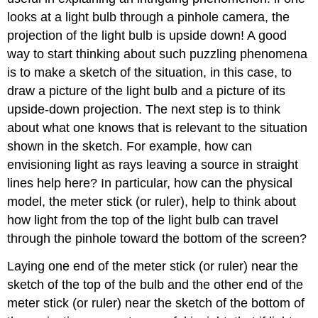
looks at a light bulb through a pinhole camera, the
projection of the light bulb is upside down! A good
way to start thinking about such puzzling phenomena
is to make a sketch of the situation, in this case, to
draw a picture of the light bulb and a picture of its
upside-down projection. The next step is to think
about what one knows that is relevant to the situation
shown in the sketch. For example, how can
envisioning light as rays leaving a source in straight
lines help here? In particular, how can the physical
model, the meter stick (or ruler), help to think about
how light from the top of the light bulb can travel
through the pinhole toward the bottom of the screen?
Laying one end of the meter stick (or ruler) near the
sketch of the top of the bulb and the other end of the
meter stick (or ruler) near the sketch of the bottom of