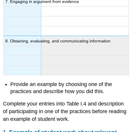
7. Engaging in argument from evidence
8. Obtaining, evaluating, and communicating information
Provide an example by choosing one of the
practices and describe how you did this.
Complete your entries into Table I.4 and description
of participating in one of the practices before reading
an example of student work.