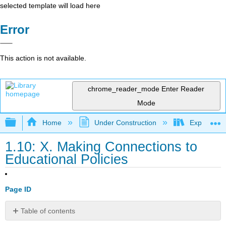
selected template will load here
Error
This action is not available.
chrome_reader_mode
Enter Reader
Mode
Expand/collapse global hierarchy
Home
Under Construction
Exploring 
1.10: X. Making Connections to
Educational Policies
Page ID
Table of contents
10