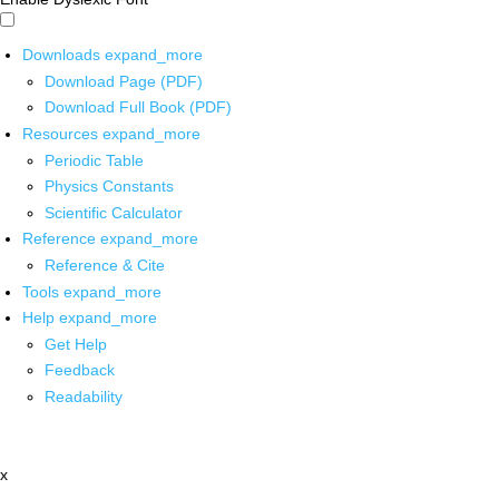
Downloads
expand_more
Download Page (PDF)
Download Full Book (PDF)
Resources
expand_more
Periodic Table
Physics Constants
Scientific Calculator
Reference
expand_more
Reference & Cite
Tools
expand_more
Help
expand_more
Get Help
Feedback
Readability
x