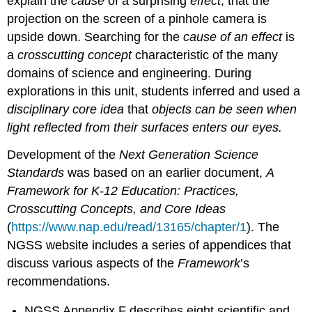
explain the
cause
of a surprising
effect
, that the
about
projection on the screen of a pinhole camera is
the
nature
upside down. Searching for the
cause of an effect
is
of
a
crosscutting concept
characteristic of the many
science
domains of science and engineering. During
explorations in this unit, students inferred and used a
disciplinary core idea
that
objects can be seen when
light reflected from their surfaces enters our eyes.
Development of the
Next Generation Science
Standards
was based on an earlier document,
A
Framework for K-12 Education: Practices,
Crosscutting Concepts, and Core Ideas
(
https://www.nap.edu/read/13165/chapter/1
). The
NGSS website includes a series of appendices that
discuss various aspects of the
Framework
’s
recommendations.
NGSS Appendix F describes eight scientific and