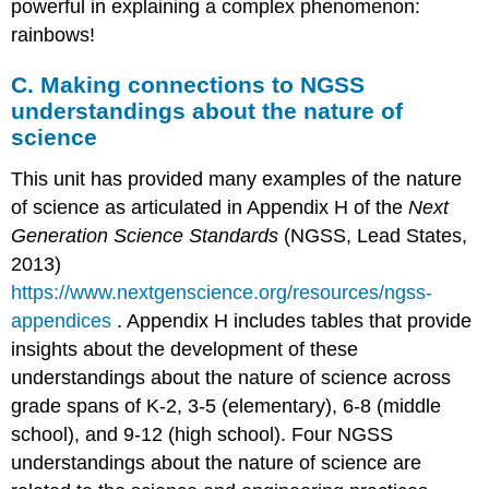
powerful in explaining a complex phenomenon:
rainbows!
C. Making connections to NGSS
understandings about the nature of
science
This unit has provided many examples of the nature
of science as articulated in Appendix H of the
Next
Generation Science Standards
(NGSS, Lead States,
2013)
https://www.nextgenscience.org/resources/ngss-
appendices
. Appendix H includes tables that provide
insights about the development of these
understandings about the nature of science across
grade spans of K-2, 3-5 (elementary), 6-8 (middle
school), and 9-12 (high school). Four NGSS
understandings about the nature of science are