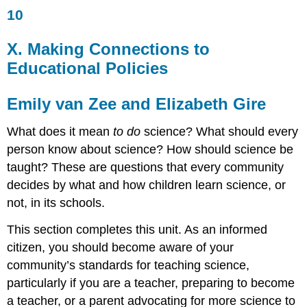
10
X.
Making
Connections
X. Making Connections to
to
Educational Policies
Educational
Policies
Emily
Emily van Zee and Elizabeth Gire
van
Zee
What does it mean
to do
science? What should every
and
person know about science? How should science be
Elizabeth
taught? These are questions that every community
Gire
decides by what and how children learn science, or
Question
1.25
not, in its schools.
What
This section completes this unit. As an informed
are
the
citizen, you should become aware of your
current
community’s standards for teaching science,
standards
particularly if you are a teacher, preparing to become
for
teaching
a teacher, or a parent advocating for more science to