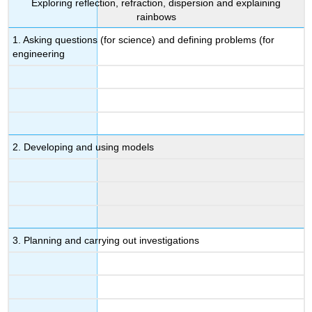
Exploring reflection, refraction, dispersion and explaining
rainbows
1. Asking questions (for science) and defining problems (for
engineering
2. Developing and using models
3. Planning and carrying out investigations