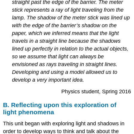
straight past the edge of the barrier. The meter
stick represents a ray of light traveling from the
lamp. The shadow of the meter stick was lined up
with the edge of the barrier’s shadow on the
paper, which we inferred means that the light
travels in a straight line because the shadows
lined up perfectly in relation to the actual objects,
so we assume that light can always be
envisioned as rays traveling in straight lines.
Developing and using a model allowed us to
develop a very important idea.
Physics student, Spring 2016
B. Reflecting upon this exploration of
light phenomena
This unit began with exploring light and shadows in
order to develop ways to think and talk about the