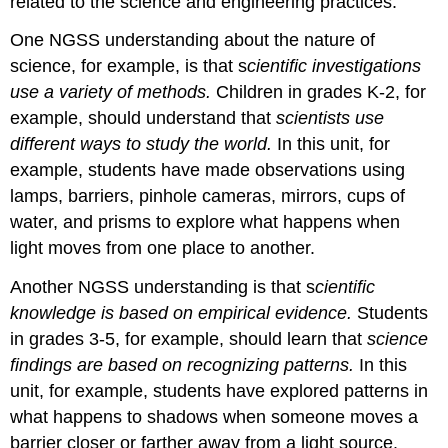
related to the science and engineering practices.
One NGSS understanding about the nature of
science, for example, is that s
cientific investigations
use a variety of methods.
Children in grades K-2, for
example, should understand that
scientists use
different ways to study the world.
In this unit, for
example, students have made observations using
lamps, barriers, pinhole cameras, mirrors, cups of
water, and prisms to explore what happens when
light moves from one place to another.
Another NGSS understanding is that s
cientific
knowledge is based on empirical evidence.
Students
in grades 3-5, for example, should learn that
science
findings are based on recognizing patterns.
In this
unit, for example, students have explored patterns in
what happens to shadows when someone moves a
barrier closer or farther away from a light source.