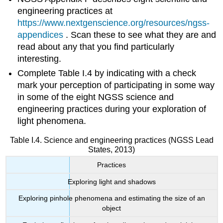
engineering practices at
https://www.nextgenscience.org/resources/ngss-
appendices
. Scan these to see what they are and
read about any that you find particularly
interesting.
Complete Table I.4 by indicating with a check
mark your perception of participating in some way
in some of the eight NGSS science and
engineering practices during your exploration of
light phenomena.
Table I.4. Science and engineering practices (NGSS Lead
States, 2013)
Practices
Exploring light and shadows
Exploring pinhole phenomena and estimating the size of an
object