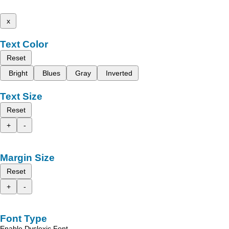
x
Text Color
Reset
Bright
Blues
Gray
Inverted
Text Size
Reset
+
-
Margin Size
Reset
+
-
Font Type
Enable Dyslexic Font