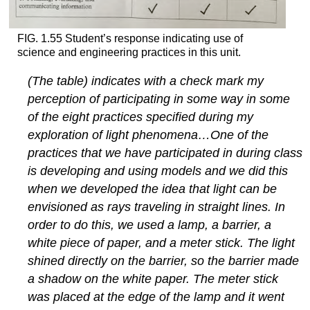
FIG. 1.55 Student’s response indicating use of
science and engineering practices in this unit.
(The table) indicates with a check mark my
perception of participating in some way in some
of the eight practices specified during my
exploration of light phenomena…One of the
practices that we have participated in during class
is developing and using models and we did this
when we developed the idea that light can be
envisioned as rays traveling in straight lines. In
order to do this, we used a lamp, a barrier, a
white piece of paper, and a meter stick. The light
shined directly on the barrier, so the barrier made
a shadow on the white paper. The meter stick
was placed at the edge of the lamp and it went