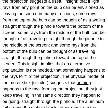
the projection suggests a useful insight: that if light
rays from any
point
on the bulb can be envisioned as
leaving the source in many directions, some rays
from the top of the bulb can be thought of as traveling
straight through the pinhole toward the bottom of the
screen; some rays from the middle of the bulb can be
thought of as traveling straight through the pinhole to
the middle of the screen; and some rays from the
bottom of the bulb can be thought of as traveling
straight through the pinhole toward the top of the
screen. This insight implies that an alternative
explanation is not needed, that something happens to
the rays to “flip” the projection. The physical model of
the meter stick (or ruler) suggests that
nothing
happens to the rays forming the projection; they just
keep traveling in the same direction they happen to
be going, straight through the pinhole. The aluminum
foil around the pinhole blocks other rays from the