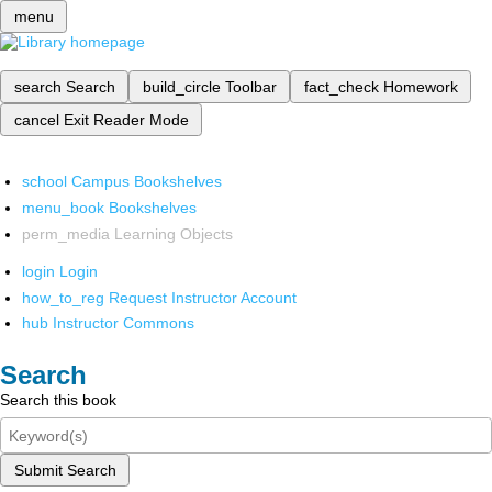
menu
search
Search
build_circle
Toolbar
fact_check
Homework
cancel
Exit Reader Mode
school
Campus Bookshelves
menu_book
Bookshelves
perm_media
Learning Objects
login
Login
how_to_reg
Request Instructor Account
hub
Instructor Commons
Search
Search this book
Submit Search