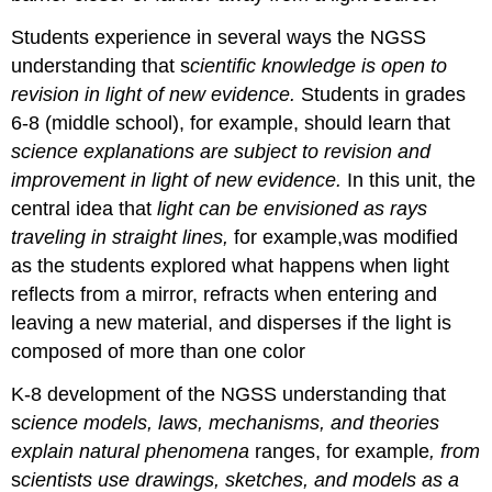
Students experience in several ways the NGSS
understanding that s
cientific knowledge is open to
revision in light of new evidence.
Students in grades
6-8 (middle school), for example, should learn that
science explanations are subject to revision and
improvement in light of new evidence.
In this unit, the
central idea that
light can be envisioned as rays
traveling in straight lines,
for example,was modified
as the students explored what happens when light
reflects from a mirror, refracts when entering and
leaving a new material, and disperses if the light is
composed of more than one color
K-8 development of the NGSS understanding that
s
cience models, laws, mechanisms, and theories
explain natural phenomena
ranges, for example
, from
s
cientists use drawings, sketches, and models as a