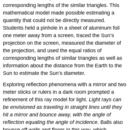
corresponding lengths of the similar triangles. This
mathematical model made possible estimating a
quantity that could not be directly measured.
Students held a pinhole in a sheet of aluminum foil
one meter away from a screen, traced the Sun’s
projection on the screen, measured the diameter of
the projection, and used the equal ratios of
corresponding lengths of similar triangles as well as
information about the distance from the Earth to the
Sun to estimate the Sun’s diameter.
Exploring reflection phenomena with a mirror and two
meter sticks or rulers in a dark room prompted a
refinement of this ray model for light.
Light rays can
be envisioned as traveling in straight lines until they
hit a mirror and bounce away, with the angle of
reflection equaling the angle of incidence
. Balls also
bounce off walls and floors in this way, which