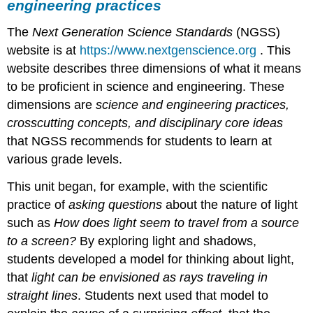
engineering practices
Example
of
The
Next Generation Science Standards
(NGSS)
student
work
website is at
https://www.nextgenscience.org
. This
about
website describes three dimensions of what it means
relevant
to be proficient in science and engineering. These
educational
dimensions are
science and engineering practices,
policies
B.
crosscutting concepts, and disciplinary core ideas
Reflecting
that NGSS recommends for students to learn at
upon
various grade levels.
this
exploration
This unit began, for example, with the scientific
of
practice of
asking questions
about the nature of light
light
phenomena
such as
How does light seem to travel from a source
C.
to a screen?
By exploring light and shadows,
Making
students developed a model for thinking about light,
connections
that
light can be envisioned as rays traveling in
to
NGSS
straight lines
. Students next used that model to
understandings