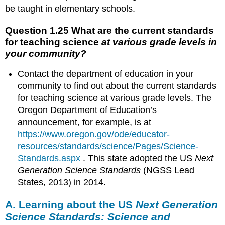
science
be taught in elementary schools.
at
various
Question 1.25 What are the current standards
grade
for teaching science
at various grade levels in
levels
your community?
in
your
Contact the department of education in your
community?
A.
community to find out about the current standards
Learning
for teaching science at various grade levels. The
about
Oregon Department of Education’s
the
announcement, for example, is at
US
https://www.oregon.gov/ode/educator-
Next
Generation
resources/standards/science/Pages/Science-
Science
Standards.aspx
. This state adopted the US
Next
Standards:
Generation Science Standards
(NGSS Lead
Science
States, 2013) in 2014.
and
engineering
A. Learning about the US
Next Generation
practices
Science Standards: Science and
1.