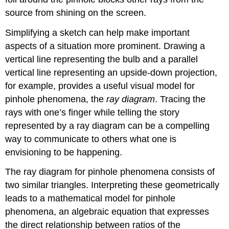
source from shining on the screen.
Simplifying a sketch can help make important
aspects of a situation more prominent. Drawing a
vertical line representing the bulb and a parallel
vertical line representing an upside-down projection,
for example, provides a useful visual model for
pinhole phenomena, the
ray diagram
. Tracing the
rays with one’s finger while telling the story
represented by a ray diagram can be a compelling
way to communicate to others what one is
envisioning to be happening.
The ray diagram for pinhole phenomena consists of
two similar triangles. Interpreting these geometrically
leads to a mathematical model for pinhole
phenomena, an algebraic equation that expresses
the direct relationship between ratios of the