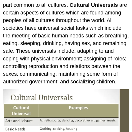
part common to all cultures.
Cultural Universals
are
certain aspects of cultures which are found among
peoples of all cultures throughout the world. All
societies have universal social tasks which include
the meeting of basic human needs such as breathing,
eating, sleeping, drinking, having sex, and remaining
safe. These universals include: adapting to and
coping with physical environment; assigning of roles;
controlling reproduction and relations between the
sexes; communicating; maintaining some form of
authorized government; and socializing children.