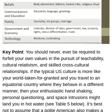
Key Point
: You should never, ever be required to
forfeit your own values in the pursuit of teachability,
cultural relativism, and skilled cross-cultural
relationships. If the typical US culture is more like
your world-taken-for-granted and you travel to an
equatorial country where they behave in a different
manner, then your enthusiastic hand shaking,
personal questioning, and space intrusions might
land you in hot water (see Table 5 below). It’s best
not to assume that a polite American also makes a