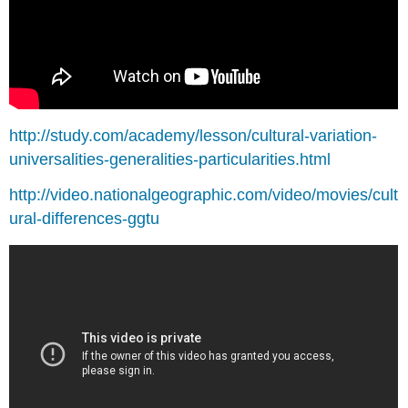
http://study.com/academy/lesson/cultural-variation-
universalities-generalities-particularities.html
http://video.nationalgeographic.com/video/movies/cult
ural-differences-ggtu