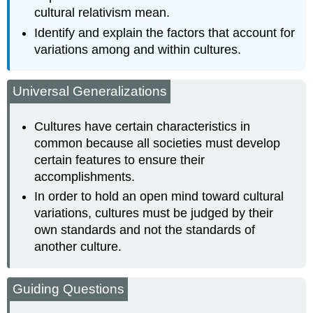
cultural relativism mean.
Identify and explain the factors that account for
variations among and within cultures.
Universal Generalizations
Cultures have certain characteristics in
common because all societies must develop
certain features to ensure their
accomplishments.
In order to hold an open mind toward cultural
variations, cultures must be judged by their
own standards and not the standards of
another culture.
Guiding Questions