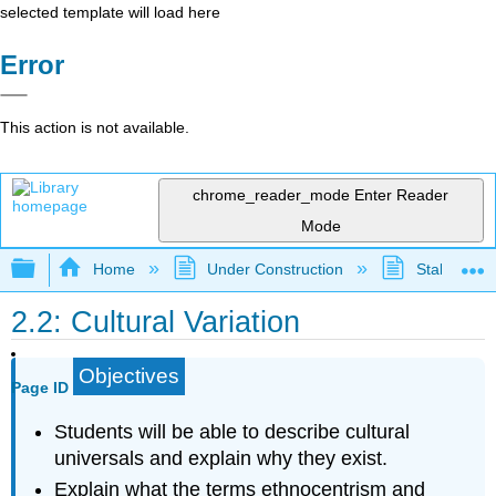
selected template will load here
Error
This action is not available.
chrome_reader_mode
Enter Reader
Mode
Expand/collapse global hierarchy
Home
Under Construction
Stalled Pro
2.2: Cultural Variation
Objectives
Page ID
Students will be able to describe cultural
universals and explain why they exist.
Explain what the terms ethnocentrism and