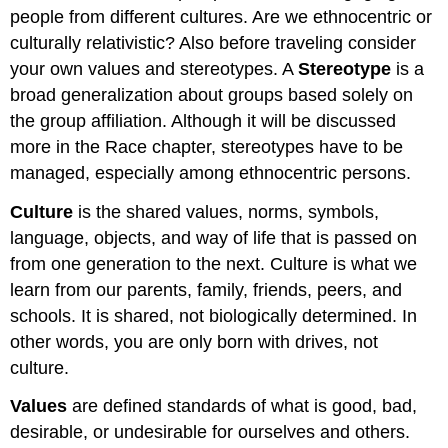
people from different cultures. Are we ethnocentric or
culturally relativistic? Also before traveling consider
your own values and stereotypes. A
Stereotype
is a
broad generalization about groups based solely on
the group affiliation. Although it will be discussed
more in the Race chapter, stereotypes have to be
managed, especially among ethnocentric persons.
Culture
is the shared values, norms, symbols,
language, objects, and way of life that is passed on
from one generation to the next. Culture is what we
learn from our parents, family, friends, peers, and
schools. It is shared, not biologically determined. In
other words, you are only born with drives, not
culture.
Values
are defined standards of what is good, bad,
desirable, or undesirable for ourselves and others.