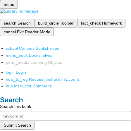
menu
search
Search
build_circle
Toolbar
fact_check
Homework
cancel
Exit Reader Mode
school
Campus Bookshelves
menu_book
Bookshelves
perm_media
Learning Objects
login
Login
how_to_reg
Request Instructor Account
hub
Instructor Commons
Search
Search this book
Submit Search