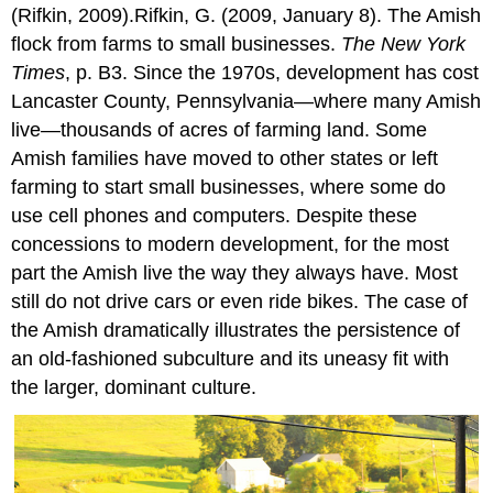
(Rifkin, 2009).Rifkin, G. (2009, January 8). The Amish
flock from farms to small businesses.
The New York
Times
, p. B3. Since the 1970s, development has cost
Lancaster County, Pennsylvania—where many Amish
live—thousands of acres of farming land. Some
Amish families have moved to other states or left
farming to start small businesses, where some do
use cell phones and computers. Despite these
concessions to modern development, for the most
part the Amish live the way they always have. Most
still do not drive cars or even ride bikes. The case of
the Amish dramatically illustrates the persistence of
an old-fashioned subculture and its uneasy fit with
the larger, dominant culture.