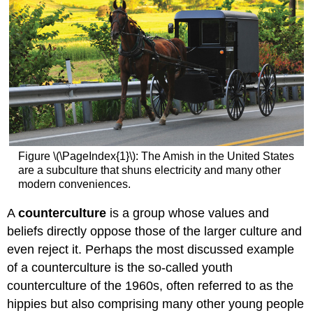
Figure \(\PageIndex{1}\): The Amish in the United States
are a subculture that shuns electricity and many other
modern conveniences.
A
counterculture
is a group whose values and
beliefs directly oppose those of the larger culture and
even reject it. Perhaps the most discussed example
of a counterculture is the so-called youth
counterculture of the 1960s, often referred to as the
hippies but also comprising many other young people