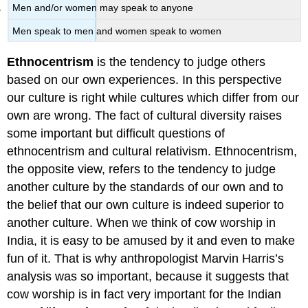
Men and/or women may speak to anyone
Men speak to men and women speak to women
Ethnocentrism
is the tendency to judge others
based on our own experiences. In this perspective
our culture is right while cultures which differ from our
own are wrong. The fact of cultural diversity raises
some important but difficult questions of
ethnocentrism and cultural relativism. Ethnocentrism,
the opposite view, refers to the tendency to judge
another culture by the standards of our own and to
the belief that our own culture is indeed superior to
another culture. When we think of cow worship in
India, it is easy to be amused by it and even to make
fun of it. That is why anthropologist Marvin Harris’s
analysis was so important, because it suggests that
cow worship is in fact very important for the Indian