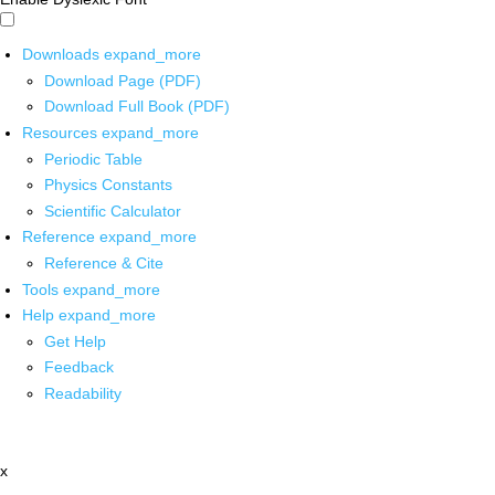
Downloads
expand_more
Download Page (PDF)
Download Full Book (PDF)
Resources
expand_more
Periodic Table
Physics Constants
Scientific Calculator
Reference
expand_more
Reference & Cite
Tools
expand_more
Help
expand_more
Get Help
Feedback
Readability
x