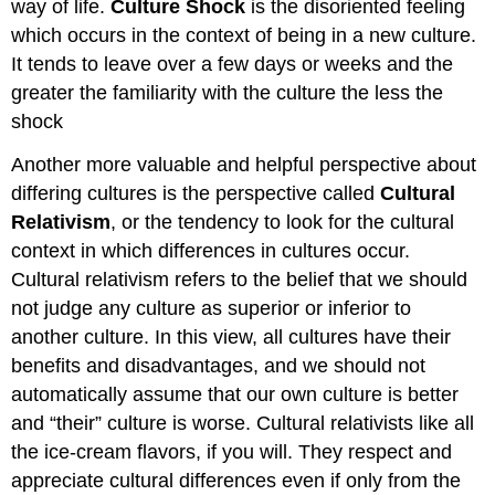
way of life.
Culture Shock
is the disoriented feeling
which occurs in the context of being in a new culture.
It tends to leave over a few days or weeks and the
greater the familiarity with the culture the less the
shock
Another more valuable and helpful perspective about
differing cultures is the perspective called
Cultural
Relativism
, or the tendency to look for the cultural
context in which differences in cultures occur.
Cultural relativism refers to the belief that we should
not judge any culture as superior or inferior to
another culture. In this view, all cultures have their
benefits and disadvantages, and we should not
automatically assume that our own culture is better
and “their” culture is worse. Cultural relativists like all
the ice-cream flavors, if you will. They respect and
appreciate cultural differences even if only from the