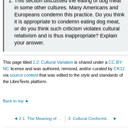
This section discussed the eating of dog meat
in some other cultures. Many Americans and
Europeans condemn this practice. Do you think
it is appropriate to condemn eating dog meat,
or do you think such criticism violates cultural
relativism and is thus inappropriate? Explain
your answer.
This page titled
2.2: Cultural Variation
is shared under a
CC BY-
NC
license and was authored, remixed, and/or curated by
CK12
via
source content
that was edited to the style and standards of
the LibreTexts platform.
Back to top
2.1: The Meaning of Culture
3: Cultural Conformity and Adaptation