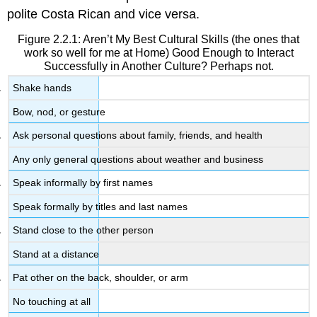
polite Costa Rican and vice versa.
Figure 2.2.1: Aren’t My Best Cultural Skills (the ones that
work so well for me at Home) Good Enough to Interact
Successfully in Another Culture? Perhaps not.
Shake hands
Bow, nod, or gesture
Ask personal questions about family, friends, and health
Any only general questions about weather and business
Speak informally by first names
Speak formally by titles and last names
Stand close to the other person
Stand at a distance
Pat other on the back, shoulder, or arm
No touching at all