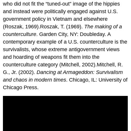
who did not fit the “tuned-out” image of the hippies
and instead were politically engaged against U.S.
government policy in Vietnam and elsewhere
(Roszak, 1969).Roszak, T. (1969).
The making of a
counterculture
. Garden City, NY: Doubleday. A
contemporary example of a U.S. counterculture is the
survivalists, whose extreme antigovernment views
and hoarding of weapons fit them into the
counterculture category (Mitchell, 2002).Mitchell, R.
G., Jr. (2002).
Dancing at Armageddon: Survivalism
and chaos in modern times
. Chicago, IL: University of
Chicago Press.