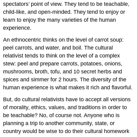
spectators’ point of view. They tend to be teachable,
child-like, and open-minded. They tend to enjoy or
learn to enjoy the many varieties of the human
experience.
An ethnocentric thinks on the level of carrot soup:
peel carrots, and water, and boil. The cultural
relativist tends to think on the level of a complex
stew: peel and prepare carrots, potatoes, onions,
mushrooms, broth, tofu, and 10 secret herbs and
spices and simmer for 2 hours. The diversity of the
human experience is what makes it rich and flavorful.
But, do cultural relativists have to accept all versions
of morality, ethics, values, and traditions in order to
be teachable? No, of course not. Anyone who is
planning a trip to another community, state, or
country would be wise to do their cultural homework