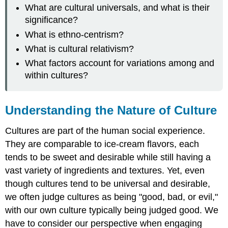
What are cultural universals, and what is their
significance?
What is ethno-centrism?
What is cultural relativism?
What factors account for variations among and
within cultures?
Understanding the Nature of Culture
Cultures are part of the human social experience.
They are comparable to ice-cream flavors, each
tends to be sweet and desirable while still having a
vast variety of ingredients and textures. Yet, even
though cultures tend to be universal and desirable,
we often judge cultures as being "good, bad, or evil,"
with our own culture typically being judged good. We
have to consider our perspective when engaging