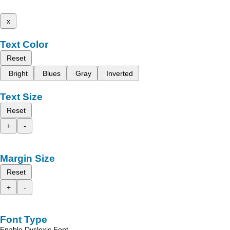
x
Text Color
Reset
Bright
Blues
Gray
Inverted
Text Size
Reset
+
-
Margin Size
Reset
+
-
Font Type
Enable Dyslexic Font