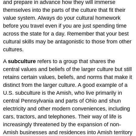
and prepare in advance how they will immerse
themselves into the parts of the culture that fit their
value system. Always do your cultural homework
before you travel even if you are just spending time
across the state for a day. Remember that your best
cultural skills may be antagonistic to those from other
cultures.
A
subculture
refers to a group that shares the
central values and beliefs of the larger culture but still
retains certain values, beliefs, and norms that make it
distinct from the larger culture. A good example of a
U.S. subculture is the Amish, who live primarily in
central Pennsylvania and parts of Ohio and shun
electricity and other modern conveniences, including
cars, tractors, and telephones. Their way of life is
increasingly threatened by the expansion of non-
Amish businesses and residences into Amish territory