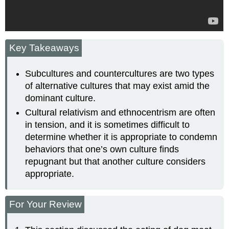
Key Takeaways
Subcultures and countercultures are two types
of alternative cultures that may exist amid the
dominant culture.
Cultural relativism and ethnocentrism are often
in tension, and it is sometimes difficult to
determine whether it is appropriate to condemn
behaviors that one’s own culture finds
repugnant but that another culture considers
appropriate.
For Your Review