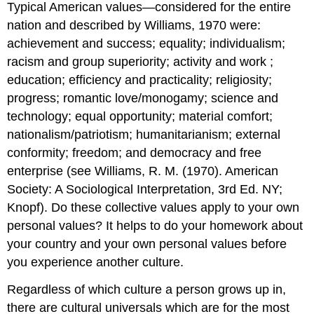
Typical American values—considered for the entire
nation and described by Williams, 1970 were:
achievement and success; equality; individualism;
racism and group superiority; activity and work ;
education; efficiency and practicality; religiosity;
progress; romantic love/monogamy; science and
technology; equal opportunity; material comfort;
nationalism/patriotism; humanitarianism; external
conformity; freedom; and democracy and free
enterprise (see Williams, R. M. (1970). American
Society: A Sociological Interpretation, 3rd Ed. NY;
Knopf). Do these collective values apply to your own
personal values? It helps to do your homework about
your country and your own personal values before
you experience another culture.
Regardless of which culture a person grows up in,
there are cultural universals which are for the most