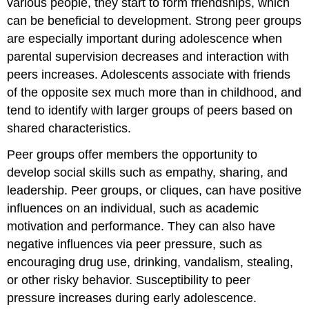
various people, they start to form friendships, which
can be beneficial to development. Strong peer groups
are especially important during adolescence when
parental supervision decreases and interaction with
peers increases. Adolescents associate with friends
of the opposite sex much more than in childhood, and
tend to identify with larger groups of peers based on
shared characteristics.
Peer groups offer members the opportunity to
develop social skills such as empathy, sharing, and
leadership. Peer groups, or cliques, can have positive
influences on an individual, such as academic
motivation and performance. They can also have
negative influences via peer pressure, such as
encouraging drug use, drinking, vandalism, stealing,
or other risky behavior. Susceptibility to peer
pressure increases during early adolescence.