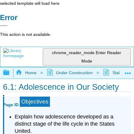
selected template will load here
Error
This action is not available.
chrome_reader_mode
Enter Reader
Mode
Expand/collapse global hierarchy
Home
Under Construction
Stalled Pro
6.1: Adolescence in Our Society
Objectives
Page ID
Explain how adolescence developed as a
distinct stage of the life cycle in the States
United.