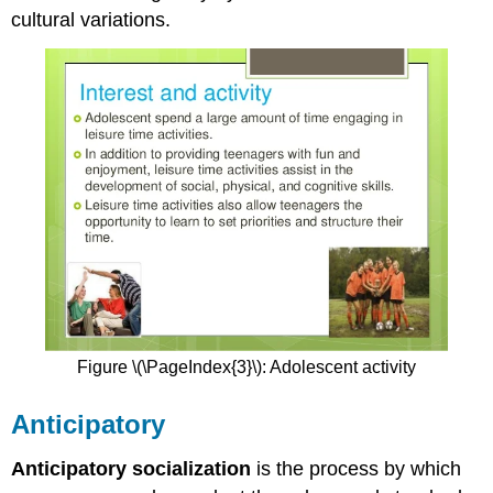
cultural variations.
Figure \(\PageIndex{3}\): Adolescent activity
Anticipatory
Anticipatory socialization
is the process by which