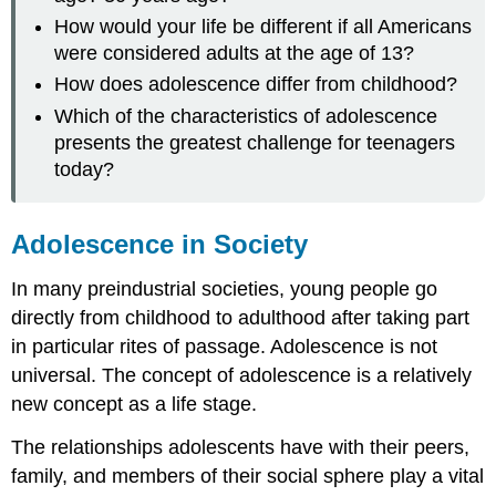
How would your life be different if all Americans
were considered adults at the age of 13?
How does adolescence differ from childhood?
Which of the characteristics of adolescence
presents the greatest challenge for teenagers
today?
Adolescence in Society
In many preindustrial societies, young people go
directly from childhood to adulthood after taking part
in particular rites of passage. Adolescence is not
universal. The concept of adolescence is a relatively
new concept as a life stage.
The relationships adolescents have with their peers,
family, and members of their social sphere play a vital