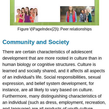
Figure \(\PageIndex{2}\): Peer relationships
Community and Society
There are certain characteristics of adolescent
development that are more rooted in culture than in
human biology or cognitive structures. Culture is
learned and socially shared, and it affects all aspects
of an individual's life. Social responsibilities, sexual
expression, and belief system development, for
instance, are all likely to vary based on culture.
Furthermore, many distinguishing characteristics of
an individual (such as dress, employment, recreation,
and language) are all products of youth culture.