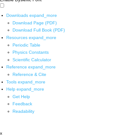
Downloads
expand_more
Download Page (PDF)
Download Full Book (PDF)
Resources
expand_more
Periodic Table
Physics Constants
Scientific Calculator
Reference
expand_more
Reference & Cite
Tools
expand_more
Help
expand_more
Get Help
Feedback
Readability
x