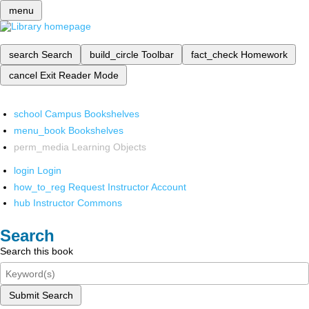
menu
search
Search
build_circle
Toolbar
fact_check
Homework
cancel
Exit Reader Mode
school
Campus Bookshelves
menu_book
Bookshelves
perm_media
Learning Objects
login
Login
how_to_reg
Request Instructor Account
hub
Instructor Commons
Search
Search this book
Submit Search