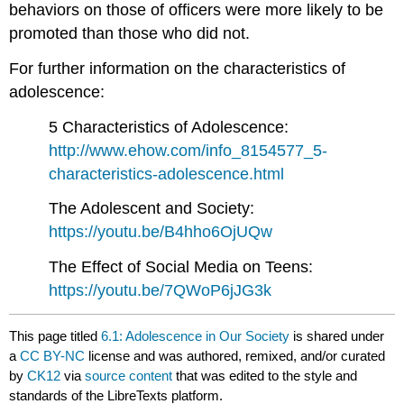
behaviors on those of officers were more likely to be
promoted than those who did not.
For further information on the characteristics of
adolescence:
5 Characteristics of Adolescence:
http://www.ehow.com/info_8154577_5-
characteristics-adolescence.html
The Adolescent and Society:
https://youtu.be/B4hho6OjUQw
The Effect of Social Media on Teens:
https://youtu.be/7QWoP6jJG3k
This page titled
6.1: Adolescence in Our Society
is shared under
a
CC BY-NC
license and was authored, remixed, and/or curated
by
CK12
via
source content
that was edited to the style and
standards of the LibreTexts platform.