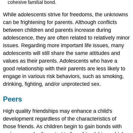
cohesive familial bond.
While adolescents strive for freedoms, the unknowns
can be frightening for parents. Although conflicts
between children and parents increase during
adolescence, they are often related to relatively minor
issues. Regarding more important life issues, many
adolescents will still share the same attitudes and
values as their parents. Adolescents who have a
good relationship with their parents are less likely to
engage in various risk behaviors, such as smoking,
drinking, fighting, and/or unprotected sex.
Peers
High quality friendships may enhance a child's
development regardless of the characteristics of
those friends. As children begin to gain bonds with