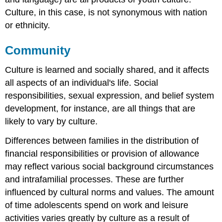
Culture, in this case, is not synonymous with nation
or ethnicity.
Community
Culture is learned and socially shared, and it affects
all aspects of an individual's life. Social
responsibilities, sexual expression, and belief system
development, for instance, are all things that are
likely to vary by culture.
Differences between families in the distribution of
financial responsibilities or provision of allowance
may reflect various social background circumstances
and intrafamilial processes. These are further
influenced by cultural norms and values. The amount
of time adolescents spend on work and leisure
activities varies greatly by culture as a result of