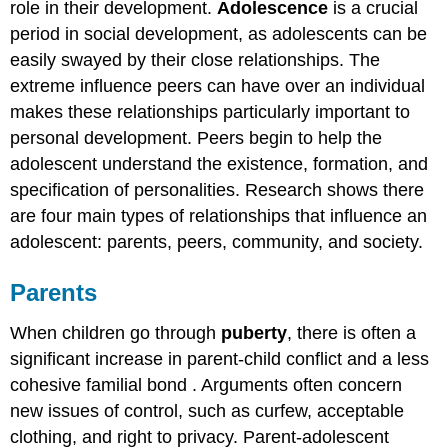
role in their development.
Adolescence
is a crucial
period in social development, as adolescents can be
easily swayed by their close relationships. The
extreme influence peers can have over an individual
makes these relationships particularly important to
personal development. Peers begin to help the
adolescent understand the existence, formation, and
specification of personalities. Research shows there
are four main types of relationships that influence an
adolescent: parents, peers, community, and society.
Parents
When children go through
puberty
, there is often a
significant increase in parent-child conflict and a less
cohesive familial bond . Arguments often concern
new issues of control, such as curfew, acceptable
clothing, and right to privacy. Parent-adolescent