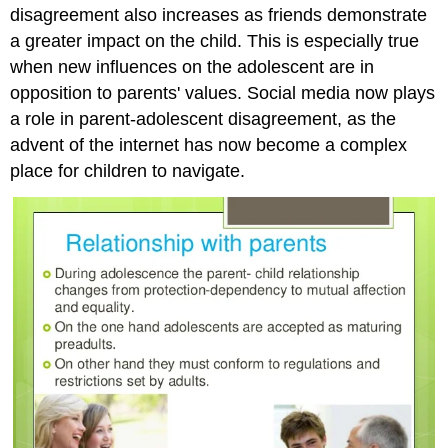
disagreement also increases as friends demonstrate
a greater impact on the child. This is especially true
when new influences on the adolescent are in
opposition to parents' values. Social media now plays
a role in parent-adolescent disagreement, as the
advent of the internet has now become a complex
place for children to navigate.