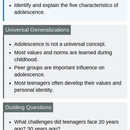
Identify and explain the five characteristics of
adolescence.
Universal Generalizations
Adolescence is not a universal concept.
Most values and norms are learned during
childhood.
Peer groups are important influence on
adolescence.
Most teenagers often develop their values and
personal identity.
Guiding Questions
What challenges did teenagers face 20 years
ago? 30 years ago?