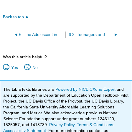
Back to top
6: The Adolescent in Society
6.2: Teenagers and Dating
Was this article helpful?
Yes
No
The LibreTexts libraries are
Powered by NICE CXone Expert
and
are supported by the Department of Education Open Textbook Pilot
Project, the UC Davis Office of the Provost, the UC Davis Library,
the California State University Affordable Learning Solutions
Program, and Merlot. We also acknowledge previous National
Science Foundation support under grant numbers 1246120,
1525057, and 1413739.
Privacy Policy
.
Terms & Conditions
.
Accessibility Statement
. For more information contact us