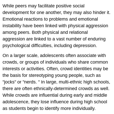
While peers may facilitate positive social
development for one another, they may also hinder it.
Emotional reactions to problems and emotional
instability have been linked with physical aggression
among peers. Both physical and relational
aggression are linked to a vast number of enduring
psychological difficulties, including depression.
On a larger scale, adolescents often associate with
crowds, or groups of individuals who share common
interests or activities. Often, crowd identities may be
the basis for stereotyping young people, such as
"jocks" or "nerds. " In large, multi-ethnic high schools,
there are often ethnically-determined crowds as well.
While crowds are influential during early and middle
adolescence, they lose influence during high school
as students begin to identify more individually.