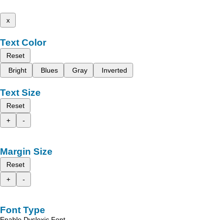
x
Text Color
Reset
Bright
Blues
Gray
Inverted
Text Size
Reset
+
-
Margin Size
Reset
+
-
Font Type
Enable Dyslexic Font