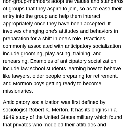
non-group-members adopt the values and standards
of groups that they aspire to join, so as to ease their
entry into the group and help them interact
appropriately once they have been accepted. It
involves changing one's attitudes and behaviors in
preparation for a shift in one's role. Practices
commonly associated with anticipatory socialization
include grooming, play-acting, training, and
rehearsing. Examples of anticipatory socialization
include law school students learning how to behave
like lawyers, older people preparing for retirement,
and Mormon boys getting ready to become
missionaries.
Anticipatory socialization was first defined by
sociologist Robert K. Merton. It has its origins in a
1949 study of the United States military which found
that privates who modeled their attitudes and