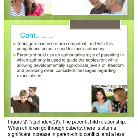
Figure \(\PageIndex{1}\): The parent-child relationship.
When children go through puberty, there is often a
significant increase in parent-child conflict, and a less