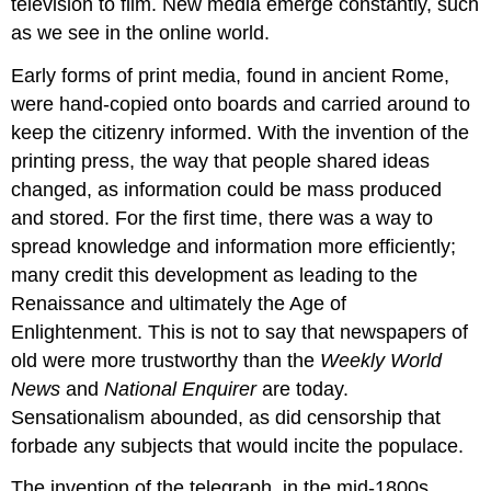
television to film. New media emerge constantly, such
as we see in the online world.
Early forms of print media, found in ancient Rome,
were hand-copied onto boards and carried around to
keep the citizenry informed. With the invention of the
printing press, the way that people shared ideas
changed, as information could be mass produced
and stored. For the first time, there was a way to
spread knowledge and information more efficiently;
many credit this development as leading to the
Renaissance and ultimately the Age of
Enlightenment. This is not to say that newspapers of
old were more trustworthy than the
Weekly World
News
and
National Enquirer
are today.
Sensationalism abounded, as did censorship that
forbade any subjects that would incite the populace.
The invention of the telegraph, in the mid-1800s,