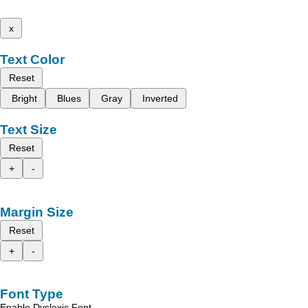
x
Text Color
Reset
Bright
Blues
Gray
Inverted
Text Size
Reset
+
-
Margin Size
Reset
+
-
Font Type
Enable Dyslexic Font