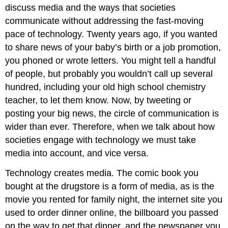
discuss media and the ways that societies
communicate without addressing the fast-moving
pace of technology. Twenty years ago, if you wanted
to share news of your baby’s birth or a job promotion,
you phoned or wrote letters. You might tell a handful
of people, but probably you wouldn’t call up several
hundred, including your old high school chemistry
teacher, to let them know. Now, by tweeting or
posting your big news, the circle of communication is
wider than ever. Therefore, when we talk about how
societies engage with technology we must take
media into account, and vice versa.
Technology creates media. The comic book you
bought at the drugstore is a form of media, as is the
movie you rented for family night, the internet site you
used to order dinner online, the billboard you passed
on the way to get that dinner, and the newspaper you