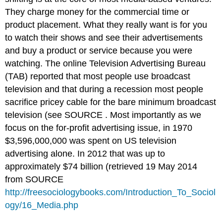
They charge money for the commercial time or
product placement. What they really want is for you
to watch their shows and see their advertisements
and buy a product or service because you were
watching. The online Television Advertising Bureau
(TAB) reported that most people use broadcast
television and that during a recession most people
sacrifice pricey cable for the bare minimum broadcast
television (see SOURCE . Most importantly as we
focus on the for-profit advertising issue, in 1970
$3,596,000,000 was spent on US television
advertising alone. In 2012 that was up to
approximately $74 billion (retrieved 19 May 2014
from SOURCE
http://freesociologybooks.com/Introduction_To_Sociol
ogy/16_Media.php