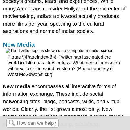
society’s dreams, fears, and experiences. While
many Americans consider Hollywood the epicenter of
moviemaking, India’s Bollywood actually produces
more films per year, speaking to the cultural
aspirations and norms of Indian society.
New Media
Figure \(\PageIndex{3}\): Twitter has fascinated the
world in 140 characters or less. What media innovation
will next take the world by storm? (Photo courtesy of
West McGowan/flickr)
New media
encompasses all interactive forms of
information exchange. These include social
networking sites, blogs, podcasts, wikis, and virtual
worlds. Clearly, the list grows almost daily. New
media tends to level the playing field in terms of who
is constructing it, i.e., creating, publishing,