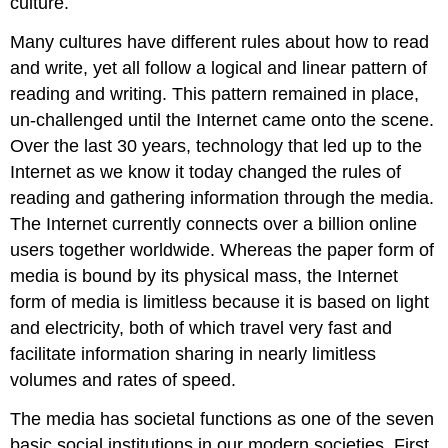
culture.
Many cultures have different rules about how to read
and write, yet all follow a logical and linear pattern of
reading and writing. This pattern remained in place,
un-challenged until the Internet came onto the scene.
Over the last 30 years, technology that led up to the
Internet as we know it today changed the rules of
reading and gathering information through the media.
The Internet currently connects over a billion online
users together worldwide. Whereas the paper form of
media is bound by its physical mass, the Internet
form of media is limitless because it is based on light
and electricity, both of which travel very fast and
facilitate information sharing in nearly limitless
volumes and rates of speed.
The media has societal functions as one of the seven
basic social institutions in our modern societies. First