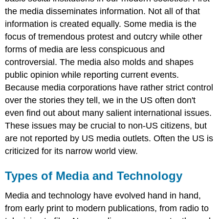
the media disseminates information. Not all of that
information is created equally. Some media is the
focus of tremendous protest and outcry while other
forms of media are less conspicuous and
controversial. The media also molds and shapes
public opinion while reporting current events.
Because media corporations have rather strict control
over the stories they tell, we in the US often don't
even find out about many salient international issues.
These issues may be crucial to non-US citizens, but
are not reported by US media outlets. Often the US is
criticized for its narrow world view.
Types of Media and Technology
Media and technology have evolved hand in hand,
from early print to modern publications, from radio to