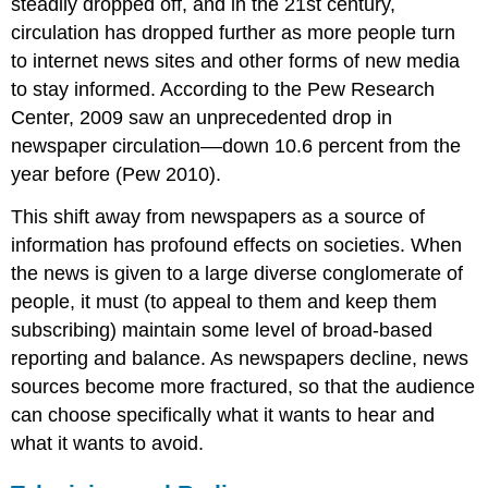
steadily dropped off, and in the 21st century,
circulation has dropped further as more people turn
to internet news sites and other forms of new media
to stay informed. According to the Pew Research
Center, 2009 saw an unprecedented drop in
newspaper circulation––down 10.6 percent from the
year before (Pew 2010).
This shift away from newspapers as a source of
information has profound effects on societies. When
the news is given to a large diverse conglomerate of
people, it must (to appeal to them and keep them
subscribing) maintain some level of broad-based
reporting and balance. As newspapers decline, news
sources become more fractured, so that the audience
can choose specifically what it wants to hear and
what it wants to avoid.