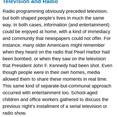
Television and Radio
Radio programming obviously preceded television,
but both shaped people’s lives in much the same
way. In both cases, information (and entertainment)
could be enjoyed at home, with a kind of immediacy
and community that newspapers could not offer. For
instance, many older Americans might remember
when they heard on the radio that Pearl Harbor had
been bombed, or when they saw on the television
that President John F. Kennedy had been shot. Even
though people were in their own homes, media
allowed them to share these moments in real time.
This same kind of separate-but-communal approach
occurred with entertainment too. School-aged
children and office workers gathered to discuss the
previous night’s installment of a serial television or
radio show.