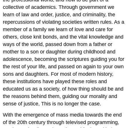
collective of academics. Through government we
learn of law and order, justice, and criminality, the
repercussions of violating societies written rules. As a
member of a family we learn of love and care for
others, close knit bonds, and the vital knowledge and
ways of the world, passed down from a father or
mother to a son or daughter during childhood and
adolescence, becoming the scriptures guiding you for
the rest of your life, and passed on again to your own
sons and daughters. For most of modern history,
these institutions have played these roles and
educated us as a society, of how thing should be and
the reasons behind them, guiding our morality and
sense of justice, This is no longer the case.
With the emergence of mass media towards the end
of the 20th century through televised programming,