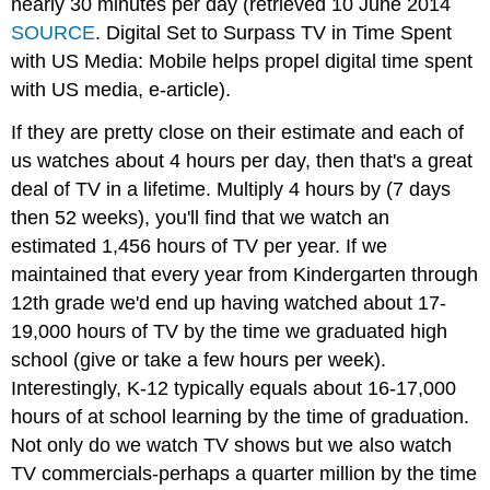
nearly 30 minutes per day (retrieved 10 June 2014
SOURCE
. Digital Set to Surpass TV in Time Spent
with US Media: Mobile helps propel digital time spent
with US media, e-article).
If they are pretty close on their estimate and each of
us watches about 4 hours per day, then that's a great
deal of TV in a lifetime. Multiply 4 hours by (7 days
then 52 weeks), you'll find that we watch an
estimated 1,456 hours of TV per year. If we
maintained that every year from Kindergarten through
12th grade we'd end up having watched about 17-
19,000 hours of TV by the time we graduated high
school (give or take a few hours per week).
Interestingly, K-12 typically equals about 16-17,000
hours of at school learning by the time of graduation.
Not only do we watch TV shows but we also watch
TV commercials-perhaps a quarter million by the time