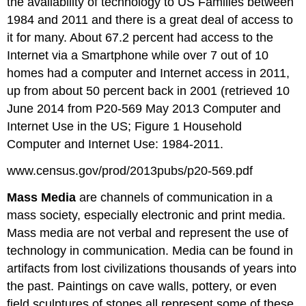
the availability of technology to US Families between
1984 and 2011 and there is a great deal of access to
it for many. About 67.2 percent had access to the
Internet via a Smartphone while over 7 out of 10
homes had a computer and Internet access in 2011,
up from about 50 percent back in 2001 (retrieved 10
June 2014 from P20-569 May 2013 Computer and
Internet Use in the US; Figure 1 Household
Computer and Internet Use: 1984-2011.
www.census.gov/prod/2013pubs/p20-569.pdf
Mass Media
are channels of communication in a
mass society, especially electronic and print media.
Mass media are not verbal and represent the use of
technology in communication. Media can be found in
artifacts from lost civilizations thousands of years into
the past. Paintings on cave walls, pottery, or even
field sculptures of stones all represent some of these