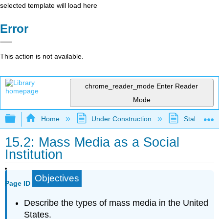
selected template will load here
Error
This action is not available.
chrome_reader_mode
Enter Reader
Mode
Expand/collapse global hierarchy
Home
Under Construction
Stalled Pro
15.2: Mass Media as a Social
Institution
Objectives
Page ID
Describe the types of mass media in the United
States.