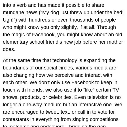
into a verb and has made it possible to share
mundane news (“My dog just threw up under the bed!
Ugh!”) with hundreds or even thousands of people
who might know you only slightly, if at all. Through
the magic of Facebook, you might know about an old
elementary school friend’s new job before her mother
does.
At the same time that technology is expanding the
boundaries of our social circles, various media are
also changing how we perceive and interact with
each other. We don’t only use Facebook to keep in
touch with friends; we also use it to “like” certain TV
shows, products, or celebrities. Even television is no
longer a one-way medium but an interactive one. We
are encouraged to tweet, text, or call in to vote for
contestants in everything from singing competitions
to matchmaking endeavors—bridging the gap