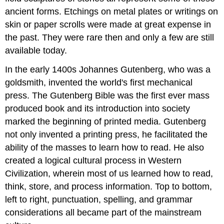
ancient forms. Etchings on metal plates or writings on
skin or paper scrolls were made at great expense in
the past. They were rare then and only a few are still
available today.
In the early 1400s Johannes Gutenberg, who was a
goldsmith, invented the world's first mechanical
press. The Gutenberg Bible was the first ever mass
produced book and its introduction into society
marked the beginning of printed media. Gutenberg
not only invented a printing press, he facilitated the
ability of the masses to learn how to read. He also
created a logical cultural process in Western
Civilization, wherein most of us learned how to read,
think, store, and process information. Top to bottom,
left to right, punctuation, spelling, and grammar
considerations all became part of the mainstream