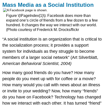
Mass Media as a Social Institution
Figure \(\PageIndex{1}\): Facebook does more than
expand one’s circle of friends from a few dozen to a few
hundred. It changes the way we interact with our world.
(Photo courtesy of Frederick M. Drocks/flickr
“A social institution is an organization that is critical to
the socialization process; it provides a support
system for individuals as they struggle to become
members of a larger social network” (Art Silverblatt,
American Behavioral Scientist, 2004)
How many good friends do you have? How many
people do you meet up with for coffee or a movie?
How many would you call with news about an illness
or invite to your wedding? Now, how many “friends”
do you have on Facebook? Technology has changed
how we interact with each other. It has turned “friend”