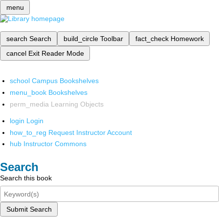
menu
search
Search
build_circle
Toolbar
fact_check
Homework
cancel
Exit Reader Mode
school
Campus Bookshelves
menu_book
Bookshelves
perm_media
Learning Objects
login
Login
how_to_reg
Request Instructor Account
hub
Instructor Commons
Search
Search this book
Submit Search