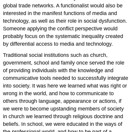
global trade networks. A functionalist would also be
interested in the manifest functions of media and
technology, as well as their role in social dysfunction.
Someone applying the conflict perspective would
probably focus on the systematic inequality created
by differential access to media and technology.
Traditional social institutions such as church,
government, school and family once served the role
of providing individuals with the knowledge and
communicative tools needed to successfully integrate
into society. It was here we learned what was right or
wrong in the world, and how to communicate to
others through language, appearance or actions, if
we were to become upstanding members of society
in church we learned through religious doctrine and
beliefs. In school, we were educated in the ways of
the professional world, and how to be part of a