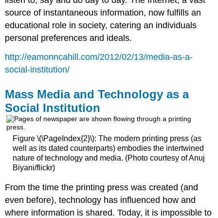
listen to, say and do day to day. The Internet, a vast
source of instantaneous information, now fulfills an
educational role in society, catering an individuals
personal preferences and ideals.
http://eamonncahill.com/2012/02/13/media-as-a-
social-institution/
Mass Media and Technology as a
Social Institution
Figure \(\PageIndex{2}\): The modern printing press (as
well as its dated counterparts) embodies the intertwined
nature of technology and media. (Photo courtesy of Anuj
Biyani/flickr)
From the time the printing press was created (and
even before), technology has influenced how and
where information is shared. Today, it is impossible to