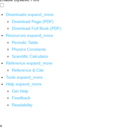
Downloads
expand_more
Download Page (PDF)
Download Full Book (PDF)
Resources
expand_more
Periodic Table
Physics Constants
Scientific Calculator
Reference
expand_more
Reference & Cite
Tools
expand_more
Help
expand_more
Get Help
Feedback
Readability
x