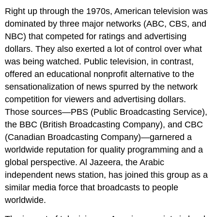
Right up through the 1970s, American television was
dominated by three major networks (ABC, CBS, and
NBC) that competed for ratings and advertising
dollars. They also exerted a lot of control over what
was being watched. Public television, in contrast,
offered an educational nonprofit alternative to the
sensationalization of news spurred by the network
competition for viewers and advertising dollars.
Those sources—PBS (Public Broadcasting Service),
the BBC (British Broadcasting Company), and CBC
(Canadian Broadcasting Company)—garnered a
worldwide reputation for quality programming and a
global perspective. Al Jazeera, the Arabic
independent news station, has joined this group as a
similar media force that broadcasts to people
worldwide.