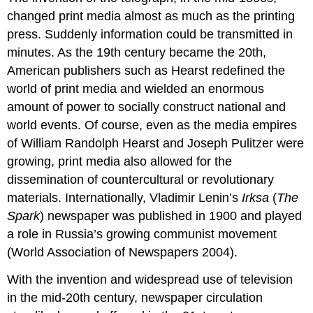
changed print media almost as much as the printing
press. Suddenly information could be transmitted in
minutes. As the 19th century became the 20th,
American publishers such as Hearst redefined the
world of print media and wielded an enormous
amount of power to socially construct national and
world events. Of course, even as the media empires
of William Randolph Hearst and Joseph Pulitzer were
growing, print media also allowed for the
dissemination of countercultural or revolutionary
materials. Internationally, Vladimir Lenin’s
Irksa
(
The
Spark
) newspaper was published in 1900 and played
a role in Russia’s growing communist movement
(World Association of Newspapers 2004).
With the invention and widespread use of television
in the mid-20th century, newspaper circulation