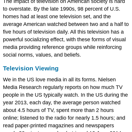
The impact of television on American society is hard
to overstate. By the late 1990s, 98 percent of U.S.
homes had at least one television set, and the
average American watched between two and a half to
five hours of television daily. All this television has a
powerful socializing effect, with these forms of visual
media providing reference groups while reinforcing
social norms, values, and beliefs.
Television Viewing
We in the US love media in all its forms. Nielsen
Media Research regularly reports on how much TV
people in the US typically watch. In the US during the
year 2013, each day, the average person watched
about 4.5 hours of TV, spent more than 2 hours
online; listened to the radio for nearly 1.5 hours; and
read paper-printed magazines and newspapers