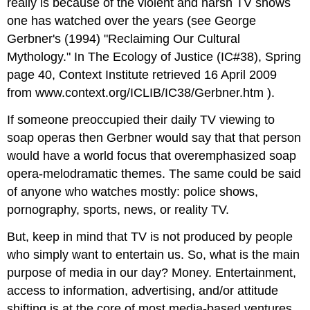
really is because of the violent and harsh TV shows
one has watched over the years (see George
Gerbner's (1994) "Reclaiming Our Cultural
Mythology." In The Ecology of Justice (IC#38), Spring
page 40, Context Institute retrieved 16 April 2009
from www.context.org/ICLIB/IC38/Gerbner.htm ).
If someone preoccupied their daily TV viewing to
soap operas then Gerbner would say that that person
would have a world focus that overemphasized soap
opera-melodramatic themes. The same could be said
of anyone who watches mostly: police shows,
pornography, sports, news, or reality TV.
But, keep in mind that TV is not produced by people
who simply want to entertain us. So, what is the main
purpose of media in our day? Money. Entertainment,
access to information, advertising, and/or attitude
shifting is at the core of most media-based ventures.