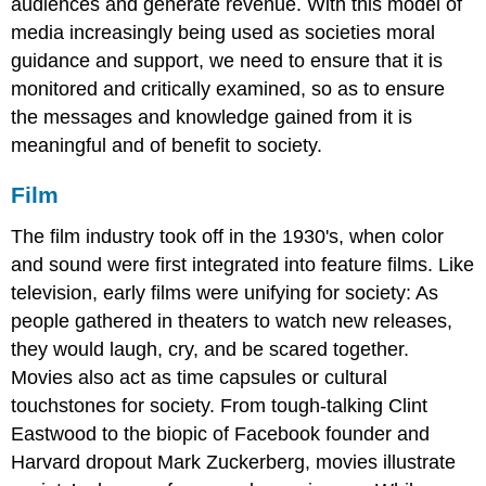
audiences and generate revenue. With this model of
media increasingly being used as societies moral
guidance and support, we need to ensure that it is
monitored and critically examined, so as to ensure
the messages and knowledge gained from it is
meaningful and of benefit to society.
Film
The film industry took off in the 1930's, when color
and sound were first integrated into feature films. Like
television, early films were unifying for society: As
people gathered in theaters to watch new releases,
they would laugh, cry, and be scared together.
Movies also act as time capsules or cultural
touchstones for society. From tough-talking Clint
Eastwood to the biopic of Facebook founder and
Harvard dropout Mark Zuckerberg, movies illustrate