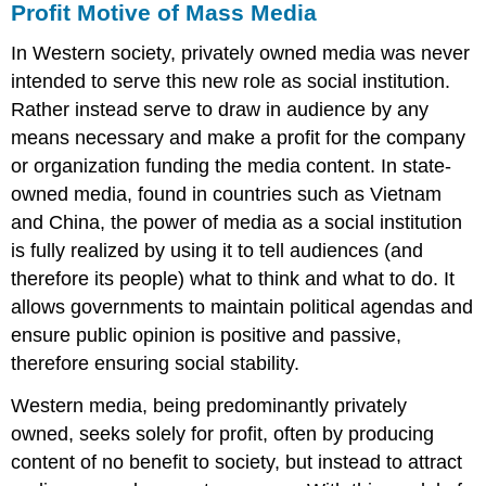
Profit Motive of Mass Media
In Western society, privately owned media was never
intended to serve this new role as social institution.
Rather instead serve to draw in audience by any
means necessary and make a profit for the company
or organization funding the media content. In state-
owned media, found in countries such as Vietnam
and China, the power of media as a social institution
is fully realized by using it to tell audiences (and
therefore its people) what to think and what to do. It
allows governments to maintain political agendas and
ensure public opinion is positive and passive,
therefore ensuring social stability.
Western media, being predominantly privately
owned, seeks solely for profit, often by producing
content of no benefit to society, but instead to attract