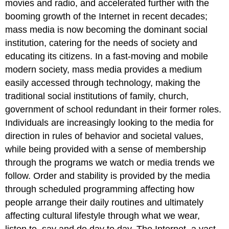
movies and radio, and accelerated further with the
booming growth of the Internet in recent decades;
mass media is now becoming the dominant social
institution, catering for the needs of society and
educating its citizens. In a fast-moving and mobile
modern society, mass media provides a medium
easily accessed through technology, making the
traditional social institutions of family, church,
government of school redundant in their former roles.
Individuals are increasingly looking to the media for
direction in rules of behavior and societal values,
while being provided with a sense of membership
through the programs we watch or media trends we
follow. Order and stability is provided by the media
through scheduled programming affecting how
people arrange their daily routines and ultimately
affecting cultural lifestyle through what we wear,