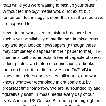
read while you were waiting to pick up your order.
Without technology, media would not exist; but
remember, technology is more than just the media we
are exposed to.
Never in the world's entire history has there been
such a vast availability of media than in this current
day and age. Books; newspapers (although these
may completely disappear in their paper format); TV
channels; cell phone texts, Internet-capable phones,
video, photos, and Internet connections; e-books;
radio and satellite radio; movies and DVDs/Blue
Rays; magazines and e-zines; billboards; and who
knows whatever technology might come out by
breakfast time tomorrow. We are surrounded by and
figuratively swim in mass media every day of our
lives. A recent US Census Bureau report highlighted