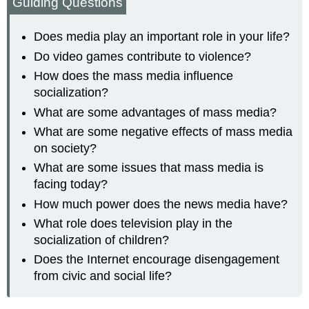
Guiding Questions
Does media play an important role in your life?
Do video games contribute to violence?
How does the mass media influence
socialization?
What are some advantages of mass media?
What are some negative effects of mass media
on society?
What are some issues that mass media is
facing today?
How much power does the news media have?
What role does television play in the
socialization of children?
Does the Internet encourage disengagement
from civic and social life?