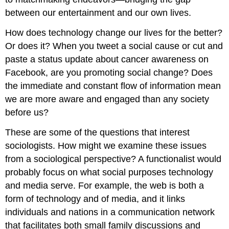
between our entertainment and our own lives.
How does technology change our lives for the better?
Or does it? When you tweet a social cause or cut and
paste a status update about cancer awareness on
Facebook, are you promoting social change? Does
the immediate and constant flow of information mean
we are more aware and engaged than any society
before us?
These are some of the questions that interest
sociologists. How might we examine these issues
from a sociological perspective? A functionalist would
probably focus on what social purposes technology
and media serve. For example, the web is both a
form of technology and of media, and it links
individuals and nations in a communication network
that facilitates both small family discussions and