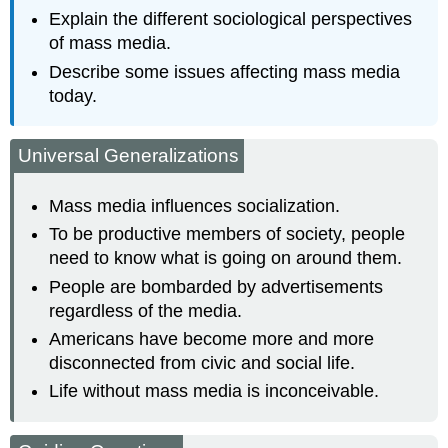
Explain the different sociological perspectives
of mass media.
Describe some issues affecting mass media
today.
Universal Generalizations
Mass media influences socialization.
To be productive members of society, people
need to know what is going on around them.
People are bombarded by advertisements
regardless of the media.
Americans have become more and more
disconnected from civic and social life.
Life without mass media is inconceivable.