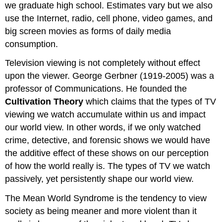
we graduate high school. Estimates vary but we also
use the Internet, radio, cell phone, video games, and
big screen movies as forms of daily media
consumption.
Television viewing is not completely without effect
upon the viewer. George Gerbner (1919-2005) was a
professor of Communications. He founded the
Cultivation Theory
which claims that the types of TV
viewing we watch accumulate within us and impact
our world view. In other words, if we only watched
crime, detective, and forensic shows we would have
the additive effect of these shows on our perception
of how the world really is. The types of TV we watch
passively, yet persistently shape our world view.
The Mean World Syndrome is the tendency to view
society as being meaner and more violent than it