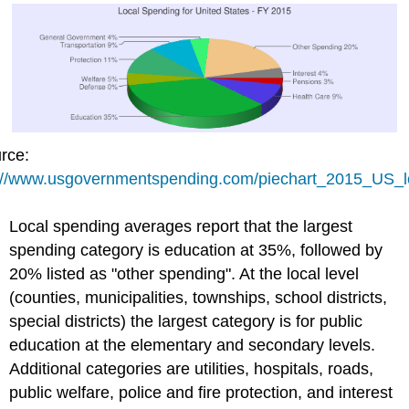
rce:
://www.usgovernmentspending.com/piechart_2015_US_l
Local spending averages report that the largest
spending category is education at 35%, followed by
20% listed as "other spending". At the local level
(counties, municipalities, townships, school districts,
special districts) the largest category is for public
education at the elementary and secondary levels.
Additional categories are utilities, hospitals, roads,
public welfare, police and fire protection, and interest