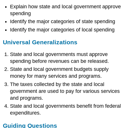
Explain how state and local government approve
spending
Identify the major categories of state spending
Identify the major categories of local spending
Universal Generalizations
State and local governments must approve
spending before revenues can be released.
State and local government budgets supply
money for many services and programs.
The taxes collected by the state and local
government are used to pay for various services
and programs.
State and local governments benefit from federal
expenditures.
Guiding Questions