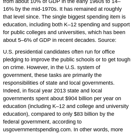
from about 10% of GDP in the early 1960s to 14–
16% by the mid-1970s. It has remained at roughly
that level since. The single biggest spending item is
education, including both K–12 spending and support
for public colleges and universities, which has been
about 5–6% of GDP in recent decades. Source:
U.S. presidential candidates often run for office
pledging to improve the public schools or to get tough
on crime. However, in the U.S. system of
government, these tasks are primarily the
responsibilities of state and local governments.
Indeed, in fiscal year 2013 state and local
governments spent about $904 billion per year on
education (including K–12 and college and university
education), compared to only $83 billion by the
federal government, according to
usgovernmentspending.com. In other words, more