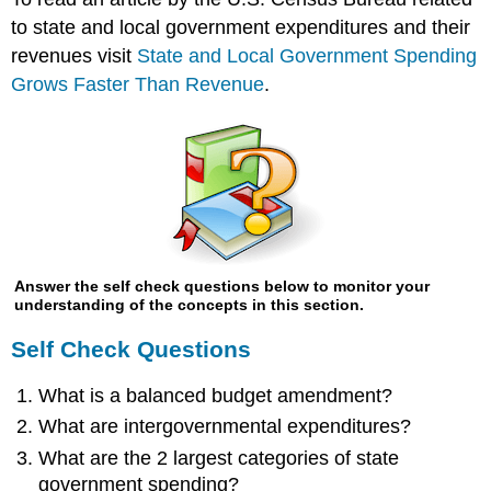
to state and local government expenditures and their
revenues visit
State and Local Government Spending
Grows Faster Than Revenue
.
Answer the self check questions below to monitor your
understanding of the concepts in this section.
Self Check Questions
What is a balanced budget amendment?
What are intergovernmental expenditures?
What are the 2 largest categories of state
government spending?