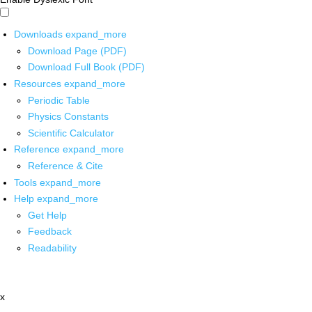
Downloads
expand_more
Download Page (PDF)
Download Full Book (PDF)
Resources
expand_more
Periodic Table
Physics Constants
Scientific Calculator
Reference
expand_more
Reference & Cite
Tools
expand_more
Help
expand_more
Get Help
Feedback
Readability
x