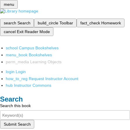
menu
search
Search
build_circle
Toolbar
fact_check
Homework
cancel
Exit Reader Mode
school
Campus Bookshelves
menu_book
Bookshelves
perm_media
Learning Objects
login
Login
how_to_reg
Request Instructor Account
hub
Instructor Commons
Search
Search this book
Submit Search