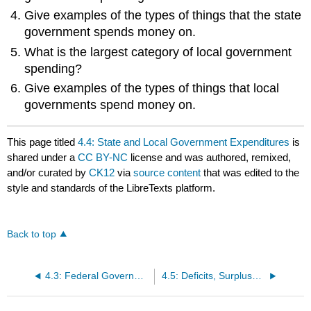
Give examples of the types of things that the state
government spends money on.
What is the largest category of local government
spending?
Give examples of the types of things that local
governments spend money on.
This page titled
4.4: State and Local Government Expenditures
is
shared under a
CC BY-NC
license and was authored, remixed,
and/or curated by
CK12
via
source content
that was edited to the
style and standards of the LibreTexts platform.
Back to top
4.3: Federal Government Expenditures
4.5: Deficits, Surpluses, and the National Debt