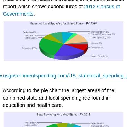
report which shows expenditures at
2012 Census of
Governments
.
ww.usgovernmentspending.com/US_statelocal_spending_
According to the pie chart the largest areas of the
combined state and local spending are found in
education and health care.