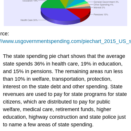
rce:
://www.usgovernmentspending.com/piechart_2015_US_s
The state spending pie chart shows that the average
state spends 36% in health care, 19% in education,
and 15% in pensions. The remaining areas run less
than 10% in welfare, transportation, protection,
interest on the state debt and other spending. State
revenues are used to pay for state programs for state
citizens, which are distributed to pay for public
welfare, medical care, retirement funds, higher
education, highway construction and state police just
to name a few areas of state spending.