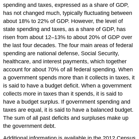
spending and taxes, expressed as a share of GDP,
has not changed much, typically fluctuating between
about 18% to 22% of GDP. However, the level of
state spending and taxes, as a share of GDP, has
risen from about 12–13% to about 20% of GDP over
the last four decades. The four main areas of federal
spending are national defense, Social Security,
healthcare, and interest payments, which together
account for about 70% of all federal spending. When
a government spends more than it collects in taxes, it
is said to have a budget deficit. When a government
collects more in taxes than it spends, it is said to
have a budget surplus. If government spending and
taxes are equal, it is said to have a balanced budget.
The sum of all past deficits and surpluses make up
the government debt.
Additional information is available in the 2012 Census