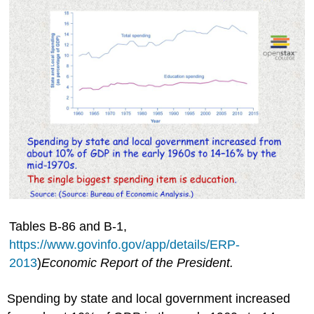
Tables B-86 and B-1,
https://www.govinfo.gov/app/details/ERP-
2013
)
Economic Report of the President.
Spending by state and local government increased