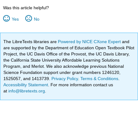
Was this article helpful?
Yes
No
The LibreTexts libraries are
Powered by NICE CXone Expert
and
are supported by the Department of Education Open Textbook Pilot
Project, the UC Davis Office of the Provost, the UC Davis Library,
the California State University Affordable Learning Solutions
Program, and Merlot. We also acknowledge previous National
Science Foundation support under grant numbers 1246120,
1525057, and 1413739.
Privacy Policy
.
Terms & Conditions
.
Accessibility Statement
. For more information contact us
at
info@libretexts.org
.