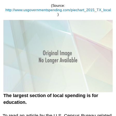
(Source:
http://www.usgovernmentspending.com/piechart_2015_TX_local
)
The largest section of local spending is for
education.
To read an article by the U.S. Census Bureau related