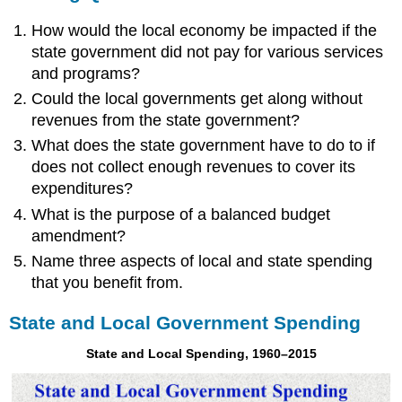
How would the local economy be impacted if the
state government did not pay for various services
and programs?
Could the local governments get along without
revenues from the state government?
What does the state government have to do to if
does not collect enough revenues to cover its
expenditures?
What is the purpose of a balanced budget
amendment?
Name three aspects of local and state spending
that you benefit from.
State and Local Government Spending
State and Local Spending, 1960–2015