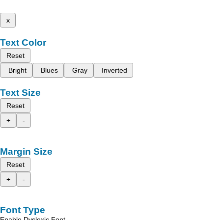
x
Text Color
Reset
Bright
Blues
Gray
Inverted
Text Size
Reset
+
-
Margin Size
Reset
+
-
Font Type
Enable Dyslexic Font