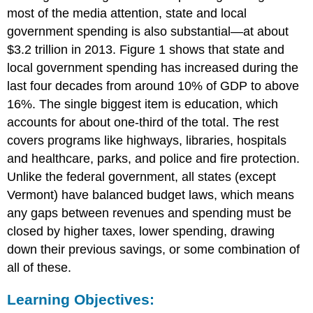
most of the media attention, state and local
government spending is also substantial—at about
$3.2 trillion in 2013. Figure 1 shows that state and
local government spending has increased during the
last four decades from around 10% of GDP to above
16%. The single biggest item is education, which
accounts for about one-third of the total. The rest
covers programs like highways, libraries, hospitals
and healthcare, parks, and police and fire protection.
Unlike the federal government, all states (except
Vermont) have balanced budget laws, which means
any gaps between revenues and spending must be
closed by higher taxes, lower spending, drawing
down their previous savings, or some combination of
all of these.
Learning Objectives: