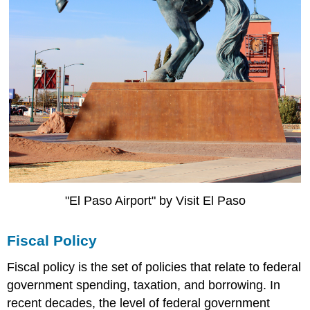
"El Paso Airport" by Visit El Paso
Fiscal Policy
Fiscal policy is the set of policies that relate to federal
government spending, taxation, and borrowing. In
recent decades, the level of federal government