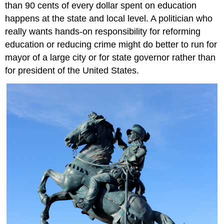
than 90 cents of every dollar spent on education
happens at the state and local level. A politician who
really wants hands-on responsibility for reforming
education or reducing crime might do better to run for
mayor of a large city or for state governor rather than
for president of the United States.