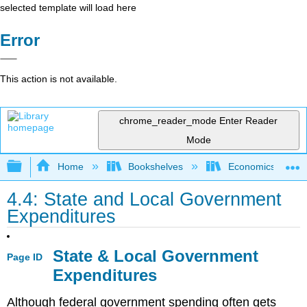
selected template will load here
Error
This action is not available.
chrome_reader_mode
Enter Reader
Mode
Expand/collapse global hierarchy
Home
Bookshelves
Economics
4.4: State and Local Government
Expenditures
State & Local Government
Page ID
Expenditures
Although federal government spending often gets