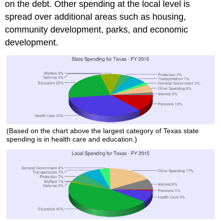
on the debt. Other spending at the local level is
spread over additional areas such as housing,
community development, parks, and economic
development.
(Based on the chart above the largest category of Texas state
spending is in health care and education.)