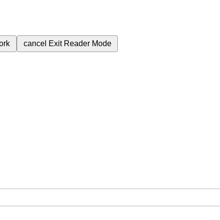
ork
cancel
Exit Reader Mode