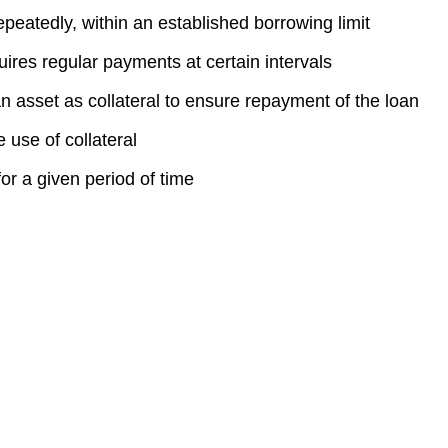
repeatedly, within an established borrowing limit
uires regular payments at certain intervals
an asset as collateral to ensure repayment of the loan
e use of collateral
r a given period of time