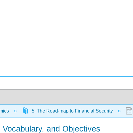
mics
5: The Road-map to Financial Security
, Vocabulary, and Objectives