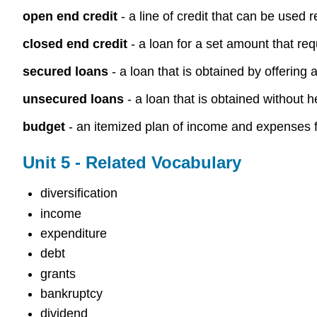
open end credit
- a line of credit that can be used 
closed end credit
- a loan for a set amount that req
secured loans
- a loan that is obtained by offering 
unsecured loans
- a loan that is obtained without h
budget
- an itemized plan of income and expenses fo
Unit 5 - Related Vocabulary
diversification
income
expenditure
debt
grants
bankruptcy
dividend