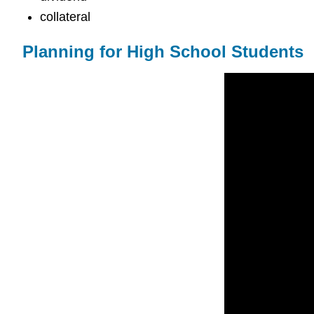
collateral
Planning for High School Students