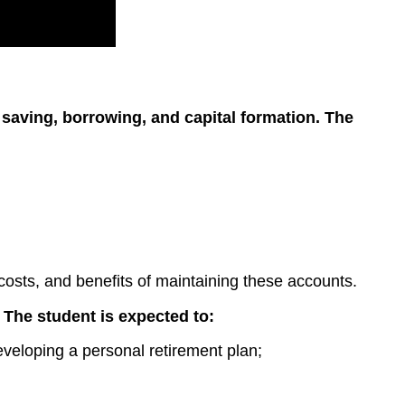
n saving, borrowing, and capital formation. The
costs, and benefits of maintaining these accounts.
. The student is expected to:
eveloping a personal retirement plan;