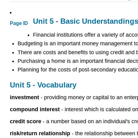
Unit 5 - Basic Understanding
Page ID
Financial institutions offer a variety of a
Budgeting is an important money management tool
There are costs and benefits to using credit and
Purchasing a home is an important financial deci
Planning for the costs of post-secondary educati
Unit 5 - Vocabulary
investment
- providing money or capital to an enterp
compound interest
- interest which is calculated on
credit score
- a number based on an individual's cre
risk/return relationship
- the relationship between 