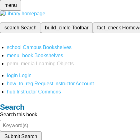
menu
search
Search
build_circle
Toolbar
fact_check
Homew
school
Campus Bookshelves
menu_book
Bookshelves
perm_media
Learning Objects
login
Login
how_to_reg
Request Instructor Account
hub
Instructor Commons
Search
Search this book
Submit Search