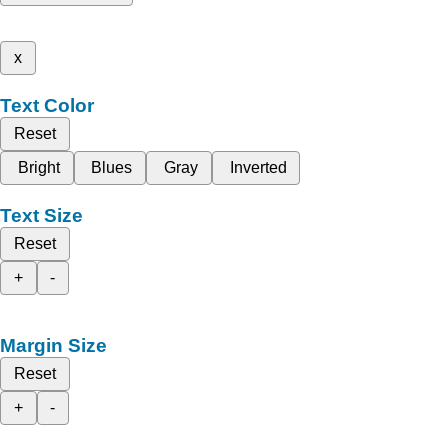
x
Text Color
Reset
Bright
Blues
Gray
Inverted
Text Size
Reset
+
-
Margin Size
Reset
+
-