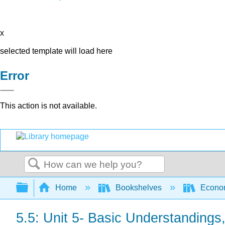
x
selected template will load here
Error
This action is not available.
Search
Expand/collapse global hierarchy
Home
Bookshelves
Econo
5.5: Unit 5- Basic Understandings