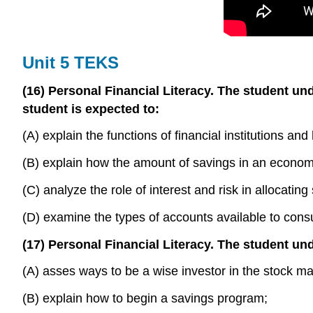
Unit 5 TEKS
(16) Personal Financial Literacy. The student und
student is expected to:
(A) explain the functions of financial institutions a
(B) explain how the amount of savings in an economy 
(C) analyze the role of interest and risk in allocatin
(D) examine the types of accounts available to consu
(17) Personal Financial Literacy. The student und
(A) asses ways to be a wise investor in the stock m
(B) explain how to begin a savings program;