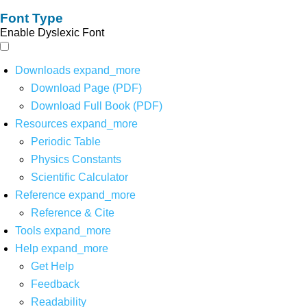
Font Type
Enable Dyslexic Font
Downloads
expand_more
Download Page (PDF)
Download Full Book (PDF)
Resources
expand_more
Periodic Table
Physics Constants
Scientific Calculator
Reference
expand_more
Reference & Cite
Tools
expand_more
Help
expand_more
Get Help
Feedback
Readability