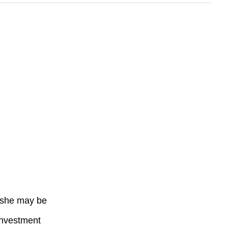
r she may be
 investment