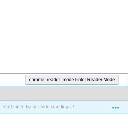
chrome_reader_mode
Enter Reader Mode
Exp
5.5: Unit 5- Basic Understandings, Vocabulary, and Objectives