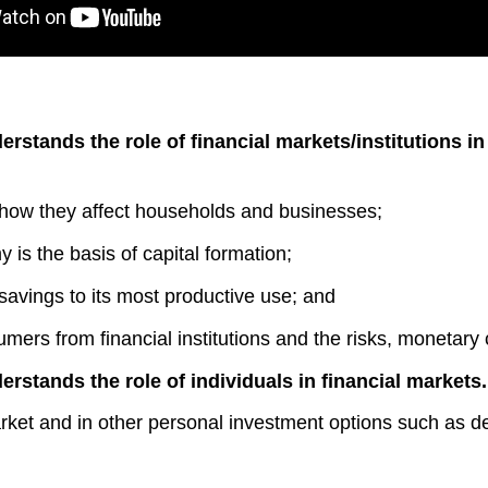
erstands the role of financial markets/institutions i
nd how they affect households and businesses;
is the basis of capital formation;
g savings to its most productive use; and
mers from financial institutions and the risks, monetary 
erstands the role of individuals in financial markets
arket and in other personal investment options such as d