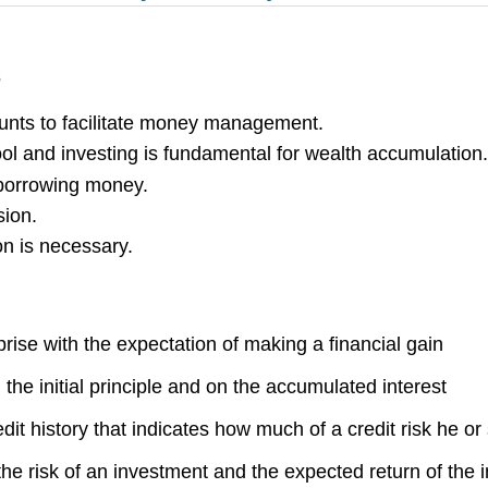
s
ccounts to facilitate money management.
 and investing is fundamental for wealth accumulation.
 borrowing money.
sion.
on is necessary.
rise with the expectation of making a financial gain
 the initial principle and on the accumulated interest
dit history that indicates how much of a credit risk he o
the risk of an investment and the expected return of the