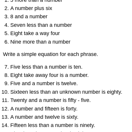
A number plus six
8 and a number
Seven less than a number
Eight take a way four
Nine more than a number
Write a simple equation for each phrase.
Five less than a number is ten.
Eight take away four is a number.
Five and a number is twelve.
Sixteen less than an unknown number is eighty.
Twenty and a number is fifty - five.
A number and fifteen is forty.
A number and twelve is sixty.
Fifteen less than a number is ninety.