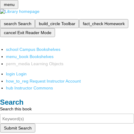
menu
search
Search
build_circle
Toolbar
fact_check
Homework
cancel
Exit Reader Mode
school
Campus Bookshelves
menu_book
Bookshelves
perm_media
Learning Objects
login
Login
how_to_reg
Request Instructor Account
hub
Instructor Commons
Search
Search this book
Submit Search