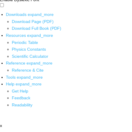
Downloads
expand_more
Download Page (PDF)
Download Full Book (PDF)
Resources
expand_more
Periodic Table
Physics Constants
Scientific Calculator
Reference
expand_more
Reference & Cite
Tools
expand_more
Help
expand_more
Get Help
Feedback
Readability
x