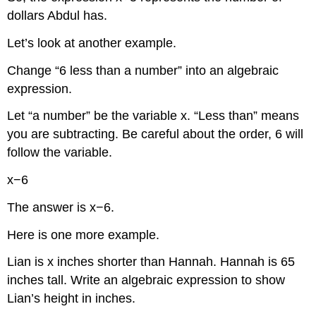
dollars Abdul has.
Let’s look at another example.
Change “6 less than a number” into an algebraic
expression.
Let “a number” be the variable x. “Less than” means
you are subtracting. Be careful about the order, 6 will
follow the variable.
x−6
The answer is x−6.
Here is one more example.
Lian is x inches shorter than Hannah. Hannah is 65
inches tall. Write an algebraic expression to show
Lian’s height in inches.