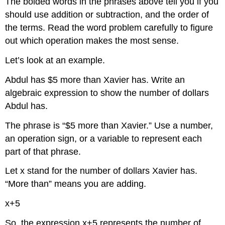
The bolded words in the phrases above tell you if you
should use addition or subtraction, and the order of
the terms. Read the word problem carefully to figure
out which operation makes the most sense.
Let’s look at an example.
Abdul has $5 more than Xavier has. Write an
algebraic expression to show the number of dollars
Abdul has.
The phrase is “$5 more than Xavier.” Use a number,
an operation sign, or a variable to represent each
part of that phrase.
Let x stand for the number of dollars Xavier has.
“More than” means you are adding.
x+5
So, the expression x+5 represents the number of