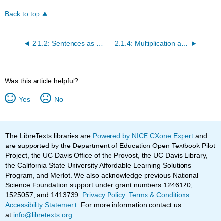
Back to top
2.1.2: Sentences as Single Variable Equations
2.1.4: Multiplication and Division Phrases as Equations
Was this article helpful?
Yes
No
The LibreTexts libraries are
Powered by NICE CXone Expert
and
are supported by the Department of Education Open Textbook Pilot
Project, the UC Davis Office of the Provost, the UC Davis Library,
the California State University Affordable Learning Solutions
Program, and Merlot. We also acknowledge previous National
Science Foundation support under grant numbers 1246120,
1525057, and 1413739.
Privacy Policy
.
Terms & Conditions
.
Accessibility Statement
. For more information contact us
at
info@libretexts.org
.