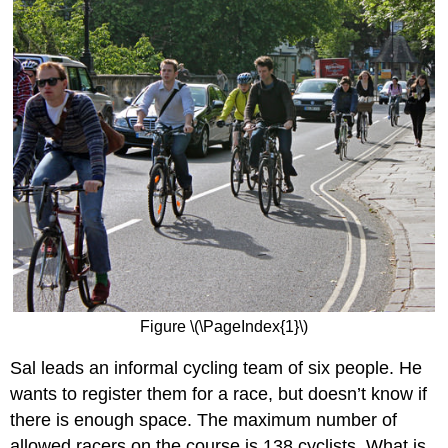
Figure \(\PageIndex{1}\)
Sal leads an informal cycling team of six people. He
wants to register them for a race, but doesn’t know if
there is enough space. The maximum number of
allowed racers on the course is 138 cyclists. What is