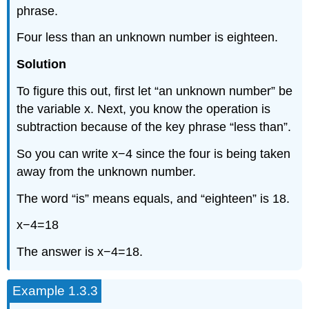
phrase.
Four less than an unknown number is eighteen.
Solution
To figure this out, first let “an unknown number” be
the variable x. Next, you know the operation is
subtraction because of the key phrase “less than”.
So you can write x−4 since the four is being taken
away from the unknown number.
The word “is” means equals, and “eighteen” is 18.
x−4=18
The answer is x−4=18.
Example 1.3.3