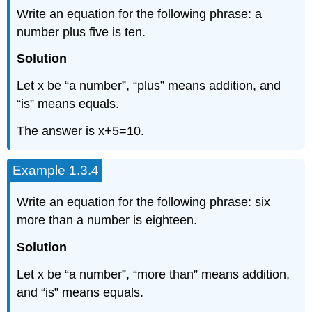
Write an equation for the following phrase: a
number plus five is ten.
Solution
Let x be “a number”, “plus” means addition, and
“is” means equals.
The answer is x+5=10.
Example 1.3.4
Write an equation for the following phrase: six
more than a number is eighteen.
Solution
Let x be “a number”, “more than” means addition,
and “is” means equals.