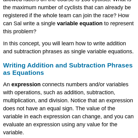
the maximum number of cyclists that can already be
registered if the whole team can join the race? How
can Sal write a single
variable
equation
to represent
this problem?
In this concept, you will learn how to write addition
and subtraction phrases as single variable equations.
Writing Addition and Subtraction Phrases
as Equations
An
expression
connects numbers and/or variables
with operations, such as addition, subtraction,
multiplication, and division. Notice that an expression
does not have an equal sign. The value of the
variable in each expression can change, and you can
evaluate an expression using any value for the
variable.