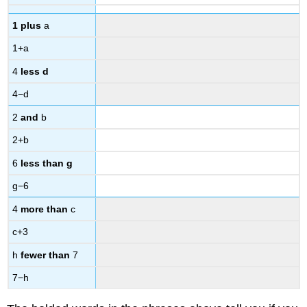
1 plus
a
1+a
4
less d
4−d
2
and
b
2+b
6
less than g
g−6
4
more than
c
c+3
h
fewer than
7
7−h