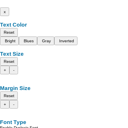
x
Text Color
Reset
Bright
Blues
Gray
Inverted
Text Size
Reset
+
-
Margin Size
Reset
+
-
Font Type
Enable Dyslexic Font