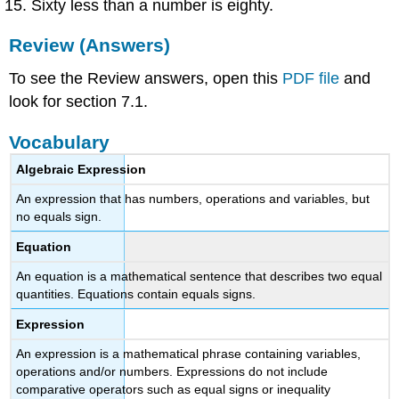
Sixty less than a number is eighty.
Review (Answers)
To see the Review answers, open this
PDF file
and
look for section 7.1.
Vocabulary
Algebraic Expression
An expression that has numbers, operations and variables, but
no equals sign.
Equation
An equation is a mathematical sentence that describes two equal
quantities. Equations contain equals signs.
Expression
An expression is a mathematical phrase containing variables,
operations and/or numbers. Expressions do not include
comparative operators such as equal signs or inequality