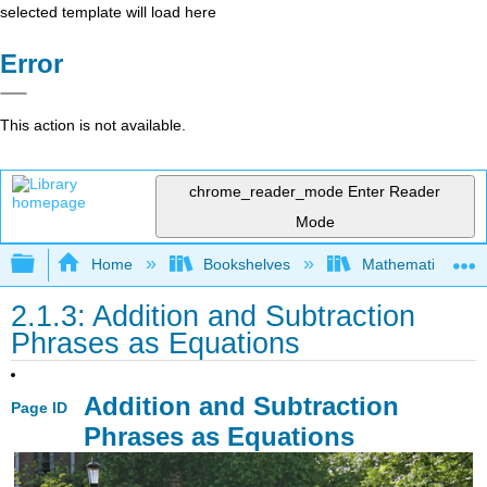
selected template will load here
Error
This action is not available.
chrome_reader_mode
Enter Reader
Mode
Expand/collapse global hierarchy
Home
Bookshelves
Mathematics
2.1.3: Addition and Subtraction
Phrases as Equations
Addition and Subtraction
Page ID
Phrases as Equations