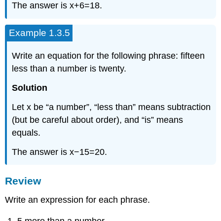
The answer is x+6=18.
Example 1.3.5
Write an equation for the following phrase: fifteen
less than a number is twenty.
Solution
Let x be “a number”, “less than” means subtraction
(but be careful about order), and “is” means
equals.
The answer is x−15=20.
Review
Write an expression for each phrase.
5 more than a number