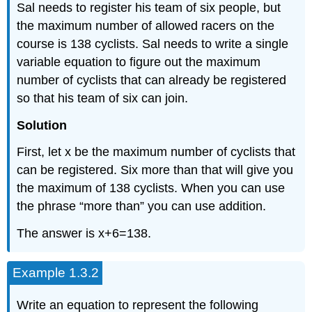
Sal needs to register his team of six people, but
the maximum number of allowed racers on the
course is 138 cyclists. Sal needs to write a single
variable equation to figure out the maximum
number of cyclists that can already be registered
so that his team of six can join.
Solution
First, let x be the maximum number of cyclists that
can be registered. Six more than that will give you
the maximum of 138 cyclists. When you can use
the phrase “more than” you can use addition.
The answer is x+6=138.
Example 1.3.2
Write an equation to represent the following