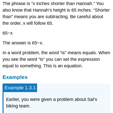
The phrase is “x inches shorter than Hannah.” You
also know that Hannah’s height is 65 inches. “Shorter
than” means you are subtracting. Be careful about
the order, x will follow 65.
65−x
The answer is 65−x.
In a word problem, the word “is” means equals. When
you see the word “is” you can set the expression
equal to something. This is an equation.
Examples
Example 1.3.1
Earlier, you were given a problem about Sal’s
biking team.