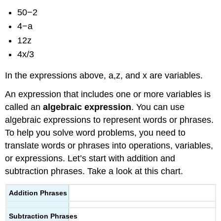
50−2
4−a
12z
4x/3
In the expressions above, a,z, and x are variables.
An expression that includes one or more variables is
called an
algebraic expression
. You can use
algebraic expressions to represent words or phrases.
To help you solve word problems, you need to
translate words or phrases into operations, variables,
or expressions. Let’s start with addition and
subtraction phrases. Take a look at this chart.
Addition Phrases
Subtraction Phrases