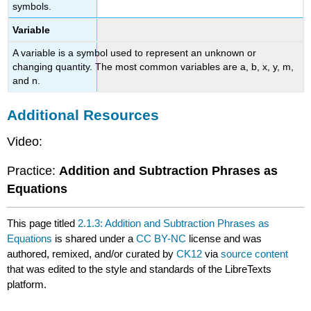
symbols.
Variable
A variable is a symbol used to represent an unknown or
changing quantity. The most common variables are a, b, x, y, m,
and n.
Additional Resources
Video:
Practice:
Addition and Subtraction Phrases as
Equations
This page titled
2.1.3: Addition and Subtraction Phrases as
Equations
is shared under a
CC BY-NC
license and was
authored, remixed, and/or curated by
CK12
via
source content
that was edited to the style and standards of the LibreTexts
platform.