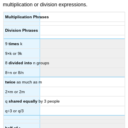
multiplication or division expressions.
Multiplication Phrases
Division Phrases
9
times
k
9×k or 9k
8
divided into
n groups
8÷n or 8/n
twice
as much as m
2×m or 2m
q
shared equally
by 3 people
q÷3 or q/3