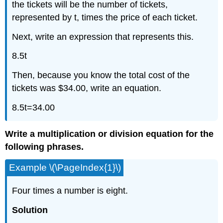
the tickets will be the number of tickets,
represented by t, times the price of each ticket.
Next, write an expression that represents this.
8.5t
Then, because you know the total cost of the
tickets was $34.00, write an equation.
8.5t=34.00
Write a multiplication or division equation for the
following phrases.
Example \(\PageIndex{1}\)
Four times a number is eight.
Solution