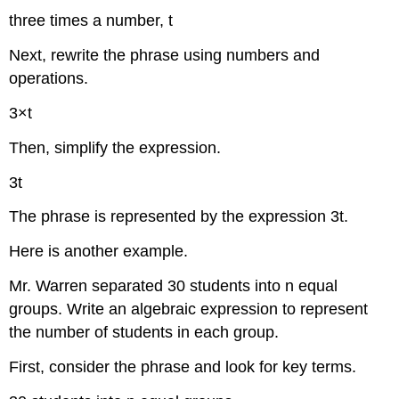
three times a number, t
Next, rewrite the phrase using numbers and
operations.
3×t
Then, simplify the expression.
3t
The phrase is represented by the expression 3t.
Here is another example.
Mr. Warren separated 30 students into n equal
groups. Write an algebraic expression to represent
the number of students in each group.
First, consider the phrase and look for key terms.