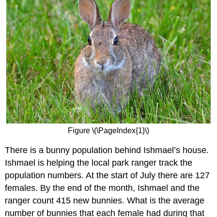
Figure \(\PageIndex{1}\)
There is a bunny population behind Ishmael’s house.
Ishmael is helping the local park ranger track the
population numbers. At the start of July there are 127
females. By the end of the month, Ishmael and the
ranger count 415 new bunnies. What is the average
number of bunnies that each female had during that