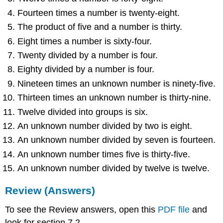
Fourteen times a number is twenty-eight.
The product of five and a number is thirty.
Eight times a number is sixty-four.
Twenty divided by a number is four.
Eighty divided by a number is four.
Nineteen times an unknown number is ninety-five.
Thirteen times an unknown number is thirty-nine.
Twelve divided into groups is six.
An unknown number divided by two is eight.
An unknown number divided by seven is fourteen.
An unknown number times five is thirty-five.
An unknown number divided by twelve is twelve.
Review (Answers)
To see the Review answers, open this
PDF file
and
look for section 7.2.