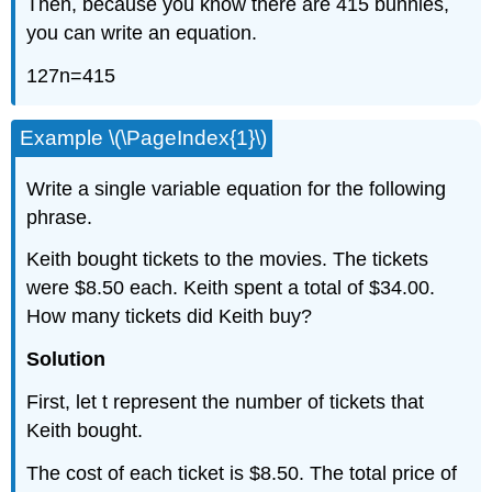
Then, because you know there are 415 bunnies,
you can write an equation.
127n=415
Example \(\PageIndex{1}\)
Write a single variable equation for the following
phrase.
Keith bought tickets to the movies. The tickets
were $8.50 each. Keith spent a total of $34.00.
How many tickets did Keith buy?
Solution
First, let t represent the number of tickets that
Keith bought.
The cost of each ticket is $8.50. The total price of