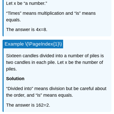
Let x be “a number.”
“Times” means multiplication and “is” means
equals.
The answer is 4x=8.
Example \(\PageIndex{1}\)
Sixteen candles divided into a number of piles is
two candles in each pile. Let x be the number of
piles.
Solution
“Divided into” means division but be careful about
the order, and “is” means equals.
The answer is 162=2.