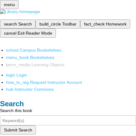
menu
search
Search
build_circle
Toolbar
fact_check
Homework
cancel
Exit Reader Mode
school
Campus Bookshelves
menu_book
Bookshelves
perm_media
Learning Objects
login
Login
how_to_reg
Request Instructor Account
hub
Instructor Commons
Search
Search this book
Submit Search