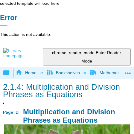
selected template will load here
Error
This action is not available.
chrome_reader_mode
Enter Reader
Mode
Expand/collapse global hierarchy
Home
Bookshelves
Mathematics
2.1.4: Multiplication and Division
Phrases as Equations
Multiplication and Division
Page ID
Phrases as Equations