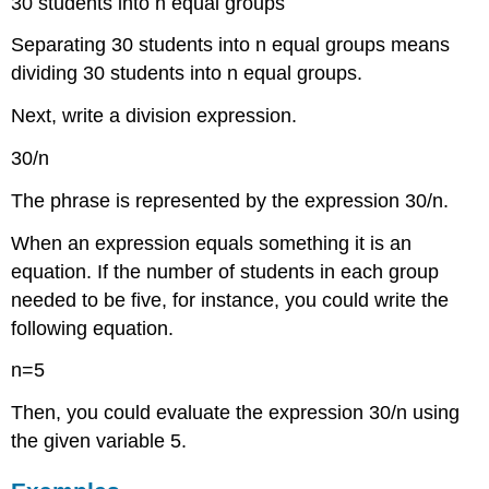
30 students into n equal groups
Separating 30 students into n equal groups means
dividing 30 students into n equal groups.
Next, write a division expression.
30/n
The phrase is represented by the expression 30/n.
When an expression equals something it is an
equation. If the number of students in each group
needed to be five, for instance, you could write the
following equation.
n=5
Then, you could evaluate the expression 30/n using
the given variable 5.