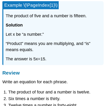
Example \(\PageIndex{1}\)
The product of five and a number is fifteen.
Solution
Let x be “a number.”
“Product” means you are multiplying, and “is”
means equals.
The answer is 5x=15.
Review
Write an equation for each phrase.
The product of four and a number is twelve.
Six times a number is thirty.
Twelve times a number is forty-eight.