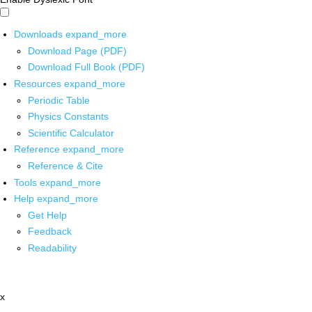
Downloads
expand_more
Download Page (PDF)
Download Full Book (PDF)
Resources
expand_more
Periodic Table
Physics Constants
Scientific Calculator
Reference
expand_more
Reference & Cite
Tools
expand_more
Help
expand_more
Get Help
Feedback
Readability
x