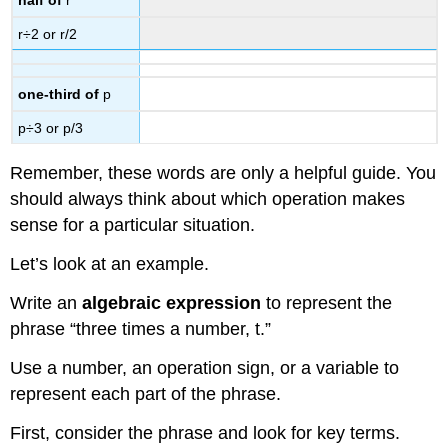
half of
r
r÷2 or r/2
one-third of
p
p÷3 or p/3
Remember, these words are only a helpful guide. You
should always think about which operation makes
sense for a particular situation.
Let’s look at an example.
Write an
algebraic expression
to represent the
phrase “three times a number, t.”
Use a number, an operation sign, or a variable to
represent each part of the phrase.
First, consider the phrase and look for key terms.