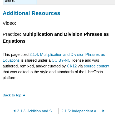
and n.
Additional Resources
Video:
Practice:
Multiplication and Division Phrases as
Equations
This page titled
2.1.4: Multiplication and Division Phrases as
Equations
is shared under a
CC BY-NC
license and was
authored, remixed, and/or curated by
CK12
via
source content
that was edited to the style and standards of the LibreTexts
platform.
Back to top
2.1.3: Addition and Subtraction Phrases as Equations
2.1.5: Independent and Dependent Variables