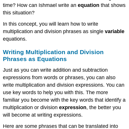
time? How can Ishmael write an
equation
that shows
this situation?
In this concept, you will learn how to write
multiplication and division phrases as single
variable
equations.
Writing Multiplication and Division
Phrases as Equations
Just as you can write addition and subtraction
expressions from words or phrases, you can also
write multiplication and division expressions. You can
use key words to help you with this. The more
familiar you become with the key words that identify a
multiplication or division
expression
, the better you
will become at writing expressions.
Here are some phrases that can be translated into