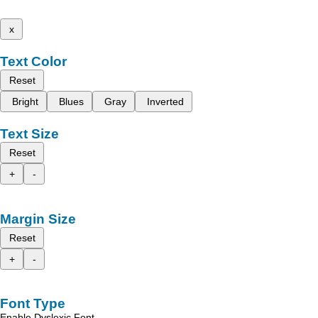
x
Text Color
Reset
Bright
Blues
Gray
Inverted
Text Size
Reset
+
-
Margin Size
Reset
+
-
Font Type
Enable Dyslexic Font