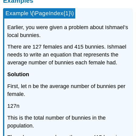
Examples
Example \(\PageIndex{1}\)
Earlier, you were given a problem about Ishmael’s
local bunnies.
There are 127 females and 415 bunnies. Ishmael
needs to write an equation that represents the
average number of bunnies each female had.
Solution
First, let n be the average number of bunnies per
female.
127n
This is the total number of bunnies in the
population.