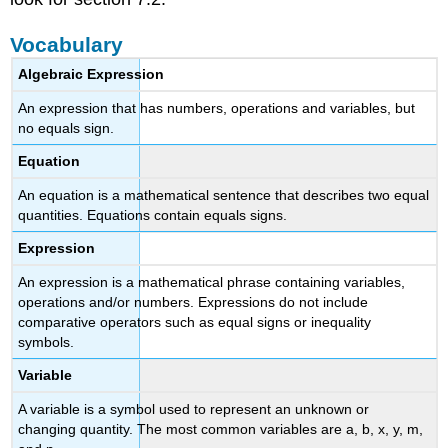
Vocabulary
Algebraic Expression
An expression that has numbers, operations and variables, but
no equals sign.
Equation
An equation is a mathematical sentence that describes two equal
quantities. Equations contain equals signs.
Expression
An expression is a mathematical phrase containing variables,
operations and/or numbers. Expressions do not include
comparative operators such as equal signs or inequality
symbols.
Variable
A variable is a symbol used to represent an unknown or
changing quantity. The most common variables are a, b, x, y, m,