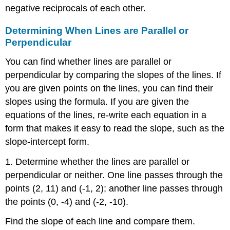
negative reciprocals of each other.
Determining When Lines are Parallel or
Perpendicular
You can find whether lines are parallel or
perpendicular by comparing the slopes of the lines. If
you are given points on the lines, you can find their
slopes using the formula. If you are given the
equations of the lines, re-write each equation in a
form that makes it easy to read the slope, such as the
slope-intercept form.
1. Determine whether the lines are parallel or
perpendicular or neither. One line passes through the
points (2, 11) and (-1, 2); another line passes through
the points (0, -4) and (-2, -10).
Find the slope of each line and compare them.