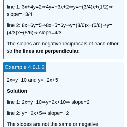
line 1: 3x+4y=2⇒4y=−3x+2⇒y=−(3/4)x+(1/2)⇒
slope=−3/4
line 2: 8x−6y=5⇒8x−5=6y⇒y=(8/6)x−(5/6)⇒y=
(4/3)x−(5/6)⇒ slope=4/3
The slopes are negative reciprocals of each other,
so
the lines are perpendicular.
Example 4.6.1.2
2x=y−10 and y=−2x+5
Solution
line 1: 2x=y−10⇒y=2x+10⇒ slope=2
line 2: y=−2x+5⇒ slope=−2
The slopes are not the same or negative