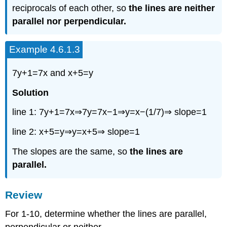
reciprocals of each other, so
the lines are neither
parallel nor perpendicular.
Example 4.6.1.3
7y+1=7x and x+5=y
Solution
line 1: 7y+1=7x⇒7y=7x−1⇒y=x−(1/7)⇒ slope=1
line 2: x+5=y⇒y=x+5⇒ slope=1
The slopes are the same, so
the lines are
parallel.
Review
For 1-10, determine whether the lines are parallel,