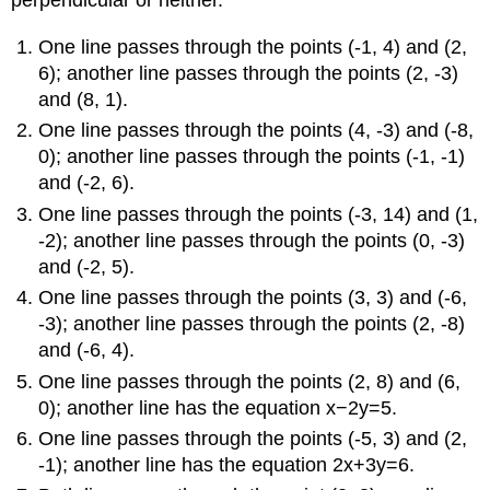
perpendicular or neither.
One line passes through the points (-1, 4) and (2,
6); another line passes through the points (2, -3)
and (8, 1).
One line passes through the points (4, -3) and (-8,
0); another line passes through the points (-1, -1)
and (-2, 6).
One line passes through the points (-3, 14) and (1,
-2); another line passes through the points (0, -3)
and (-2, 5).
One line passes through the points (3, 3) and (-6,
-3); another line passes through the points (2, -8)
and (-6, 4).
One line passes through the points (2, 8) and (6,
0); another line has the equation x−2y=5.
One line passes through the points (-5, 3) and (2,
-1); another line has the equation 2x+3y=6.