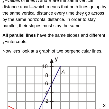
y−values of lines A and B are the same vertical
distance apart—which means that both lines go up by
the same vertical distance every time they go across
by the same horizontal distance. In order to stay
parallel, their slopes must stay the same.
All parallel lines
have the same slopes and different
y−intercepts.
Now let’s look at a graph of two perpendicular lines.