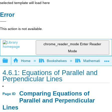
selected template will load here
Error
This action is not available.
chrome_reader_mode
Enter Reader
Mode
Expand/collapse global hierarchy
Home
Bookshelves
Mathematics
4.6.1: Equations of Parallel and
Perpendicular Lines
Comparing Equations of
Page ID
Parallel and Perpendicular
Lines