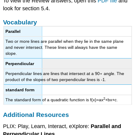
To view the Review answers, open this
PDF file
and
look for section 5.4.
Vocabulary
Parallel
Two or more lines are parallel when they lie in the same plane
and never intersect. These lines will always have the same
slope.
Perpendicular
Perpendicular lines are lines that intersect at a 90∘ angle. The
product of the slopes of two perpendicular lines is -1.
standard form
2
The standard form of a quadratic function is f(x)=ax
+bx+c.
Additional Resources
PLIX: Play, Learn, Interact, eXplore:
Parallel and
Perpendicular Lines