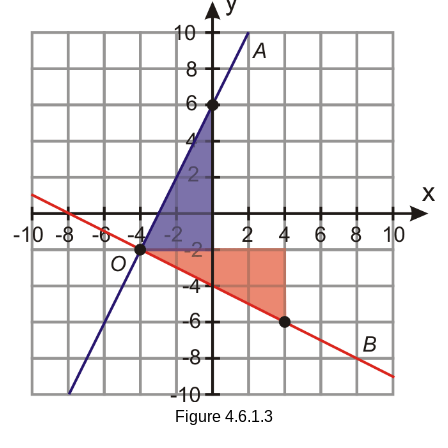
Figure 4.6.1.3