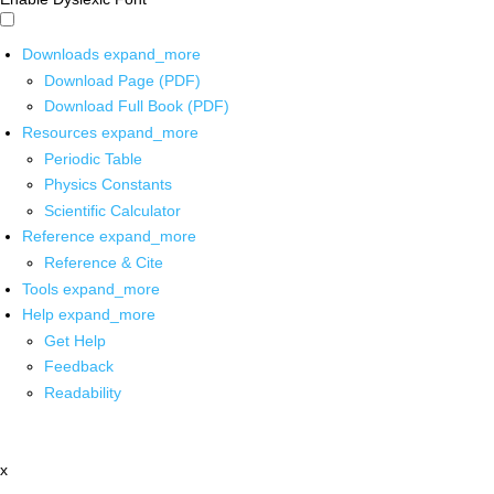
Downloads
expand_more
Download Page (PDF)
Download Full Book (PDF)
Resources
expand_more
Periodic Table
Physics Constants
Scientific Calculator
Reference
expand_more
Reference & Cite
Tools
expand_more
Help
expand_more
Get Help
Feedback
Readability
x