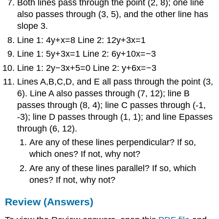
Both lines pass through the point (2, 8); one line
also passes through (3, 5), and the other line has
slope 3.
Line 1: 4y+x=8 Line 2: 12y+3x=1
Line 1: 5y+3x=1 Line 2: 6y+10x=−3
Line 1: 2y−3x+5=0 Line 2: y+6x=−3
Lines A,B,C,D, and E all pass through the point (3,
6). Line A also passes through (7, 12); line B
passes through (8, 4); line C passes through (-1,
-3); line D passes through (1, 1); and line Epasses
through (6, 12).
Are any of these lines perpendicular? If so,
which ones? If not, why not?
Are any of these lines parallel? If so, which
ones? If not, why not?
Review (Answers)