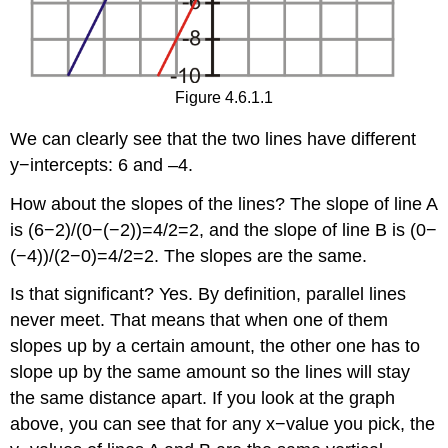
Figure 4.6.1.1
We can clearly see that the two lines have different
y−intercepts: 6 and –4.
How about the slopes of the lines? The slope of line A
is (6−2)/(0−(−2))=4/2=2, and the slope of line B is (0−
(−4))/(2−0)=4/2=2. The slopes are the same.
Is that significant? Yes. By definition, parallel lines
never meet. That means that when one of them
slopes up by a certain amount, the other one has to
slope up by the same amount so the lines will stay
the same distance apart. If you look at the graph
above, you can see that for any x−value you pick, the