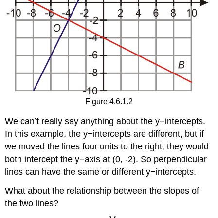
Figure 4.6.1.2
We can’t really say anything about the y−intercepts.
In this example, the y−intercepts are different, but if
we moved the lines four units to the right, they would
both intercept the y−axis at (0, -2). So perpendicular
lines can have the same or different y−intercepts.
What about the relationship between the slopes of
the two lines?