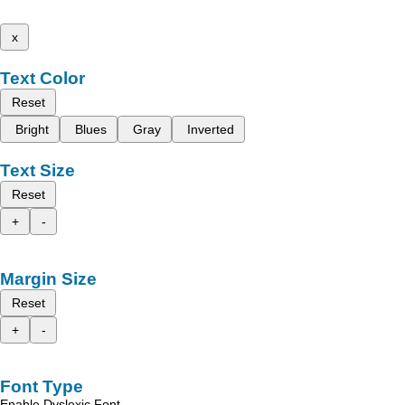
x
Text Color
Reset
Bright
Blues
Gray
Inverted
Text Size
Reset
+
-
Margin Size
Reset
+
-
Font Type
Enable Dyslexic Font