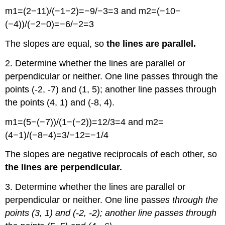
m1=(2−11)/(−1−2)=−9/−3=3 and m2=(−10−
(−4))/(−2−0)=−6/−2=3
The slopes are equal, so
the lines are parallel.
2. Determine whether the lines are parallel or
perpendicular or neither. One line passes through the
points (-2, -7) and (1, 5); another line passes through
the points (4, 1) and (-8, 4).
m1=(5−(−7))/(1−(−2))=12/3=4 and m2=
(4−1)/(−8−4)=3/−12=−1/4
The slopes are negative reciprocals of each other, so
the lines are perpendicular.
3. Determine whether the lines are parallel or
perpendicular or neither. One line pass
es through the
points (3, 1) and (-2, -2); another line passes through