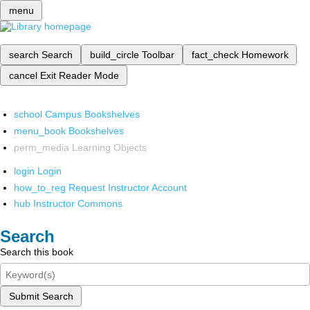
menu
search
Search
build_circle
Toolbar
fact_check
Homework
cancel
Exit Reader Mode
school
Campus Bookshelves
menu_book
Bookshelves
perm_media
Learning Objects
login
Login
how_to_reg
Request Instructor Account
hub
Instructor Commons
Search
Search this book
Submit Search