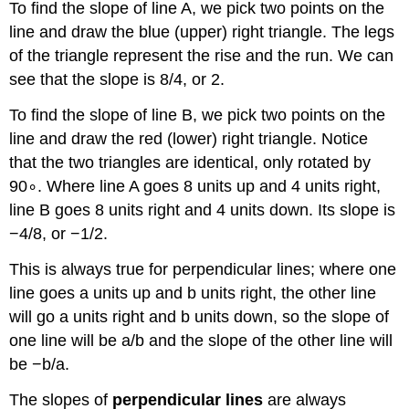
To find the slope of line A, we pick two points on the
line and draw the blue (upper) right triangle. The legs
of the triangle represent the rise and the run. We can
see that the slope is 8/4, or 2.
To find the slope of line B, we pick two points on the
line and draw the red (lower) right triangle. Notice
that the two triangles are identical, only rotated by
90∘. Where line A goes 8 units up and 4 units right,
line B goes 8 units right and 4 units down. Its slope is
−4/8, or −1/2.
This is always true for perpendicular lines; where one
line goes a units up and b units right, the other line
will go a units right and b units down, so the slope of
one line will be a/b and the slope of the other line will
be −b/a.
The slopes of
perpendicular lines
are always