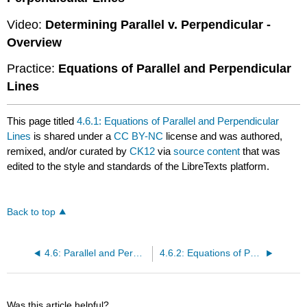
Video:
Determining Parallel v. Perpendicular -
Overview
Practice:
Equations of Parallel and Perpendicular
Lines
This page titled
4.6.1: Equations of Parallel and Perpendicular
Lines
is shared under a
CC BY-NC
license and was authored,
remixed, and/or curated by
CK12
via
source content
that was
edited to the style and standards of the LibreTexts platform.
Back to top
4.6: Parallel and Perpendicular Lines
4.6.2: Equations of Parallel Lines
Was this article helpful?