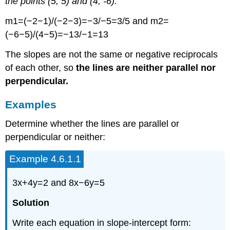
the points (5, 5) and (4, -6).
m1=(−2−1)/(−2−3)=−3/−5=3/5 and m2=
(−6−5)/(4−5)=−13/−1=13
The slopes are not the same or negative reciprocals
of each other, so
the lines are neither parallel nor
perpendicular.
Examples
Determine whether the lines are parallel or
perpendicular or neither:
Example 4.6.1.1
3x+4y=2 and 8x−6y=5
Solution
Write each equation in slope-intercept form: