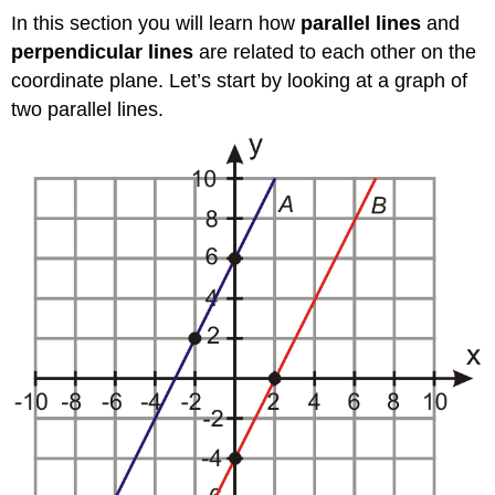
In this section you will learn how
parallel lines
and
perpendicular lines
are related to each other on the
coordinate plane. Let’s start by looking at a graph of
two parallel lines.