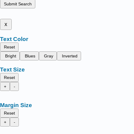
Submit Search
x
Text Color
Reset
Bright
Blues
Gray
Inverted
Text Size
Reset
+
-
Margin Size
Reset
+
-