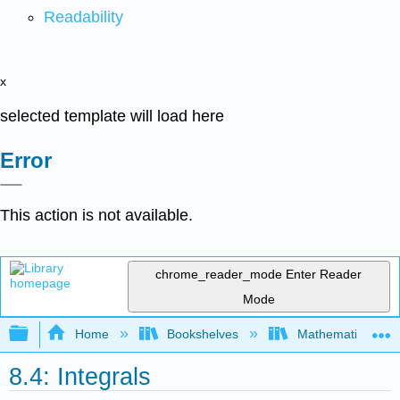
Readability
x
selected template will load here
Error
This action is not available.
chrome_reader_mode
Enter Reader
Mode
Expand/collapse global hierarchy
Home
Bookshelves
Mathematics
8.4: Integrals