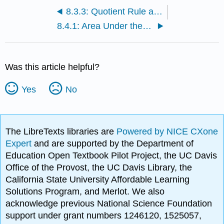
8.3.3: Quotient Rule and Higher Derivatives
8.4.1: Area Under the Curve
Was this article helpful?
Yes
No
The LibreTexts libraries are
Powered by NICE CXone
Expert
and are supported by the Department of
Education Open Textbook Pilot Project, the UC Davis
Office of the Provost, the UC Davis Library, the
California State University Affordable Learning
Solutions Program, and Merlot. We also
acknowledge previous National Science Foundation
support under grant numbers 1246120, 1525057,