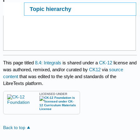
Topic hierarchy
Page ID
This page titled
8.4: Integrals
is shared under a
CK-12
license and
was authored, remixed, and/or curated by
CK12
via
source
content
that was edited to the style and standards of the
LibreTexts platform.
LICENSED UNDER
Back to top