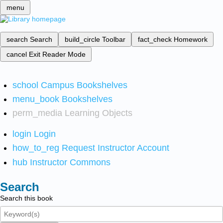
menu
search
Search
build_circle
Toolbar
fact_check
Homework
cancel
Exit Reader Mode
school
Campus Bookshelves
menu_book
Bookshelves
perm_media
Learning Objects
login
Login
how_to_reg
Request Instructor Account
hub
Instructor Commons
Search
Search this book