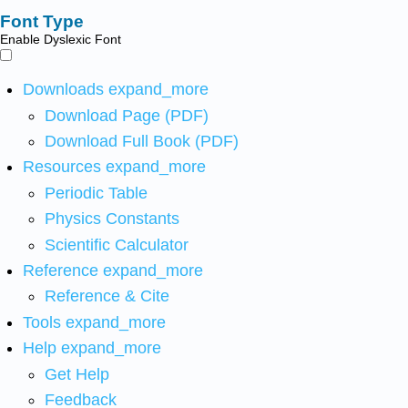
Font Type
Enable Dyslexic Font
Downloads
expand_more
Download Page (PDF)
Download Full Book (PDF)
Resources
expand_more
Periodic Table
Physics Constants
Scientific Calculator
Reference
expand_more
Reference & Cite
Tools
expand_more
Help
expand_more
Get Help
Feedback