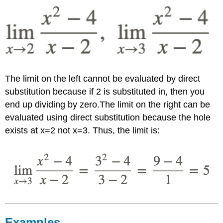
The limit on the left cannot be evaluated by direct
substitution because if 2 is substituted in, then you
end up dividing by zero.The limit on the right can be
evaluated using direct substitution because the hole
exists at x=2 not x=3. Thus, the limit is:
Examples