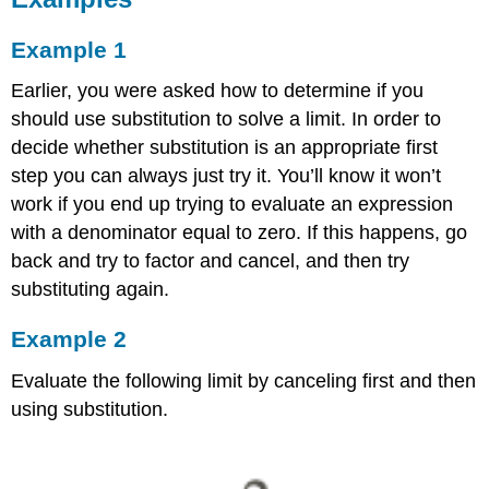
Example 1
Earlier, you were asked how to determine if you
should use substitution to solve a limit. In order to
decide whether substitution is an appropriate first
step you can always just try it. You’ll know it won’t
work if you end up trying to evaluate an expression
with a denominator equal to zero. If this happens, go
back and try to factor and cancel, and then try
substituting again.
Example 2
Evaluate the following limit by canceling first and then
using substitution.