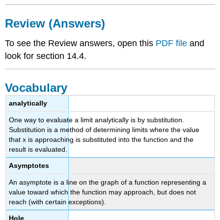
Review (Answers)
To see the Review answers, open this
PDF file
and
look for section 14.4.
Vocabulary
analytically
One way to evaluate a limit analytically is by substitution.
Substitution is a method of determining limits where the value
that x is approaching is substituted into the function and the
result is evaluated.
Asymptotes
An asymptote is a line on the graph of a function representing a
value toward which the function may approach, but does not
reach (with certain exceptions).
Hole