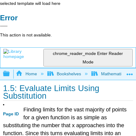
selected template will load here
Error
This action is not available.
chrome_reader_mode
Enter Reader
Mode
Expand/collapse global hierarchy
Home
Bookshelves
Mathematics
1.5: Evaluate Limits Using
Substitution
Finding limits for the vast majority of points
Page ID
for a given function is as simple as
substituting the number that x approaches into the
function. Since this turns evaluating limits into an