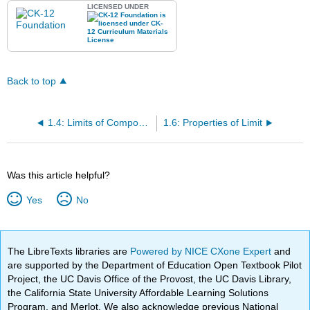
LICENSED UNDER
Back to top
1.4: Limits of Composite Functions
1.6: Properties of Limit
Was this article helpful?
Yes
No
The LibreTexts libraries are
Powered by NICE CXone Expert
and
are supported by the Department of Education Open Textbook Pilot
Project, the UC Davis Office of the Provost, the UC Davis Library,
the California State University Affordable Learning Solutions
Program, and Merlot. We also acknowledge previous National