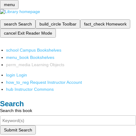
menu
search
Search
build_circle
Toolbar
fact_check
Homework
cancel
Exit Reader Mode
school
Campus Bookshelves
menu_book
Bookshelves
perm_media
Learning Objects
login
Login
how_to_reg
Request Instructor Account
hub
Instructor Commons
Search
Search this book
Submit Search