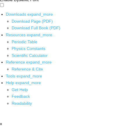
Downloads
expand_more
Download Page (PDF)
Download Full Book (PDF)
Resources
expand_more
Periodic Table
Physics Constants
Scientific Calculator
Reference
expand_more
Reference & Cite
Tools
expand_more
Help
expand_more
Get Help
Feedback
Readability
x