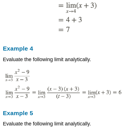
Example 4
Evaluate the following limit analytically.
Example 5
Evaluate the following limit analytically.