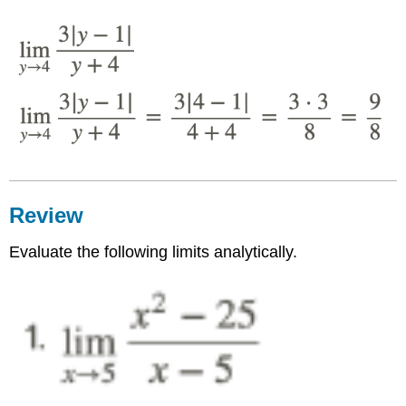
Review
Evaluate the following limits analytically.