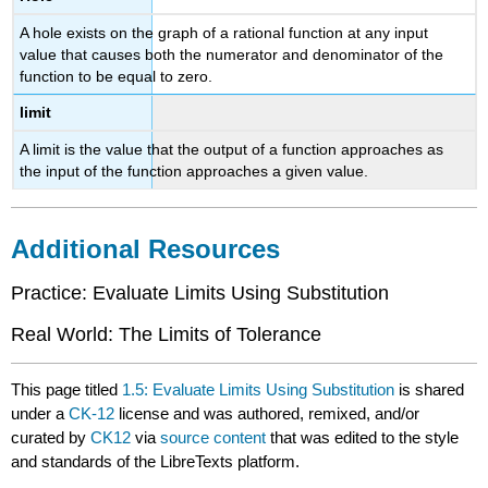
A hole exists on the graph of a rational function at any input
value that causes both the numerator and denominator of the
function to be equal to zero.
limit
A limit is the value that the output of a function approaches as
the input of the function approaches a given value.
Additional Resources
Practice: Evaluate Limits Using Substitution
Real World: The Limits of Tolerance
This page titled
1.5: Evaluate Limits Using Substitution
is shared
under a
CK-12
license and was authored, remixed, and/or
curated by
CK12
via
source content
that was edited to the style
and standards of the LibreTexts platform.