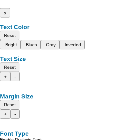
x
Text Color
Reset
Bright
Blues
Gray
Inverted
Text Size
Reset
+
-
Margin Size
Reset
+
-
Font Type
Enable Dyslexic Font