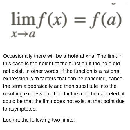
Occasionally there will be a
hole
at x=a. The limit in
this case is the height of the function if the hole did
not exist. In other words, if the function is a rational
expression with factors that can be canceled, cancel
the term algebraically and then substitute into the
resulting expression. If no factors can be canceled, it
could be that the limit does not exist at that point due
to asymptotes.
Look at the following two limits: