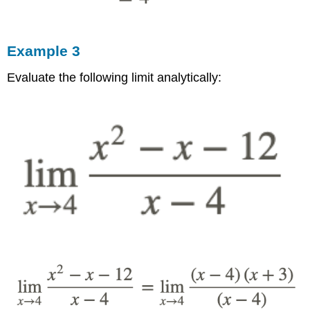
Example 3
Evaluate the following limit analytically: