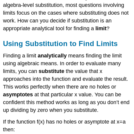
algebra-level substitution, most questions involving
limits focus on the cases where substituting does not
work. How can you decide if substitution is an
appropriate analytical tool for finding a
limit
?
Using Substitution to Find Limits
Finding a limit
analytically
means finding the limit
using algebraic means. In order to evaluate many
limits, you can
substitute
the value that x
approaches into the function and evaluate the result.
This works perfectly when there are no holes or
asymptotes
at that particular x value. You can be
confident this method works as long as you don’t end
up dividing by zero when you substitute.
If the function f(x) has no holes or asymptote at x=a
then: