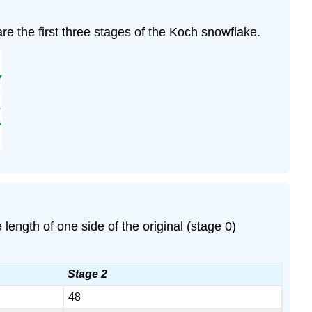
 are the first three stages of the Koch snowflake.
ngth of one side of the original (stage 0)
Stage 2
48