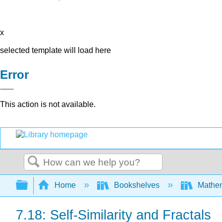
x
selected template will load here
Error
This action is not available.
Search
Expand/collapse global hierarchy
Home
Bookshelves
Mathe
7.18: Self-Similarity and Fractals