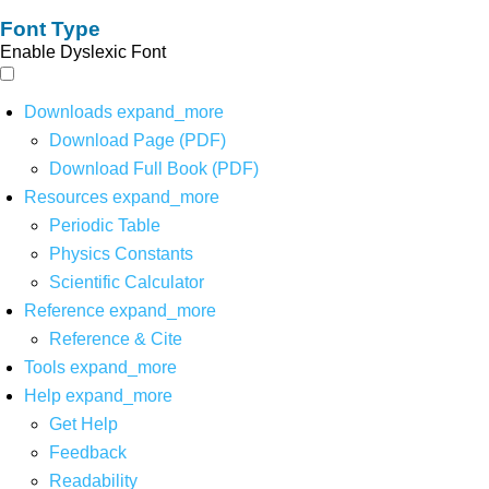
Font Type
Enable Dyslexic Font
Downloads
expand_more
Download Page (PDF)
Download Full Book (PDF)
Resources
expand_more
Periodic Table
Physics Constants
Scientific Calculator
Reference
expand_more
Reference & Cite
Tools
expand_more
Help
expand_more
Get Help
Feedback
Readability