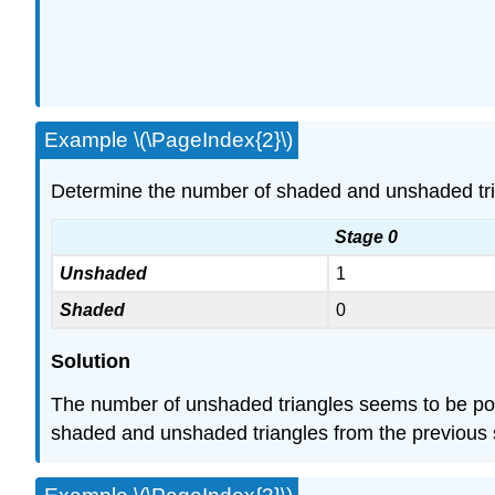
Example \(\PageIndex{2}\)
Determine the number of shaded and unshaded triang
Stage 0
Unshaded
1
Shaded
0
Solution
The number of unshaded triangles seems to be powers
shaded and unshaded triangles from the previous s