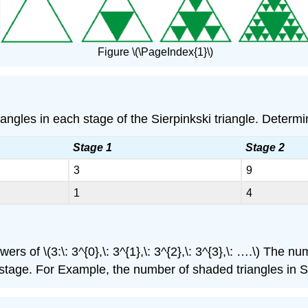
Figure \(\PageIndex{1}\)
les in each stage of the Sierpinkski triangle. Determine
Stage 1
Stage 2
3
9
1
4
 of \(3:\: 3^{0},\: 3^{1},\: 3^{2},\: 3^{3},\: ….\) The n
tage. For Example, the number of shaded triangles in St