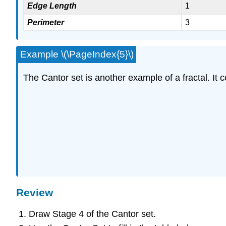
Edge Length
1
Perimeter
3
Example \(\PageIndex{5}\)
The Cantor set is another example of a fractal. It c
Review
Draw Stage 4 of the Cantor set.