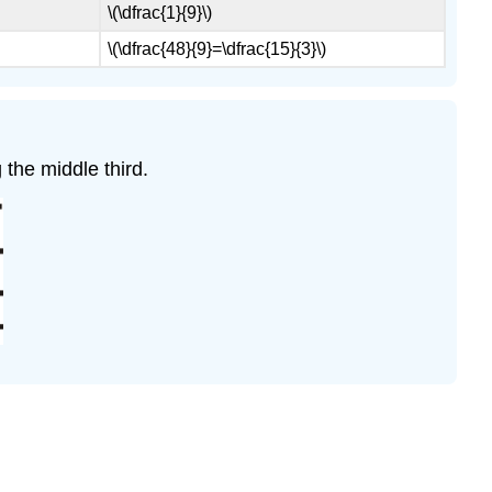
\(\dfrac{1}{9}\)
\(\dfrac{48}{9}=\dfrac{15}{3}\)
 the middle third.