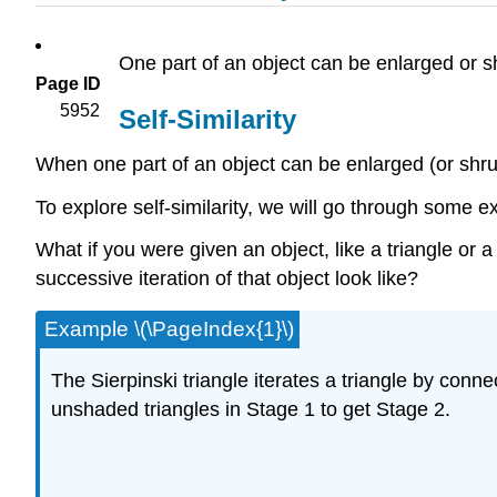
One part of an object can be enlarged or sh
Page ID
5952
Self-Similarity
When one part of an object can be enlarged (or shrunk
To explore self-similarity, we will go through some e
What if you were given an object, like a triangle or 
successive iteration of that object look like?
Example \(\PageIndex{1}\)
The Sierpinski triangle iterates a triangle by conne
unshaded triangles in Stage 1 to get Stage 2.