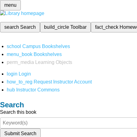
menu
search
Search
build_circle
Toolbar
fact_check
Homew
school
Campus Bookshelves
menu_book
Bookshelves
perm_media
Learning Objects
login
Login
how_to_reg
Request Instructor Account
hub
Instructor Commons
Search
Search this book
Submit Search