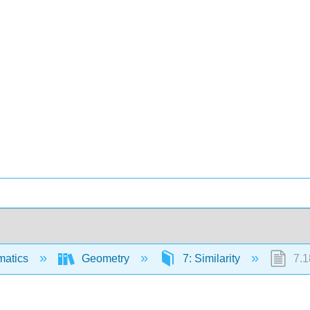
matics
Geometry
7: Similarity
7.18