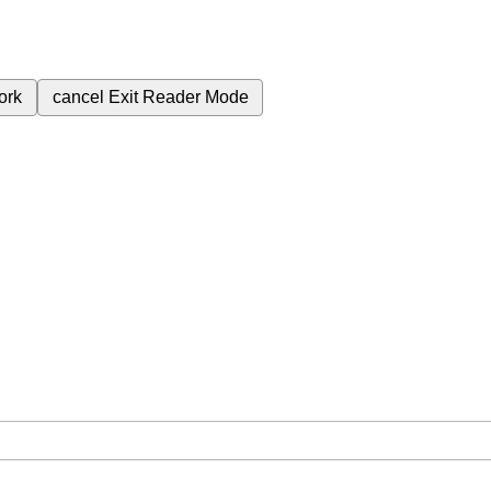
ork
cancel
Exit Reader Mode