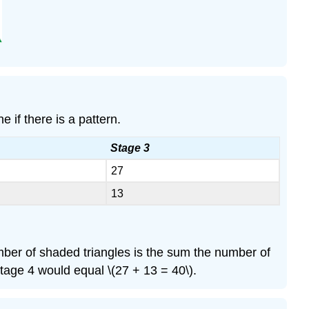
 if there is a pattern.
Stage 3
27
13
umber of shaded triangles is the sum the number of
age 4 would equal \(27 + 13 = 40\).