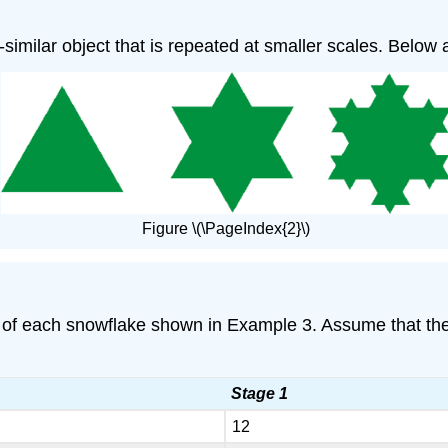
lf-similar object that is repeated at smaller scales. Below
Figure \(\PageIndex{2}\)
f each snowflake shown in Example 3. Assume that the le
Stage 1
12