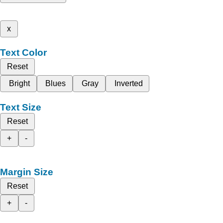
x
Text Color
Reset
Bright
Blues
Gray
Inverted
Text Size
Reset
+
-
Margin Size
Reset
+
-