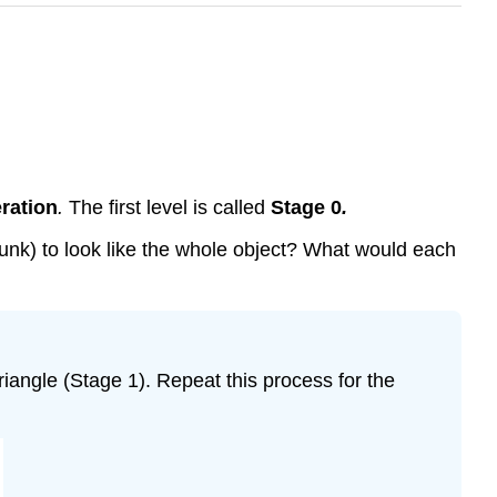
eration
.
The first level is called
Stage 0
.
hrunk) to look like the whole object? What would each
triangle (Stage 1). Repeat this process for the