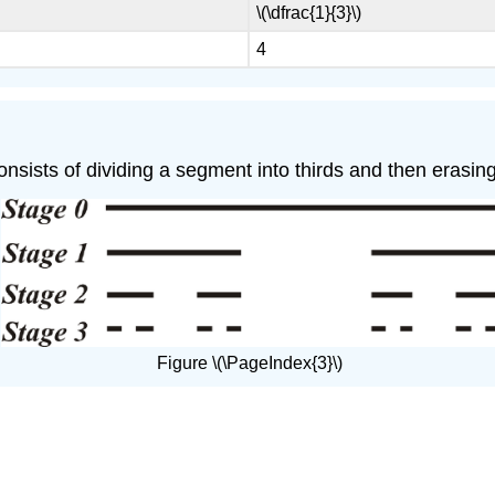
\(\dfrac{1}{3}\)
4
onsists of dividing a segment into thirds and then erasing
Figure \(\PageIndex{3}\)