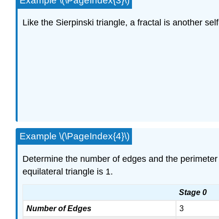
Example \(\PageIndex{3}\)
Like the Sierpinski triangle, a fractal is another se
Example \(\PageIndex{4}\)
Determine the number of edges and the perimeter o
equilateral triangle is 1.
Stage 0
Number of Edges
3