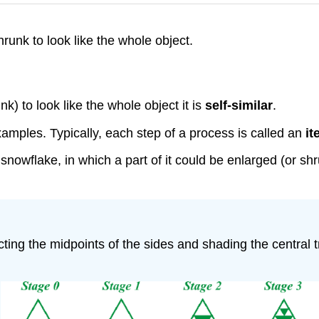
runk to look like the whole object.
) to look like the whole object it is
self-similar
.
xamples. Typically, each step of a process is called an
it
a snowflake, in which a part of it could be enlarged (or s
cting the midpoints of the sides and shading the central 