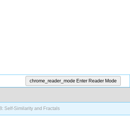
chrome_reader_mode
Enter Reader Mode
: Self-Similarity and Fractals