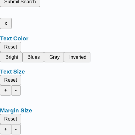
Submit Search
x
Text Color
Reset
Bright
Blues
Gray
Inverted
Text Size
Reset
+
-
Margin Size
Reset
+
-