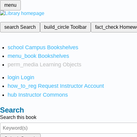
menu
search
Search
build_circle
Toolbar
fact_check
Homew
school
Campus Bookshelves
menu_book
Bookshelves
perm_media
Learning Objects
login
Login
how_to_reg
Request Instructor Account
hub
Instructor Commons
Search
Search this book