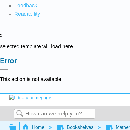
Feedback
Readability
x
selected template will load here
Error
This action is not available.
Search
Expand/collapse global hierarchy
Home
Bookshelves
Mathe