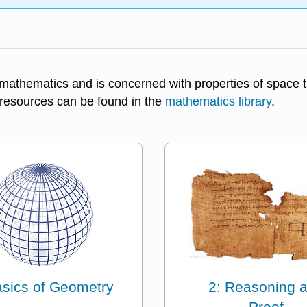
mathematics and is concerned with properties of space th
y resources can be found in the
mathematics library
.
asics of Geometry
2: Reasoning 
Proof