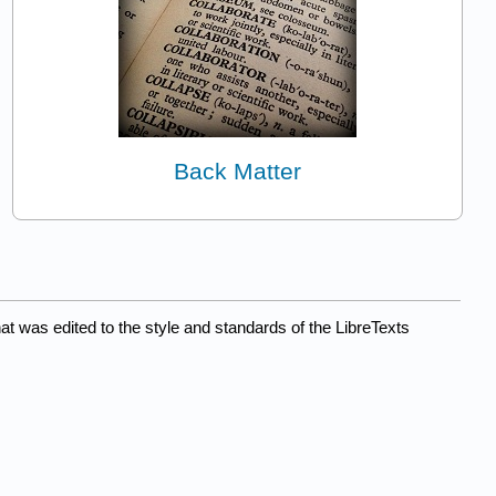
Back Matter
at was edited to the style and standards of the LibreTexts