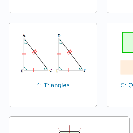
4: Triangles
5: Q