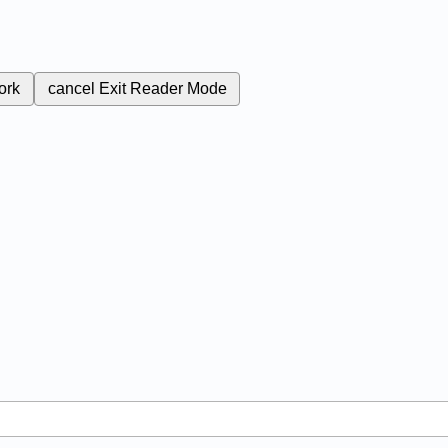
ork
cancel
Exit Reader Mode