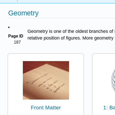
Geometry
Geometry is one of the oldest branches of 
Page ID
relative position of figures. More geometr
187
Front Matter
1: B