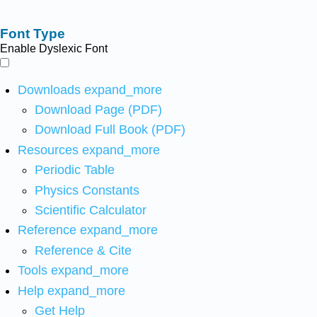
Font Type
Enable Dyslexic Font
Downloads
expand_more
Download Page (PDF)
Download Full Book (PDF)
Resources
expand_more
Periodic Table
Physics Constants
Scientific Calculator
Reference
expand_more
Reference & Cite
Tools
expand_more
Help
expand_more
Get Help