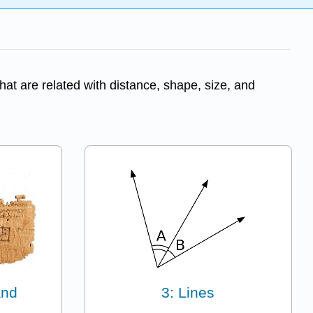
at are related with distance, shape, size, and
and
3: Lines