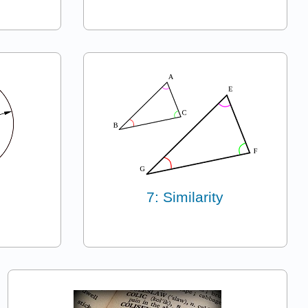
7: Similarity