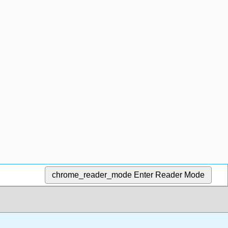
chrome_reader_mode
Enter Reader Mode