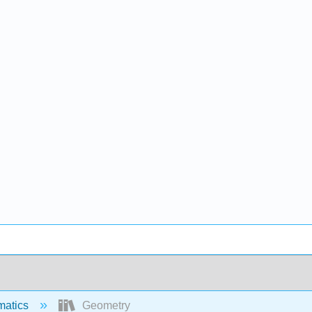
matics
Geometry