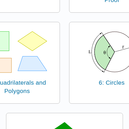
uadrilaterals and
6: Circles
Polygons