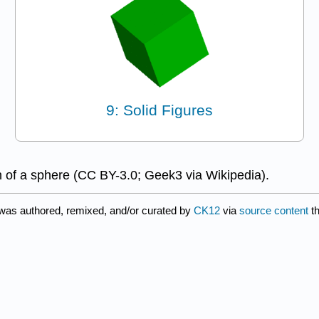
9: Solid Figures
n of a sphere (CC BY-3.0; Geek3 via Wikipedia).
 was authored, remixed, and/or curated by
CK12
via
source content
th