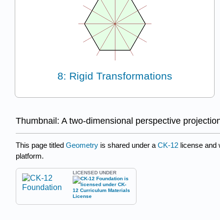
8: Rigid Transformations
Thumbnail: A two-dimensional perspective projectio
This page titled
Geometry
is shared under a
CK-12
license and
platform.
LICENSED UNDER