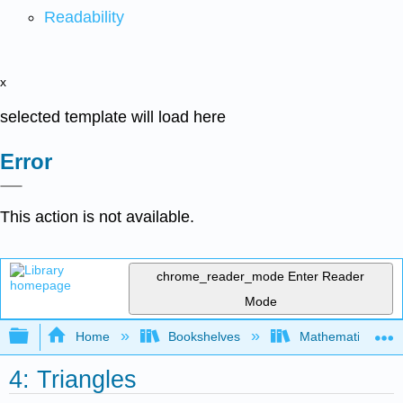
Readability
x
selected template will load here
Error
This action is not available.
chrome_reader_mode
Enter Reader
Mode
Expand/collapse global hierarchy
Home
Bookshelves
Mathematics
4: Triangles