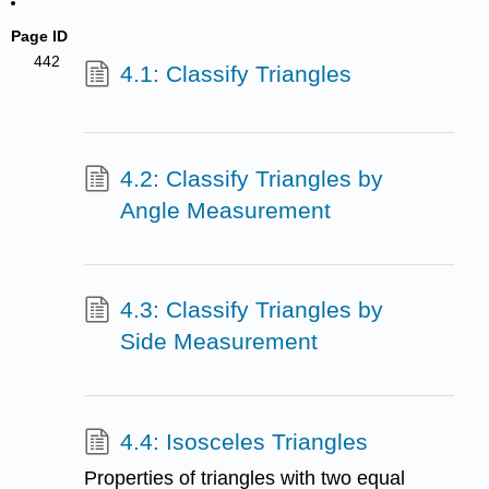
Page ID
442
4.1: Classify Triangles
4.2: Classify Triangles by
Angle Measurement
4.3: Classify Triangles by
Side Measurement
4.4: Isosceles Triangles
Properties of triangles with two equal