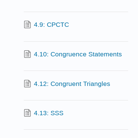
4.9: CPCTC
4.10: Congruence Statements
4.12: Congruent Triangles
4.13: SSS