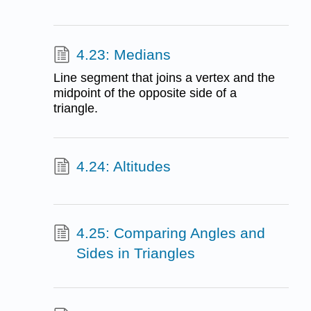
4.23: Medians
Line segment that joins a vertex and the
midpoint of the opposite side of a
triangle.
4.24: Altitudes
4.25: Comparing Angles and
Sides in Triangles