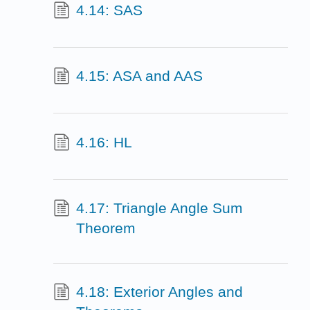
4.14: SAS
4.15: ASA and AAS
4.16: HL
4.17: Triangle Angle Sum
Theorem
4.18: Exterior Angles and