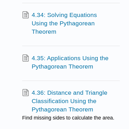
4.34: Solving Equations
Using the Pythagorean
Theorem
4.35: Applications Using the
Pythagorean Theorem
4.36: Distance and Triangle
Classification Using the
Pythagorean Theorem
Find missing sides to calculate the area.