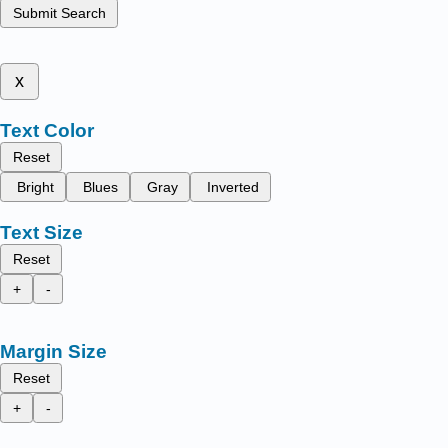
Submit Search
x
Text Color
Reset
Bright
Blues
Gray
Inverted
Text Size
Reset
+
-
Margin Size
Reset
+
-