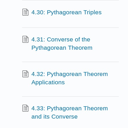
4.30: Pythagorean Triples
4.31: Converse of the
Pythagorean Theorem
4.32: Pythagorean Theorem
Applications
4.33: Pythagorean Theorem
and its Converse