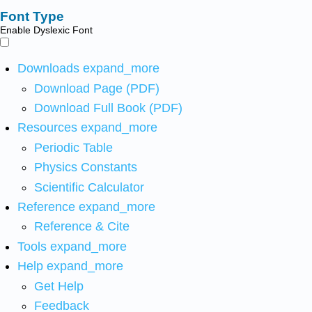
Font Type
Enable Dyslexic Font
Downloads
expand_more
Download Page (PDF)
Download Full Book (PDF)
Resources
expand_more
Periodic Table
Physics Constants
Scientific Calculator
Reference
expand_more
Reference & Cite
Tools
expand_more
Help
expand_more
Get Help
Feedback