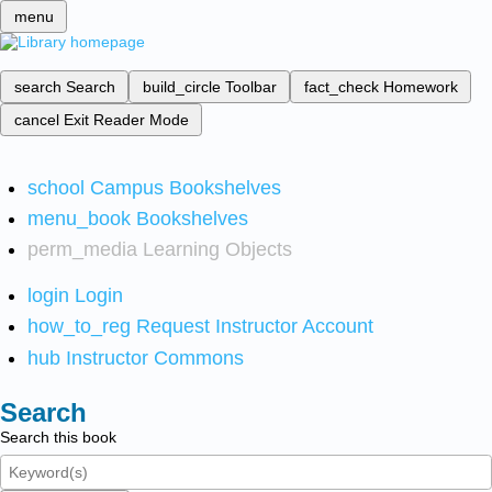
menu
search
Search
build_circle
Toolbar
fact_check
Homework
cancel
Exit Reader Mode
school
Campus Bookshelves
menu_book
Bookshelves
perm_media
Learning Objects
login
Login
how_to_reg
Request Instructor Account
hub
Instructor Commons
Search
Search this book