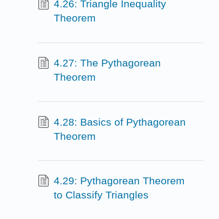
4.26: Triangle Inequality
Theorem
4.27: The Pythagorean
Theorem
4.28: Basics of Pythagorean
Theorem
4.29: Pythagorean Theorem
to Classify Triangles