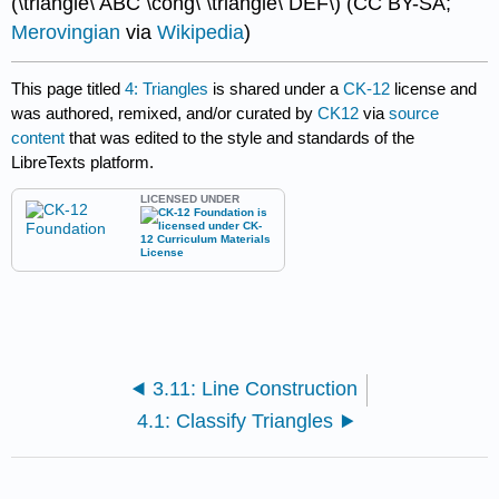
(\triangle\ ABC \cong\ \triangle\ DEF\) (CC BY-SA;
Merovingian
via
Wikipedia
)
This page titled
4: Triangles
is shared under a
CK-12
license and
was authored, remixed, and/or curated by
CK12
via
source
content
that was edited to the style and standards of the
LibreTexts platform.
LICENSED UNDER
3.11: Line Construction
4.1: Classify Triangles