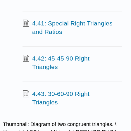
4.41: Special Right Triangles
and Ratios
4.42: 45-45-90 Right
Triangles
4.43: 30-60-90 Right
Triangles
Thumbnail: Diagram of two congruent triangles. \