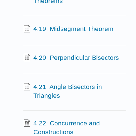
Theorems
4.19: Midsegment Theorem
4.20: Perpendicular Bisectors
4.21: Angle Bisectors in
Triangles
4.22: Concurrence and
Constructions