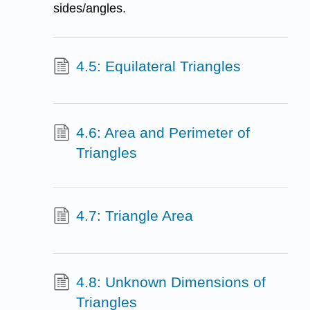
sides/angles.
4.5: Equilateral Triangles
4.6: Area and Perimeter of
Triangles
4.7: Triangle Area
4.8: Unknown Dimensions of
Triangles