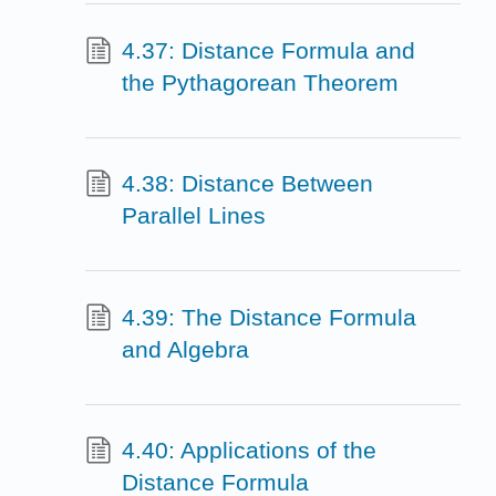
4.37: Distance Formula and
the Pythagorean Theorem
4.38: Distance Between
Parallel Lines
4.39: The Distance Formula
and Algebra
4.40: Applications of the
Distance Formula