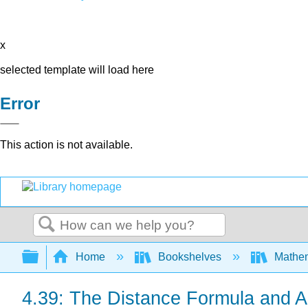
x
selected template will load here
Error
This action is not available.
Search
Expand/collapse global hierarchy
Home
Bookshelves
Mathe
4.39: The Distance Formula and A