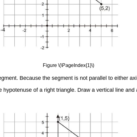
Figure \(\PageIndex{1}\)
gment. Because the segment is not parallel to either axis,
 hypotenuse of a right triangle. Draw a vertical line and a