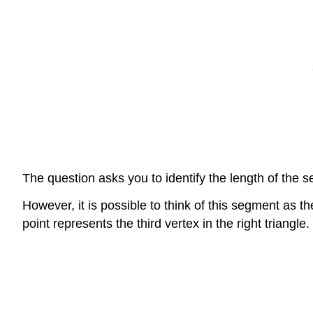
The question asks you to identify the length of the se
However, it is possible to think of this segment as the
point represents the third vertex in the right triangle.