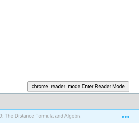
chrome_reader_mode
Enter Reader Mode
Exp
9: The Distance Formula and Algebra