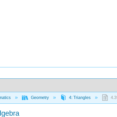
matics
Geometry
4: Triangles
4.3
lgebra