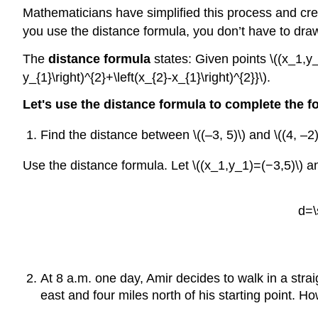
Mathematicians have simplified this process and crea
you use the distance formula, you don’t have to draw
The
distance formula
states: Given points \((x_1,y_
y_{1}\right)^{2}+\left(x_{2}-x_{1}\right)^{2}}\).
Let's use the distance formula to complete the f
Find the distance between \((–3, 5)\) and \((4, –2)
Use the distance formula. Let \((x_1,y_1)=(−3,5)\) an
d=\
At 8 a.m. one day, Amir decides to walk in a stra
east and four miles north of his starting point. 