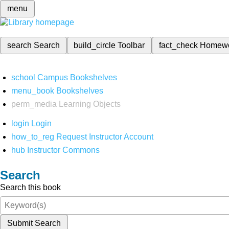
menu
search
Search
build_circle
Toolbar
fact_check
Homew
school
Campus Bookshelves
menu_book
Bookshelves
perm_media
Learning Objects
login
Login
how_to_reg
Request Instructor Account
hub
Instructor Commons
Search
Search this book
Submit Search