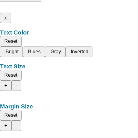
x
Text Color
Reset
Bright
Blues
Gray
Inverted
Text Size
Reset
+
-
Margin Size
Reset
+
-