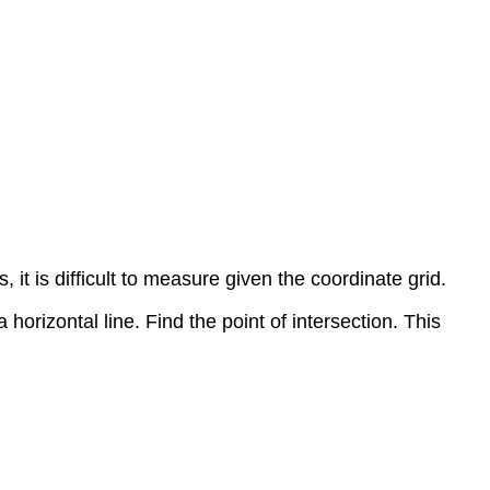
 it is difficult to measure given the coordinate grid.
 horizontal line. Find the point of intersection. This