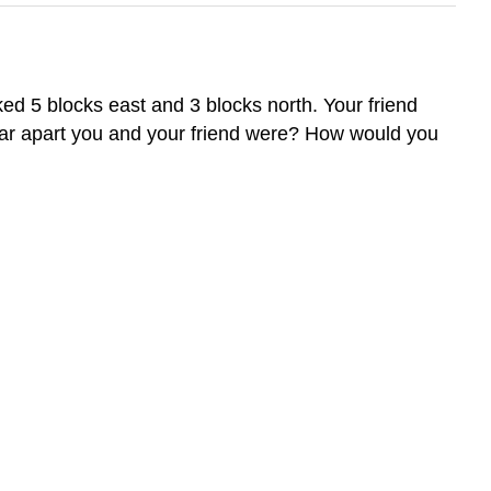
d 5 blocks east and 3 blocks north. Your friend
 far apart you and your friend were? How would you