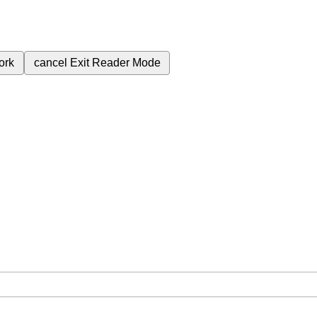
ork
cancel
Exit Reader Mode