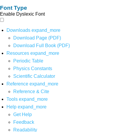
Font Type
Enable Dyslexic Font
Downloads
expand_more
Download Page (PDF)
Download Full Book (PDF)
Resources
expand_more
Periodic Table
Physics Constants
Scientific Calculator
Reference
expand_more
Reference & Cite
Tools
expand_more
Help
expand_more
Get Help
Feedback
Readability