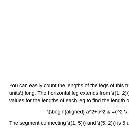
You can easily count the lengths of the legs of this tr
units\) long. The horizontal leg extends from \((1, 2)
values for the lengths of each leg to find the length
\(\begin{aligned} a^2+b^2 & =c^2 \\ 
The segment connecting \((1, 5)\) and \((5, 2)\) is 5 u