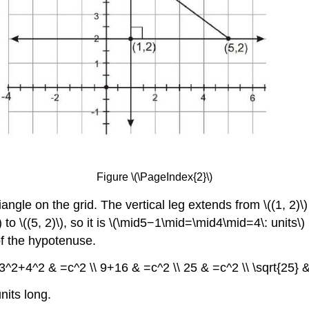
Figure \(\PageIndex{2}\)
iangle on the grid. The vertical leg extends from \((1, 2)\)
\) to \((5, 2)\), so it is \(\mid5−1\mid=\mid4\mid=4\: uni
 of the hypotenuse.
3^2+4^2 & =c^2 \\ 9+16 & =c^2 \\ 25 & =c^2 \\ \sqrt{25} & 
nits long.