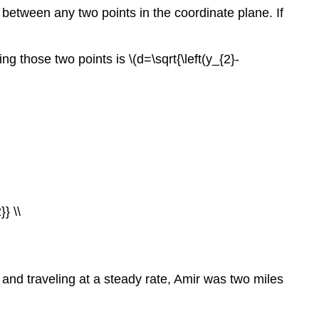
 between any two points in the coordinate plane. If
g those two points is \(d=\sqrt{\left(y_{2}-
} \\
 and traveling at a steady rate, Amir was two miles