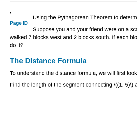
Using the Pythagorean Theorem to determ
Page ID
Suppose you and your friend were on a sca
walked 7 blocks west and 2 blocks south. If each bl
do it?
The Distance Formula
To understand the distance formula, we will first look
Find the length of the segment connecting \((1, 5)\) an