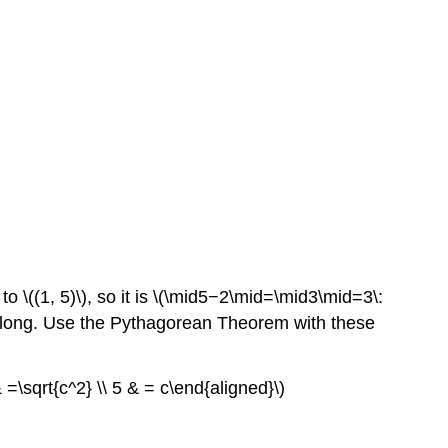
 to \((1, 5)\), so it is \(\mid5−2\mid=\mid3\mid=3\:
ts\) long. Use the Pythagorean Theorem with these
=\sqrt{c^2} \\ 5 & = c\end{aligned}\)