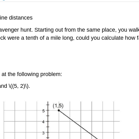
ine distances
venger hunt. Starting out from the same place, you walke
ock were a tenth of a mile long, could you calculate how
 at the following problem:
d \((5, 2)\).