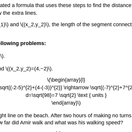
ted a formula that uses these steps to find the distance
 the extra lines.
1)\) and \((x_2,y_2)\), the length of the segment connectin
ollowing problems:
\).
d \((x_2,y_2)=(4,−2)\).
\(\begin{array}{l}
sqrt{(-2-5)^{2}+(4-(-3))^{2}} \rightarrow \sqrt{(-7)^{2}+7^{2}
d=\sqrt{98}=7 \sqrt{2} \text { units }
\end{array}\)
ight line on the beach. After two hours of making no turns
How far did Amir walk and what was his walking speed?