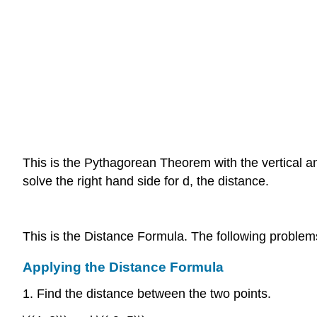
This is the Pythagorean Theorem with the vertical and
solve the right hand side for d, the distance.
This is the Distance Formula. The following problem
Applying the Distance Formula
1. Find the distance between the two points.