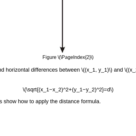
Figure \(\PageIndex{2}\)
 horizontal differences between \((x_1, y_1)\) and \((x_2,
\(\sqrt{(x_1−x_2)^2+(y_1−y_2)^2}=d\)
s show how to apply the distance formula.