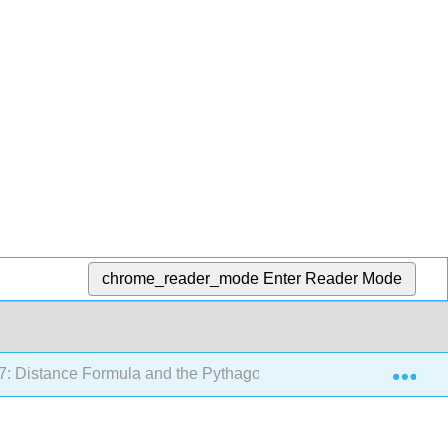
chrome_reader_mode
Enter Reader Mode
Exp
7: Distance Formula and the Pythagorean Theorem