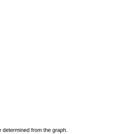
e determined from the graph.