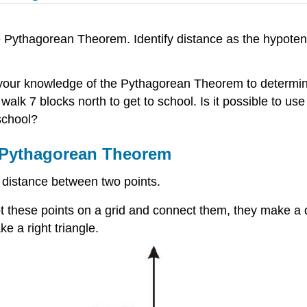
he Pythagorean Theorem. Identify distance as the hypoten
 your knowledge of the Pythagorean Theorem to determin
walk 7 blocks north to get to school. Is it possible to 
school?
e Pythagorean Theorem
 distance between two points.
 plot these points on a grid and connect them, they make a 
ake a right triangle.