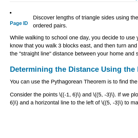
Discover lengths of triangle sides using t
Page ID
ordered pairs.
While walking to school one day, you decide to use
know that you walk 3 blocks east, and then turn and 
the "straight line" distance between your home and 
Determining the Distance Using th
You can use the Pythagorean Theorem is to find the
Consider the points \((-1, 6)\) and \((5, -3)\). If we
6)\) and a horizontal line to the left of \((5, -3)\) to m