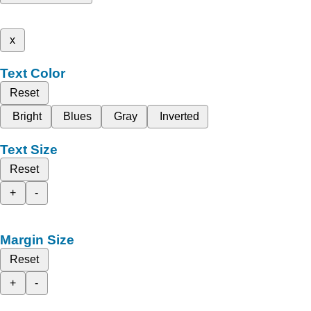
x
Text Color
Reset
Bright
Blues
Gray
Inverted
Text Size
Reset
+
-
Margin Size
Reset
+
-