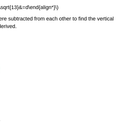
sqrt{13}&=d\end{align*}\)
re subtracted from each other to find the vertical
derived.