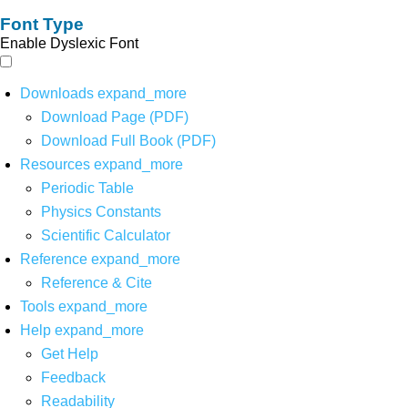
Font Type
Enable Dyslexic Font
Downloads
expand_more
Download Page (PDF)
Download Full Book (PDF)
Resources
expand_more
Periodic Table
Physics Constants
Scientific Calculator
Reference
expand_more
Reference & Cite
Tools
expand_more
Help
expand_more
Get Help
Feedback
Readability