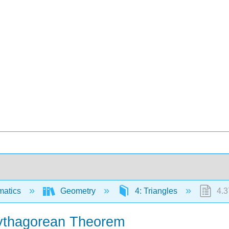
matics
Geometry
4: Triangles
4.3
Pythagorean Theorem