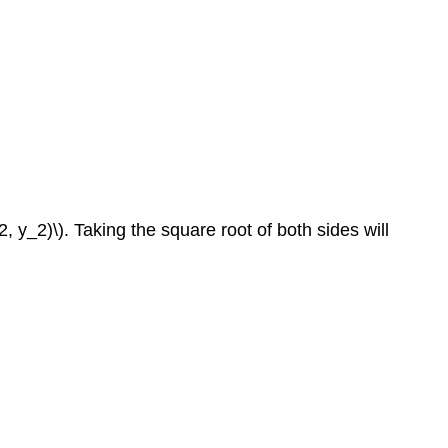
 y_2)\). Taking the square root of both sides will