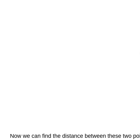
Now we can find the distance between these two poin