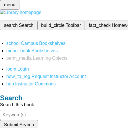
menu
search
Search
build_circle
Toolbar
fact_check
Homew
school
Campus Bookshelves
menu_book
Bookshelves
perm_media
Learning Objects
login
Login
how_to_reg
Request Instructor Account
hub
Instructor Commons
Search
Search this book
Submit Search