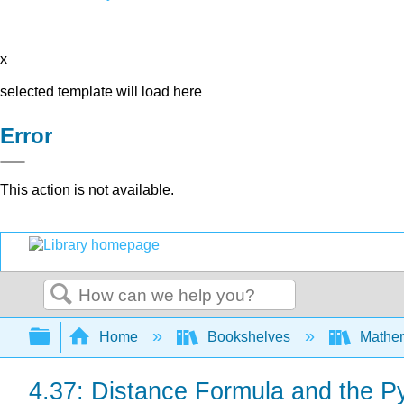
x
selected template will load here
Error
This action is not available.
Search
Expand/collapse global hierarchy
Home
Bookshelves
Mathe
4.37: Distance Formula and the 