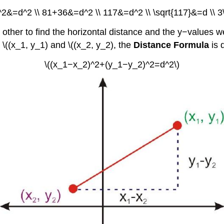
)^2&=d^2 \\ 81+36&=d^2 \\ 117&=d^2 \\ \sqrt{117}&=d \\ 3\
other to find the horizontal distance and the y−values we
s \((x_1, y_1) and \((x_2, y_2), the
Distance Formula
is 
\((x_1−x_2)^2+(y_1−y_2)^2=d^2\)