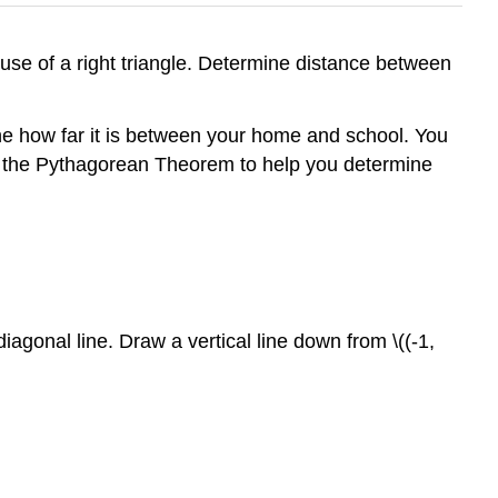
use of a right triangle. Determine distance between
e how far it is between your home and school. You
use the Pythagorean Theorem to help you determine
diagonal line. Draw a vertical line down from \((-1,