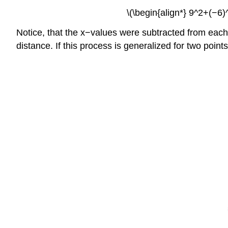
\(\begin{align*} 9^2+(−6
Notice, that the x−values were subtracted from each 
distance. If this process is generalized for two point