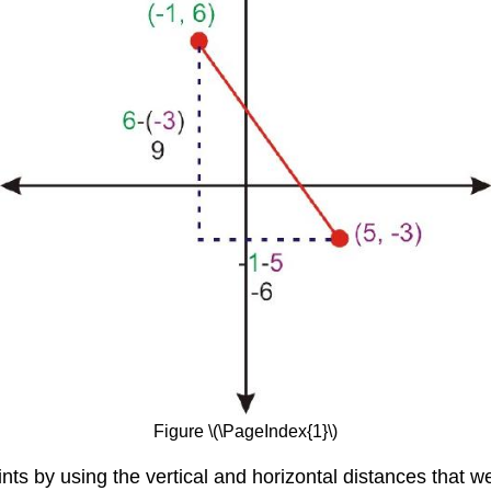
Figure \(\PageIndex{1}\)
ts by using the vertical and horizontal distances that w