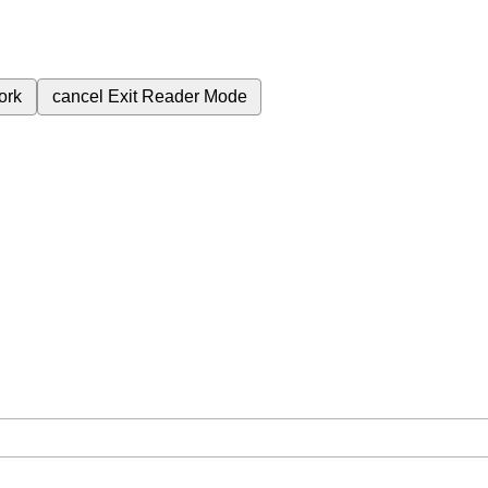
ork
cancel
Exit Reader Mode