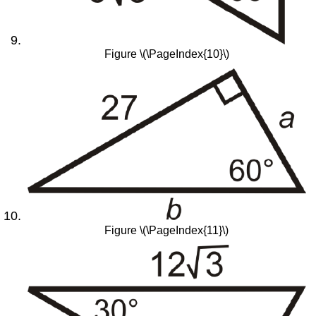
Figure \(\PageIndex{10}\)
Figure \(\PageIndex{11}\)