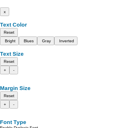
x
Text Color
Reset
Bright
Blues
Gray
Inverted
Text Size
Reset
+
-
Margin Size
Reset
+
-
Font Type
Enable Dyslexic Font