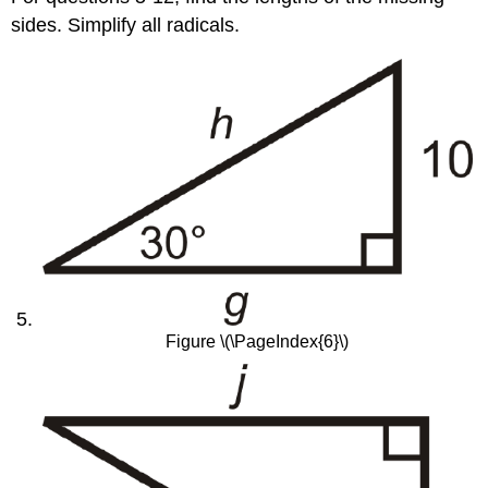
sides. Simplify all radicals.
Figure \(\PageIndex{6}\)