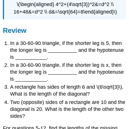
\(\begin{aligned} 4^2+(4\sqrt{3})^2&=d^2 \\
16+48&=d^2 \\ d&=\sqrt{64}=8\end{aligned}\)
Review
In a 30-60-90 triangle, if the shorter leg is 5, then
the longer leg is __________ and the hypotenuse
is ___________.
In a 30-60-90 triangle, if the shorter leg is x, then
the longer leg is __________ and the hypotenuse
is ___________.
A rectangle has sides of length 6 and \(6\sqrt{3}\).
What is the length of the diagonal?
Two (opposite) sides of a rectangle are 10 and the
diagonal is 20. What is the length of the other two
sides?
For questions 5-12, find the lengths of the missing