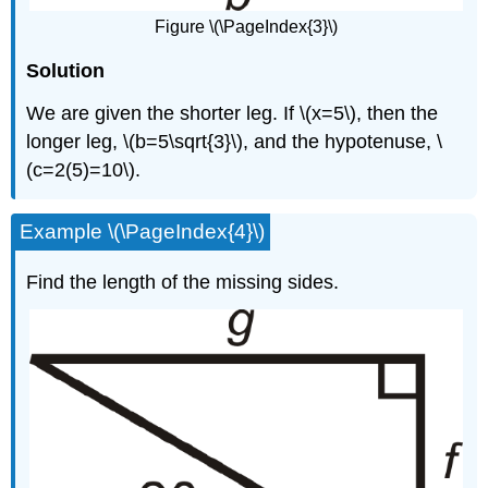
Figure \(\PageIndex{3}\)
Solution
We are given the shorter leg. If \(x=5\), then the
longer leg, \(b=5\sqrt{3}\), and the hypotenuse, \
(c=2(5)=10\).
Example \(\PageIndex{4}\)
Find the length of the missing sides.