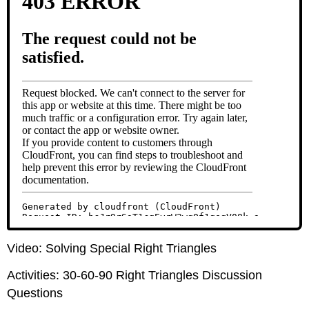
Video: Solving Special Right Triangles
Activities: 30-60-90 Right Triangles Discussion
Questions