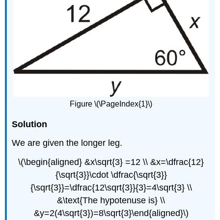
Figure \(\PageIndex{1}\)
Solution
We are given the longer leg.
\(\begin{aligned} &x\sqrt{3} =12 \\ &x=\dfrac{12}
{\sqrt{3}}\cdot \dfrac{\sqrt{3}}
{\sqrt{3}}=\dfrac{12\sqrt{3}}{3}=4\sqrt{3} \\
&\text{The hypotenuse is} \\
&y=2(4\sqrt{3})=8\sqrt{3}\end{aligned}\)