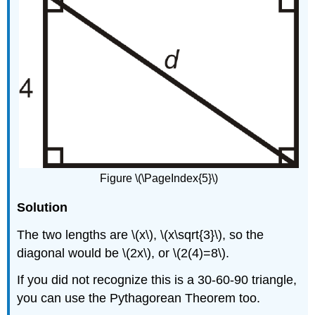
Figure \(\PageIndex{5}\)
Solution
The two lengths are \(x\), \(x\sqrt{3}\), so the
diagonal would be \(2x\), or \(2(4)=8\).
If you did not recognize this is a 30-60-90 triangle,
you can use the Pythagorean Theorem too.