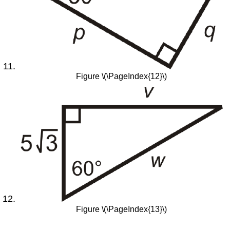
Figure \(\PageIndex{12}\)
Figure \(\PageIndex{13}\)