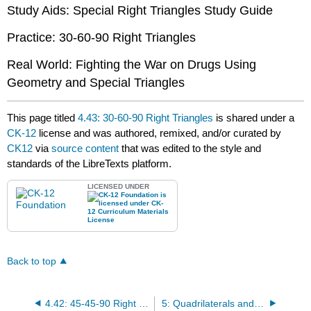
Study Aids: Special Right Triangles Study Guide
Practice: 30-60-90 Right Triangles
Real World: Fighting the War on Drugs Using
Geometry and Special Triangles
This page titled
4.43: 30-60-90 Right Triangles
is shared under a
CK-12
license and was authored, remixed, and/or curated by
CK12
via
source content
that was edited to the style and
standards of the LibreTexts platform.
LICENSED UNDER
Back to top
4.42: 45-45-90 Right Triangles
5: Quadrilaterals and Polygons