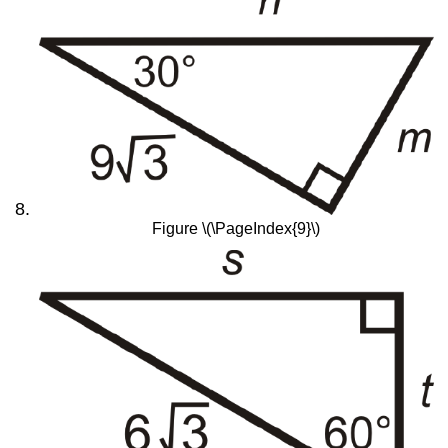
Figure \(\PageIndex{9}\)