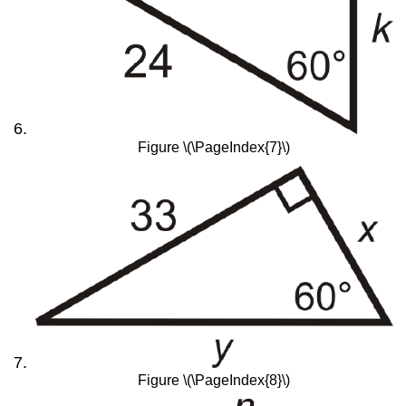
Figure \(\PageIndex{7}\)
Figure \(\PageIndex{8}\)