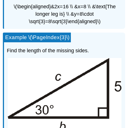
\(\begin{aligned}&2x=16 \\ &x=8 \\ &\text{The
longer leg is} \\ &y=8\cdot
\sqrt{3}=8\sqrt{3}\end{aligned}\)
Example \(\PageIndex{3}\)
Find the length of the missing sides.