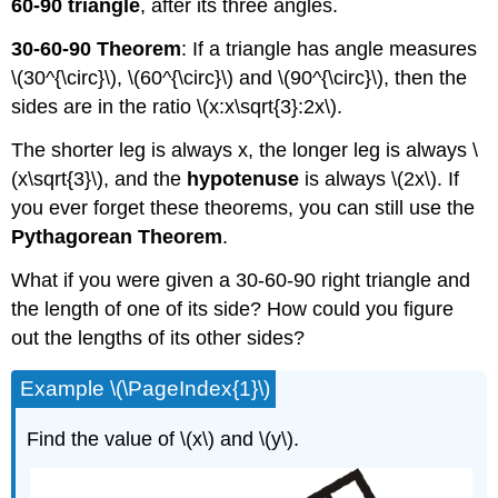
60-90 triangle
, after its three angles.
30-60-90 Theorem
: If a triangle has angle measures
\(30^{\circ}\), \(60^{\circ}\) and \(90^{\circ}\), then the
sides are in the ratio \(x:x\sqrt{3}:2x\).
The shorter leg is always x, the longer leg is always \
(x\sqrt{3}\), and the
hypotenuse
is always \(2x\). If
you ever forget these theorems, you can still use the
Pythagorean Theorem
.
What if you were given a 30-60-90 right triangle and
the length of one of its side? How could you figure
out the lengths of its other sides?
Example \(\PageIndex{1}\)
Find the value of \(x\) and \(y\).