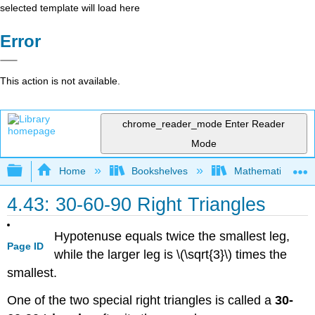
selected template will load here
Error
This action is not available.
chrome_reader_mode
Enter Reader
Mode
Expand/collapse global hierarchy
Home
Bookshelves
Mathematics
4.43: 30-60-90 Right Triangles
Hypotenuse equals twice the smallest leg,
Page ID
while the larger leg is \(\sqrt{3}\) times the
smallest.
One of the two special right triangles is called a
30-