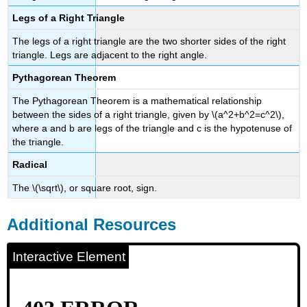
Legs of a Right Triangle
The legs of a right triangle are the two shorter sides of the right
triangle. Legs are adjacent to the right angle.
Pythagorean Theorem
The Pythagorean Theorem is a mathematical relationship
between the sides of a right triangle, given by \(a^2+b^2=c^2\),
where a and b are legs of the triangle and c is the hypotenuse of
the triangle.
Radical
The \(\sqrt\), or square root, sign.
Additional Resources
Interactive Element