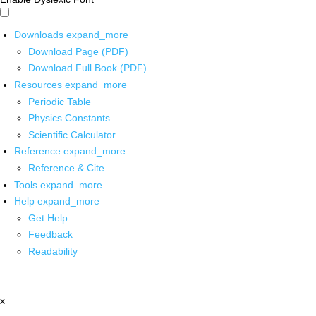
Downloads
expand_more
Download Page (PDF)
Download Full Book (PDF)
Resources
expand_more
Periodic Table
Physics Constants
Scientific Calculator
Reference
expand_more
Reference & Cite
Tools
expand_more
Help
expand_more
Get Help
Feedback
Readability
x