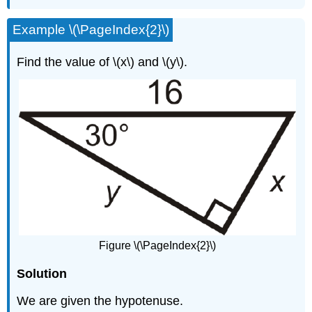
Example \(\PageIndex{2}\)
Find the value of \(x\) and \(y\).
Figure \(\PageIndex{2}\)
Solution
We are given the hypotenuse.