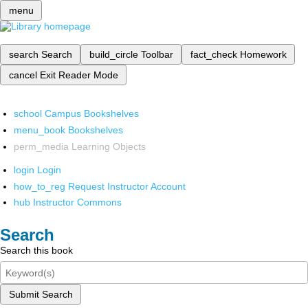
menu
search
Search
build_circle
Toolbar
fact_check
Homework
cancel
Exit Reader Mode
school
Campus Bookshelves
menu_book
Bookshelves
perm_media
Learning Objects
login
Login
how_to_reg
Request Instructor Account
hub
Instructor Commons
Search
Search this book
Submit Search