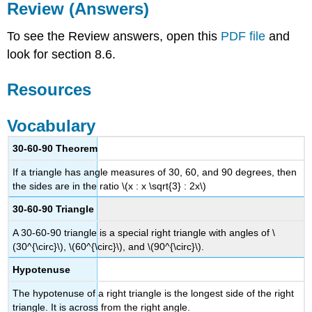
Review (Answers)
To see the Review answers, open this
PDF file
and
look for section 8.6.
Resources
Vocabulary
30-60-90 Theorem
If a triangle has angle measures of 30, 60, and 90 degrees, then
the sides are in the ratio \(x : x \sqrt{3} : 2x\)
30-60-90 Triangle
A 30-60-90 triangle is a special right triangle with angles of \
(30^{\circ}\), \(60^{\circ}\), and \(90^{\circ}\).
Hypotenuse
The hypotenuse of a right triangle is the longest side of the right
triangle. It is across from the right angle.