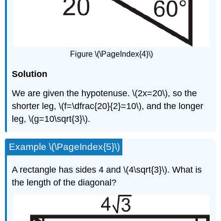
Figure \(\PageIndex{4}\)
Solution
We are given the hypotenuse. \(2x=20\), so the
shorter leg, \(f=\dfrac{20}{2}=10\), and the longer
leg, \(g=10\sqrt{3}\).
Example \(\PageIndex{5}\)
A rectangle has sides 4 and \(4\sqrt{3}\). What is
the length of the diagonal?