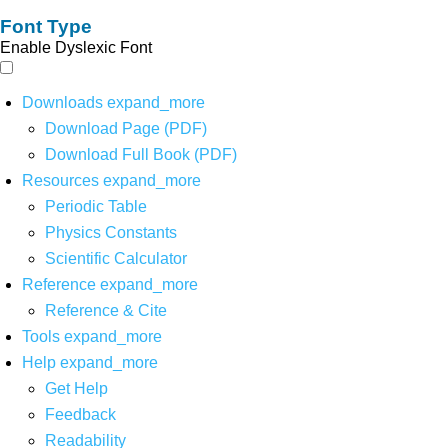
Font Type
Enable Dyslexic Font
Downloads
expand_more
Download Page (PDF)
Download Full Book (PDF)
Resources
expand_more
Periodic Table
Physics Constants
Scientific Calculator
Reference
expand_more
Reference & Cite
Tools
expand_more
Help
expand_more
Get Help
Feedback
Readability