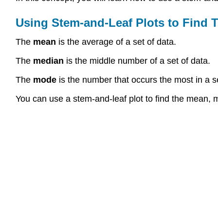
Using Stem-and-Leaf Plots to Find 
The
mean
is the average of a set of data.
The
median
is the middle number of a set of data.
The
mode
is the number that occurs the most in a se
You can use a stem-and-leaf plot to find the mean, 