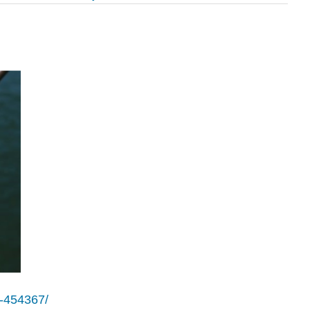
e-454367/