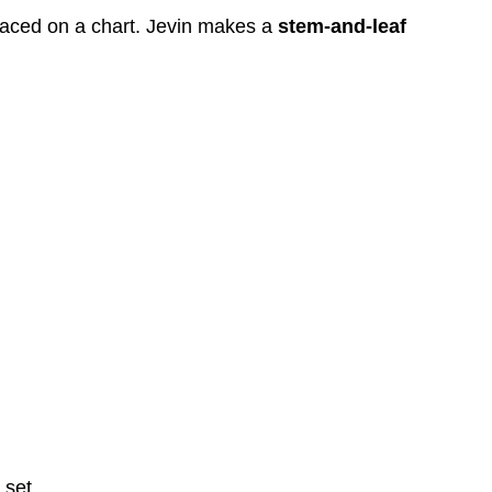
 placed on a chart. Jevin makes a
stem-and-leaf
 set.