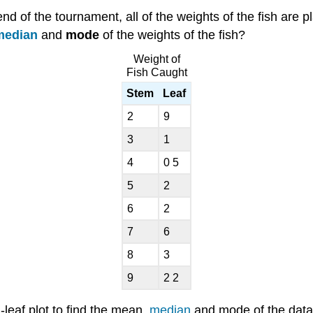
 end of the tournament, all of the weights of the fish are
median
and
mode
of the weights of the fish?
Weight of
Fish Caught
Stem
Leaf
2
9
3
1
4
0 5
5
2
6
2
7
6
8
3
9
2 2
-leaf plot to find the mean,
median
and mode of the data