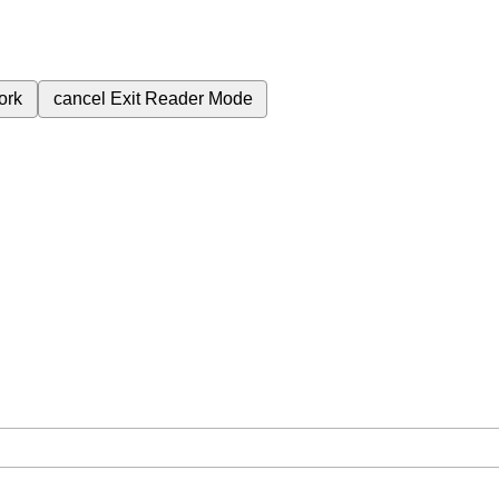
ork
cancel
Exit Reader Mode