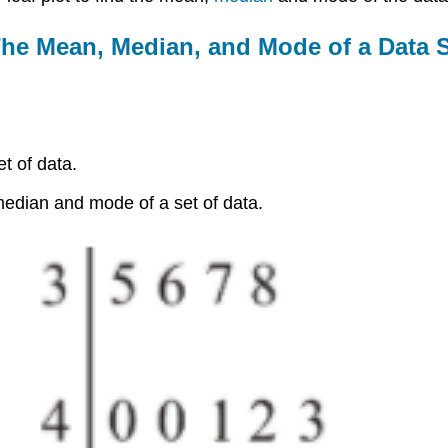
The Mean, Median, and Mode of a Data 
t of data.
median and mode of a set of data.