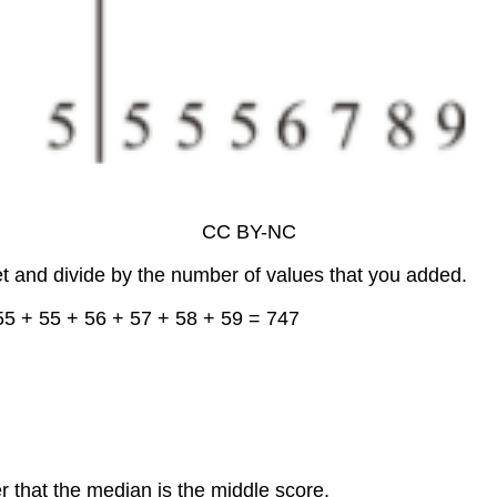
CC BY-NC
et and divide by the number of values that you added.
55 + 55 + 56 + 57 + 58 + 59 = 747
r that the median is the middle score.