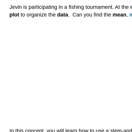
Jevin is participating in a fishing tournament. At the
plot
to organize the
data
. Can you find the
mean
,
In this concept, you will learn how to use a stem-and