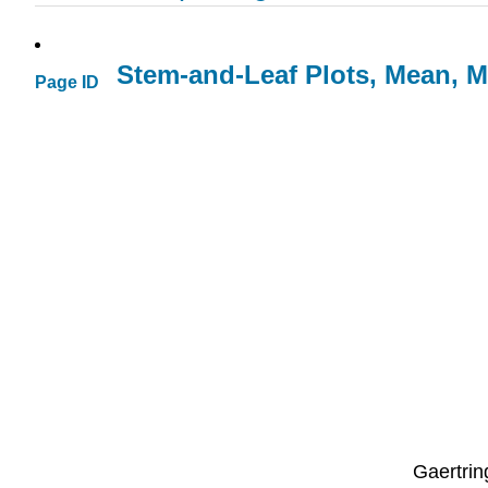
Stem-and-Leaf Plots, Mean, 
Page ID
Gaertrin