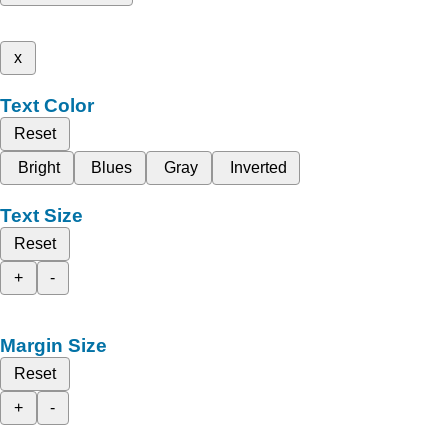
x
Text Color
Reset
Bright
Blues
Gray
Inverted
Text Size
Reset
+
-
Margin Size
Reset
+
-