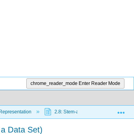
chrome_reader_mode
Enter Reader Mode
Exp
 Representation
2.8: Stem-and-Leaf Plots
2.
 a Data Set)