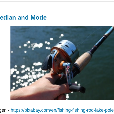
Median and Mode
gen -
https://pixabay.com/en/fishing-fishing-rod-lake-pol