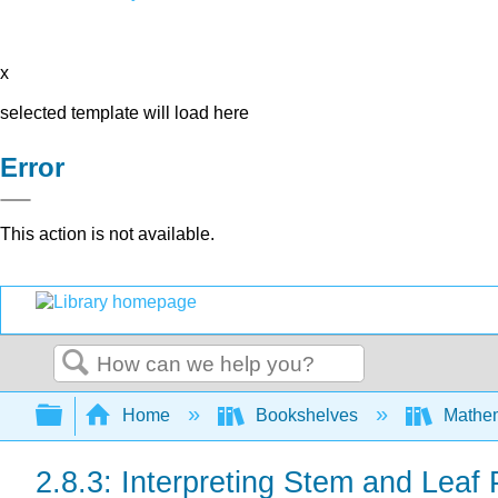
x
selected template will load here
Error
This action is not available.
Search
Expand/collapse global hierarchy
Home
Bookshelves
Mathe
2.8.3: Interpreting Stem and Leaf