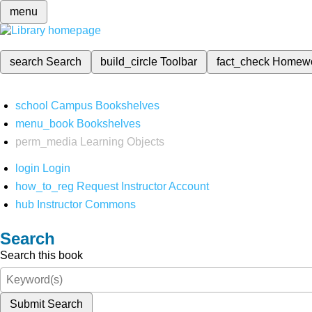
menu
search
Search
build_circle
Toolbar
fact_check
Homew
school
Campus Bookshelves
menu_book
Bookshelves
perm_media
Learning Objects
login
Login
how_to_reg
Request Instructor Account
hub
Instructor Commons
Search
Search this book
Submit Search