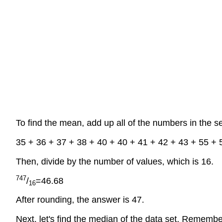
To find the mean, add up all of the numbers in the s
35 + 36 + 37 + 38 + 40 + 40 + 41 + 42 + 43 + 55 + 
Then, divide by the number of values, which is 16.
747
/
=46.68
16
After rounding, the answer is 47.
Next, let's find the median of the data set. Remembe