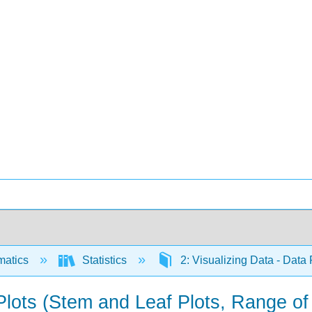
matics
Statistics
2: Visualizing Data - Data
 Plots (Stem and Leaf Plots, Range of