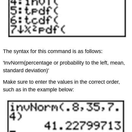
The syntax for this command is as follows:
'InvNorm(percentage or probability to the left, mean,
standard deviation)'
Make sure to enter the values in the correct order,
such as in the example below: