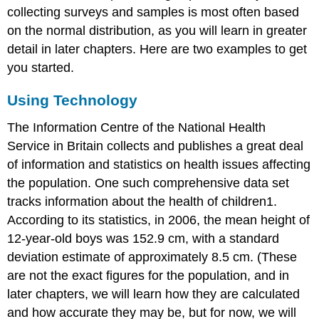
collecting surveys and samples is most often based
on the normal distribution, as you will learn in greater
detail in later chapters. Here are two examples to get
you started.
Using Technology
The Information Centre of the National Health
Service in Britain collects and publishes a great deal
of information and statistics on health issues affecting
the population. One such comprehensive data set
tracks information about the health of children1.
According to its statistics, in 2006, the mean height of
12-year-old boys was 152.9 cm, with a standard
deviation estimate of approximately 8.5 cm. (These
are not the exact figures for the population, and in
later chapters, we will learn how they are calculated
and how accurate they may be, but for now, we will