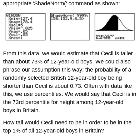
appropriate 'ShadeNorm(' command as shown:
From this data, we would estimate that Cecil is taller
than about 73% of 12-year-old boys. We could also
phrase our assumption this way: the probability of a
randomly selected British 12-year-old boy being
shorter than Cecil is about 0.73. Often with data like
this, we use percentiles. We would say that Cecil is in
the 73rd percentile for height among 12-year-old
boys in Britain.
How tall would Cecil need to be in order to be in the
top 1% of all 12-year-old boys in Britain?