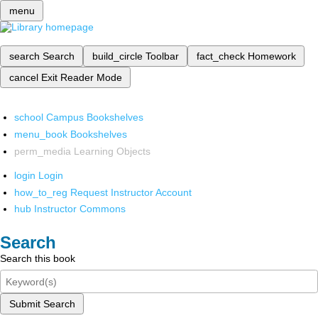
menu
search
Search
build_circle
Toolbar
fact_check
Homework
cancel
Exit Reader Mode
school
Campus Bookshelves
menu_book
Bookshelves
perm_media
Learning Objects
login
Login
how_to_reg
Request Instructor Account
hub
Instructor Commons
Search
Search this book
Submit Search