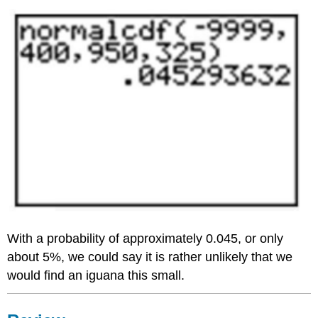
With a probability of approximately 0.045, or only
about 5%, we could say it is rather unlikely that we
would find an iguana this small.