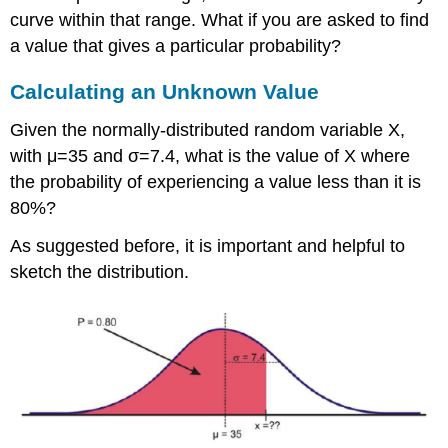
curve within that range. What if you are asked to find
a value that gives a particular probability?
Calculating an Unknown Value
Given the normally-distributed random variable X,
with μ=35 and σ=7.4, what is the value of X where
the probability of experiencing a value less than it is
80%?
As suggested before, it is important and helpful to
sketch the distribution.