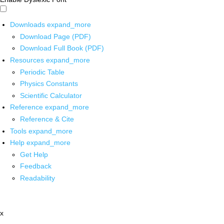
Downloads
expand_more
Download Page (PDF)
Download Full Book (PDF)
Resources
expand_more
Periodic Table
Physics Constants
Scientific Calculator
Reference
expand_more
Reference & Cite
Tools
expand_more
Help
expand_more
Get Help
Feedback
Readability
x