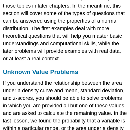
those topics in later chapters. In the meantime, this
section will cover some of the types of questions that
can be answered using the properties of a normal
distribution. The first examples deal with more
theoretical questions that will help you master basic
understandings and computational skills, while the
later problems will provide examples with real data,
or at least a real context.
Unknown Value Problems
If you understand the relationship between the area
under a density curve and mean, standard deviation,
and z-scores, you should be able to solve problems
in which you are provided all but one of these values
and are asked to calculate the remaining value. In the
last lesson, we found the probability that a variable is
within a particular range, or the area under a density