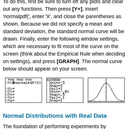
To do this, first be sure to turn off any plots and clear
out any functions. Then press
[Y=]
, insert
'normalpdf(', enter 'X', and close the parentheses as
shown. Because we did not specify a mean and
standard deviation, the standard normal curve will be
drawn. Finally, enter the following window settings,
which are necessary to fit most of the curve on the
screen (think about the Empirical Rule when deciding
on settings), and press
[GRAPH]
. The normal curve
below should appear on your screen.
Normal Distributions with Real Data
The foundation of performing experiments by