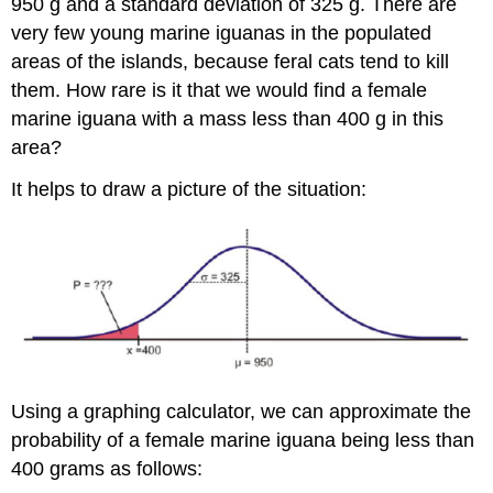
950 g and a standard deviation of 325 g. There are
very few young marine iguanas in the populated
areas of the islands, because feral cats tend to kill
them. How rare is it that we would find a female
marine iguana with a mass less than 400 g in this
area?
It helps to draw a picture of the situation:
Using a graphing calculator, we can approximate the
probability of a female marine iguana being less than
400 grams as follows: