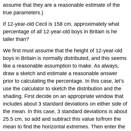
assume that they are a reasonable estimate of the
true parameters.)
If 12-year-old Cecil is 158 cm, approximately what
percentage of all 12-year-old boys in Britain is he
taller than?
We first must assume that the height of 12-year-old
boys in Britain is normally distributed, and this seems
like a reasonable assumption to make. As always,
draw a sketch and estimate a reasonable answer
prior to calculating the percentage. In this case, let’s
use the calculator to sketch the distribution and the
shading. First decide on an appropriate window that
includes about 3 standard deviations on either side of
the mean. In this case, 3 standard deviations is about
25.5 cm, so add and subtract this value to/from the
mean to find the horizontal extremes. Then enter the