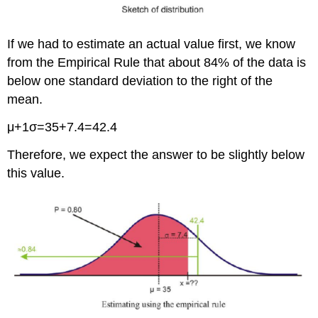
If we had to estimate an actual value first, we know
from the Empirical Rule that about 84% of the data is
below one standard deviation to the right of the
mean.
μ+1σ=35+7.4=42.4
Therefore, we expect the answer to be slightly below
this value.