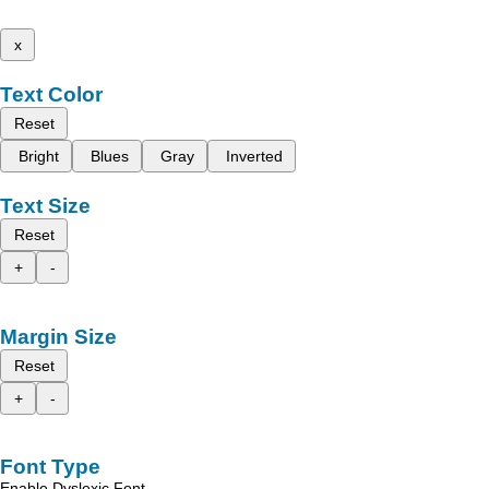
x
Text Color
Reset
Bright
Blues
Gray
Inverted
Text Size
Reset
+
-
Margin Size
Reset
+
-
Font Type
Enable Dyslexic Font