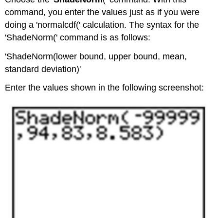
command, you enter the values just as if you were
doing a 'normalcdf(' calculation. The syntax for the
'ShadeNorm(' command is as follows:
'ShadeNorm(lower bound, upper bound, mean,
standard deviation)'
Enter the values shown in the following screenshot: