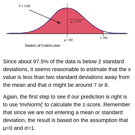
Since about 97.5% of the data is below 2 standard
deviations, it seems reasonable to estimate that the x
value is less than two standard deviations away from
the mean and that σ might be around 7 or 8.
Again, the first step to see if our prediction is right is
to use 'invNorm(' to calculate the z-score. Remember
that since we are not entering a mean or standard
deviation, the result is based on the assumption that
μ=0 and σ=1.