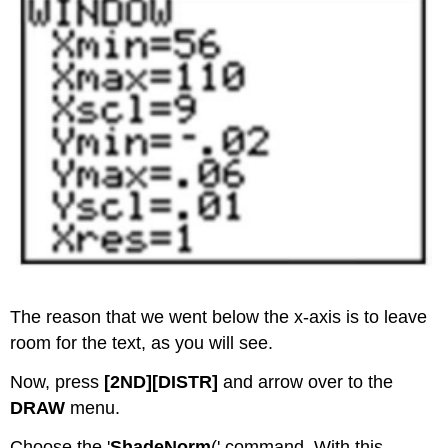
The reason that we went below the x-axis is to leave
room for the text, as you will see.
Now, press
[2ND][DISTR]
and arrow over to the
DRAW
menu.
Choose the '
ShadeNorm
(' command. With this