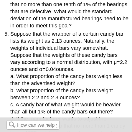
that no more than one-tenth of 1% of the bearings
that are defective. What would the standard
deviation of the manufactured bearings need to be
in order to meet this goal?
Suppose that the wrapper of a certain candy bar
lists its weight as 2.13 ounces. Naturally, the
weights of individual bars vary somewhat.
Suppose that the weights of these candy bars
vary according to a normal distribution, with μ=2.2
ounces and σ=0.04ounces.
a. What proportion of the candy bars weigh less
than the advertised weight?
b. What proportion of the candy bars weight
between 2.2 and 2.3 ounces?
c. A candy bar of what weight would be heavier
than all but 1% of the candy bars out there?
d. If the manufacturer wants to adjust the
production process so that no more than 1 candy