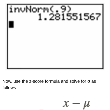
Now, use the z-score formula and solve for σ as
follows: