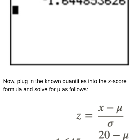
Now, plug in the known quantities into the z-score
formula and solve for μ as follows: