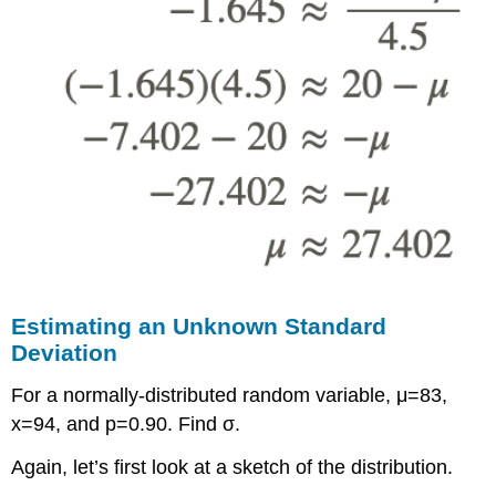
Estimating an Unknown Standard
Deviation
For a normally-distributed random variable, μ=83,
x=94, and p=0.90. Find σ.
Again, let’s first look at a sketch of the distribution.