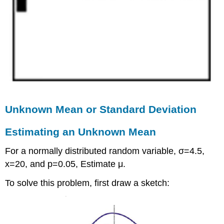
Unknown Mean or Standard Deviation
Estimating an Unknown Mean
For a normally distributed random variable, σ=4.5,
x=20, and p=0.05, Estimate μ.
To solve this problem, first draw a sketch: