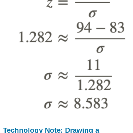
Technology Note: Drawing a