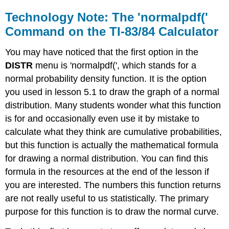
Technology Note: The 'normalpdf('
Command on the TI-83/84 Calculator
You may have noticed that the first option in the
DISTR
menu is 'normalpdf(', which stands for a
normal probability density function. It is the option
you used in lesson 5.1 to draw the graph of a normal
distribution. Many students wonder what this function
is for and occasionally even use it by mistake to
calculate what they think are cumulative probabilities,
but this function is actually the mathematical formula
for drawing a normal distribution. You can find this
formula in the resources at the end of the lesson if
you are interested. The numbers this function returns
are not really useful to us statistically. The primary
purpose for this function is to draw the normal curve.