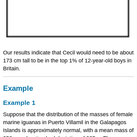
Our results indicate that Cecil would need to be about
173 cm tall to be in the top 1% of 12-year-old boys in
Britain.
Example
Example 1
Suppose that the distribution of the masses of female
marine iguanas in Puerto Villamil in the Galapagos
Islands is approximately normal, with a mean mass of