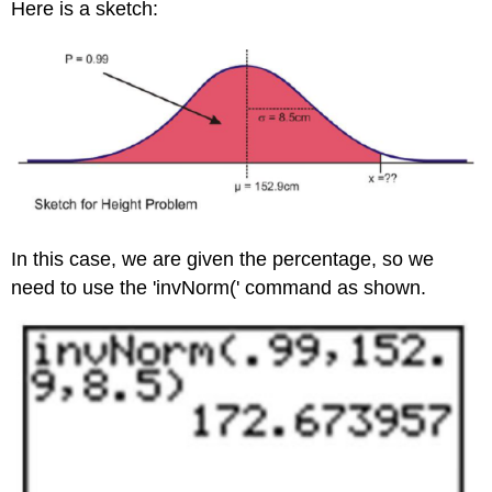
Here is a sketch:
In this case, we are given the percentage, so we
need to use the 'invNorm(' command as shown.