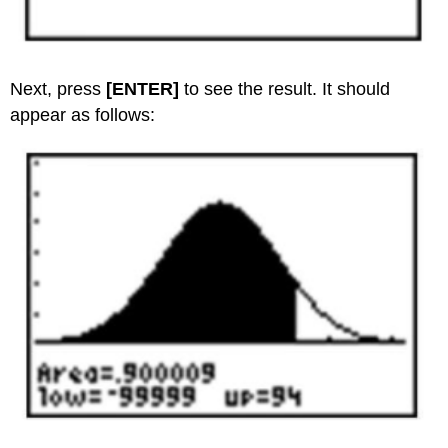
Next, press
[ENTER]
to see the result. It should
appear as follows: