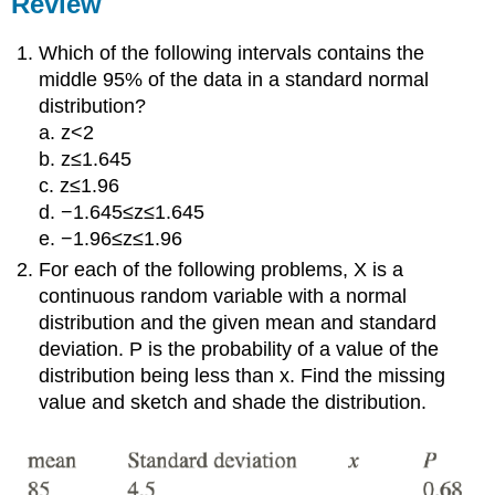
Review
Which of the following intervals contains the
middle 95% of the data in a standard normal
distribution?
a. z<2
b. z≤1.645
c. z≤1.96
d. −1.645≤z≤1.645
e. −1.96≤z≤1.96
For each of the following problems, X is a
continuous random variable with a normal
distribution and the given mean and standard
deviation. P is the probability of a value of the
distribution being less than x. Find the missing
value and sketch and shade the distribution.