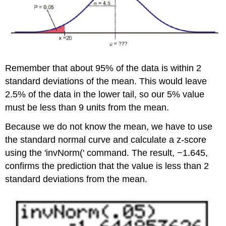
Remember that about 95% of the data is within 2
standard deviations of the mean. This would leave
2.5% of the data in the lower tail, so our 5% value
must be less than 9 units from the mean.
Because we do not know the mean, we have to use
the standard normal curve and calculate a z-score
using the 'invNorm(' command. The result, −1.645,
confirms the prediction that the value is less than 2
standard deviations from the mean.