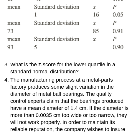
What is the z-score for the lower quartile in a
standard normal distribution?
The manufacturing process at a metal-parts
factory produces some slight variation in the
diameter of metal ball bearings. The quality
control experts claim that the bearings produced
have a mean diameter of 1.4 cm. If the diameter is
more than 0.0035 cm too wide or too narrow, they
will not work properly. In order to maintain its
reliable reputation, the company wishes to insure