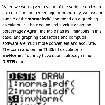
When we were given a value of the variable and were
asked to find the percentage or probability, we used a
z-table or the '
normalcdf
(' command on a graphing
calculator. But how do we find a value given the
percentage? Again, the table has its limitations in this
case, and graphing calculators and computer
software are much more convenient and accurate.
The command on the TI-83/84 calculator is
'
invNorm
('. You may have seen it already in the
DISTR
menu.