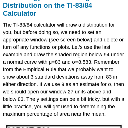
Distribution on the TI-83/84
Calculator
The TI-83/84 calculator will draw a distribution for
you, but before doing so, we need to set an
appropriate window (see screen below) and delete or
turn off any functions or plots. Let’s use the last
example and draw the shaded region below 94 under
a normal curve with μ=83 and σ=8.583. Remember
from the Empirical Rule that we probably want to
show about 3 standard deviations away from 83 in
either direction. If we use 9 as an estimate for σ, then
we should open our window 27 units above and
below 83. The y settings can be a bit tricky, but with a
little practice, you will get used to determining the
maximum percentage of area near the mean.