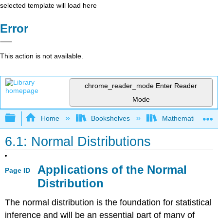
selected template will load here
Error
This action is not available.
chrome_reader_mode
Enter Reader
Mode
Expand/collapse global hierarchy
Home
Bookshelves
Mathematics
6.1: Normal Distributions
Applications of the Normal
Page ID
Distribution
The normal distribution is the foundation for statistical
inference and will be an essential part of many of