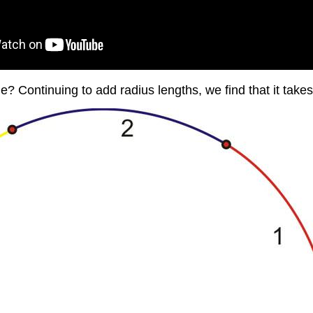
e? Continuing to add radius lengths, we find that it takes