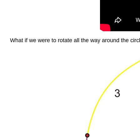
What if we were to rotate all the way around the circl