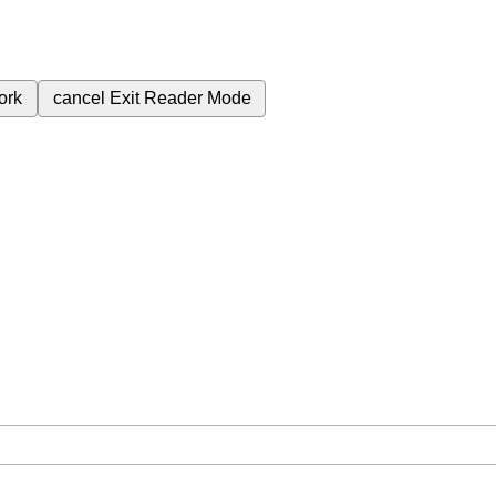
ork
cancel
Exit Reader Mode