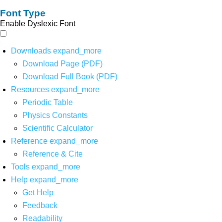
Font Type
Enable Dyslexic Font
Downloads
expand_more
Download Page (PDF)
Download Full Book (PDF)
Resources
expand_more
Periodic Table
Physics Constants
Scientific Calculator
Reference
expand_more
Reference & Cite
Tools
expand_more
Help
expand_more
Get Help
Feedback
Readability