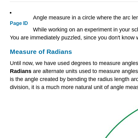
Angle measure in a circle where the arc le
Page ID
While working on an experiment in your scho
You are immediately puzzled, since you don't know
Measure of Radians
Until now, we have used degrees to measure angles.
Radians
are alternate units used to measure angles 
is the angle created by bending the radius length aro
division, it is a much more natural unit of angle me