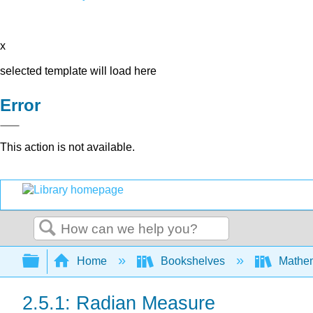
x
selected template will load here
Error
This action is not available.
Search
Expand/collapse global hierarchy
Home
Bookshelves
Mathe
2.5.1: Radian Measure