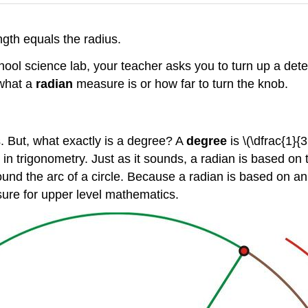
ngth equals the radius.
ol science lab, your teacher asks you to turn up a detecto
 what a
radian
measure is or how far to turn the knob.
 But, what exactly is a degree? A
degree
is \(\dfrac{1}{
in trigonometry. Just as it sounds, a radian is based on
und the arc of a circle. Because a radian is based on an a
asure for upper level mathematics.