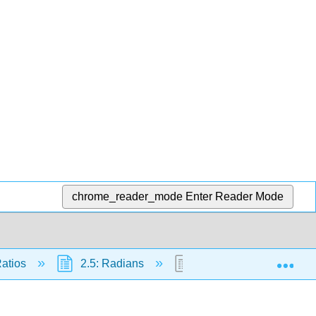
chrome_reader_mode
Enter Reader Mode
Exp
Ratios
2.5: Radians
2.5.1: Radian Measure