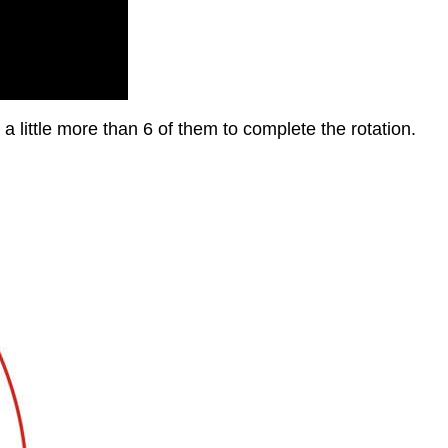
 a little more than 6 of them to complete the rotation.