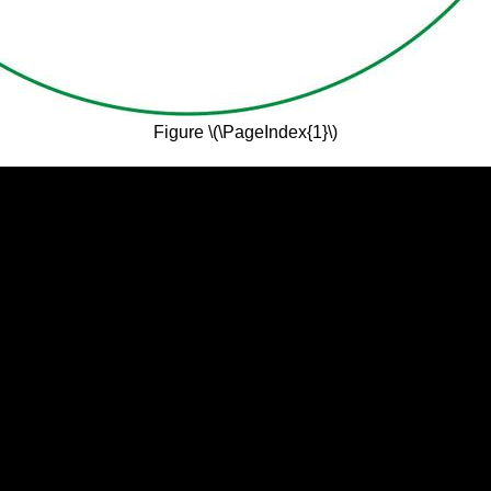
Figure \(\PageIndex{1}\)