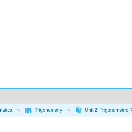
matics
Trigonometry
Unit 2: Trigonometric 