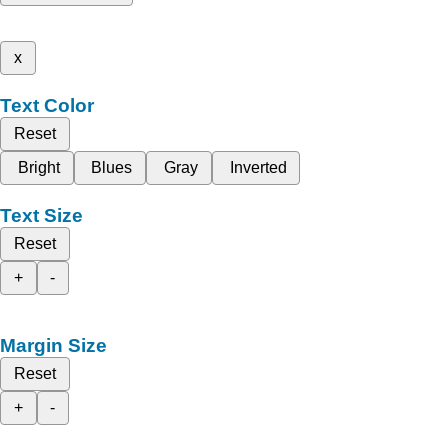
x
Text Color
Reset
Bright
Blues
Gray
Inverted
Text Size
Reset
+
-
Margin Size
Reset
+
-