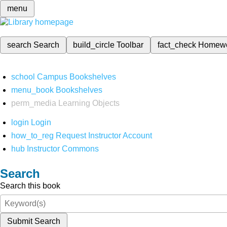
menu
search
Search
build_circle
Toolbar
fact_check
Homew
school
Campus Bookshelves
menu_book
Bookshelves
perm_media
Learning Objects
login
Login
how_to_reg
Request Instructor Account
hub
Instructor Commons
Search
Search this book
Submit Search