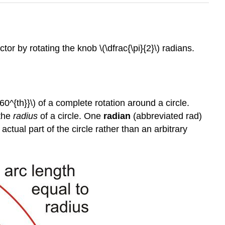
r by rotating the knob \(\dfrac{\pi}{2}\) radians.
360^{th}}\) of a complete rotation around a circle.
 the
radius
of a circle. One
radian
(abbreviated rad)
ctual part of the circle rather than an arbitrary