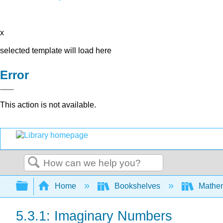
x
selected template will load here
Error
This action is not available.
Search
Expand/collapse global hierarchy
Home
Bookshelves
Mathe
5.3.1: Imaginary Numbers