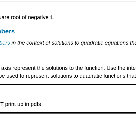
uare root of negative 1.
mbers
mbers
in the context of solutions to quadratic equations t
xis represent the solutions to the function. Use the inte
 used to represent solutions to quadratic functions that
T print up in pdfs