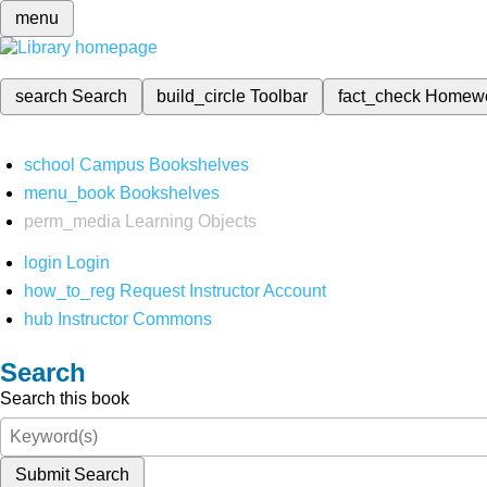
menu
search
Search
build_circle
Toolbar
fact_check
Homew
school
Campus Bookshelves
menu_book
Bookshelves
perm_media
Learning Objects
login
Login
how_to_reg
Request Instructor Account
hub
Instructor Commons
Search
Search this book
Submit Search