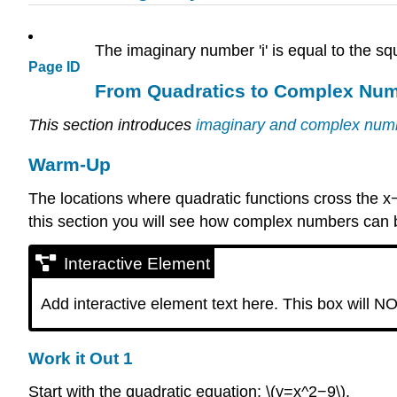
The imaginary number 'i' is equal to the sq
Page ID
From Quadratics to Complex Nu
This section introduces
imaginary and complex nu
Warm-Up
The locations where quadratic functions cross the x−a
this section you will see how complex numbers can be
Interactive Element
Add interactive element text here. This box will NO
Work it Out 1
Start with the quadratic equation: \(y=x^2−9\).