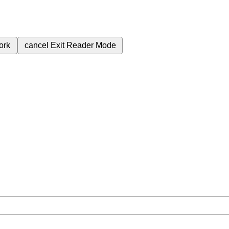
ork
cancel
Exit Reader Mode