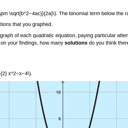
b\pm \sqrt{b^2−4ac}}{2a}\). The binomial term below the ra
tions that you graphed.
graph of each quadratic equation, paying particular atte
d on your findings, how many
solutions
do you think ther
}{2} x^2−x−4\).