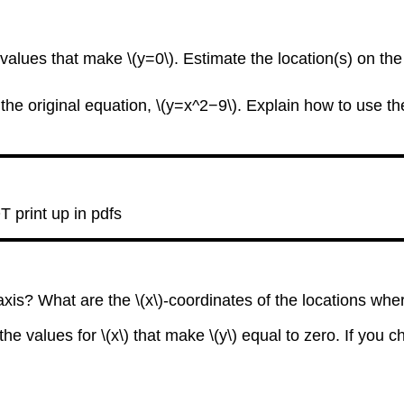
-values that make \(y=0\). Estimate the location(s) on the
in the original equation, \(y=x^2−9\). Explain how to use t
T print up in pdfs
axis? What are the \(x\)-coordinates of the locations whe
the values for \(x\) that make \(y\) equal to zero. If you