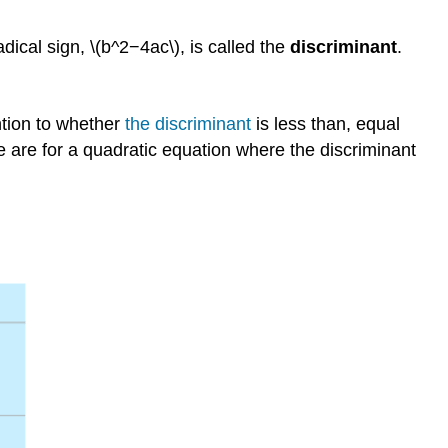
dical sign, \(b^2−4ac\), is called the
discriminant
.
ntion to whether
the discriminant
is less than, equal
e are for a quadratic equation where the discriminant