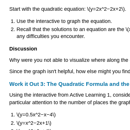
Start with the quadratic equation: \(y=2x^2−2x+2\).
Use the interactive to graph the equation.
Recall that the solutions to an equation are the \(
any difficulties you encounter.
Discussion
Why were you not able to visualize where along the c
Since the graph isn't helpful, how else might you fin
Work it Out 3:
The Quadratic Formula and the
Using the interactive from Active Learning 1, consid
particular attention to the number of places the grap
\(y=0.5x^2−x−4\)
\(y=x^2−2x+1\)