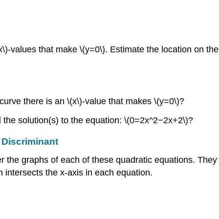
x\)-values that make \(y=0\). Estimate the location on the
urve there is an \(x\)-value that makes \(y=0\)?
d the solution(s) to the equation: \(0=2x^2−2x+2\)?
 Discriminant
er the graphs of each of these quadratic equations. They
h intersects the x-axis in each equation.