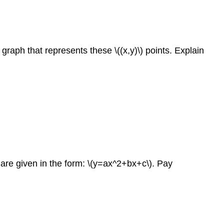
 graph that represents these \((x,y)\) points. Explain
 are given in the form: \(y=ax^2+bx+c\). Pay