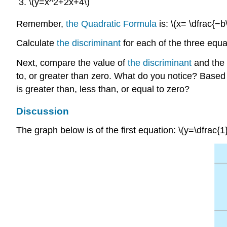
\(y=x^2+2x+4\)
Remember,
the Quadratic Formula
is: \(x= \dfrac{−
Calculate
the discriminant
for each of the three equa
Next, compare the value of
the discriminant
and the 
to, or greater than zero. What do you notice? Base
is greater than, less than, or equal to zero?
Discussion
The graph below is of the first equation: \(y=\dfrac{1