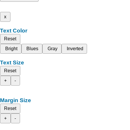
x
Text Color
Reset
Bright
Blues
Gray
Inverted
Text Size
Reset
+
-
Margin Size
Reset
+
-