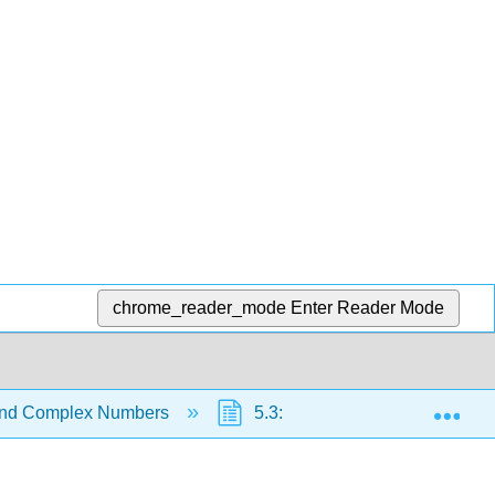
chrome_reader_mode
Enter Reader Mode
Exp
 and Complex Numbers
5.3: Complex Numbers