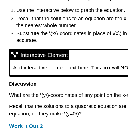
Use the interactive below to graph the equation.
Recall that the solutions to an equation are the x
the nearest whole number.
Substitute the \(x\)-coordinates in place of \(x\) 
accurate.
Interactive Element
Add interactive element text here. This box will NO
Discussion
What are the \(y\)-coordinates of any point on the x-
Recall that the solutions to a quadratic equation are 
equation, do they make \(y=0\)?
Work it Out 2