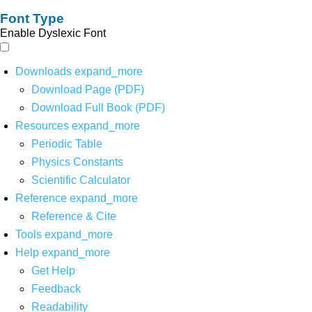
Font Type
Enable Dyslexic Font
Downloads
expand_more
Download Page (PDF)
Download Full Book (PDF)
Resources
expand_more
Periodic Table
Physics Constants
Scientific Calculator
Reference
expand_more
Reference & Cite
Tools
expand_more
Help
expand_more
Get Help
Feedback
Readability