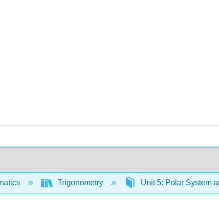
matics
Trigonometry
Unit 5: Polar System