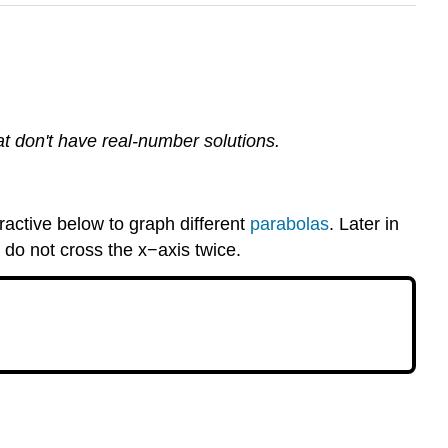
hat don't have real-number solutions.
ractive below to graph different
parabolas
. Later in
 do not cross the x−axis twice.