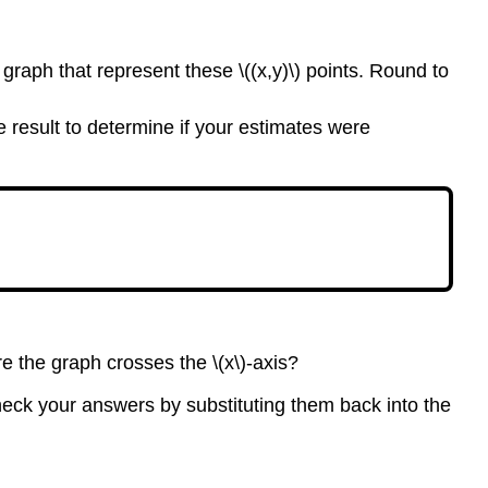
 graph that represent these \((x,y)\) points. Round to
he result to determine if your estimates were
re the graph crosses the \(x\)-axis?
 check your answers by substituting them back into the