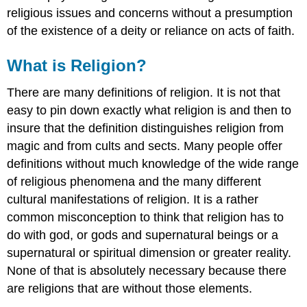
religious issues and concerns without a presumption
of the existence of a deity or reliance on acts of faith.
What is Religion?
There are many definitions of religion. It is not that
easy to pin down exactly what religion is and then to
insure that the definition distinguishes religion from
magic and from cults and sects. Many people offer
definitions without much knowledge of the wide range
of religious phenomena and the many different
cultural manifestations of religion. It is a rather
common misconception to think that religion has to
do with god, or gods and supernatural beings or a
supernatural or spiritual dimension or greater reality.
None of that is absolutely necessary because there
are religions that are without those elements.