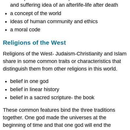
and suffering idea of an afterlife-life after death
a concept of the world
ideas of human community and ethics
a moral code
Religions of the West
Religions of the West- Judaism-Christianity and Islam
share in some common traits or characteristics that
distinguish them from other religions in this world.
belief in one god
belief in linear history
belief in a sacred scripture- the book
These common features bind the three traditions
together. One god made the universes at the
beginning of time and that one god will end the