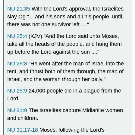
NU 21:35
With the Lord's approval, the Israelites
slay Og "... and his sons and all his people, until
there was not one survivor left ...."
NU 25:4
(KJV) "And the Lord said unto Moses,
take all the heads of the people, and hang them
up before the Lord against the sun ...."
NU 25:8
"He went after the man of Israel into the
tent, and thrust both of them through, the man of
Israel, and the woman through her belly."
NU 25:9
24,000 people die in a plague from the
Lord.
NU 31:9
The Israelites capture Midianite women
and children.
NU 31:17-18
Moses, following the Lord's