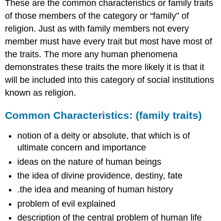
These are the common characteristics or family traits
of those members of the category or “family” of
religion. Just as with family members not every
member must have every trait but most have most of
the traits. The more any human phenomena
demonstrates these traits the more likely it is that it
will be included into this category of social institutions
known as religion.
Common Characteristics: (family traits)
notion of a deity or absolute, that which is of
ultimate concern and importance
ideas on the nature of human beings
the idea of divine providence, destiny, fate
.the idea and meaning of human history
problem of evil explained
description of the central problem of human life