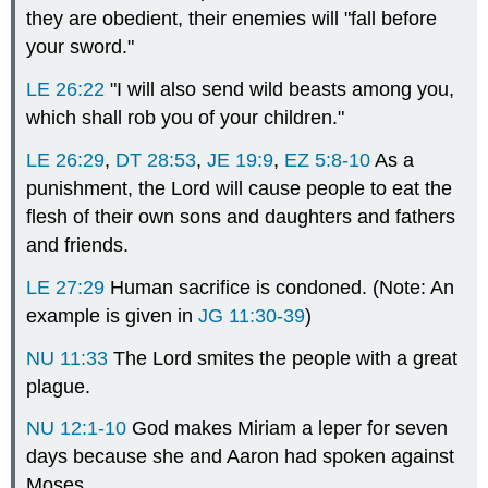
they are obedient, their enemies will "fall before
your sword."
LE 26:22
"I will also send wild beasts among you,
which shall rob you of your children."
LE 26:29
,
DT 28:53
,
JE 19:9
,
EZ 5:8-10
As a
punishment, the Lord will cause people to eat the
flesh of their own sons and daughters and fathers
and friends.
LE 27:29
Human sacrifice is condoned. (Note: An
example is given in
JG 11:30-39
)
NU 11:33
The Lord smites the people with a great
plague.
NU 12:1-10
God makes Miriam a leper for seven
days because she and Aaron had spoken against
Moses.