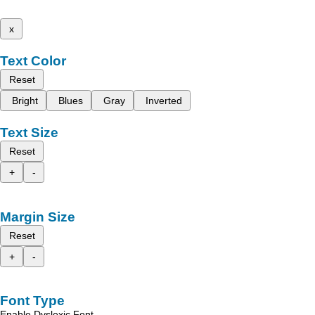
x
Text Color
Reset
Bright
Blues
Gray
Inverted
Text Size
Reset
+
-
Margin Size
Reset
+
-
Font Type
Enable Dyslexic Font