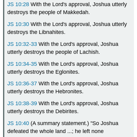
JS 10:28
With the Lord's approval, Joshua utterly
destroys the people of Makkedah.
JS 10:30
With the Lord's approval, Joshua utterly
destroys the Libnahites.
JS 10:32-33
With the Lord's approval, Joshua
utterly destroys the people of Lachish.
JS 10:34-35
With the Lord's approval, Joshua
utterly destroys the Eglonites.
JS 10:36-37
With the Lord's approval, Joshua
utterly destroys the Hebronites.
JS 10:38-39
With the Lord's approval, Joshua
utterly destroys the Debirites.
JS 10:40
(A summary statement.) "So Joshua
defeated the whole land ...; he left none