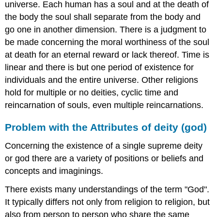
universe. Each human has a soul and at the death of
the body the soul shall separate from the body and
go one in another dimension. There is a judgment to
be made concerning the moral worthiness of the soul
at death for an eternal reward or lack thereof. Time is
linear and there is but one period of existence for
individuals and the entire universe. Other religions
hold for multiple or no deities, cyclic time and
reincarnation of souls, even multiple reincarnations.
Problem with the Attributes of deity (god)
Concerning the existence of a single supreme deity
or god there are a variety of positions or beliefs and
concepts and imaginings.
There exists many understandings of the term "God".
It typically differs not only from religion to religion, but
also from person to person who share the same