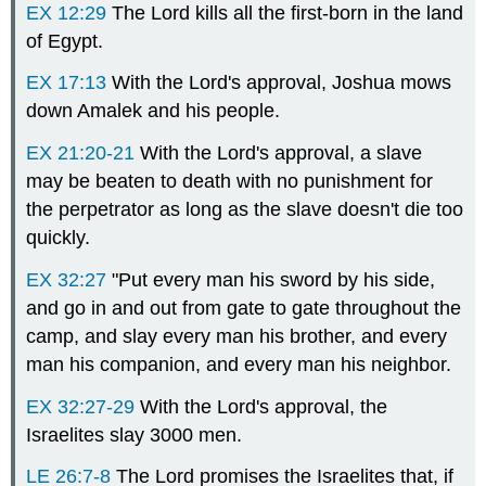
EX 12:29
The Lord kills all the first-born in the land
of Egypt.
EX 17:13
With the Lord's approval, Joshua mows
down Amalek and his people.
EX 21:20-21
With the Lord's approval, a slave
may be beaten to death with no punishment for
the perpetrator as long as the slave doesn't die too
quickly.
EX 32:27
"Put every man his sword by his side,
and go in and out from gate to gate throughout the
camp, and slay every man his brother, and every
man his companion, and every man his neighbor.
EX 32:27-29
With the Lord's approval, the
Israelites slay 3000 men.
LE 26:7-8
The Lord promises the Israelites that, if