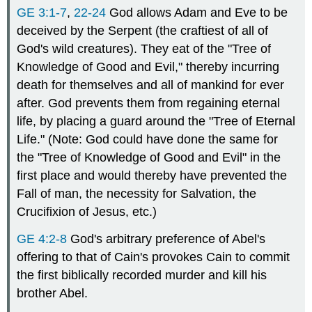
GE 3:1-7
,
22-24
God allows Adam and Eve to be
deceived by the Serpent (the craftiest of all of
God's wild creatures). They eat of the "Tree of
Knowledge of Good and Evil," thereby incurring
death for themselves and all of mankind for ever
after. God prevents them from regaining eternal
life, by placing a guard around the "Tree of Eternal
Life." (Note: God could have done the same for
the "Tree of Knowledge of Good and Evil" in the
first place and would thereby have prevented the
Fall of man, the necessity for Salvation, the
Crucifixion of Jesus, etc.)
GE 4:2-8
God's arbitrary preference of Abel's
offering to that of Cain's provokes Cain to commit
the first biblically recorded murder and kill his
brother Abel.