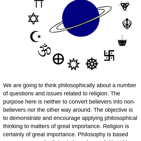
We are going to think philosophically about a number
of questions and issues related to religion. The
purpose here is neither to convert believers into non-
believers nor the other way around. The objective is
to demonstrate and encourage applying philosophical
thinking to matters of great importance. Religion is
certainly of great importance. Philosophy is based