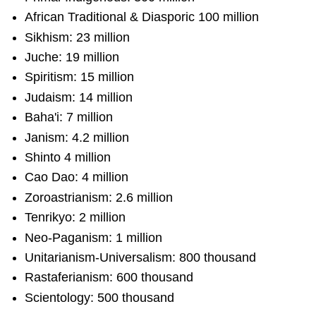
African Traditional & Diasporic 100 million
Sikhism: 23 million
Juche: 19 million
Spiritism: 15 million
Judaism: 14 million
Baha'i: 7 million
Janism: 4.2 million
Shinto 4 million
Cao Dao: 4 million
Zoroastrianism: 2.6 million
Tenrikyo: 2 million
Neo-Paganism: 1 million
Unitarianism-Universalism: 800 thousand
Rastaferianism: 600 thousand
Scientology: 500 thousand