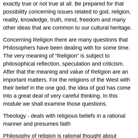
exactly true or not true at all. Be prepared for that
possibility concerning issues related to god, religion,
reality, knowledge, truth, mind, freedom and many
other ideas that are common to our cultural heritage.
Concerning Religion there are many questions that
Philosophers have been dealing with for some time.
The very meaning of “Religion” is subject to
philosophical reflection, speculation and criticism.
After that the meaning and value of Religion are an
important matters. For the religions of the West with
their belief in the one god, the idea of god has come
into a great deal of very careful thinking. In this
module we shall examine those questions.
Theology - deals with religious beliefs in a rational
manner and presumes faith
Philosophy of religion is rational thought about