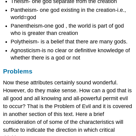
Theism- one god separate from the creation
Pantheism- one god existing in the creation-i.e.,
world=god
Panentheism-one god , the world is part of god
who is greater than creation
Polytheism- is a belief that there are many gods.
Agnosticism-is no clear or definitive knowledge of
whether there is a god or not
Problems
Now these attributes certainly sound wonderful.
However, do they make sense. How can a god that is
all good and all knowing and all-powerful permit evil
to occur? That is the Problem of Evil and it is covered
in another section of this text. Here a brief
consideration of of some of the characteristics will
suffice to indicate the direction in which critical