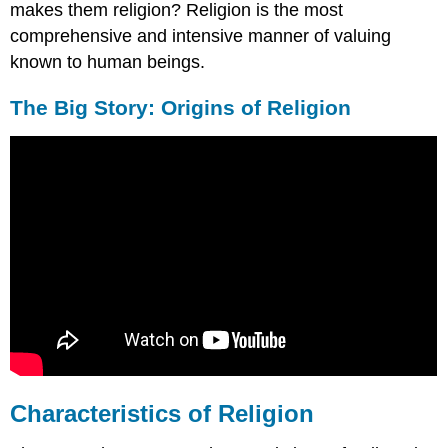
makes them religion? Religion is the most
comprehensive and intensive manner of valuing
known to human beings.
The Big Story: Origins of Religion
Characteristics of Religion