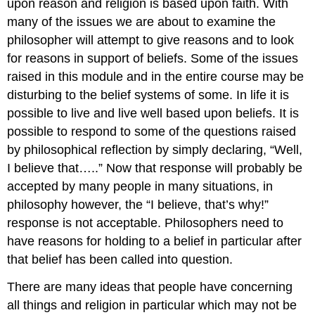
upon reason and religion is based upon faith. With
many of the issues we are about to examine the
philosopher will attempt to give reasons and to look
for reasons in support of beliefs. Some of the issues
raised in this module and in the entire course may be
disturbing to the belief systems of some. In life it is
possible to live and live well based upon beliefs. It is
possible to respond to some of the questions raised
by philosophical reflection by simply declaring, “Well,
I believe that…..” Now that response will probably be
accepted by many people in many situations, in
philosophy however, the “I believe, that’s why!”
response is not acceptable. Philosophers need to
have reasons for holding to a belief in particular after
that belief has been called into question.
There are many ideas that people have concerning
all things and religion in particular which may not be