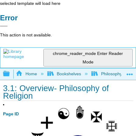
selected template will load here
Error
This action is not available.
chrome_reader_mode
Enter Reader
Mode
Expand/collapse global hierarchy
Home
Bookshelves
Philosophy
3.1: Overview- Philosophy of
Religion
Page ID