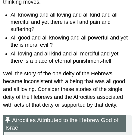
thinking moves.
All knowing and all loving and all kind and all
merciful and yet there is evil and pain and
suffering?
All good and all knowing and all powerful and yet
the is moral evil ?
All loving and all kind and all merciful and yet
there is a place of eternal punishment-hell
Well the story of the one deity of the Hebrews
became inconsistent with a being that was all good
and all loving. Consider these stories of the single
deity of the Hebrews and the Atrocities associated
with acts of that deity or supported by that deity.
Atrocities Attributed to the Hebrew God of
Israel