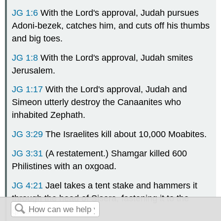
JG 1:6
With the Lord's approval, Judah pursues
Adoni-bezek, catches him, and cuts off his thumbs
and big toes.
JG 1:8
With the Lord's approval, Judah smites
Jerusalem.
JG 1:17
With the Lord's approval, Judah and
Simeon utterly destroy the Canaanites who
inhabited Zephath.
JG 3:29
The Israelites kill about 10,000 Moabites.
JG 3:31
(A restatement.) Shamgar killed 600
Philistines with an oxgoad.
JG 4:21
Jael takes a tent stake and hammers it
through the head of Sisera, fastening it to the
ground.