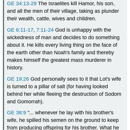
GE 34:13-29
The Israelites kill Hamor, his son,
and all the men of their village, taking as plunder
their wealth, cattle, wives and children.
GE 6:11-17
,
7:11-24
God is unhappy with the
wickedness of man and decides to do something
about it. He kills every living thing on the face of
the earth other than Noah's family and thereby
makes himself the greatest mass murderer in
history.
GE 19:26
God personally sees to it that Lot's wife
is turned to a pillar of salt (for having looked
behind her while fleeing the destruction of Sodom
and Gomorrah).
GE 38:9
"... whenever he lay with his brother's
wife, he spilled his semen on the ground to keep
from producing offspring for his brother. What he