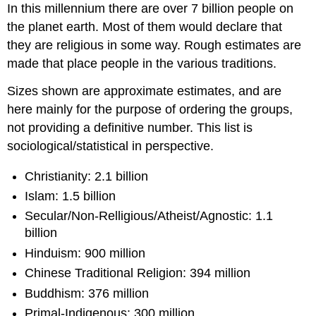
In this millennium there are over 7 billion people on
the planet earth. Most of them would declare that
they are religious in some way. Rough estimates are
made that place people in the various traditions.
Sizes shown are approximate estimates, and are
here mainly for the purpose of ordering the groups,
not providing a definitive number. This list is
sociological/statistical in perspective.
Christianity: 2.1 billion
Islam: 1.5 billion
Secular/Non-Relligious/Atheist/Agnostic: 1.1
billion
Hinduism: 900 million
Chinese Traditional Religion: 394 million
Buddhism: 376 million
Primal-Indigenous: 300 million