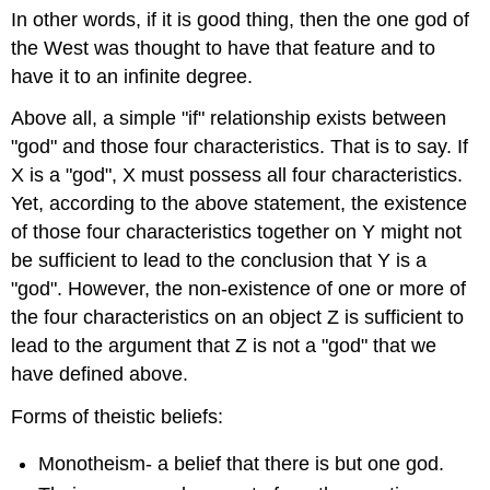
In other words, if it is good thing, then the one god of
the West was thought to have that feature and to
have it to an infinite degree.
Above all, a simple "if" relationship exists between
"god" and those four characteristics. That is to say. If
X is a "god", X must possess all four characteristics.
Yet, according to the above statement, the existence
of those four characteristics together on Y might not
be sufficient to lead to the conclusion that Y is a
"god". However, the non-existence of one or more of
the four characteristics on an object Z is sufficient to
lead to the argument that Z is not a "god" that we
have defined above.
Forms of theistic beliefs:
Monotheism- a belief that there is but one god.