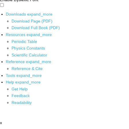
Downloads
expand_more
Download Page (PDF)
Download Full Book (PDF)
Resources
expand_more
Periodic Table
Physics Constants
Scientific Calculator
Reference
expand_more
Reference & Cite
Tools
expand_more
Help
expand_more
Get Help
Feedback
Readability
x