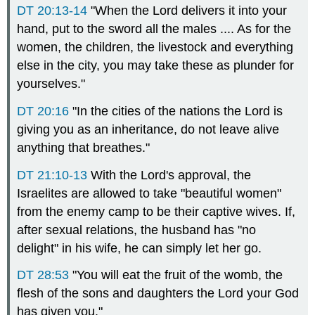
DT 20:13-14
"When the Lord delivers it into your
hand, put to the sword all the males .... As for the
women, the children, the livestock and everything
else in the city, you may take these as plunder for
yourselves."
DT 20:16
"In the cities of the nations the Lord is
giving you as an inheritance, do not leave alive
anything that breathes."
DT 21:10-13
With the Lord's approval, the
Israelites are allowed to take "beautiful women"
from the enemy camp to be their captive wives. If,
after sexual relations, the husband has "no
delight" in his wife, he can simply let her go.
DT 28:53
"You will eat the fruit of the womb, the
flesh of the sons and daughters the Lord your God
has given you."