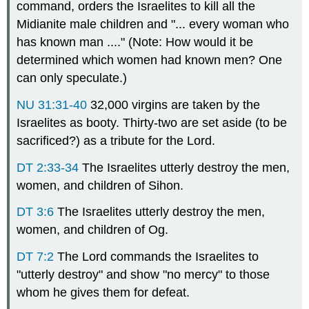
command, orders the Israelites to kill all the
Midianite male children and "... every woman who
has known man ...." (Note: How would it be
determined which women had known men? One
can only speculate.)
NU 31:31-40
32,000 virgins are taken by the
Israelites as booty. Thirty-two are set aside (to be
sacrificed?) as a tribute for the Lord.
DT 2:33-34
The Israelites utterly destroy the men,
women, and children of Sihon.
DT 3:6
The Israelites utterly destroy the men,
women, and children of Og.
DT 7:2
The Lord commands the Israelites to
"utterly destroy" and show "no mercy" to those
whom he gives them for defeat.