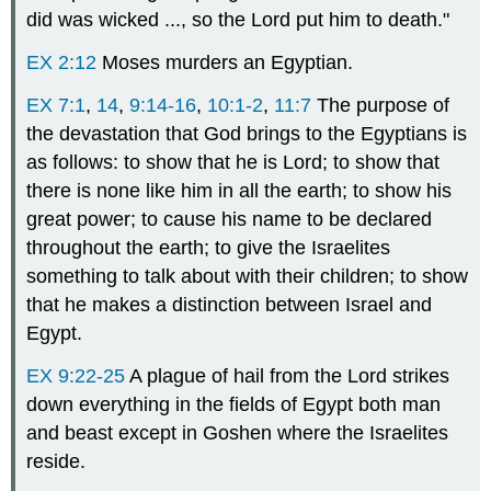
did was wicked ..., so the Lord put him to death."
EX 2:12
Moses murders an Egyptian.
EX 7:1
,
14
,
9:14-16
,
10:1-2
,
11:7
The purpose of
the devastation that God brings to the Egyptians is
as follows: to show that he is Lord; to show that
there is none like him in all the earth; to show his
great power; to cause his name to be declared
throughout the earth; to give the Israelites
something to talk about with their children; to show
that he makes a distinction between Israel and
Egypt.
EX 9:22-25
A plague of hail from the Lord strikes
down everything in the fields of Egypt both man
and beast except in Goshen where the Israelites
reside.