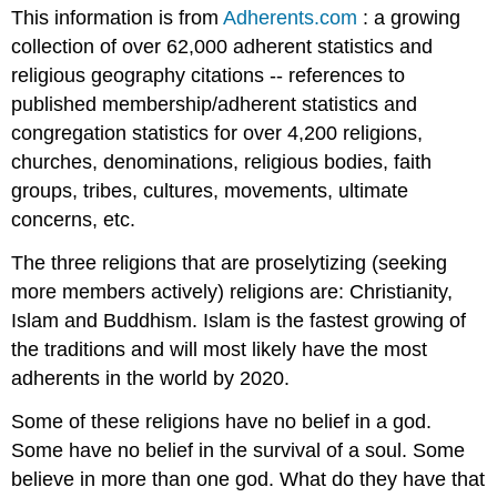
This information is from
Adherents.com
: a growing
collection of over 62,000 adherent statistics and
religious geography citations -- references to
published membership/adherent statistics and
congregation statistics for over 4,200 religions,
churches, denominations, religious bodies, faith
groups, tribes, cultures, movements, ultimate
concerns, etc.
The three religions that are proselytizing (seeking
more members actively) religions are: Christianity,
Islam and Buddhism. Islam is the fastest growing of
the traditions and will most likely have the most
adherents in the world by 2020.
Some of these religions have no belief in a god.
Some have no belief in the survival of a soul. Some
believe in more than one god. What do they have that