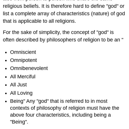
religious beliefs. It is therefore hard to define "god" or
list a complete array of characteristics (nature) of god
that is applicable to all religions.
For the sake of simplicity, the concept of "god" is
often described by philosophers of religion to be an "
Omniscient
Omnipotent
Omnibenevolent
All Merciful
All Just
All Loving
Being" Any "god" that is referred to in most
contexts of philosophy of religion must have the
above four characteristics, including being a
"Being".