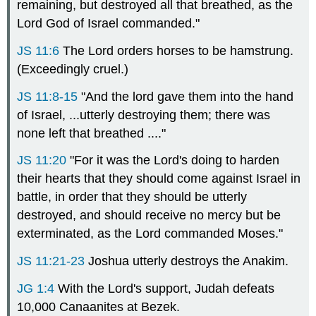
remaining, but destroyed all that breathed, as the
Lord God of Israel commanded."
JS 11:6
The Lord orders horses to be hamstrung.
(Exceedingly cruel.)
JS 11:8-15
"And the lord gave them into the hand
of Israel, ...utterly destroying them; there was
none left that breathed ...."
JS 11:20
"For it was the Lord's doing to harden
their hearts that they should come against Israel in
battle, in order that they should be utterly
destroyed, and should receive no mercy but be
exterminated, as the Lord commanded Moses."
JS 11:21-23
Joshua utterly destroys the Anakim.
JG 1:4
With the Lord's support, Judah defeats
10,000 Canaanites at Bezek.