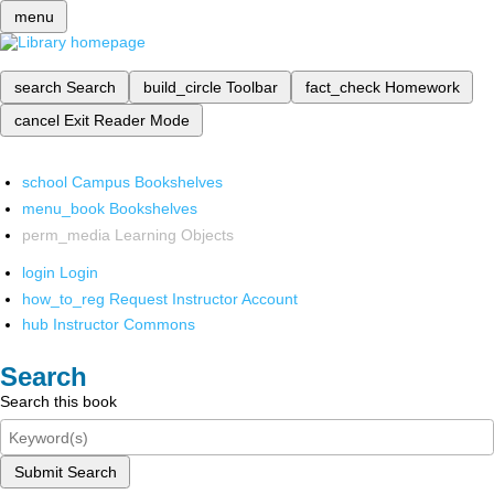
menu
search
Search
build_circle
Toolbar
fact_check
Homework
cancel
Exit Reader Mode
school
Campus Bookshelves
menu_book
Bookshelves
perm_media
Learning Objects
login
Login
how_to_reg
Request Instructor Account
hub
Instructor Commons
Search
Search this book
Submit Search