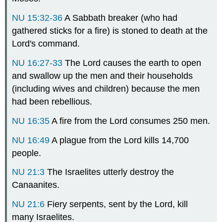
NU 15:32-36
A Sabbath breaker (who had
gathered sticks for a fire) is stoned to death at the
Lord's command.
NU 16:27-33
The Lord causes the earth to open
and swallow up the men and their households
(including wives and children) because the men
had been rebellious.
NU 16:35
A fire from the Lord consumes 250 men.
NU 16:49
A plague from the Lord kills 14,700
people.
NU 21:3
The Israelites utterly destroy the
Canaanites.
NU 21:6
Fiery serpents, sent by the Lord, kill
many Israelites.