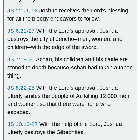
JS 1:1-9
,
18
Joshua receives the Lord's blessing
for all the bloody endeavors to follow.
JS 6:21-27
With the Lord's approval, Joshua
destroys the city of Jericho--men, women, and
children--with the edge of the sword.
JS 7:19-26
Achan, his children and his cattle are
stoned to death because Achan had taken a taboo
thing.
JS 8:22-25
With the Lord's approval, Joshua
utterly smites the people of Ai, killing 12,000 men
and women, so that there were none who
escaped.
JS 10:10-27
With the help of the Lord, Joshua
utterly destroys the Gibeonites.