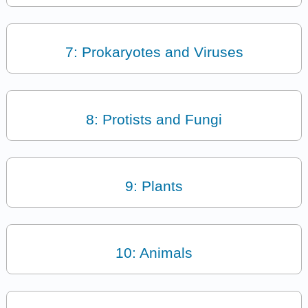
7: Prokaryotes and Viruses
8: Protists and Fungi
9: Plants
10: Animals