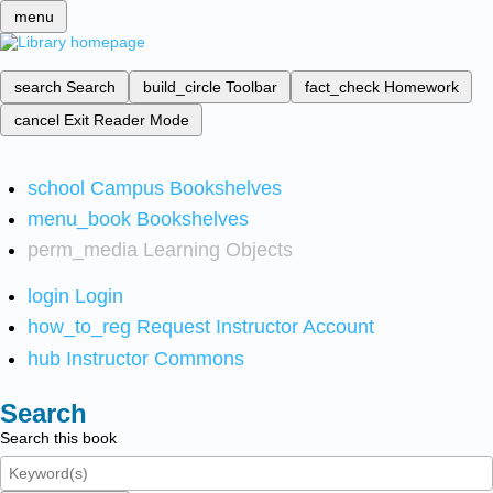
menu
search
Search
build_circle
Toolbar
fact_check
Homework
cancel
Exit Reader Mode
school
Campus Bookshelves
menu_book
Bookshelves
perm_media
Learning Objects
login
Login
how_to_reg
Request Instructor Account
hub
Instructor Commons
Search
Search this book