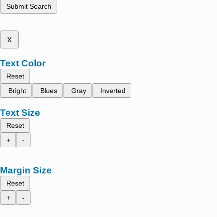
Submit Search
x
Text Color
Reset
Bright
Blues
Gray
Inverted
Text Size
Reset
+
-
Margin Size
Reset
+
-