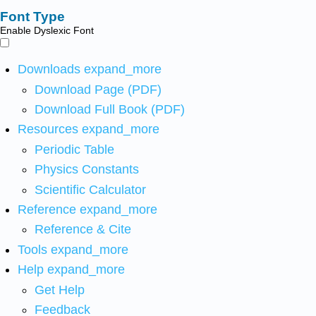
Font Type
Enable Dyslexic Font
Downloads
expand_more
Download Page (PDF)
Download Full Book (PDF)
Resources
expand_more
Periodic Table
Physics Constants
Scientific Calculator
Reference
expand_more
Reference & Cite
Tools
expand_more
Help
expand_more
Get Help
Feedback