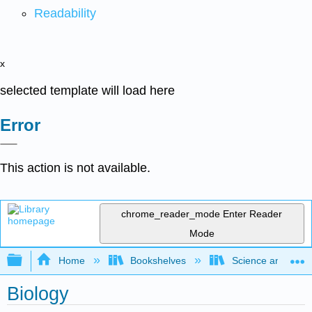
Readability
x
selected template will load here
Error
This action is not available.
chrome_reader_mode
Enter Reader
Mode
Expand/collapse global hierarchy
Home
Bookshelves
Science and Tech
Biology