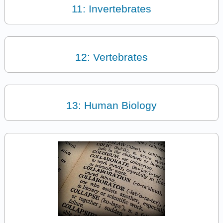
11: Invertebrates
12: Vertebrates
13: Human Biology