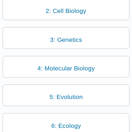
2: Cell Biology
3: Genetics
4: Molecular Biology
5: Evolution
6: Ecology