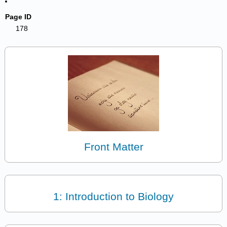
Page ID
178
Front Matter
1: Introduction to Biology