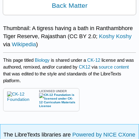
Back Matter
Thumbnail: A tigress having a bath in Ranthambhore
Tiger Reserve, Rajasthan (CC BY 2.0;
Koshy Koshy
via
Wikipedia
)
This page titled
Biology
is shared under a
CK-12
license and was
authored, remixed, and/or curated by
CK12
via
source content
that was edited to the style and standards of the LibreTexts
platform.
LICENSED UNDER
The LibreTexts libraries are
Powered by NICE CXone