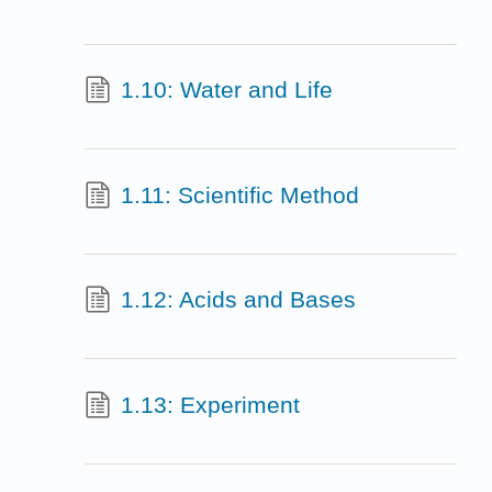
1.10: Water and Life
1.11: Scientific Method
1.12: Acids and Bases
1.13: Experiment