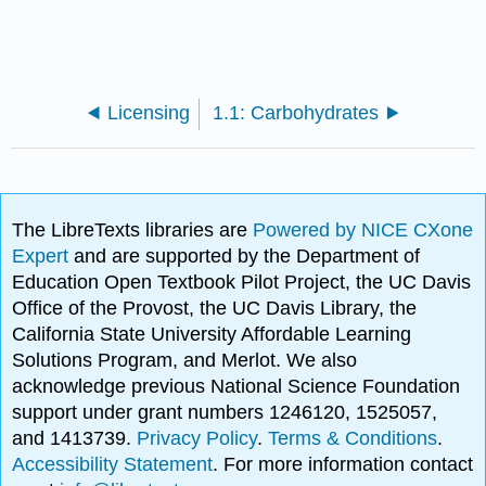
Licensing
1.1: Carbohydrates
The LibreTexts libraries are
Powered by NICE CXone
Expert
and are supported by the Department of
Education Open Textbook Pilot Project, the UC Davis
Office of the Provost, the UC Davis Library, the
California State University Affordable Learning
Solutions Program, and Merlot. We also
acknowledge previous National Science Foundation
support under grant numbers 1246120, 1525057,
and 1413739.
Privacy Policy
.
Terms & Conditions
.
Accessibility Statement
. For more information contact