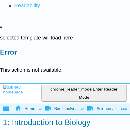
Readability
x
selected template will load here
Error
This action is not available.
chrome_reader_mode
Enter Reader
Mode
Expand/collapse global hierarchy
Home
Bookshelves
Science and Tech
1: Introduction to Biology