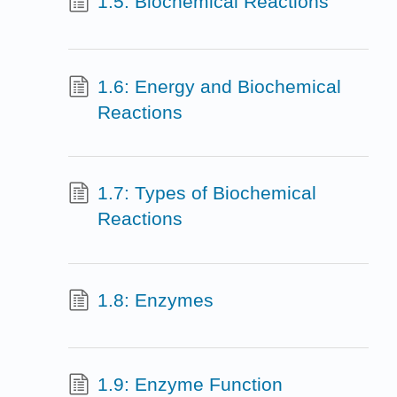
1.5: Biochemical Reactions
1.6: Energy and Biochemical
Reactions
1.7: Types of Biochemical
Reactions
1.8: Enzymes
1.9: Enzyme Function