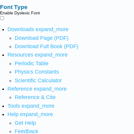
Font Type
Enable Dyslexic Font
Downloads
expand_more
Download Page (PDF)
Download Full Book (PDF)
Resources
expand_more
Periodic Table
Physics Constants
Scientific Calculator
Reference
expand_more
Reference & Cite
Tools
expand_more
Help
expand_more
Get Help
Feedback