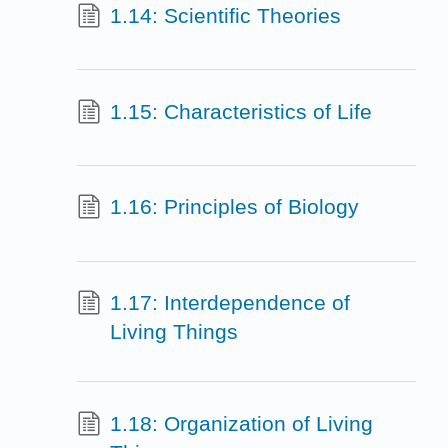
1.14: Scientific Theories
1.15: Characteristics of Life
1.16: Principles of Biology
1.17: Interdependence of
Living Things
1.18: Organization of Living