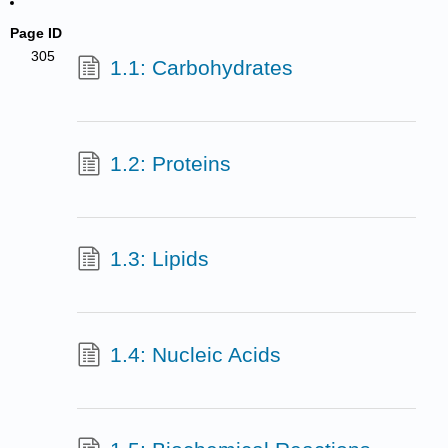
Page ID
305
1.1: Carbohydrates
1.2: Proteins
1.3: Lipids
1.4: Nucleic Acids