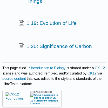
Things
1.19: Evolution of Life
1.20: Significance of Carbon
This page titled
1: Introduction to Biology
is shared under a
CK-12
license and was authored, remixed, and/or curated by
CK12
via
source content
that was edited to the style and standards of the
LibreTexts platform.
LICENSED UNDER