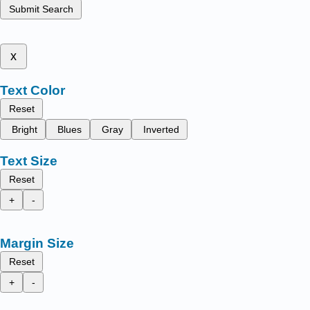
Submit Search
x
Text Color
Reset
Bright
Blues
Gray
Inverted
Text Size
Reset
+
-
Margin Size
Reset
+
-