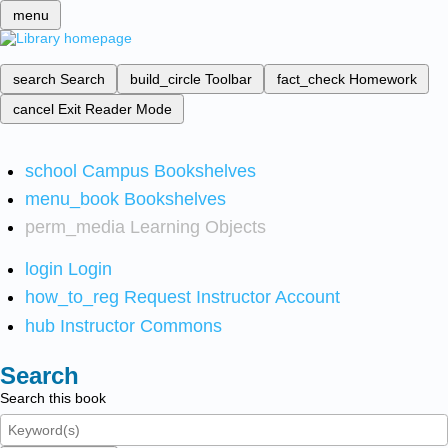
menu
search
Search
build_circle
Toolbar
fact_check
Homework
cancel
Exit Reader Mode
school
Campus Bookshelves
menu_book
Bookshelves
perm_media
Learning Objects
login
Login
how_to_reg
Request Instructor Account
hub
Instructor Commons
Search
Search this book