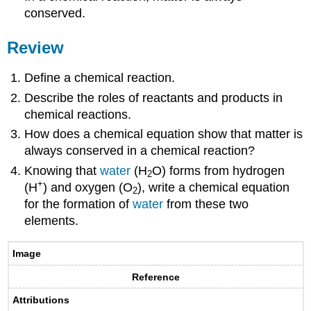
conserved.
Review
Define a chemical reaction.
Describe the roles of reactants and products in
chemical reactions.
How does a chemical equation show that matter is
always conserved in a chemical reaction?
Knowing that
water
(H
O) forms from hydrogen
2
+
(H
) and oxygen (O
), write a chemical equation
2
for the formation of
water
from these two
elements.
Image
Reference
Attributions