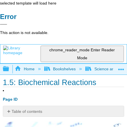
selected template will load here
Error
This action is not available.
chrome_reader_mode
Enter Reader
Mode
Expand/collapse global hierarchy
Home
Bookshelves
Science and Tech
1.5: Biochemical Reactions
Page ID
Table of contents
Understanding
chemistry