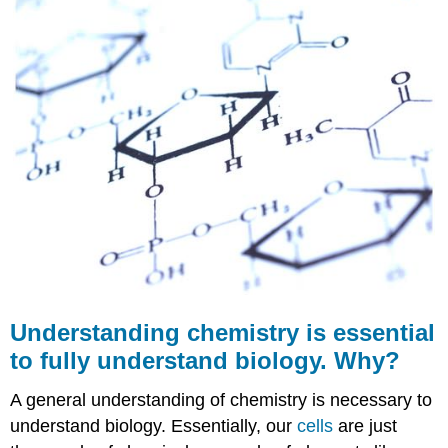
is
essential
to
fully
understand
biology.
Why?
Chemical
Reactions
Chemical
Equations
Conservation
of
Matter
Further
Understanding chemistry is essential
Reading
Summary
to fully understand biology. Why?
Review
A general understanding of chemistry is necessary to
understand biology. Essentially, our
cells
are just